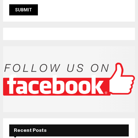
Recent Posts