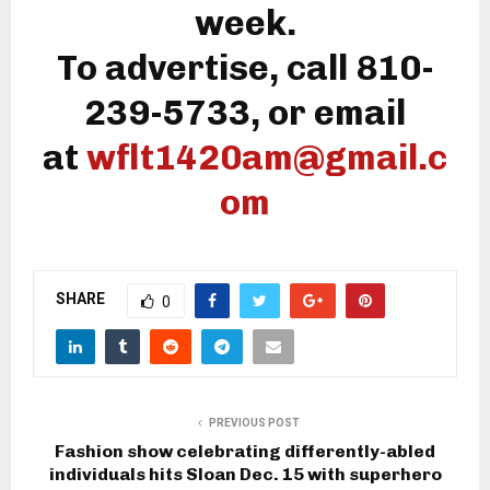
week.
To advertise, call 810-
239-5733, or email
at
wflt1420am@gmail.c
om
SHARE
0
PREVIOUS POST
Fashion show celebrating differently-abled
individuals hits Sloan Dec. 15 with superhero