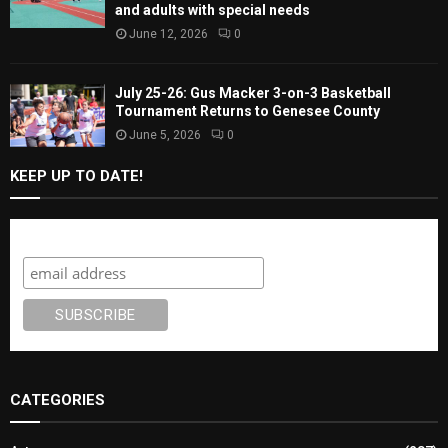
and adults with special needs
June 12, 2026
0
July 25-26: Gus Macker 3-on-3 Basketball
Tournament Returns to Genesee County
June 5, 2026
0
KEEP UP TO DATE!
Subscribe
CATEGORIES