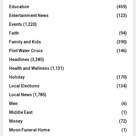
Education
(459)
Entertainment News
(123)
Events
(1,220)
Faith
(94)
Family and Kids
(390)
Flint Water Crisis
(146)
Headlines
(3,385)
Health and Wellness
(1,131)
Holiday
(170)
Local Elections
(134)
Local News
(1,785)
Men
(6)
Middle East
(1)
Money
(72)
Moon Funeral Home
(1)