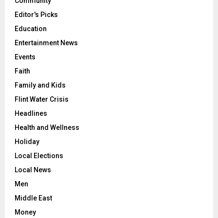
Community
Editor's Picks
Education
Entertainment News
Events
Faith
Family and Kids
Flint Water Crisis
Headlines
Health and Wellness
Holiday
Local Elections
Local News
Men
Middle East
Money