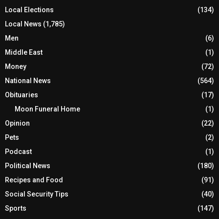
Local Elections
(134)
Local News
(1,785)
Men
(6)
Middle East
(1)
Money
(72)
National News
(564)
Obituaries
(17)
Moon Funeral Home
(1)
Opinion
(22)
Pets
(2)
Podcast
(1)
Political News
(180)
Recipes and Food
(91)
Social Security Tips
(40)
Sports
(147)