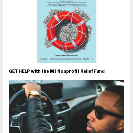
GET HELP with the MI Nonprofit Relief Fund