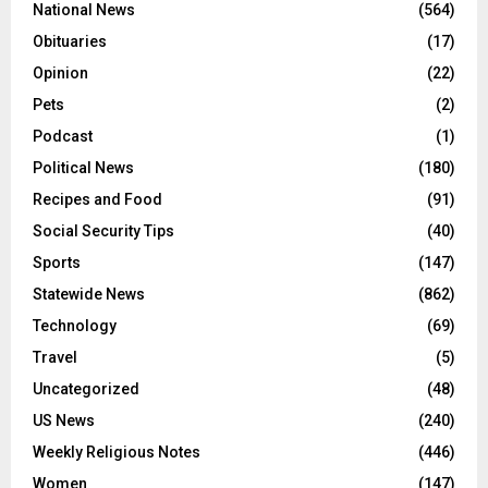
National News
(564)
Obituaries
(17)
Opinion
(22)
Pets
(2)
Podcast
(1)
Political News
(180)
Recipes and Food
(91)
Social Security Tips
(40)
Sports
(147)
Statewide News
(862)
Technology
(69)
Travel
(5)
Uncategorized
(48)
US News
(240)
Weekly Religious Notes
(446)
Women
(147)