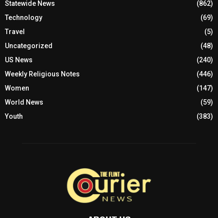
Statewide News
(862)
Technology
(69)
Travel
(5)
Uncategorized
(48)
US News
(240)
Weekly Religious Notes
(446)
Women
(147)
World News
(59)
Youth
(383)