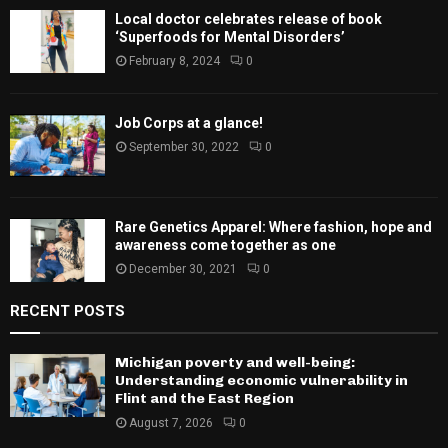
Local doctor celebrates release of book
‘Superfoods for Mental Disorders’
February 8, 2024
0
Job Corps at a glance!
September 30, 2022
0
Rare Genetics Apparel: Where fashion, hope and
awareness come together as one
December 30, 2021
0
RECENT POSTS
Michigan poverty and well-being:
Understanding economic vulnerability in
Flint and the East Region
August 7, 2026
0