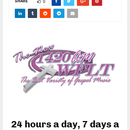
SHARE
M
0
E
N
U
24 hours a day, 7 days a