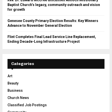
Baptist Church’s legacy, community outreach and vision
for growth
Genesee County Primary Election Results: Key Winners
Advance to November General Election
Flint Completes Final Lead Service Line Replacement,
Ending Decade-Long Infrastructure Project
Categories
Art
Beauty
Business
Church News
Classified Job Postings