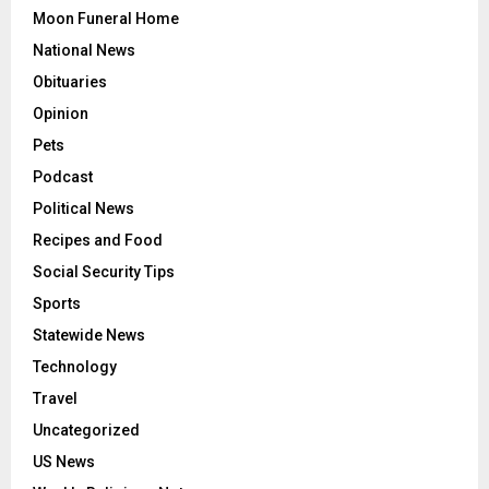
Moon Funeral Home
National News
Obituaries
Opinion
Pets
Podcast
Political News
Recipes and Food
Social Security Tips
Sports
Statewide News
Technology
Travel
Uncategorized
US News