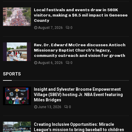
Local festivals and events draw in 560K
visitors, making a $6.5 mil impact in Genesee
County
August 7, 2026
0
Rev. Dr. Edward McCree discusses Antioch
Missionary Baptist Church’s legacy,
community outreach and vision for growth
August 6, 2026
0
SPORTS
Insight and Sylvester Broome Empowerment
Village (SBEV) hosting Jr. NBA Event featuring
Miles Bridges
June 13, 2026
0
Creating Inclusive Opportunities: Miracle
League’s mission to bring baseball to children