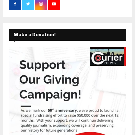
Make a Donation!