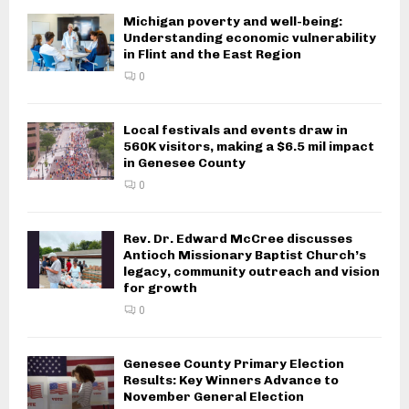
Michigan poverty and well-being:
Understanding economic vulnerability
in Flint and the East Region
0
Local festivals and events draw in
560K visitors, making a $6.5 mil impact
in Genesee County
0
Rev. Dr. Edward McCree discusses
Antioch Missionary Baptist Church’s
legacy, community outreach and vision
for growth
0
Genesee County Primary Election
Results: Key Winners Advance to
November General Election