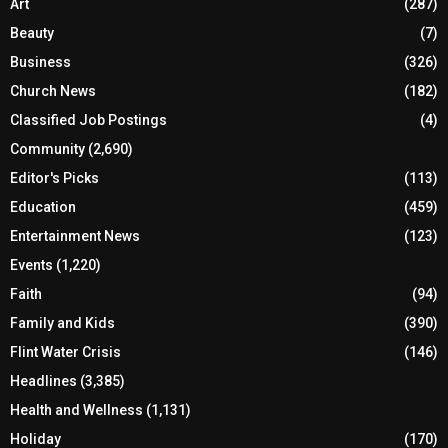
Art
(287)
Beauty
(7)
Business
(326)
Church News
(182)
Classified Job Postings
(4)
Community
(2,690)
Editor's Picks
(113)
Education
(459)
Entertainment News
(123)
Events
(1,220)
Faith
(94)
Family and Kids
(390)
Flint Water Crisis
(146)
Headlines
(3,385)
Health and Wellness
(1,131)
Holiday
(170)