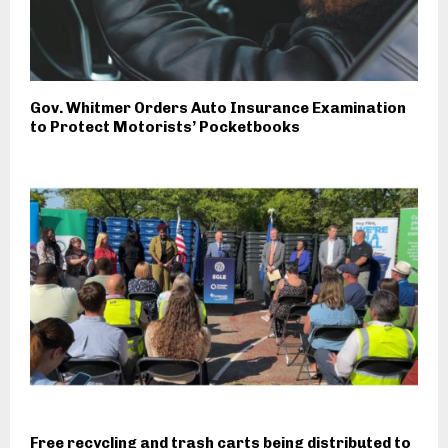
Gov. Whitmer Orders Auto Insurance Examination
to Protect Motorists’ Pocketbooks
Free recycling and trash carts being distributed to