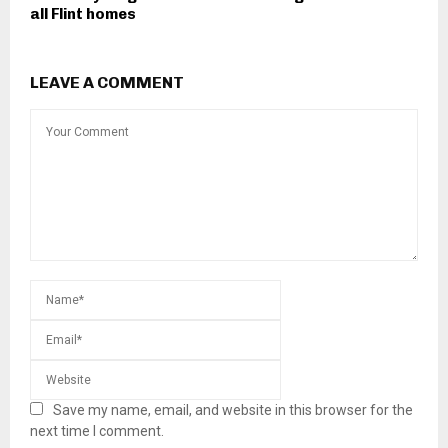
all Flint homes
LEAVE A COMMENT
Save my name, email, and website in this browser for the
next time I comment.