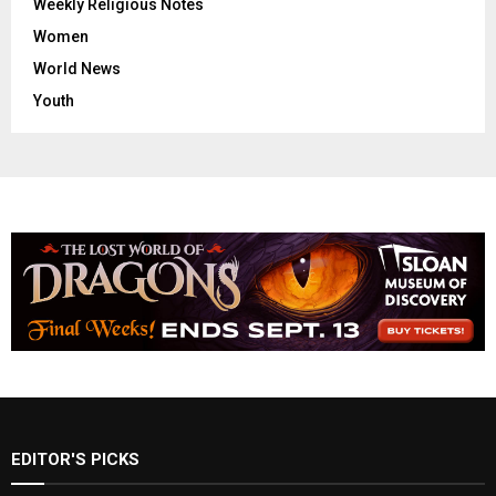
Weekly Religious Notes
Women
World News
Youth
EDITOR'S PICKS