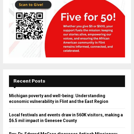
Recent Posts
Michigan poverty and well-being: Understanding
economic vulnerability in Flint and the East Region
Local festivals and events draw in 560K visitors, making a
$6.5 mil impact in Genesee County
Rev. Dr. Edward McCree discusses Antioch Missionary