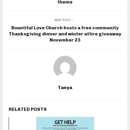
theme
NEXT POST
Bountiful Love Church hosts a free community
Thanksgiving dinner and winter attire giveaway
November 23
Tanya
RELATED POSTS