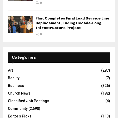
0
Flint Completes Final Lead Service Line
Replacement, Ending Decade-Long
Infrastructure Project
0
Categories
Art
(287)
Beauty
(7)
Business
(326)
Church News
(182)
Classified Job Postings
(4)
Community
(2,690)
Editor's Picks
(113)