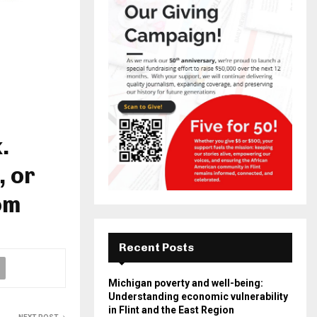
.
, or
om
Recent Posts
Michigan poverty and well-being:
Understanding economic vulnerability
in Flint and the East Region