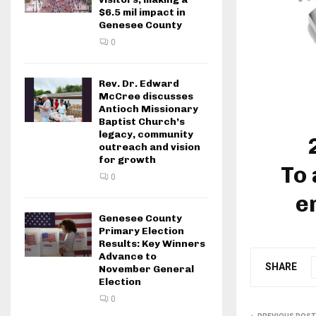
$6.5 mil impact in
Genesee County
0
Rev. Dr. Edward
McCree discusses
Antioch Missionary
Baptist Church’s
legacy, community
outreach and vision
for growth
To 
0
e
Genesee County
Primary Election
Results: Key Winners
Advance to
SHARE
November General
Election
0