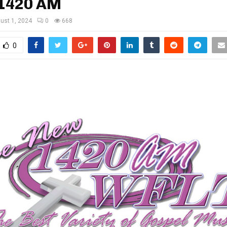
1420 AM
ust 1, 2024
0
668
0