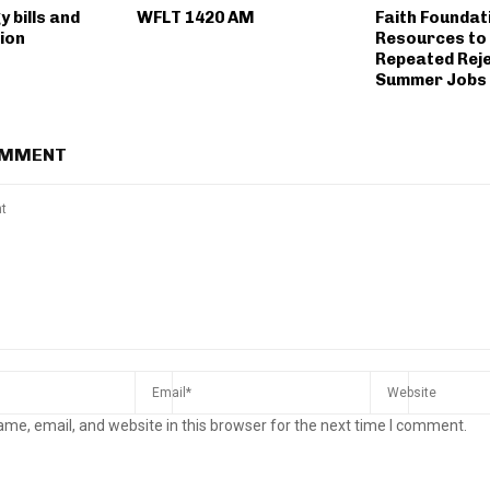
y bills and
WFLT 1420 AM
Faith Foundat
ion
Resources to
Repeated Reje
Summer Jobs 
OMMENT
me, email, and website in this browser for the next time I comment.