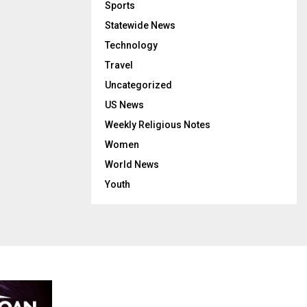
Sports
Statewide News
Technology
Travel
Uncategorized
US News
Weekly Religious Notes
Women
World News
Youth