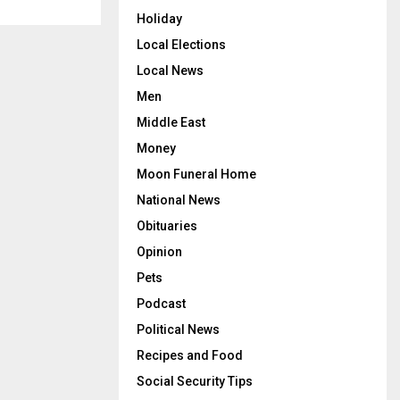
Holiday
Local Elections
Local News
Men
Middle East
Money
Moon Funeral Home
National News
Obituaries
Opinion
Pets
Podcast
Political News
Recipes and Food
Social Security Tips