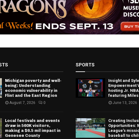
STS
SPORTS
Michigan poverty and well-
Insight and Sy
being: Understanding
Empowerment V
economic vulnerability in
hosting Jr. NBA
Flint and the East Region
featuring Miles
August 7, 2026
0
June 13, 2026
Local festivals and events
Creating Inclus
draw in 560K visitors,
Opportunities: 
making a $6.5 mil impact in
League’s missio
Genesee County
baseball to chi