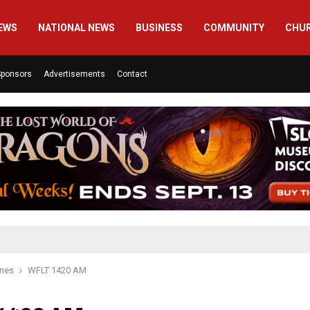
EWS
NATIONAL NEWS
BUSINESS
COMMUNITY
CHU
Sponsors
Advertisements
Contact
ines
WFLT 1420 AM