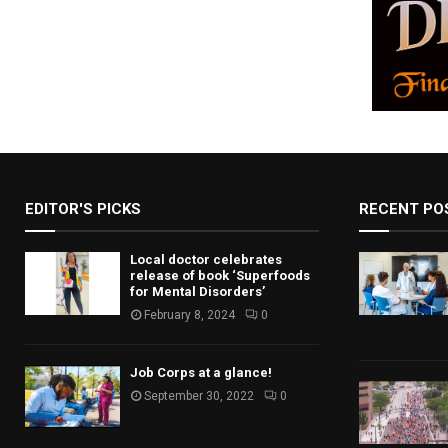
EDITOR'S PICKS
RECENT PO
Local doctor celebrates
release of book ‘Superfoods
for Mental Disorders’
February 8, 2024
0
Job Corps at a glance!
September 30, 2022
0