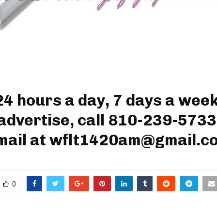
24 hours a day, 7 days a week
advertise, call 810-239-5733
mail at wflt1420am@gmail.c
0