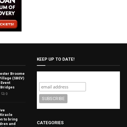
KEEP UP TO DATE!
lvester Broome
Subscribe
illage (SBEV)
 Event
 Bridges
0
ive
Miracle
n to bring
CATEGORIES
ldren and