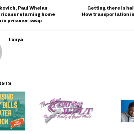
kovich, Paul Whelan
Getting there is hal
icans returning home
How transportation i
 in prisoner swap
Tanya
OSTS