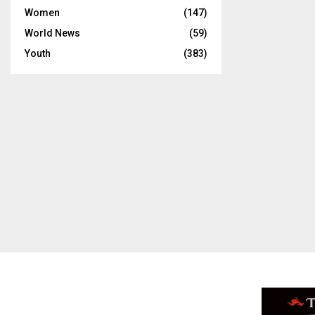
Women
(147)
World News
(59)
Youth
(383)