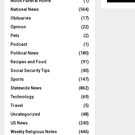
Moon Funeral Home
(1)
National News
(564)
Obituaries
(17)
Opinion
(22)
Pets
(2)
Podcast
(1)
Political News
(180)
Recipes and Food
(91)
Social Security Tips
(40)
Sports
(147)
Statewide News
(862)
Technology
(69)
Travel
(5)
Uncategorized
(48)
US News
(240)
Weekly Religious Notes
(446)