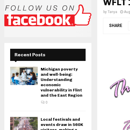
WFLT 
by
Tanya
Aug
SHARE
Recent Posts
Michigan poverty
and well-being:
Understanding
economic
vulnerability in Flint
and the East Region
0
Local festivals and
events draw in 560K
visitors, making a