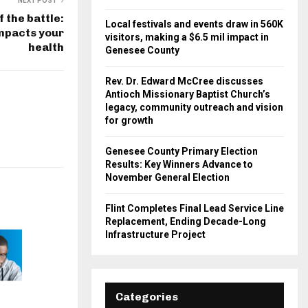
NEXT POST
f the battle:
Local festivals and events draw in 560K
mpacts your
visitors, making a $6.5 mil impact in
health
Genesee County
Rev. Dr. Edward McCree discusses
Antioch Missionary Baptist Church’s
legacy, community outreach and vision
for growth
Genesee County Primary Election
Results: Key Winners Advance to
November General Election
Flint Completes Final Lead Service Line
Replacement, Ending Decade-Long
Infrastructure Project
Categories