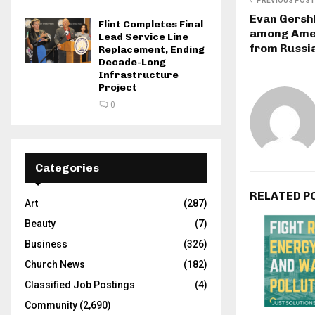
PREVIOUS POST
Evan Gersh
Flint Completes Final
among Amer
Lead Service Line
from Russia
Replacement, Ending
Decade-Long
Infrastructure
Project
0
Categories
RELATED P
Art
(287)
Beauty
(7)
Business
(326)
Church News
(182)
Classified Job Postings
(4)
Community
(2,690)