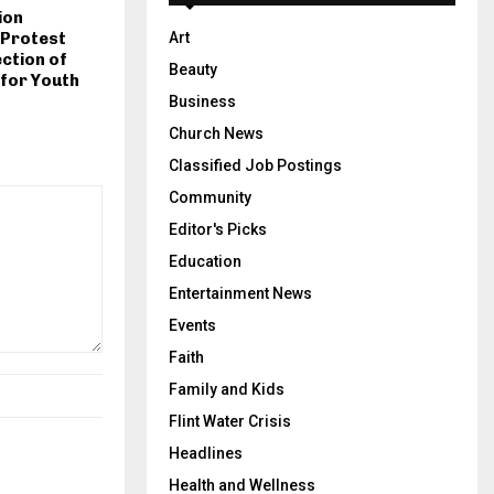
ion
 Protest
Art
ction of
Beauty
for Youth
Business
Church News
Classified Job Postings
Community
Editor's Picks
Education
Entertainment News
Events
Faith
Family and Kids
Flint Water Crisis
Headlines
Health and Wellness