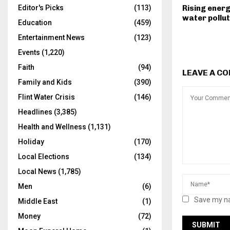
Rising energ
Editor's Picks
(113)
water pollut
Education
(459)
Entertainment News
(123)
Events
(1,220)
Faith
(94)
LEAVE A C
Family and Kids
(390)
Flint Water Crisis
(146)
Headlines
(3,385)
Health and Wellness
(1,131)
Holiday
(170)
Local Elections
(134)
Local News
(1,785)
Men
(6)
Save my na
Middle East
(1)
Money
(72)