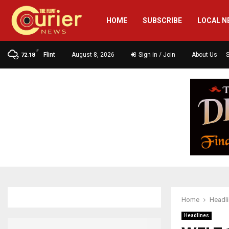
HOME
SUBSCRIBE
LOCAL N
F
Flint
August 8, 2026
Sign in / Join
About Us
72.18
Home
Headl
Headlines