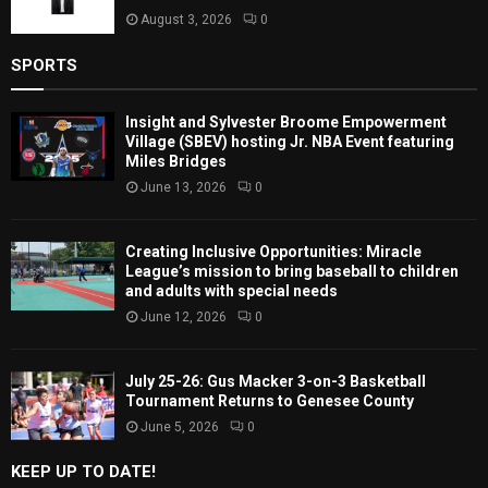
August 3, 2026
0
SPORTS
Insight and Sylvester Broome Empowerment
Village (SBEV) hosting Jr. NBA Event featuring
Miles Bridges
June 13, 2026
0
Creating Inclusive Opportunities: Miracle
League’s mission to bring baseball to children
and adults with special needs
June 12, 2026
0
July 25-26: Gus Macker 3-on-3 Basketball
Tournament Returns to Genesee County
June 5, 2026
0
KEEP UP TO DATE!