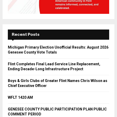
Recent Posts
Michigan Primary Election Unofficial Results: August 2026
Genesee County Vote Totals
Flint Completes Final Lead Service Line Replacement,
Ending Decade-Long Infrastructure Project
Boys & Girls Clubs of Greater Flint Names Chris Wilson as
Chief Executive Officer
WFLT 1420 AM
GENESEE COUNTY PUBLIC PARTICIPATION PLAN PUBLIC
COMMENT PERIOD