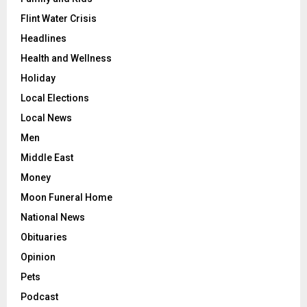
Flint Water Crisis
Headlines
Health and Wellness
Holiday
Local Elections
Local News
Men
Middle East
Money
Moon Funeral Home
National News
Obituaries
Opinion
Pets
Podcast