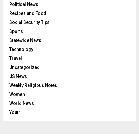
Political News
Recipes and Food
Social Security Tips
Sports
Statewide News
Technology
Travel
Uncategorized
US News
Weekly Religious Notes
Women
World News
Youth