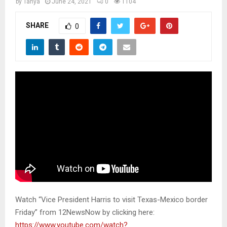
M
by
Tanya
June 24, 2021
0
1104
SHARE
0
E
N
U
Watch “Vice President Harris to visit Texas-Mexico border
Friday” from 12NewsNow by clicking here:
https://www.youtube.com/watch?