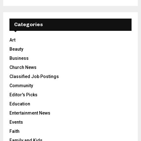
Categories
Art
Beauty
Business
Church News
Classified Job Postings
Community
Editor's Picks
Education
Entertainment News
Events
Faith
Family and Kids