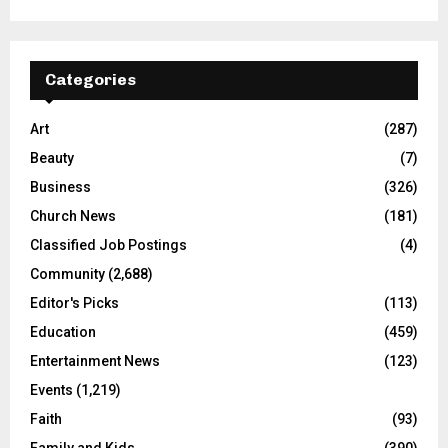
Categories
Art
(287)
Beauty
(7)
Business
(326)
Church News
(181)
Classified Job Postings
(4)
Community
(2,688)
Editor's Picks
(113)
Education
(459)
Entertainment News
(123)
Events
(1,219)
Faith
(93)
Family and Kids
(390)