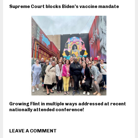
Supreme Court blocks Biden’s vaccine mandate
Growing Flint in multiple ways addressed at recent
nationally attended conference!
LEAVE A COMMENT