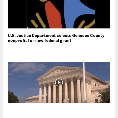
U.S. Justice Department selects Genesee County
nonprofit for new federal grant