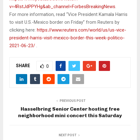
v=4RstJdPPYHg&ab_channel=ForbesBreakingNews
.
For more information, read “Vice President Kamala Harris
to visit U.S.-Mexico border on Friday” from Reuters by
clicking here:
https://www.reuters.com/world/us/us-vice-
president-harris-visit-mexico-border-this-week-politico-
2021-06-23/
.
SHARE
0
PREVIOUS POST
Hasselbring Senior Center hosting free
neighborhood mini concert this Saturday
NEXT POST