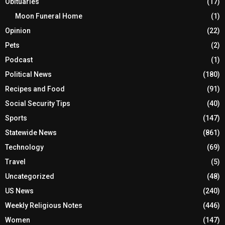
Obituaries
(17)
Moon Funeral Home
(1)
Opinion
(22)
Pets
(2)
Podcast
(1)
Political News
(180)
Recipes and Food
(91)
Social Security Tips
(40)
Sports
(147)
Statewide News
(861)
Technology
(69)
Travel
(5)
Uncategorized
(48)
US News
(240)
Weekly Religious Notes
(446)
Women
(147)