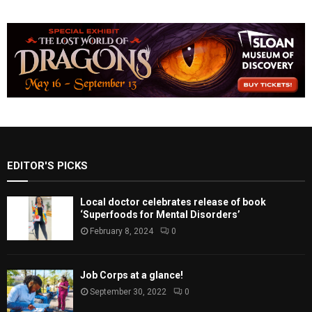
EDITOR'S PICKS
Local doctor celebrates release of book
‘Superfoods for Mental Disorders’
February 8, 2024
0
Job Corps at a glance!
September 30, 2022
0