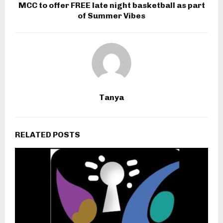
MCC to offer FREE late night basketball as part
of Summer Vibes
Tanya
RELATED POSTS