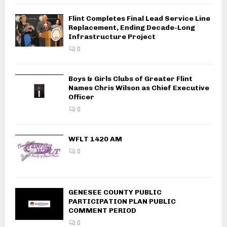
Flint Completes Final Lead Service Line
Replacement, Ending Decade-Long
Infrastructure Project
0
Boys & Girls Clubs of Greater Flint
Names Chris Wilson as Chief Executive
Officer
0
WFLT 1420 AM
0
GENESEE COUNTY PUBLIC
PARTICIPATION PLAN PUBLIC
COMMENT PERIOD
0