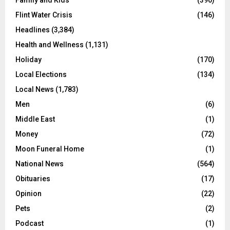
Flint Water Crisis
(146)
Headlines
(3,384)
Health and Wellness
(1,131)
Holiday
(170)
Local Elections
(134)
Local News
(1,783)
Men
(6)
Middle East
(1)
Money
(72)
Moon Funeral Home
(1)
National News
(564)
Obituaries
(17)
Opinion
(22)
Pets
(2)
Podcast
(1)