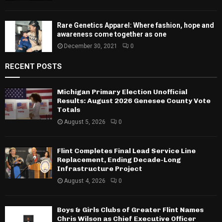
Rare Genetics Apparel: Where fashion, hope and
awareness come together as one
December 30, 2021
0
RECENT POSTS
Michigan Primary Election Unofficial
Results: August 2026 Genesee County Vote
Totals
August 5, 2026
0
Flint Completes Final Lead Service Line
Replacement, Ending Decade-Long
Infrastructure Project
August 4, 2026
0
Boys & Girls Clubs of Greater Flint Names
Chris Wilson as Chief Executive Officer