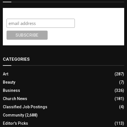
Subscribe
CATEGORIES
Art
(287)
Beauty
(7)
Business
(326)
Church News
(181)
Classified Job Postings
(4)
Community
(2,688)
Editor's Picks
(113)