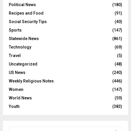
Political News
(180)
Recipes and Food
(91)
Social Security Tips
(40)
Sports
(147)
Statewide News
(861)
Technology
(69)
Travel
(5)
Uncategorized
(48)
US News
(240)
Weekly Religious Notes
(446)
Women
(147)
World News
(59)
Youth
(383)
S