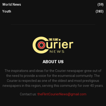
World News
(59)
Youth
(383)
ABOUT US
The inspirations and ideas for the Courier newspaper grew out of
the need to provide a voice for the ecumenical community. The
Courier is respected as one of the oldest and most prestigious
newspapers in this region, serving this community for over 40 years.
Contact us:
theFlintCourierNews@gmail.com