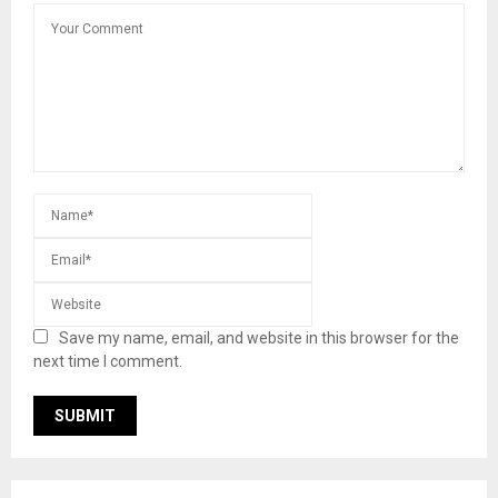
Save my name, email, and website in this browser for the
next time I comment.