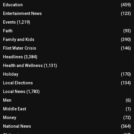
Education
(459)
Entertainment News
(123)
Events
(1,219)
Faith
(93)
Family and Kids
(390)
Flint Water Crisis
(146)
Headlines
(3,384)
Health and Wellness
(1,131)
Holiday
(170)
Local Elections
(134)
Local News
(1,783)
Men
(6)
Middle East
(1)
Money
(72)
National News
(564)