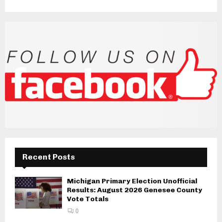
Recent Posts
Michigan Primary Election Unofficial
Results: August 2026 Genesee County
Vote Totals
0