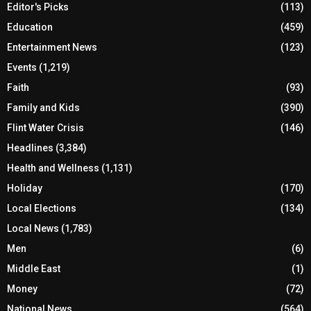
Editor's Picks
(113)
Education
(459)
Entertainment News
(123)
Events
(1,219)
Faith
(93)
Family and Kids
(390)
Flint Water Crisis
(146)
Headlines
(3,384)
Health and Wellness
(1,131)
Holiday
(170)
Local Elections
(134)
Local News
(1,783)
Men
(6)
Middle East
(1)
Money
(72)
National News
(564)