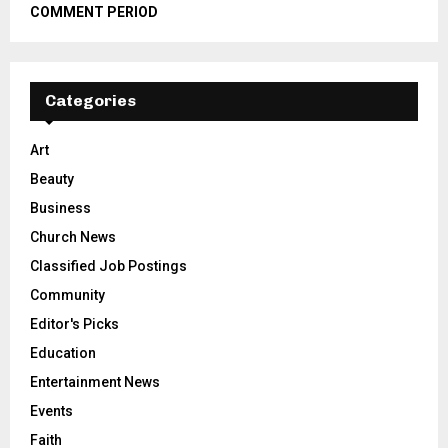
COMMENT PERIOD
Categories
Art
Beauty
Business
Church News
Classified Job Postings
Community
Editor's Picks
Education
Entertainment News
Events
Faith