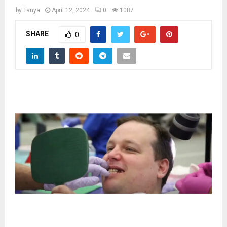
M
by
Tanya
April 12, 2024
0
1087
E
SHARE
0
N
U