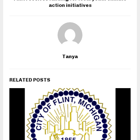
action initiatives
Tanya
RELATED POSTS