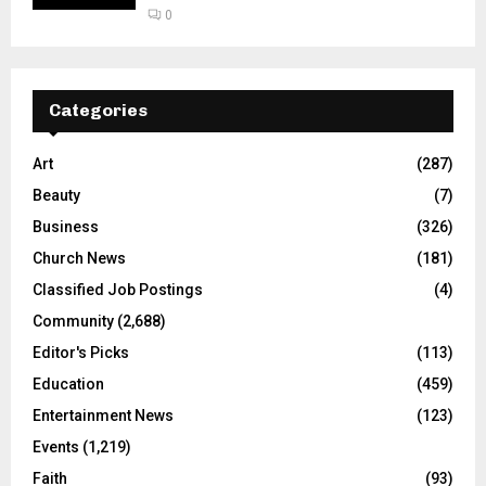
0
Categories
Art
(287)
Beauty
(7)
Business
(326)
Church News
(181)
Classified Job Postings
(4)
Community
(2,688)
Editor's Picks
(113)
Education
(459)
Entertainment News
(123)
Events
(1,219)
Faith
(93)