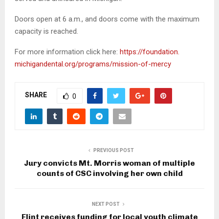
Doors open at 6 a.m., and doors come with the maximum
capacity is reached.
For more information click here:
https://foundation.
michigandental.org/programs/
mission-of-mercy
SHARE
0
PREVIOUS POST
Jury convicts Mt. Morris woman of multiple
counts of CSC involving her own child
NEXT POST
Flint receives funding for local youth climate