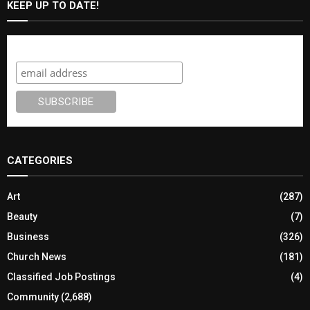
KEEP UP TO DATE!
Subscribe
CATEGORIES
Art
(287)
Beauty
(7)
Business
(326)
Church News
(181)
Classified Job Postings
(4)
Community
(2,688)