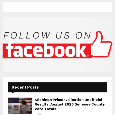
Recent Posts
Michigan Primary Election Unofficial
Results: August 2026 Genesee County
Vote Totals