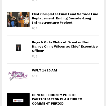
0
Flint Completes Final Lead Service Line
Replacement, Ending Decade-Long
Infrastructure Project
0
Boys & Girls Clubs of Greater Flint
Names Chris Wilson as Chief Executive
Officer
0
WFLT 1420 AM
0
GENESEE COUNTY PUBLIC
PARTICIPATION PLAN PUBLIC
COMMENT PERIOD