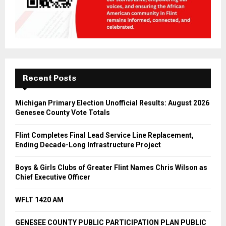
Recent Posts
Michigan Primary Election Unofficial Results: August 2026
Genesee County Vote Totals
Flint Completes Final Lead Service Line Replacement,
Ending Decade-Long Infrastructure Project
Boys & Girls Clubs of Greater Flint Names Chris Wilson as
Chief Executive Officer
WFLT 1420 AM
GENESEE COUNTY PUBLIC PARTICIPATION PLAN PUBLIC