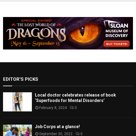
EDITOR'S PICKS
Local doctor celebrates release of book
‘Superfoods for Mental Disorders’
February 8, 2024
0
Job Corps at a glance!
September 30, 2022
0