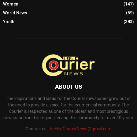
Women
(147)
World News
(59)
Youth
(383)
ABOUT US
The inspirations and ideas for the Courier newspaper grew out of
the need to provide a voice for the ecumenical community. The
Courier is respected as one of the oldest and most prestigious
newspapers in this region, serving this community for over 40 years.
Contact us:
theFlintCourierNews@gmail.com