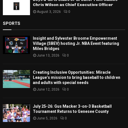
Chris Wilson as Chief Executive Officer
August 3, 2026
0
SPORTS
Insight and Sylvester Broome Empowerment
Village (SBEV) hosting Jr. NBA Event featuring
Miles Bridges
June 13, 2026
0
Creating Inclusive Opportunities: Miracle
League’s mission to bring baseball to children
and adults with special needs
June 12, 2026
0
July 25-26: Gus Macker 3-on-3 Basketball
Tournament Returns to Genesee County
June 5, 2026
0