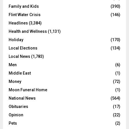
Family and Kids
(390)
Flint Water Crisis
(146)
Headlines
(3,384)
Health and Wellness
(1,131)
Holiday
(170)
Local Elections
(134)
Local News
(1,783)
Men
(6)
Middle East
(1)
Money
(72)
Moon Funeral Home
(1)
National News
(564)
Obituaries
(17)
Opinion
(22)
Pets
(2)