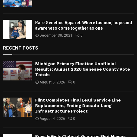
Rare Genetics Apparel: Where fashion, hope and
awareness come together as one
December 30, 2021
0
RECENT POSTS
Michigan Primary Election Unofficial
Results: August 2026 Genesee County Vote
Totals
August 5, 2026
0
Flint Completes Final Lead Service Line
Replacement, Ending Decade-Long
Infrastructure Project
August 4, 2026
0
Boys & Girls Clubs of Greater Flint Names