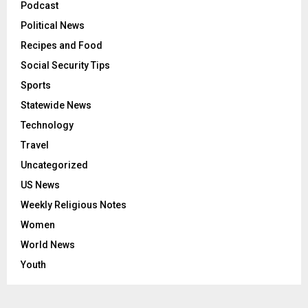
Podcast
Political News
Recipes and Food
Social Security Tips
Sports
Statewide News
Technology
Travel
Uncategorized
US News
Weekly Religious Notes
Women
World News
Youth