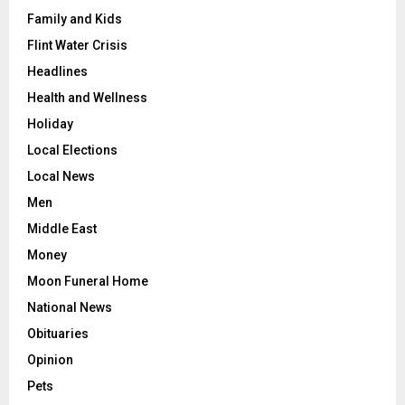
Family and Kids
Flint Water Crisis
Headlines
Health and Wellness
Holiday
Local Elections
Local News
Men
Middle East
Money
Moon Funeral Home
National News
Obituaries
Opinion
Pets