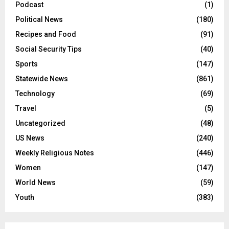
Podcast
(1)
Political News
(180)
Recipes and Food
(91)
Social Security Tips
(40)
Sports
(147)
Statewide News
(861)
Technology
(69)
Travel
(5)
Uncategorized
(48)
US News
(240)
Weekly Religious Notes
(446)
Women
(147)
World News
(59)
Youth
(383)