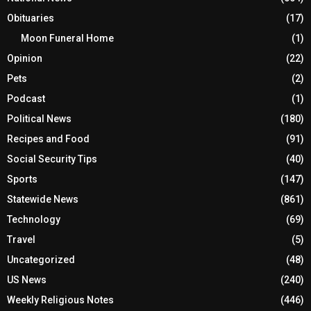
Obituaries
(17)
Moon Funeral Home
(1)
Opinion
(22)
Pets
(2)
Podcast
(1)
Political News
(180)
Recipes and Food
(91)
Social Security Tips
(40)
Sports
(147)
Statewide News
(861)
Technology
(69)
Travel
(5)
Uncategorized
(48)
US News
(240)
Weekly Religious Notes
(446)