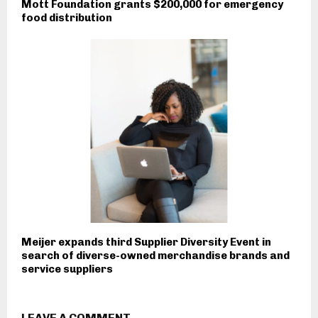
Mott Foundation grants $200,000 for emergency
food distribution
Meijer expands third Supplier Diversity Event in
search of diverse-owned merchandise brands and
service suppliers
LEAVE A COMMENT