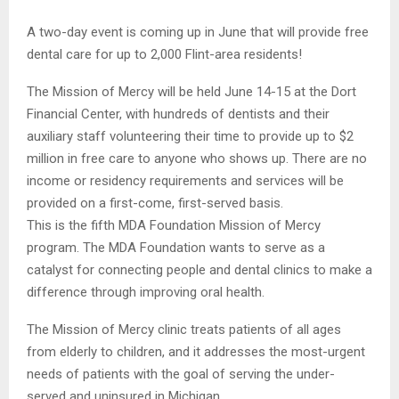
A two-day event is coming up in June that will provide free
dental care for up to 2,000 Flint-area residents!
The Mission of Mercy will be held June 14-15 at the Dort
Financial Center, with hundreds of dentists and their
auxiliary staff volunteering their time to provide up to $2
million in free care to anyone who shows up. There are no
income or residency requirements and services will be
provided on a first-come, first-served basis.
This is the fifth MDA Foundation Mission of Mercy
program. The MDA Foundation wants to serve as a
catalyst for connecting people and dental clinics to make a
difference through improving oral health.
The Mission of Mercy clinic treats patients of all ages
from elderly to children, and it addresses the most-urgent
needs of patients with the goal of serving the under-
served and uninsured in Michigan.