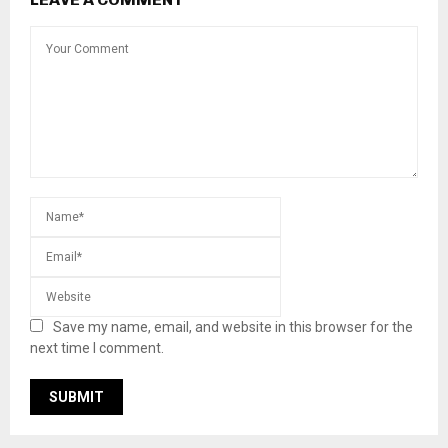
Save my name, email, and website in this browser for the
next time I comment.