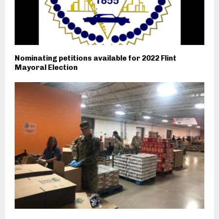
Nominating petitions available for 2022 Flint
Mayoral Election