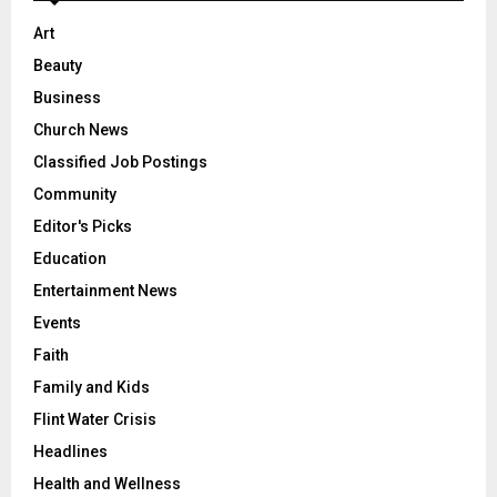
Art
Beauty
Business
Church News
Classified Job Postings
Community
Editor's Picks
Education
Entertainment News
Events
Faith
Family and Kids
Flint Water Crisis
Headlines
Health and Wellness