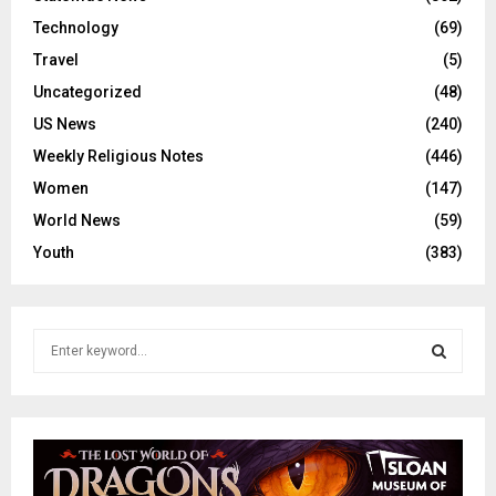
Technology
(69)
Travel
(5)
Uncategorized
(48)
US News
(240)
Weekly Religious Notes
(446)
Women
(147)
World News
(59)
Youth
(383)
S
e
a
S
r
c
E
h
f
A