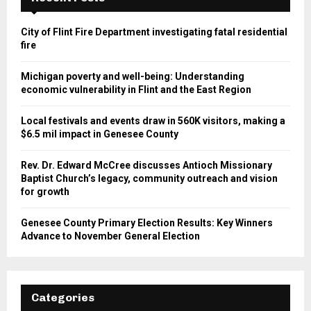
City of Flint Fire Department investigating fatal residential
fire
Michigan poverty and well-being: Understanding
economic vulnerability in Flint and the East Region
Local festivals and events draw in 560K visitors, making a
$6.5 mil impact in Genesee County
Rev. Dr. Edward McCree discusses Antioch Missionary
Baptist Church’s legacy, community outreach and vision
for growth
Genesee County Primary Election Results: Key Winners
Advance to November General Election
Categories