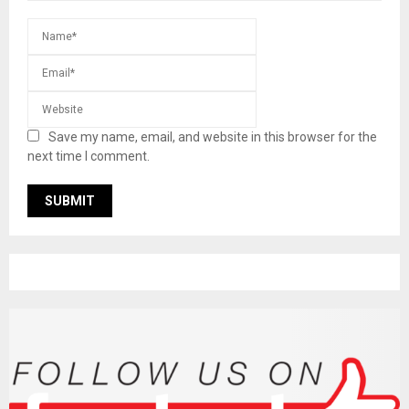
Save my name, email, and website in this browser for the
next time I comment.