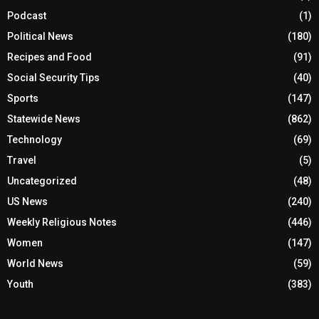
Podcast
(1)
Political News
(180)
Recipes and Food
(91)
Social Security Tips
(40)
Sports
(147)
Statewide News
(862)
Technology
(69)
Travel
(5)
Uncategorized
(48)
US News
(240)
Weekly Religious Notes
(446)
Women
(147)
World News
(59)
Youth
(383)