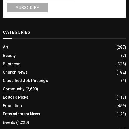
CATEGORIES
Art
(287)
Beauty
(7)
Business
(326)
Church News
(182)
Classified Job Postings
(4)
Community
(2,690)
Editor's Picks
(113)
Education
(459)
Entertainment News
(123)
Events
(1,220)