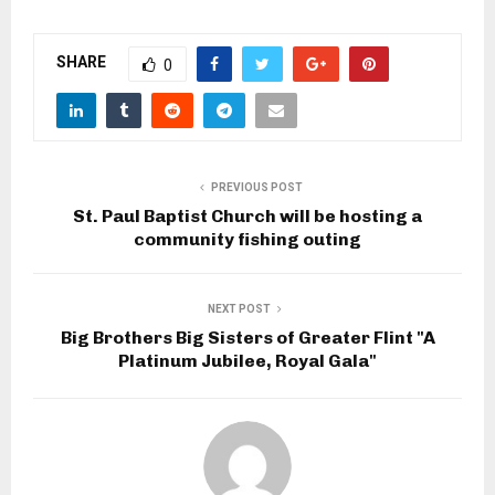
SHARE
0
PREVIOUS POST
St. Paul Baptist Church will be hosting a
community fishing outing
NEXT POST
Big Brothers Big Sisters of Greater Flint "A
Platinum Jubilee, Royal Gala"