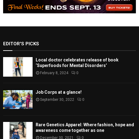
EDITOR'S PICKS
Local doctor celebrates release of book
‘Superfoods for Mental Disorders’
February 8, 2024
0
Job Corps at a glance!
September 30, 2022
0
Rare Genetics Apparel: Where fashion, hope and
awareness come together as one
December 30, 2021
0