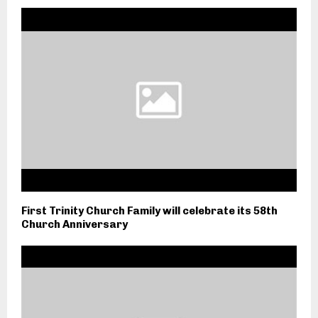
First Trinity Church Family will celebrate its 58th
Church Anniversary