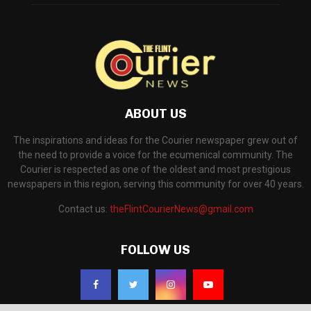
ABOUT US
The inspirations and ideas for the Courier newspaper grew out of
the need to provide a voice for the ecumenical community. The
Courier is respected as one of the oldest and most prestigious
newspapers in this region, serving this community for over 40 years.
Contact us:
theFlintCourierNews@gmail.com
FOLLOW US