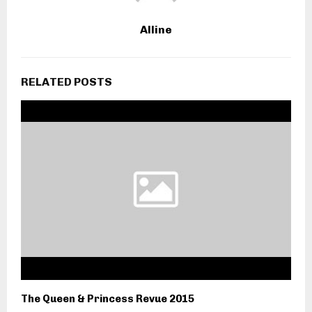
Alline
RELATED POSTS
The Queen & Princess Revue 2015