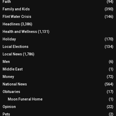
Faith
(94)
Family and Kids
(390)
Flint Water Crisis
(146)
Headlines
(3,386)
Health and Wellness
(1,131)
Holiday
(170)
Local Elections
(134)
Local News
(1,786)
Men
(6)
Middle East
(1)
Money
(72)
National News
(564)
Obituaries
(17)
Moon Funeral Home
(1)
Opinion
(22)
Pets
(2)