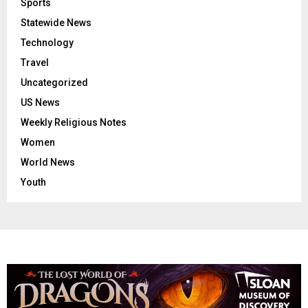
Sports
Statewide News
Technology
Travel
Uncategorized
US News
Weekly Religious Notes
Women
World News
Youth