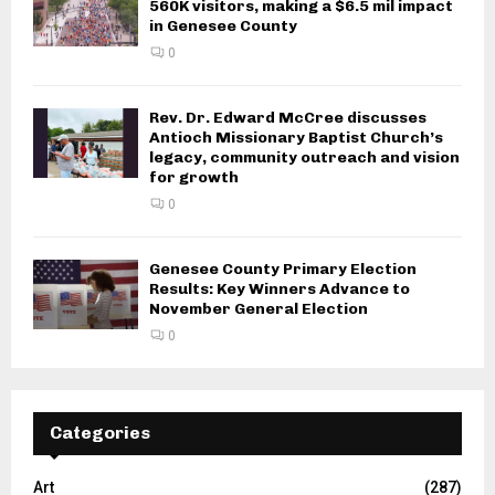
560K visitors, making a $6.5 mil impact
in Genesee County
0
Rev. Dr. Edward McCree discusses
Antioch Missionary Baptist Church’s
legacy, community outreach and vision
for growth
0
Genesee County Primary Election
Results: Key Winners Advance to
November General Election
0
Categories
Art
(287)