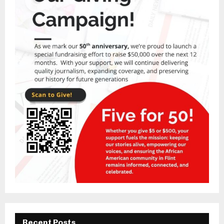
Recent Posts