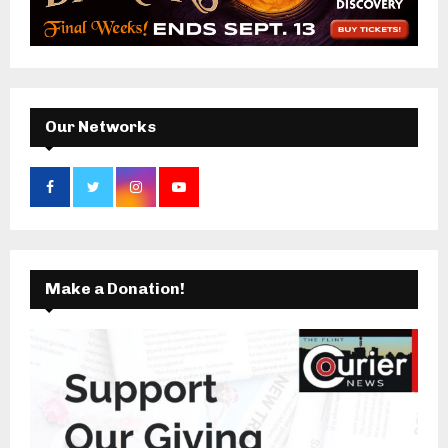
o
r
R
:
C
H
Our Networks
Make a Donation!