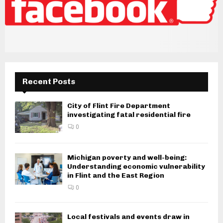
Recent Posts
City of Flint Fire Department
investigating fatal residential fire
0
Michigan poverty and well-being:
Understanding economic vulnerability
in Flint and the East Region
0
Local festivals and events draw in