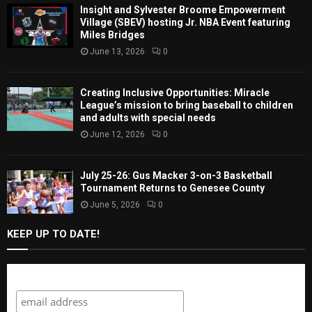
Insight and Sylvester Broome Empowerment
Village (SBEV) hosting Jr. NBA Event featuring
Miles Bridges
June 13, 2026
0
Creating Inclusive Opportunities: Miracle
League’s mission to bring baseball to children
and adults with special needs
June 12, 2026
0
July 25-26: Gus Macker 3-on-3 Basketball
Tournament Returns to Genesee County
June 5, 2026
0
KEEP UP TO DATE!
Subscribe