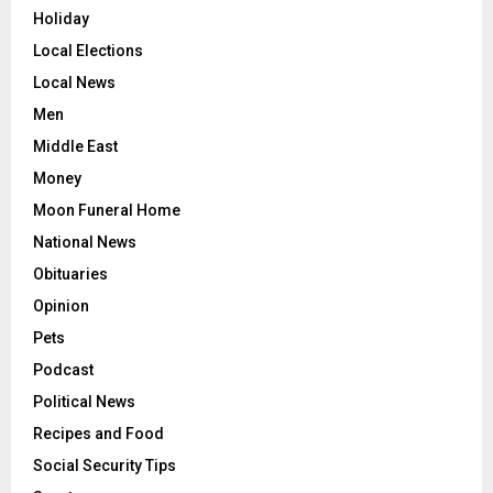
Holiday
Local Elections
Local News
Men
Middle East
Money
Moon Funeral Home
National News
Obituaries
Opinion
Pets
Podcast
Political News
Recipes and Food
Social Security Tips