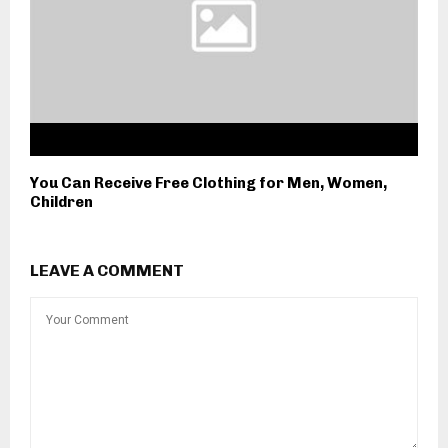
You Can Receive Free Clothing for Men, Women,
Children
LEAVE A COMMENT