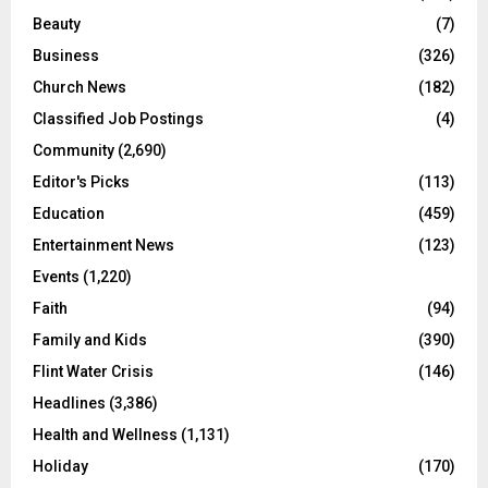
Beauty
(7)
Business
(326)
Church News
(182)
Classified Job Postings
(4)
Community
(2,690)
Editor's Picks
(113)
Education
(459)
Entertainment News
(123)
Events
(1,220)
Faith
(94)
Family and Kids
(390)
Flint Water Crisis
(146)
Headlines
(3,386)
Health and Wellness
(1,131)
Holiday
(170)