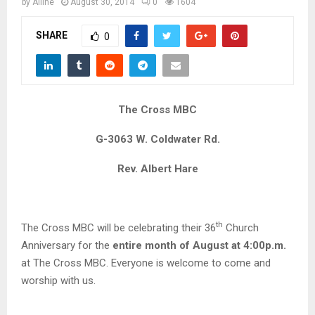
M
by
Alline
August 30, 2014
0
1604
SHARE
0
E
N
The Cross MBC
U
G-3063 W. Coldwater Rd.
Rev. Albert Hare
th
The Cross MBC will be celebrating their 36
Church
Anniversary for the
entire month of
August at 4:00p.m.
at The Cross MBC. Everyone is welcome to come and
worship with us.