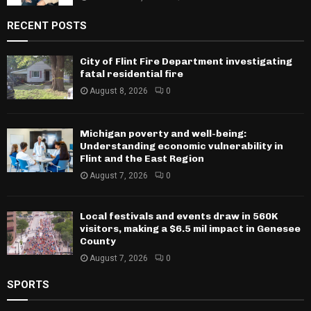
RECENT POSTS
City of Flint Fire Department investigating
fatal residential fire
August 8, 2026
0
Michigan poverty and well-being:
Understanding economic vulnerability in
Flint and the East Region
August 7, 2026
0
Local festivals and events draw in 560K
visitors, making a $6.5 mil impact in Genesee
County
August 7, 2026
0
SPORTS