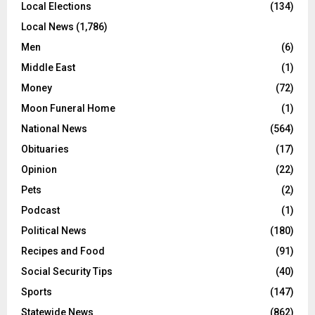
Local Elections
(134)
Local News
(1,786)
Men
(6)
Middle East
(1)
Money
(72)
Moon Funeral Home
(1)
National News
(564)
Obituaries
(17)
Opinion
(22)
Pets
(2)
Podcast
(1)
Political News
(180)
Recipes and Food
(91)
Social Security Tips
(40)
Sports
(147)
Statewide News
(862)