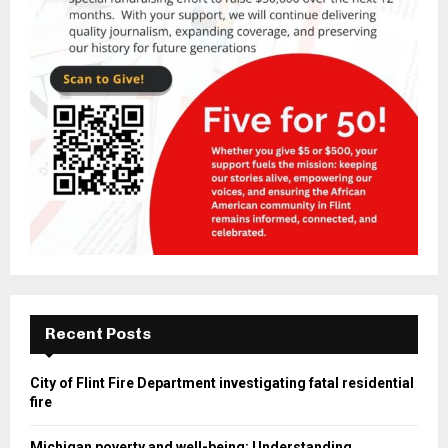
Recent Posts
City of Flint Fire Department investigating fatal residential
fire
Michigan poverty and well-being: Understanding