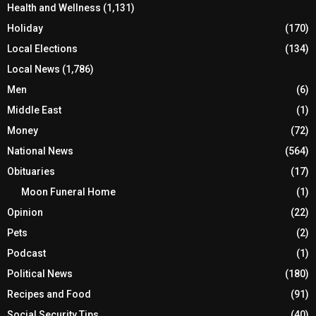
Health and Wellness
(1,131)
Holiday
(170)
Local Elections
(134)
Local News
(1,786)
Men
(6)
Middle East
(1)
Money
(72)
National News
(564)
Obituaries
(17)
Moon Funeral Home
(1)
Opinion
(22)
Pets
(2)
Podcast
(1)
Political News
(180)
Recipes and Food
(91)
Social Security Tips
(40)