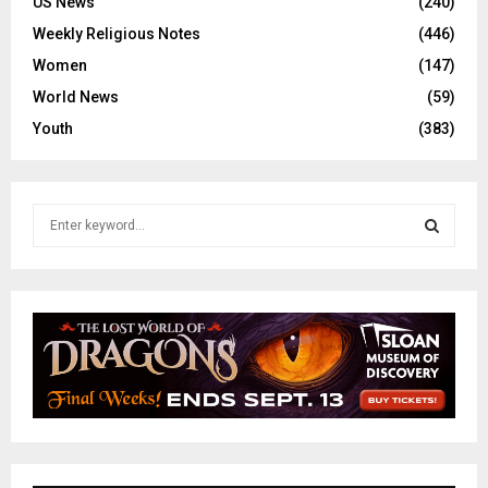
US News
(240)
Weekly Religious Notes
(446)
Women
(147)
World News
(59)
Youth
(383)
S
e
a
S
r
c
E
h
f
A
o
r
R
:
C
H