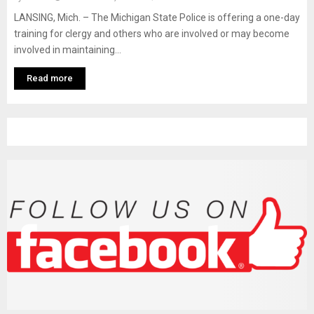
M
LANSING, Mich. – The Michigan State Police is offering a one-day
training for clergy and others who are involved or may become
E
involved in maintaining...
N
Read more
U