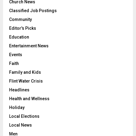
Church News
Classified Job Postings
Community
Editor's Picks
Education
Entertainment News
Events
Faith
Family and Kids
Flint Water Crisis
Headlines
Health and Wellness
Holiday
Local Elections
Local News
Men