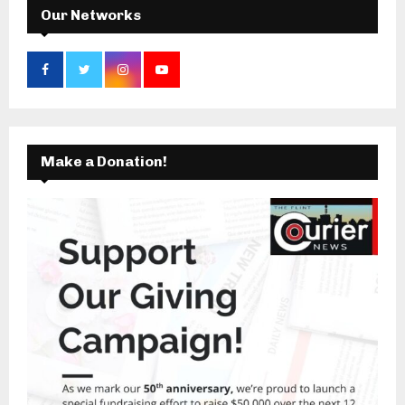
Our Networks
Make a Donation!