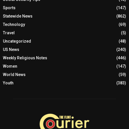
Sports
(147)
Statewide News
(862)
Technology
(69)
Travel
(5)
Uncategorized
(48)
US News
(240)
Weekly Religious Notes
(446)
Women
(147)
World News
(59)
Youth
(383)