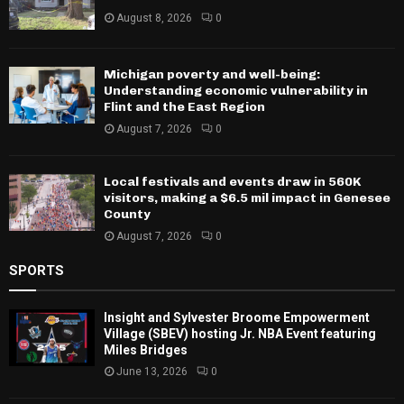
August 8, 2026
0
Michigan poverty and well-being:
Understanding economic vulnerability in
Flint and the East Region
August 7, 2026
0
Local festivals and events draw in 560K
visitors, making a $6.5 mil impact in Genesee
County
August 7, 2026
0
SPORTS
Insight and Sylvester Broome Empowerment
Village (SBEV) hosting Jr. NBA Event featuring
Miles Bridges
June 13, 2026
0