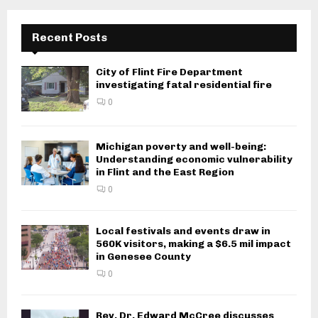
Recent Posts
City of Flint Fire Department
investigating fatal residential fire
0
Michigan poverty and well-being:
Understanding economic vulnerability
in Flint and the East Region
0
Local festivals and events draw in
560K visitors, making a $6.5 mil impact
in Genesee County
0
Rev. Dr. Edward McCree discusses