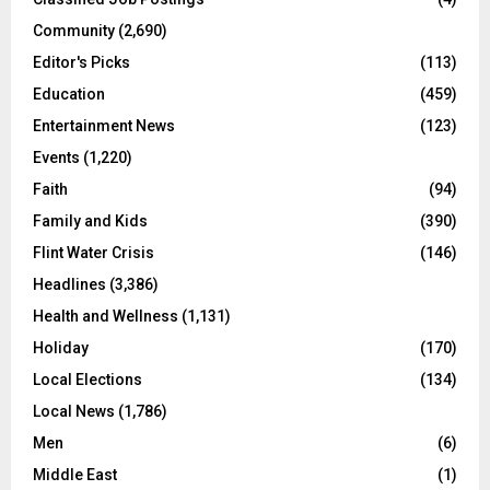
Community
(2,690)
Editor's Picks
(113)
Education
(459)
Entertainment News
(123)
Events
(1,220)
Faith
(94)
Family and Kids
(390)
Flint Water Crisis
(146)
Headlines
(3,386)
Health and Wellness
(1,131)
Holiday
(170)
Local Elections
(134)
Local News
(1,786)
Men
(6)
Middle East
(1)