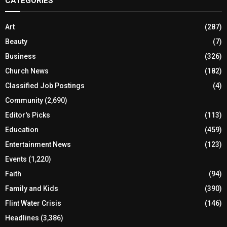
CATEGORIES
Art
(287)
Beauty
(7)
Business
(326)
Church News
(182)
Classified Job Postings
(4)
Community
(2,690)
Editor's Picks
(113)
Education
(459)
Entertainment News
(123)
Events
(1,220)
Faith
(94)
Family and Kids
(390)
Flint Water Crisis
(146)
Headlines
(3,386)