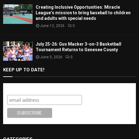
Creating Inclusive Opportunities: Miracle
League’s mission to bring baseball to children
and adults with special needs
June 12, 2026
0
July 25-26: Gus Macker 3-on-3 Basketball
Tournament Returns to Genesee County
June 5, 2026
0
KEEP UP TO DATE!
Subscribe