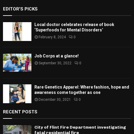
EDITOR'S PICKS
Local doctor celebrates release of book
‘Superfoods for Mental Disorders’
February 8, 2024
0
Job Corps at a glance!
September 30, 2022
0
Rare Genetics Apparel: Where fashion, hope and
awareness come together as one
December 30, 2021
0
RECENT POSTS
City of Flint Fire Department investigating
fatal residential fire