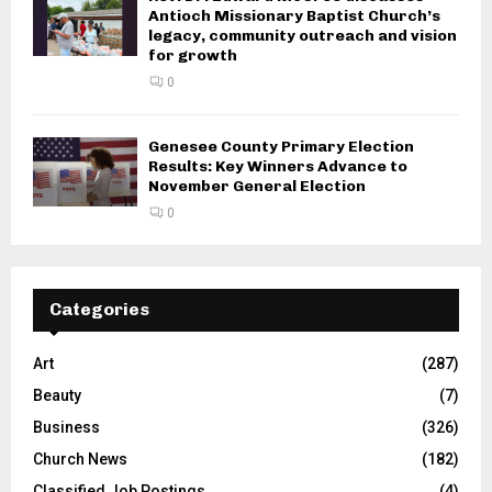
Antioch Missionary Baptist Church’s
legacy, community outreach and vision
for growth
0
Genesee County Primary Election
Results: Key Winners Advance to
November General Election
0
Categories
Art
(287)
Beauty
(7)
Business
(326)
Church News
(182)
Classified Job Postings
(4)