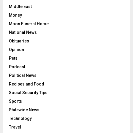
Middle East
Money
Moon Funeral Home
National News
Obituaries
Opinion
Pets
Podcast
Political News
Recipes and Food
Social Security Tips
Sports
Statewide News
Technology
Travel