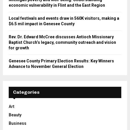
economic vulnerability in Flint and the East Region
Local festivals and events draw in 560K visitors, making a
$6.5 mil impact in Genesee County
Rev. Dr. Edward McCree discusses Antioch Missionary
Baptist Church’s legacy, community outreach and vision
for growth
Genesee County Primary Election Results: Key Winners
Advance to November General Election
Categories
Art
Beauty
Business