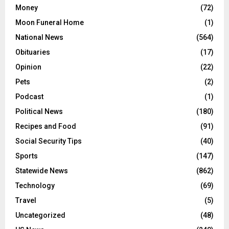
Money
(72)
Moon Funeral Home
(1)
National News
(564)
Obituaries
(17)
Opinion
(22)
Pets
(2)
Podcast
(1)
Political News
(180)
Recipes and Food
(91)
Social Security Tips
(40)
Sports
(147)
Statewide News
(862)
Technology
(69)
Travel
(5)
Uncategorized
(48)