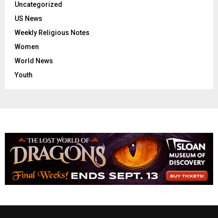
Uncategorized
US News
Weekly Religious Notes
Women
World News
Youth