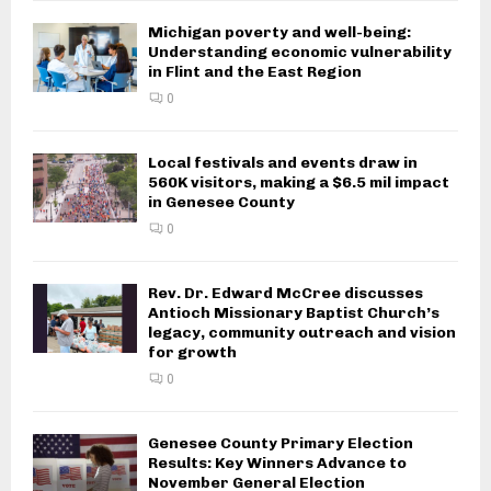
Michigan poverty and well-being:
Understanding economic vulnerability
in Flint and the East Region
0
Local festivals and events draw in
560K visitors, making a $6.5 mil impact
in Genesee County
0
Rev. Dr. Edward McCree discusses
Antioch Missionary Baptist Church’s
legacy, community outreach and vision
for growth
0
Genesee County Primary Election
Results: Key Winners Advance to
November General Election