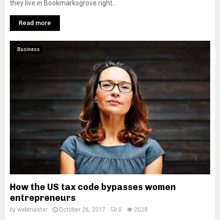
they live in Bookmarksgrove right...
Read more
Business
How the US tax code bypasses women
entrepreneurs
by
webmaster
October 26, 2017
0
2028