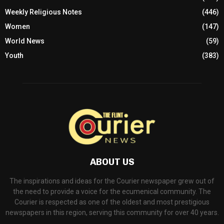
Weekly Religious Notes
(446)
Women
(147)
World News
(59)
Youth
(383)
ABOUT US
The inspirations and ideas for the Courier newspaper grew out of
the need to provide a voice for the ecumenical community. The
Courier is respected as one of the oldest and most prestigious
newspapers in this region, serving this community for over 40 years.