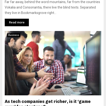
Far far away, behind the word mountains, far from the countries
Vokalia and Consonantia, there live the blind texts. Separated
they live in Bookmarksgrove right...
Read more
Business
As tech companies get richer, is it ‘game