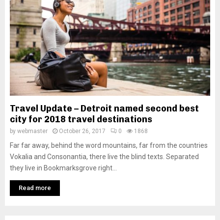
Travel Update – Detroit named second best
city for 2018 travel destinations
by
webmaster
October 26, 2017
0
1868
Far far away, behind the word mountains, far from the countries
Vokalia and Consonantia, there live the blind texts. Separated
they live in Bookmarksgrove right...
Read more