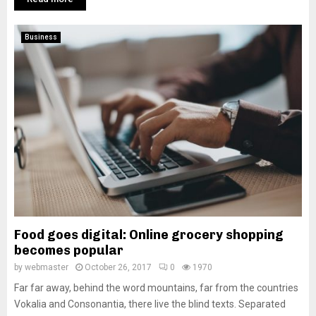
Business
Food goes digital: Online grocery shopping
becomes popular
by
webmaster
October 26, 2017
0
1970
Far far away, behind the word mountains, far from the countries
Vokalia and Consonantia, there live the blind texts. Separated