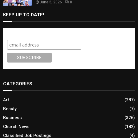
June 5, 2026
0
KEEP UP TO DATE!
Subscribe
CATEGORIES
Art
(287)
Beauty
(7)
Business
(326)
Church News
(182)
Classified Job Postings
(4)