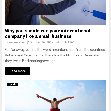
Why you should run your international
company like a small business
by
webmaster
October 26, 2017
0
1861
Far far away, behind the word mountains, far from the countries
Vokalia and Consonantia, there live the blind texts. Separated
they live in Bookmarksgrove right...
Read more
Sports