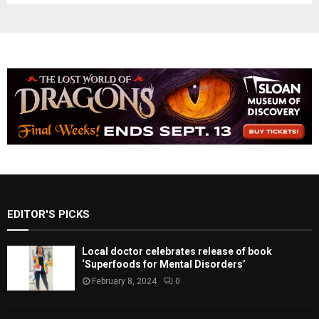
EDITOR'S PICKS
Local doctor celebrates release of book
‘Superfoods for Mental Disorders’
February 8, 2024
0