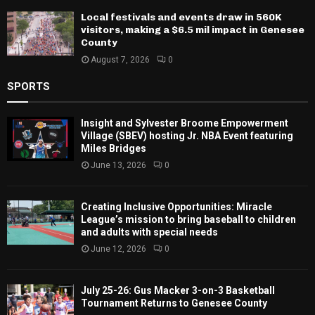
Local festivals and events draw in 560K
visitors, making a $6.5 mil impact in Genesee
County
August 7, 2026
0
SPORTS
Insight and Sylvester Broome Empowerment
Village (SBEV) hosting Jr. NBA Event featuring
Miles Bridges
June 13, 2026
0
Creating Inclusive Opportunities: Miracle
League’s mission to bring baseball to children
and adults with special needs
June 12, 2026
0
July 25-26: Gus Macker 3-on-3 Basketball
Tournament Returns to Genesee County