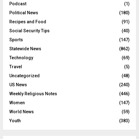
Podcast
(1)
Political News
(180)
Recipes and Food
(91)
Social Security Tips
(40)
Sports
(147)
Statewide News
(862)
Technology
(69)
Travel
(5)
Uncategorized
(48)
US News
(240)
Weekly Religious Notes
(446)
Women
(147)
World News
(59)
Youth
(383)