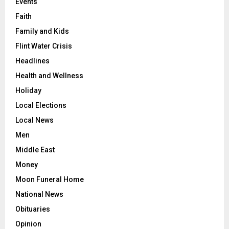
Events
Faith
Family and Kids
Flint Water Crisis
Headlines
Health and Wellness
Holiday
Local Elections
Local News
Men
Middle East
Money
Moon Funeral Home
National News
Obituaries
Opinion