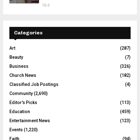
0
Categories
Art
(287)
Beauty
(7)
Business
(326)
Church News
(182)
Classified Job Postings
(4)
Community
(2,690)
Editor's Picks
(113)
Education
(459)
Entertainment News
(123)
Events
(1,220)
Faith
(94)