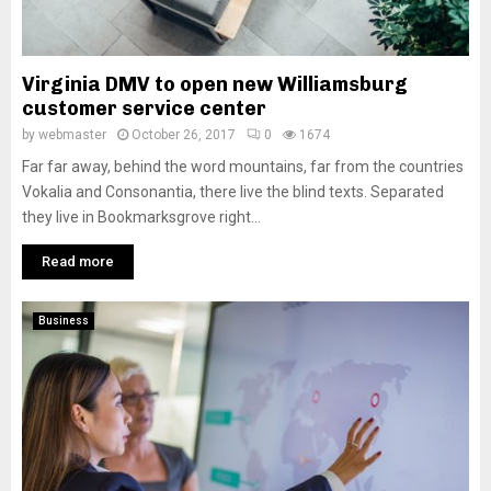
Virginia DMV to open new Williamsburg
customer service center
by
webmaster
October 26, 2017
0
1674
Far far away, behind the word mountains, far from the countries
Vokalia and Consonantia, there live the blind texts. Separated
they live in Bookmarksgrove right...
Read more
Business