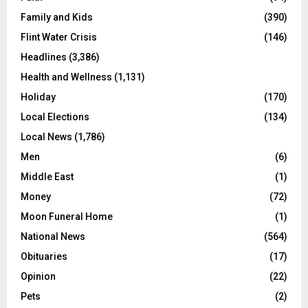
Family and Kids
(390)
Flint Water Crisis
(146)
Headlines
(3,386)
Health and Wellness
(1,131)
Holiday
(170)
Local Elections
(134)
Local News
(1,786)
Men
(6)
Middle East
(1)
Money
(72)
Moon Funeral Home
(1)
National News
(564)
Obituaries
(17)
Opinion
(22)
Pets
(2)