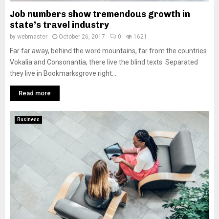
Job numbers show tremendous growth in
state’s travel industry
by
webmaster
October 26, 2017
0
1621
Far far away, behind the word mountains, far from the countries
Vokalia and Consonantia, there live the blind texts. Separated
they live in Bookmarksgrove right...
Read more
Business