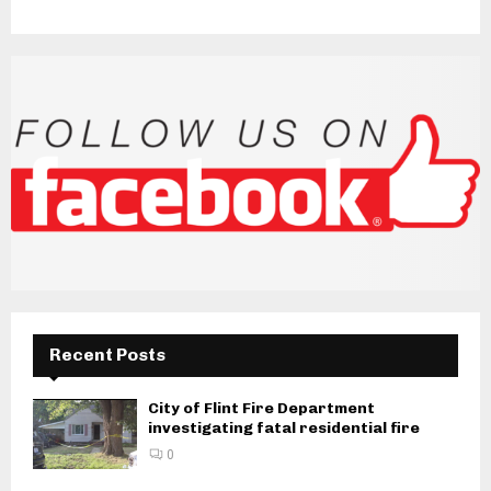
Recent Posts
City of Flint Fire Department
investigating fatal residential fire
0