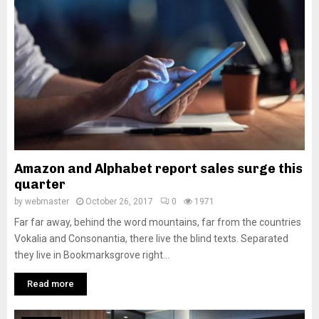
M
E
N
U
Amazon and Alphabet report sales surge this
quarter
by
webmaster
October 26, 2017
0
1971
Far far away, behind the word mountains, far from the countries
Vokalia and Consonantia, there live the blind texts. Separated
they live in Bookmarksgrove right...
Read more