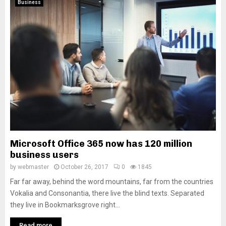
Business
Microsoft Office 365 now has 120 million
business users
by
webmaster
October 26, 2017
0
1845
Far far away, behind the word mountains, far from the countries
Vokalia and Consonantia, there live the blind texts. Separated
they live in Bookmarksgrove right...
Read more