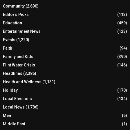
Community
(2,690)
Editor's Picks
(113)
Education
(459)
Entertainment News
(123)
Events
(1,220)
Faith
(94)
Family and Kids
(390)
Flint Water Crisis
(146)
Headlines
(3,386)
Health and Wellness
(1,131)
Holiday
(170)
Local Elections
(134)
Local News
(1,786)
Men
(6)
Middle East
(1)