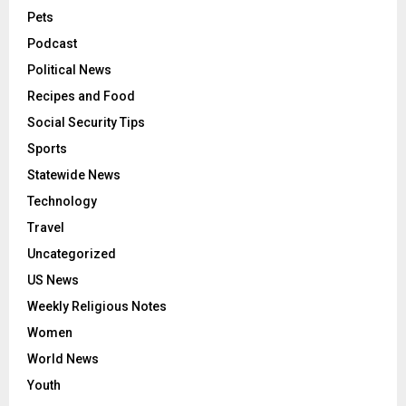
Pets
Podcast
Political News
Recipes and Food
Social Security Tips
Sports
Statewide News
Technology
Travel
Uncategorized
US News
Weekly Religious Notes
Women
World News
Youth