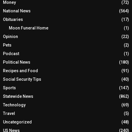
Money
(72)
National News
(564)
Obituaries
(17)
Moon Funeral Home
(1)
Opinion
(22)
Pets
(2)
Podcast
(1)
Political News
(180)
Recipes and Food
(91)
Social Security Tips
(40)
Sports
(147)
Statewide News
(862)
Technology
(69)
Travel
(5)
Uncategorized
(48)
US News
(240)