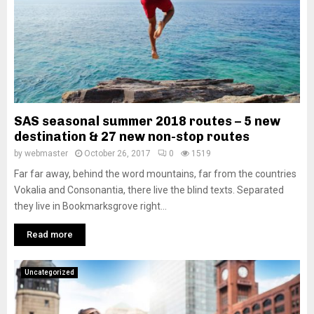
SAS seasonal summer 2018 routes – 5 new
destination & 27 new non-stop routes
by
webmaster
October 26, 2017
0
1519
Far far away, behind the word mountains, far from the countries
Vokalia and Consonantia, there live the blind texts. Separated
they live in Bookmarksgrove right...
Read more
Uncategorized