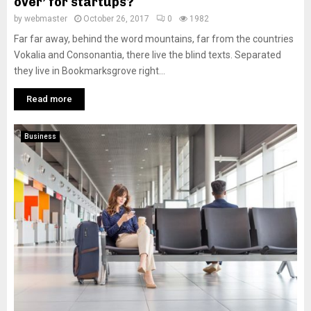
over’ for startups?
by
webmaster
October 26, 2017
0
1982
Far far away, behind the word mountains, far from the countries
Vokalia and Consonantia, there live the blind texts. Separated
they live in Bookmarksgrove right...
Read more
Business