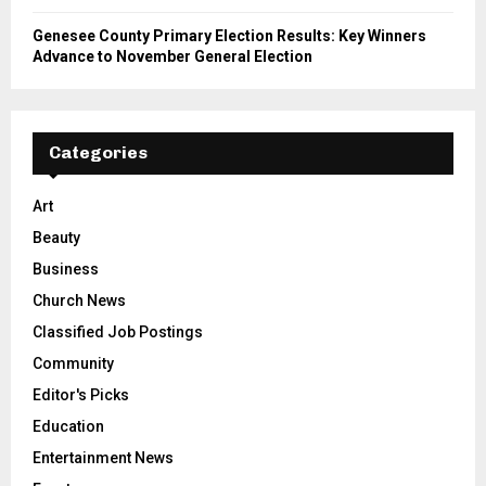
Genesee County Primary Election Results: Key Winners
Advance to November General Election
Categories
Art
Beauty
Business
Church News
Classified Job Postings
Community
Editor's Picks
Education
Entertainment News