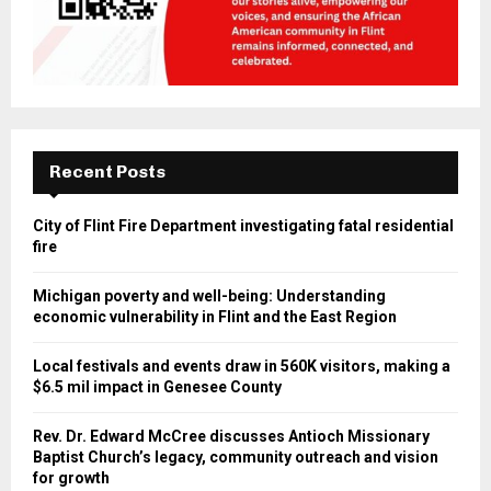
Recent Posts
City of Flint Fire Department investigating fatal residential
fire
Michigan poverty and well-being: Understanding
economic vulnerability in Flint and the East Region
Local festivals and events draw in 560K visitors, making a
$6.5 mil impact in Genesee County
Rev. Dr. Edward McCree discusses Antioch Missionary
Baptist Church’s legacy, community outreach and vision
for growth