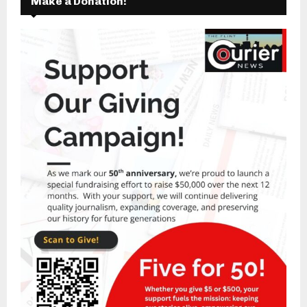
Make a Donation!