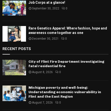
Job Corps at a glance!
September 30, 2022
0
Rare Genetics Apparel: Where fashion, hope and
awareness come together as one
December 30, 2021
0
RECENT POSTS
City of Flint Fire Department investigating
fatal residential fire
August 8, 2026
0
Michigan poverty and well-being:
Understanding economic vulnerability in
Flint and the East Region
August 7, 2026
0