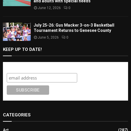
and adults with special needs
June 12, 2026
0
July 25-26: Gus Macker 3-on-3 Basketball
Tournament Returns to Genesee County
June 5, 2026
0
KEEP UP TO DATE!
Subscribe
CATEGORIES
Art
(287)