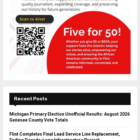
Recent Posts
Michigan Primary Election Unofficial Results: August 2026
Genesee County Vote Totals
Flint Completes Final Lead Service Line Replacement,