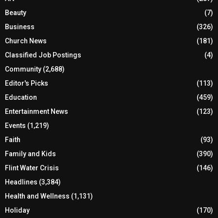
Beauty
(7)
Business
(326)
Church News
(181)
Classified Job Postings
(4)
Community
(2,688)
Editor's Picks
(113)
Education
(459)
Entertainment News
(123)
Events
(1,219)
Faith
(93)
Family and Kids
(390)
Flint Water Crisis
(146)
Headlines
(3,384)
Health and Wellness
(1,131)
Holiday
(170)