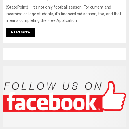
M
(StatePoint) – It’s not only football season. For current and
incoming college students, it’s financial aid season, too, and that
E
means completing the Free Application...
N
Read more
U