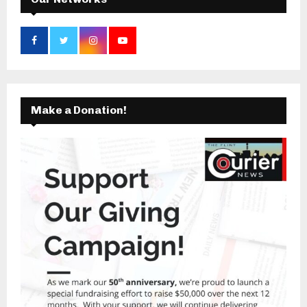
Make a Donation!