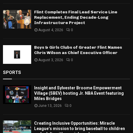
Flint Completes Final Lead Service Line
Replacement, Ending Decade-Long
Infrastructure Project
August 4, 2026
0
Boys & Girls Clubs of Greater Flint Names
Chris Wilson as Chief Executive Officer
August 3, 2026
0
SPORTS
Insight and Sylvester Broome Empowerment
Village (SBEV) hosting Jr. NBA Event featuring
Miles Bridges
June 13, 2026
0
Creating Inclusive Opportunities: Miracle
League’s mission to bring baseball to children