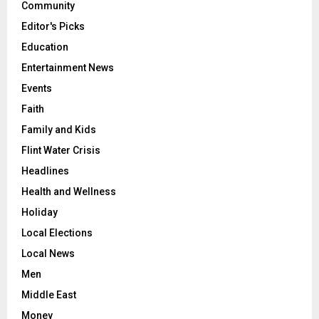
Community
Editor's Picks
Education
Entertainment News
Events
Faith
Family and Kids
Flint Water Crisis
Headlines
Health and Wellness
Holiday
Local Elections
Local News
Men
Middle East
Money