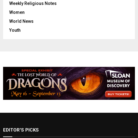
Weekly Religious Notes
Women
World News
Youth
EDITOR'S PICKS