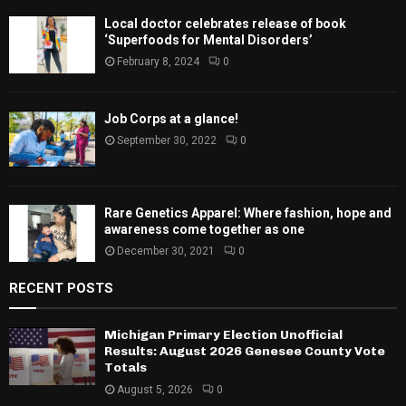
Local doctor celebrates release of book
‘Superfoods for Mental Disorders’
February 8, 2024
0
Job Corps at a glance!
September 30, 2022
0
Rare Genetics Apparel: Where fashion, hope and
awareness come together as one
December 30, 2021
0
RECENT POSTS
Michigan Primary Election Unofficial
Results: August 2026 Genesee County Vote
Totals
August 5, 2026
0