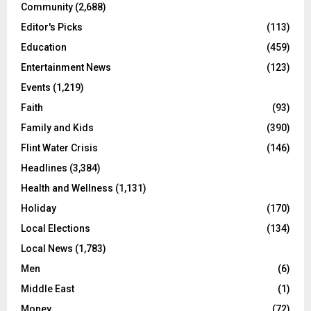
Community
(2,688)
Editor's Picks
(113)
Education
(459)
Entertainment News
(123)
Events
(1,219)
Faith
(93)
Family and Kids
(390)
Flint Water Crisis
(146)
Headlines
(3,384)
Health and Wellness
(1,131)
Holiday
(170)
Local Elections
(134)
Local News
(1,783)
Men
(6)
Middle East
(1)
Money
(72)