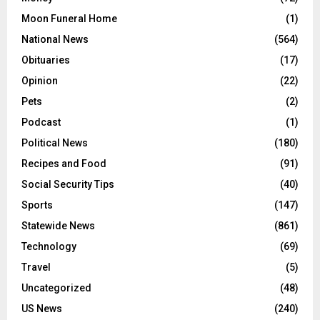
Moon Funeral Home
(1)
National News
(564)
Obituaries
(17)
Opinion
(22)
Pets
(2)
Podcast
(1)
Political News
(180)
Recipes and Food
(91)
Social Security Tips
(40)
Sports
(147)
Statewide News
(861)
Technology
(69)
Travel
(5)
Uncategorized
(48)
US News
(240)