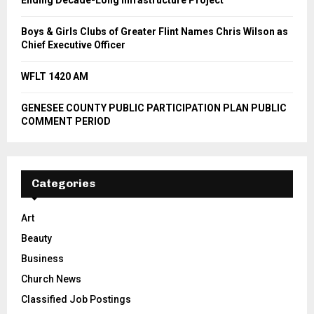
Ending Decade-Long Infrastructure Project
Boys & Girls Clubs of Greater Flint Names Chris Wilson as
Chief Executive Officer
WFLT 1420 AM
GENESEE COUNTY PUBLIC PARTICIPATION PLAN PUBLIC
COMMENT PERIOD
Categories
Art
Beauty
Business
Church News
Classified Job Postings