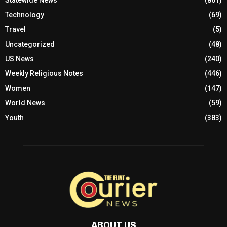
Statewide News
(861)
Technology
(69)
Travel
(5)
Uncategorized
(48)
US News
(240)
Weekly Religious Notes
(446)
Women
(147)
World News
(59)
Youth
(383)
ABOUT US