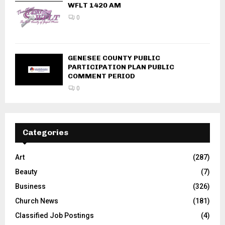
WFLT 1420 AM
0
GENESEE COUNTY PUBLIC
PARTICIPATION PLAN PUBLIC
COMMENT PERIOD
0
Categories
Art
(287)
Beauty
(7)
Business
(326)
Church News
(181)
Classified Job Postings
(4)