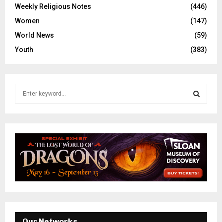
Weekly Religious Notes
(446)
Women
(147)
World News
(59)
Youth
(383)
S
e
a
S
r
c
E
h
f
A
o
r
R
:
C
H
Our Networks