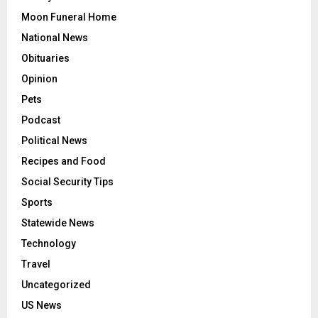
Moon Funeral Home
National News
Obituaries
Opinion
Pets
Podcast
Political News
Recipes and Food
Social Security Tips
Sports
Statewide News
Technology
Travel
Uncategorized
US News