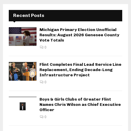
Recent Posts
Michigan Primary Election Unofficial
Results: August 2026 Genesee County
Vote Totals
0
Flint Completes Final Lead Service Line
Replacement, Ending Decade-Long
Infrastructure Project
0
Boys & Girls Clubs of Greater Flint
Names Chris Wilson as Chief Executive
Officer
0