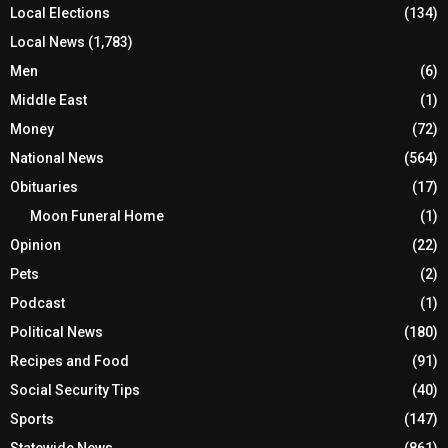
Local Elections
(134)
Local News
(1,783)
Men
(6)
Middle East
(1)
Money
(72)
National News
(564)
Obituaries
(17)
Moon Funeral Home
(1)
Opinion
(22)
Pets
(2)
Podcast
(1)
Political News
(180)
Recipes and Food
(91)
Social Security Tips
(40)
Sports
(147)