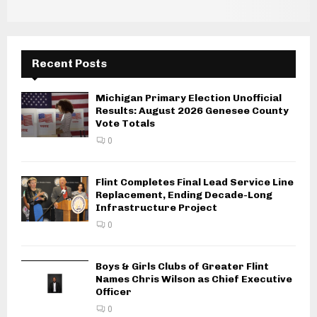
Recent Posts
Michigan Primary Election Unofficial
Results: August 2026 Genesee County
Vote Totals
0
Flint Completes Final Lead Service Line
Replacement, Ending Decade-Long
Infrastructure Project
0
Boys & Girls Clubs of Greater Flint
Names Chris Wilson as Chief Executive
Officer
0