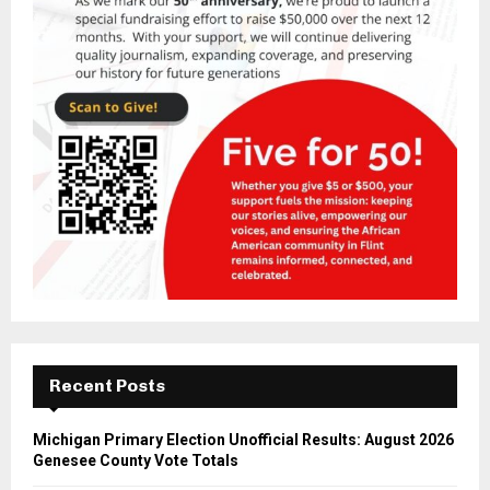
Recent Posts
Michigan Primary Election Unofficial Results: August 2026
Genesee County Vote Totals