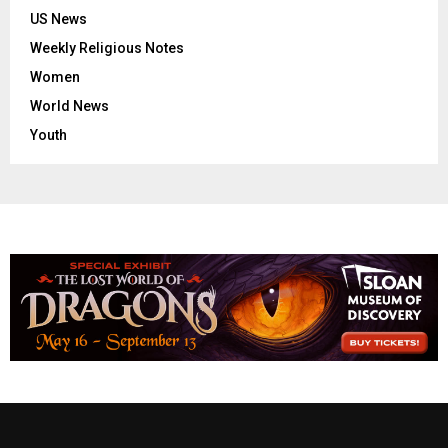
US News
Weekly Religious Notes
Women
World News
Youth