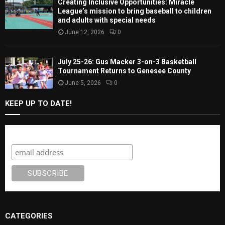
Creating Inclusive Opportunities: Miracle
League’s mission to bring baseball to children
and adults with special needs
June 12, 2026
0
July 25-26: Gus Macker 3-on-3 Basketball
Tournament Returns to Genesee County
June 5, 2026
0
KEEP UP TO DATE!
Subscribe
CATEGORIES