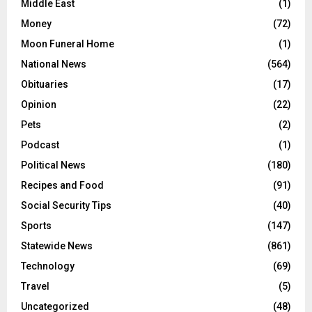
Middle East
(1)
Money
(72)
Moon Funeral Home
(1)
National News
(564)
Obituaries
(17)
Opinion
(22)
Pets
(2)
Podcast
(1)
Political News
(180)
Recipes and Food
(91)
Social Security Tips
(40)
Sports
(147)
Statewide News
(861)
Technology
(69)
Travel
(5)
Uncategorized
(48)