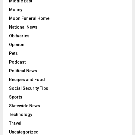
Middle East
Money
Moon Funeral Home
National News
Obituaries
Opinion
Pets
Podcast
Political News
Recipes and Food
Social Security Tips
Sports
Statewide News
Technology
Travel
Uncategorized