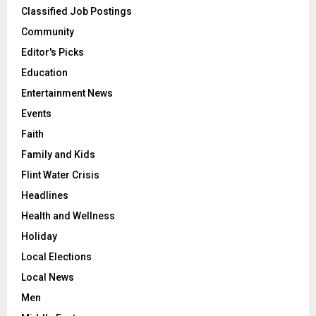
Classified Job Postings
Community
Editor's Picks
Education
Entertainment News
Events
Faith
Family and Kids
Flint Water Crisis
Headlines
Health and Wellness
Holiday
Local Elections
Local News
Men