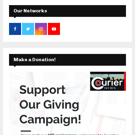
H
Our Networks
Make a Donation!