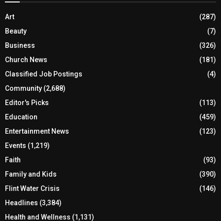
Art
(287)
Beauty
(7)
Business
(326)
Church News
(181)
Classified Job Postings
(4)
Community
(2,688)
Editor's Picks
(113)
Education
(459)
Entertainment News
(123)
Events
(1,219)
Faith
(93)
Family and Kids
(390)
Flint Water Crisis
(146)
Headlines
(3,384)
Health and Wellness
(1,131)