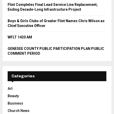
Flint Completes Final Lead Service Line Replacement,
Ending Decade-Long Infrastructure Project
Boys & Girls Clubs of Greater Flint Names Chris Wilson as
Chief Executive Officer
WFLT 1420 AM
GENESEE COUNTY PUBLIC PARTICIPATION PLAN PUBLIC
COMMENT PERIOD
Categories
Art
Beauty
Business
Church News