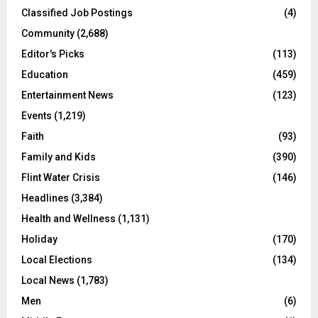
Classified Job Postings
(4)
Community
(2,688)
Editor's Picks
(113)
Education
(459)
Entertainment News
(123)
Events
(1,219)
Faith
(93)
Family and Kids
(390)
Flint Water Crisis
(146)
Headlines
(3,384)
Health and Wellness
(1,131)
Holiday
(170)
Local Elections
(134)
Local News
(1,783)
Men
(6)