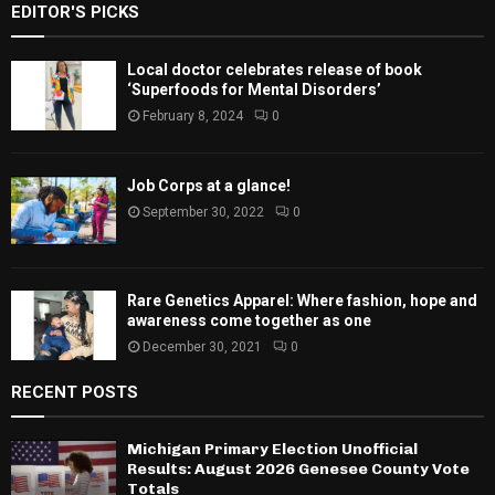
EDITOR'S PICKS
Local doctor celebrates release of book
‘Superfoods for Mental Disorders’
February 8, 2024
0
Job Corps at a glance!
September 30, 2022
0
Rare Genetics Apparel: Where fashion, hope and
awareness come together as one
December 30, 2021
0
RECENT POSTS
Michigan Primary Election Unofficial
Results: August 2026 Genesee County Vote
Totals