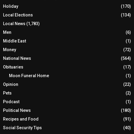
Holiday
(170)
Local Elections
(134)
Local News
(1,783)
Men
(6)
Middle East
(1)
Money
(72)
National News
(564)
Obituaries
(17)
Moon Funeral Home
(1)
Opinion
(22)
Pets
(2)
Podcast
(1)
Political News
(180)
Recipes and Food
(91)
Social Security Tips
(40)