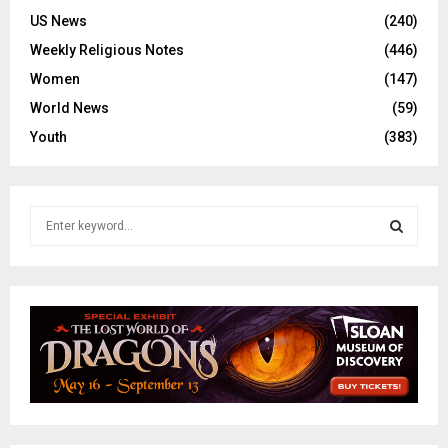
US News
(240)
Weekly Religious Notes
(446)
Women
(147)
World News
(59)
Youth
(383)
S
e
a
S
r
c
E
h
f
A
o
r
R
:
C