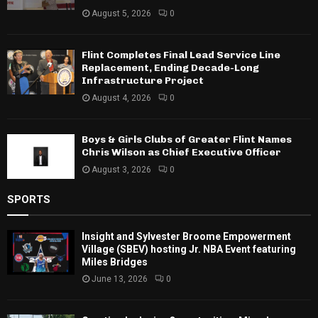
August 5, 2026
0
Flint Completes Final Lead Service Line
Replacement, Ending Decade-Long
Infrastructure Project
August 4, 2026
0
Boys & Girls Clubs of Greater Flint Names
Chris Wilson as Chief Executive Officer
August 3, 2026
0
SPORTS
Insight and Sylvester Broome Empowerment
Village (SBEV) hosting Jr. NBA Event featuring
Miles Bridges
June 13, 2026
0