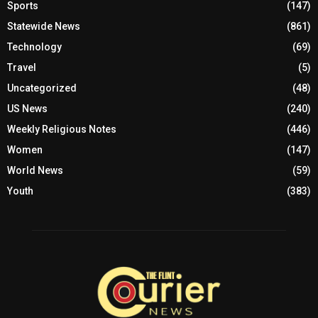
Sports
(147)
Statewide News
(861)
Technology
(69)
Travel
(5)
Uncategorized
(48)
US News
(240)
Weekly Religious Notes
(446)
Women
(147)
World News
(59)
Youth
(383)