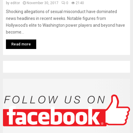
M
by
editor
November 30, 2017
0
2140
Shocking allegations of sexual misconduct have dominated
E
news headlines in recent weeks. Notable figures from
Hollywood’s elite to Washington power players and beyond have
become...
N
Read more
U