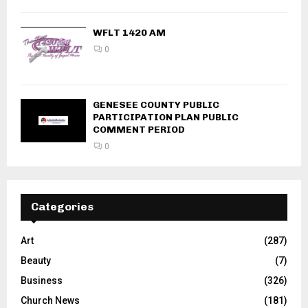
WFLT 1420 AM
0
GENESEE COUNTY PUBLIC
PARTICIPATION PLAN PUBLIC
COMMENT PERIOD
0
Categories
Art
(287)
Beauty
(7)
Business
(326)
Church News
(181)