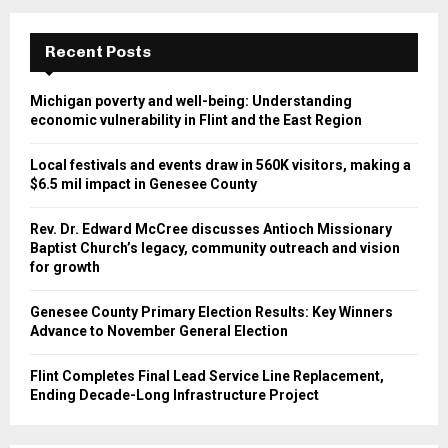
Recent Posts
Michigan poverty and well-being: Understanding
economic vulnerability in Flint and the East Region
Local festivals and events draw in 560K visitors, making a
$6.5 mil impact in Genesee County
Rev. Dr. Edward McCree discusses Antioch Missionary
Baptist Church’s legacy, community outreach and vision
for growth
Genesee County Primary Election Results: Key Winners
Advance to November General Election
Flint Completes Final Lead Service Line Replacement,
Ending Decade-Long Infrastructure Project