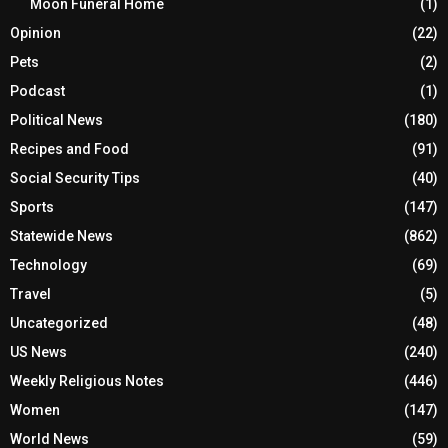
Moon Funeral Home
(1)
Opinion
(22)
Pets
(2)
Podcast
(1)
Political News
(180)
Recipes and Food
(91)
Social Security Tips
(40)
Sports
(147)
Statewide News
(862)
Technology
(69)
Travel
(5)
Uncategorized
(48)
US News
(240)
Weekly Religious Notes
(446)
Women
(147)
World News
(59)