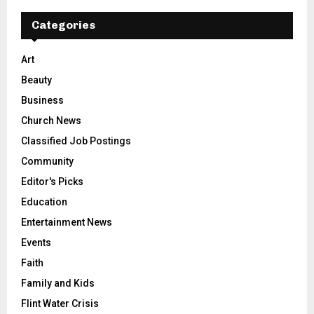
Categories
Art
Beauty
Business
Church News
Classified Job Postings
Community
Editor's Picks
Education
Entertainment News
Events
Faith
Family and Kids
Flint Water Crisis