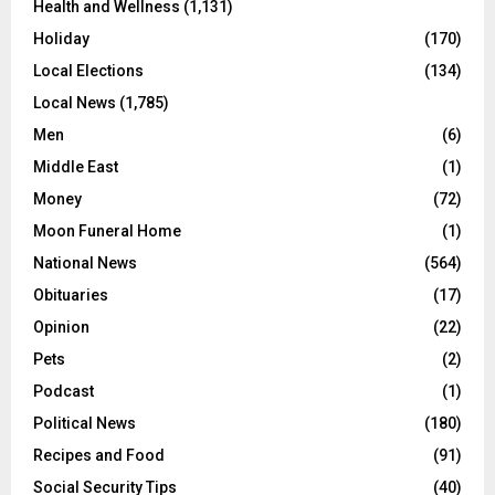
Health and Wellness
(1,131)
Holiday
(170)
Local Elections
(134)
Local News
(1,785)
Men
(6)
Middle East
(1)
Money
(72)
Moon Funeral Home
(1)
National News
(564)
Obituaries
(17)
Opinion
(22)
Pets
(2)
Podcast
(1)
Political News
(180)
Recipes and Food
(91)
Social Security Tips
(40)