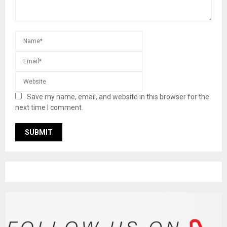
Save my name, email, and website in this browser for the
next time I comment.