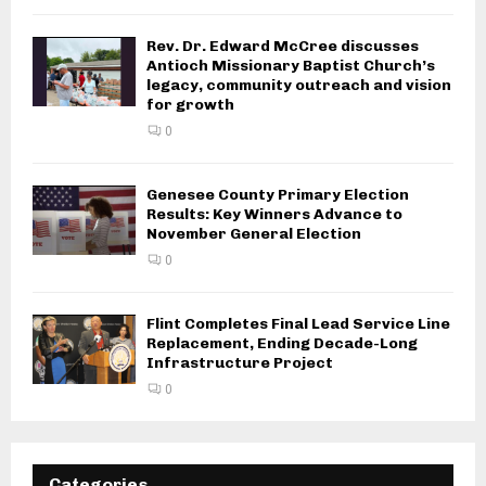
Rev. Dr. Edward McCree discusses
Antioch Missionary Baptist Church’s
legacy, community outreach and vision
for growth
0
Genesee County Primary Election
Results: Key Winners Advance to
November General Election
0
Flint Completes Final Lead Service Line
Replacement, Ending Decade-Long
Infrastructure Project
0
Categories