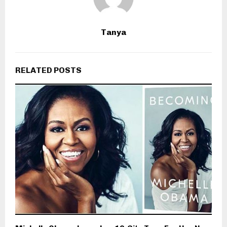
Tanya
RELATED POSTS