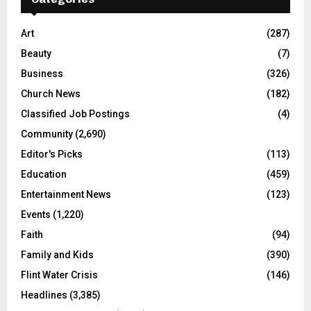
Art
(287)
Beauty
(7)
Business
(326)
Church News
(182)
Classified Job Postings
(4)
Community
(2,690)
Editor's Picks
(113)
Education
(459)
Entertainment News
(123)
Events
(1,220)
Faith
(94)
Family and Kids
(390)
Flint Water Crisis
(146)
Headlines
(3,385)