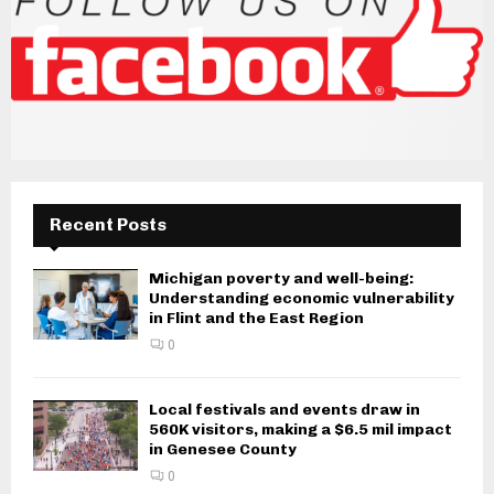
Recent Posts
Michigan poverty and well-being:
Understanding economic vulnerability
in Flint and the East Region
0
Local festivals and events draw in
560K visitors, making a $6.5 mil impact
in Genesee County
0