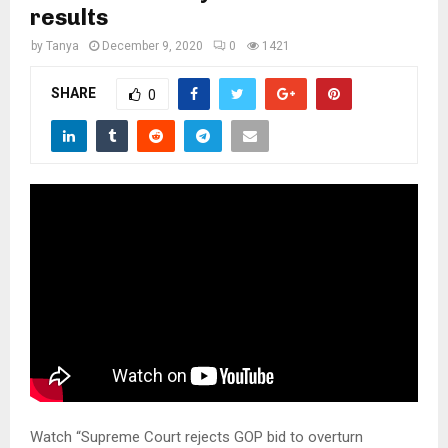
M
results
by
Tanya
December 9, 2020
0
1421
E
SHARE
0
N
U
Watch “Supreme Court rejects GOP bid to overturn