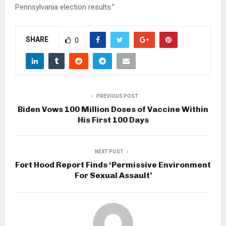
Pennsylvania election results.”
SHARE
0
PREVIOUS POST
Biden Vows 100 Million Doses of Vaccine Within
His First 100 Days
NEXT POST
Fort Hood Report Finds ‘Permissive Environment
For Sexual Assault’