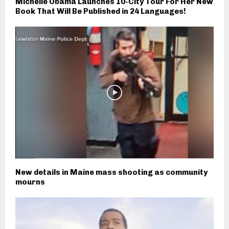
Michelle Obama Launches 10-City Tour For Her New
Book That Will Be Published in 24 Languages!
New details in Maine mass shooting as community
mourns