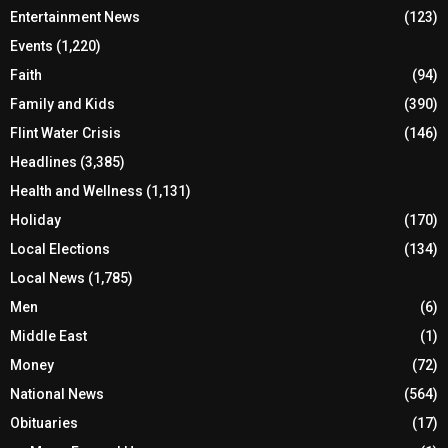
Entertainment News
(123)
Events
(1,220)
Faith
(94)
Family and Kids
(390)
Flint Water Crisis
(146)
Headlines
(3,385)
Health and Wellness
(1,131)
Holiday
(170)
Local Elections
(134)
Local News
(1,785)
Men
(6)
Middle East
(1)
Money
(72)
National News
(564)
Obituaries
(17)