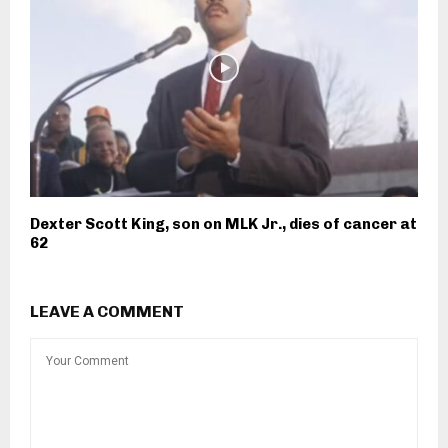
Dexter Scott King, son on MLK Jr., dies of cancer at
62
LEAVE A COMMENT