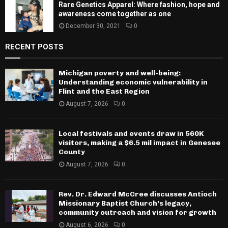
Rare Genetics Apparel: Where fashion, hope and
awareness come together as one
December 30, 2021
0
RECENT POSTS
Michigan poverty and well-being:
Understanding economic vulnerability in
Flint and the East Region
August 7, 2026
0
Local festivals and events draw in 560K
visitors, making a $6.5 mil impact in Genesee
County
August 7, 2026
0
Rev. Dr. Edward McCree discusses Antioch
Missionary Baptist Church’s legacy,
community outreach and vision for growth
August 6, 2026
0