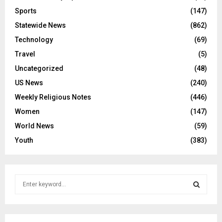
Sports
(147)
Statewide News
(862)
Technology
(69)
Travel
(5)
Uncategorized
(48)
US News
(240)
Weekly Religious Notes
(446)
Women
(147)
World News
(59)
Youth
(383)
S
e
a
S
r
c