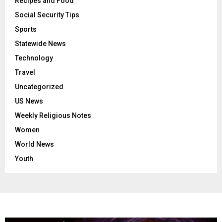
Recipes and Food
Social Security Tips
Sports
Statewide News
Technology
Travel
Uncategorized
US News
Weekly Religious Notes
Women
World News
Youth