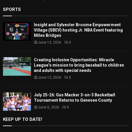
SPORTS
Insight and Sylvester Broome Empowerment
Village (SBEV) hosting Jr. NBA Event featuring
Miles Bridges
June 13, 2026
0
Creating Inclusive Opportunities: Miracle
League’s mission to bring baseball to children
and adults with special needs
June 12, 2026
0
July 25-26: Gus Macker 3-on-3 Basketball
Tournament Returns to Genesee County
June 5, 2026
0
KEEP UP TO DATE!