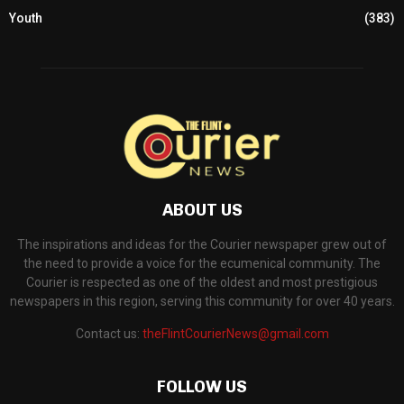
Youth
(383)
ABOUT US
The inspirations and ideas for the Courier newspaper grew out of
the need to provide a voice for the ecumenical community. The
Courier is respected as one of the oldest and most prestigious
newspapers in this region, serving this community for over 40 years.
Contact us:
theFlintCourierNews@gmail.com
FOLLOW US