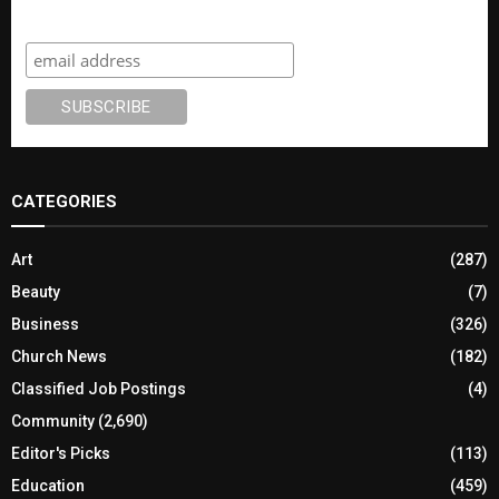
Subscribe
CATEGORIES
Art
(287)
Beauty
(7)
Business
(326)
Church News
(182)
Classified Job Postings
(4)
Community
(2,690)
Editor's Picks
(113)
Education
(459)