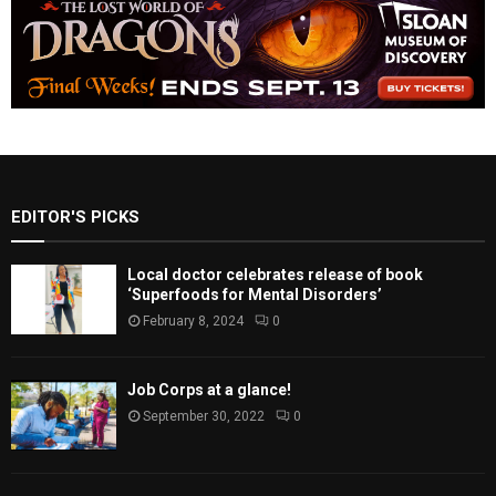
EDITOR'S PICKS
Local doctor celebrates release of book
‘Superfoods for Mental Disorders’
February 8, 2024
0
Job Corps at a glance!
September 30, 2022
0