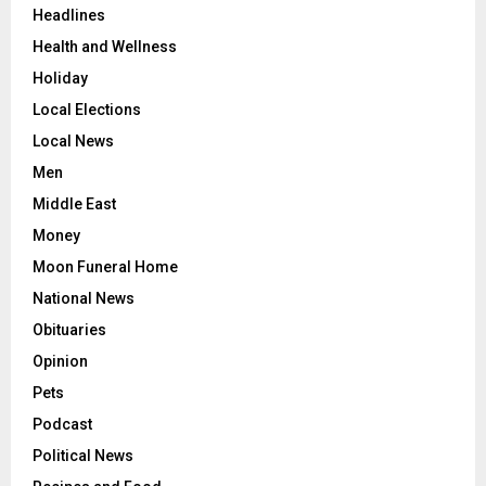
Headlines
Health and Wellness
Holiday
Local Elections
Local News
Men
Middle East
Money
Moon Funeral Home
National News
Obituaries
Opinion
Pets
Podcast
Political News