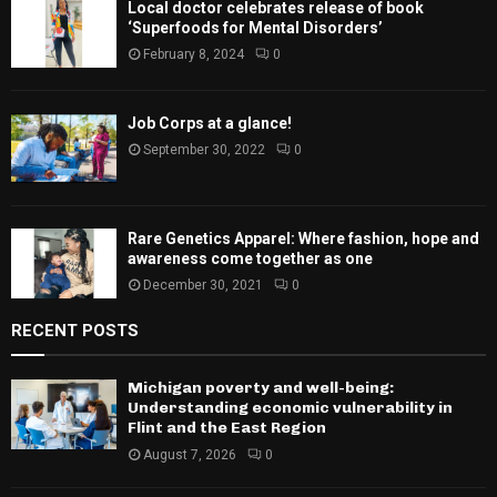
Local doctor celebrates release of book
‘Superfoods for Mental Disorders’
February 8, 2024
0
Job Corps at a glance!
September 30, 2022
0
Rare Genetics Apparel: Where fashion, hope and
awareness come together as one
December 30, 2021
0
RECENT POSTS
Michigan poverty and well-being:
Understanding economic vulnerability in
Flint and the East Region
August 7, 2026
0