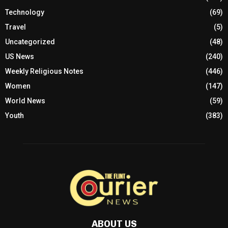
Technology
(69)
Travel
(5)
Uncategorized
(48)
US News
(240)
Weekly Religious Notes
(446)
Women
(147)
World News
(59)
Youth
(383)
ABOUT US