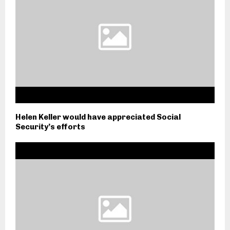
Helen Keller would have appreciated Social
Security’s efforts