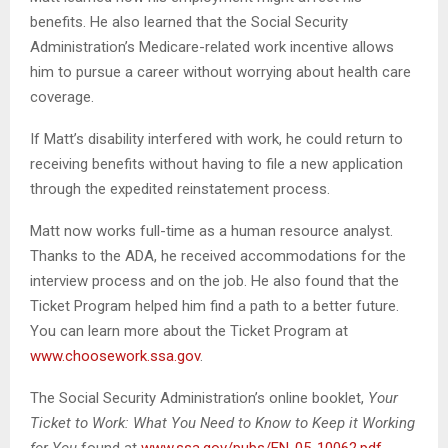
benefits. He also learned that the Social Security
Administration’s Medicare-related work incentive allows
him to pursue a career without worrying about health care
coverage.
If Matt’s disability interfered with work, he could return to
receiving benefits without having to file a new application
through the expedited reinstatement process.
Matt now works full-time as a human resource analyst.
Thanks to the ADA, he received accommodations for the
interview process and on the job. He also found that the
Ticket Program helped him find a path to a better future.
You can learn more about the Ticket Program at
www.choosework.ssa.gov
.
The Social Security Administration’s online booklet,
Your
Ticket to Work: What You Need to Know to Keep it Working