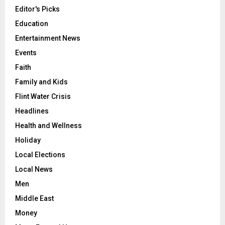
Editor's Picks
Education
Entertainment News
Events
Faith
Family and Kids
Flint Water Crisis
Headlines
Health and Wellness
Holiday
Local Elections
Local News
Men
Middle East
Money