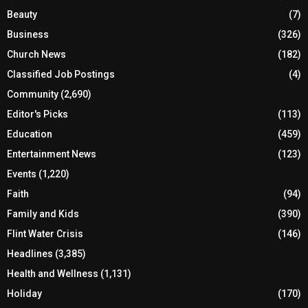
Beauty
(7)
Business
(326)
Church News
(182)
Classified Job Postings
(4)
Community
(2,690)
Editor's Picks
(113)
Education
(459)
Entertainment News
(123)
Events
(1,220)
Faith
(94)
Family and Kids
(390)
Flint Water Crisis
(146)
Headlines
(3,385)
Health and Wellness
(1,131)
Holiday
(170)