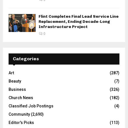
Flint Completes Final Lead Service Line
Replacement, Ending Decade-Long
Infrastructure Project
0
Categories
Art
(287)
Beauty
(7)
Business
(326)
Church News
(182)
Classified Job Postings
(4)
Community
(2,690)
Editor's Picks
(113)