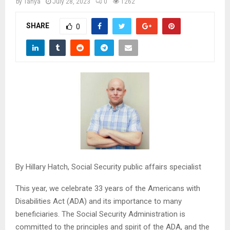
M
by
Tanya
July 28, 2023
0
1262
SHARE
0
E
N
U
By Hillary Hatch, Social Security public affairs specialist
This year, we celebrate 33 years of the Americans with
Disabilities Act (ADA) and its importance to many
beneficiaries. The Social Security Administration is
committed to the principles and spirit of the ADA, and the