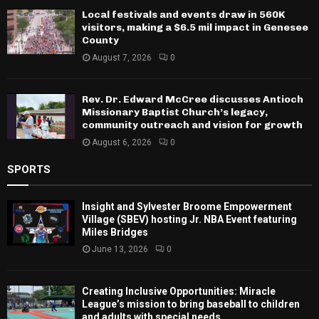
Local festivals and events draw in 560K
visitors, making a $6.5 mil impact in Genesee
County
August 7, 2026
0
Rev. Dr. Edward McCree discusses Antioch
Missionary Baptist Church’s legacy,
community outreach and vision for growth
August 6, 2026
0
SPORTS
Insight and Sylvester Broome Empowerment
Village (SBEV) hosting Jr. NBA Event featuring
Miles Bridges
June 13, 2026
0
Creating Inclusive Opportunities: Miracle
League’s mission to bring baseball to children
and adults with special needs