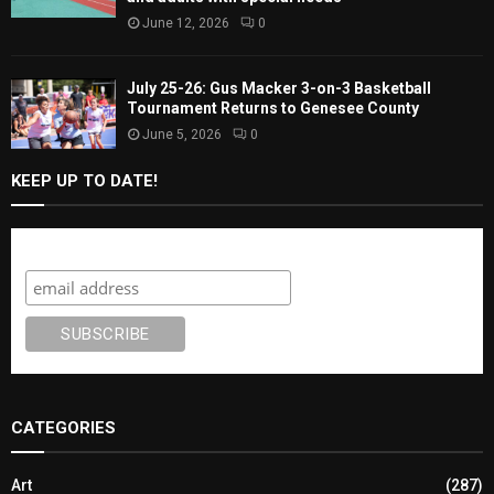
June 12, 2026
0
July 25-26: Gus Macker 3-on-3 Basketball
Tournament Returns to Genesee County
June 5, 2026
0
KEEP UP TO DATE!
Subscribe
CATEGORIES
Art
(287)