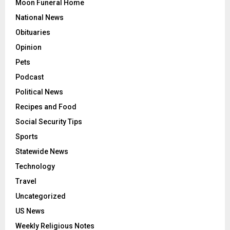
Moon Funeral Home
National News
Obituaries
Opinion
Pets
Podcast
Political News
Recipes and Food
Social Security Tips
Sports
Statewide News
Technology
Travel
Uncategorized
US News
Weekly Religious Notes