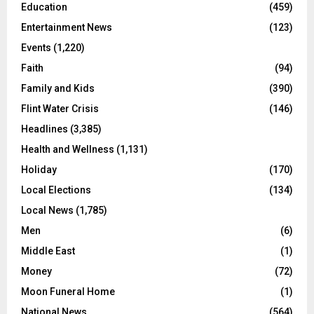
Education
(459)
Entertainment News
(123)
Events
(1,220)
Faith
(94)
Family and Kids
(390)
Flint Water Crisis
(146)
Headlines
(3,385)
Health and Wellness
(1,131)
Holiday
(170)
Local Elections
(134)
Local News
(1,785)
Men
(6)
Middle East
(1)
Money
(72)
Moon Funeral Home
(1)
National News
(564)