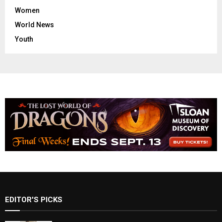
Women
World News
Youth
EDITOR'S PICKS