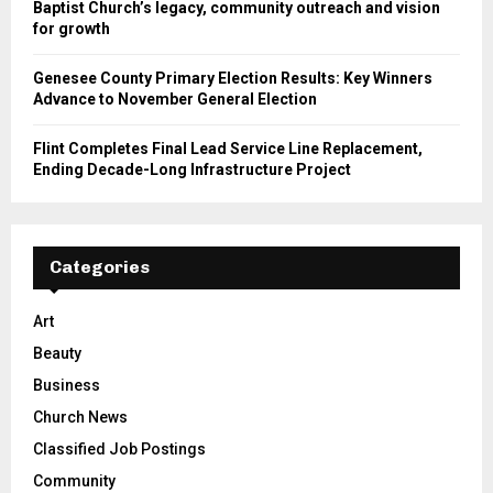
Baptist Church’s legacy, community outreach and vision
for growth
Genesee County Primary Election Results: Key Winners
Advance to November General Election
Flint Completes Final Lead Service Line Replacement,
Ending Decade-Long Infrastructure Project
Categories
Art
Beauty
Business
Church News
Classified Job Postings
Community