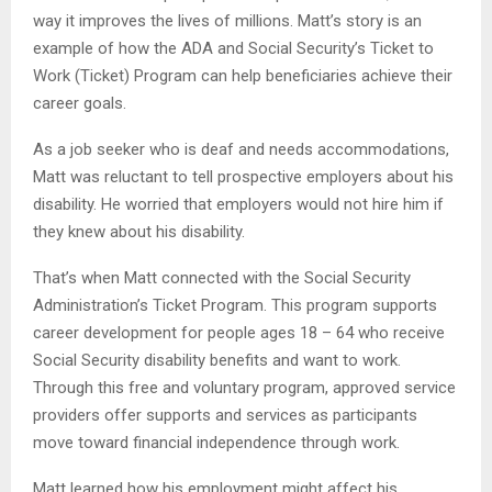
way it improves the lives of millions. Matt’s story is an
example of how the ADA and Social Security’s Ticket to
Work (Ticket) Program can help beneficiaries achieve their
career goals.
As a job seeker who is deaf and needs accommodations,
Matt was reluctant to tell prospective employers about his
disability. He worried that employers would not hire him if
they knew about his disability.
That’s when Matt connected with the Social Security
Administration’s Ticket Program. This program supports
career development for people ages 18 – 64 who receive
Social Security disability benefits and want to work.
Through this free and voluntary program, approved service
providers offer supports and services as participants
move toward financial independence through work.
Matt learned how his employment might affect his