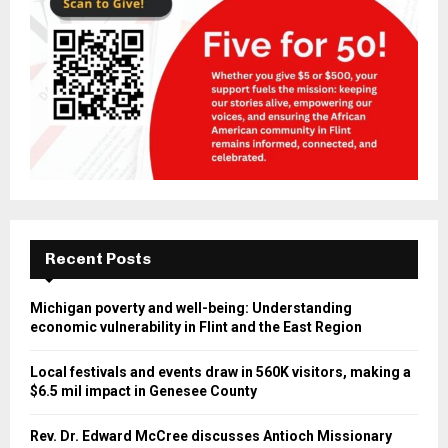
Recent Posts
Michigan poverty and well-being: Understanding
economic vulnerability in Flint and the East Region
Local festivals and events draw in 560K visitors, making a
$6.5 mil impact in Genesee County
Rev. Dr. Edward McCree discusses Antioch Missionary