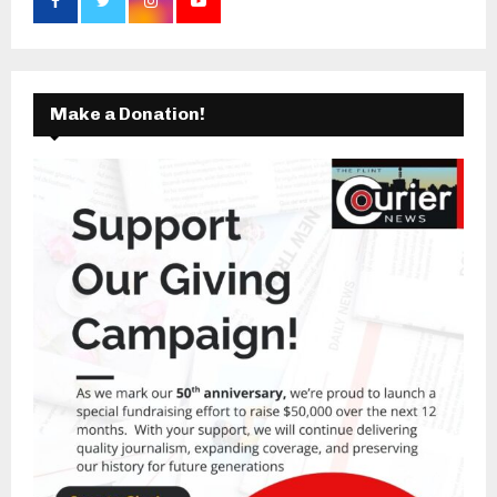
Make a Donation!