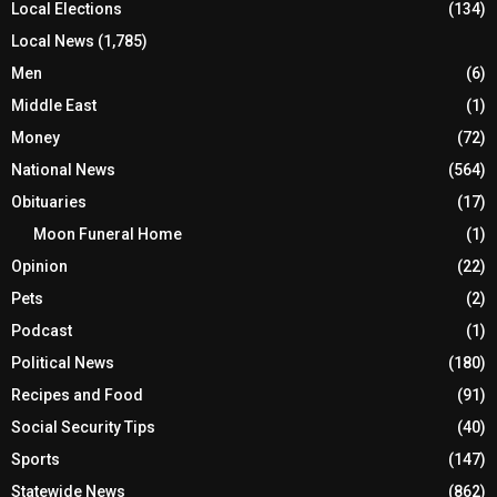
Local Elections
(134)
Local News
(1,785)
Men
(6)
Middle East
(1)
Money
(72)
National News
(564)
Obituaries
(17)
Moon Funeral Home
(1)
Opinion
(22)
Pets
(2)
Podcast
(1)
Political News
(180)
Recipes and Food
(91)
Social Security Tips
(40)
Sports
(147)
Statewide News
(862)