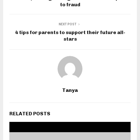
to fraud
NEXT POST
4 tips for parents to support their future all-
stars
Tanya
RELATED POSTS