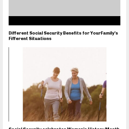
Different Social Security Benefits for YourFamily’s
Fifferent Situations