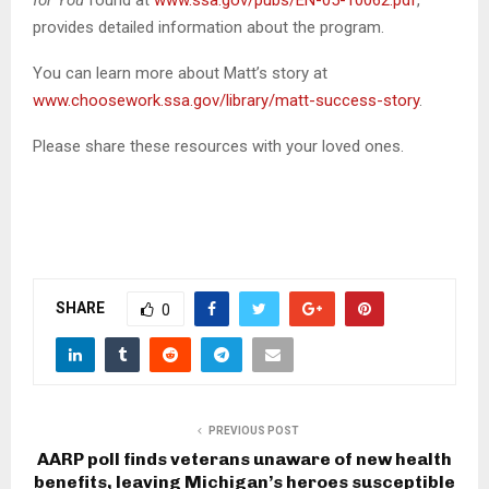
for You
found at
www.ssa.gov/pubs/EN-05-10062.pdf
,
provides detailed information about the program.
You can learn more about Matt’s story at
www.choosework.ssa.gov/library/matt-success-story
.
Please share these resources with your loved ones.
SHARE
0
PREVIOUS POST
AARP poll finds veterans unaware of new health
benefits, leaving Michigan’s heroes susceptible