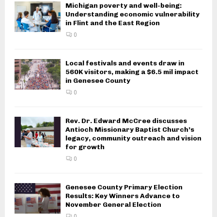
Michigan poverty and well-being:
Understanding economic vulnerability
in Flint and the East Region
0
Local festivals and events draw in
560K visitors, making a $6.5 mil impact
in Genesee County
0
Rev. Dr. Edward McCree discusses
Antioch Missionary Baptist Church’s
legacy, community outreach and vision
for growth
0
Genesee County Primary Election
Results: Key Winners Advance to
November General Election
0