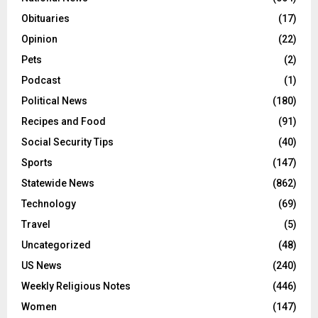
Obituaries
(17)
Opinion
(22)
Pets
(2)
Podcast
(1)
Political News
(180)
Recipes and Food
(91)
Social Security Tips
(40)
Sports
(147)
Statewide News
(862)
Technology
(69)
Travel
(5)
Uncategorized
(48)
US News
(240)
Weekly Religious Notes
(446)
Women
(147)