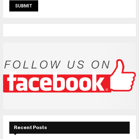
Recent Posts