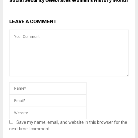
Social Security celebrates Women’s History Month
LEAVE A COMMENT
Save my name, email, and website in this browser for the
next time I comment.