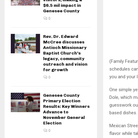
$6.5 mil impact in
Genesee County
0
Rev. Dr. Edward
McCree discusses
Antioch Missionary
Baptist Church’s
legacy, community
(Family Featur
outreach and vision
schedules can
for growth
you and your 
0
One simple ye
Genesee County
Dole, which ma
Primary Election
guesswork out 
Results: Key Winners
Advance to
based dishes.
November General
Election
Mexican Street
0
flavor while t