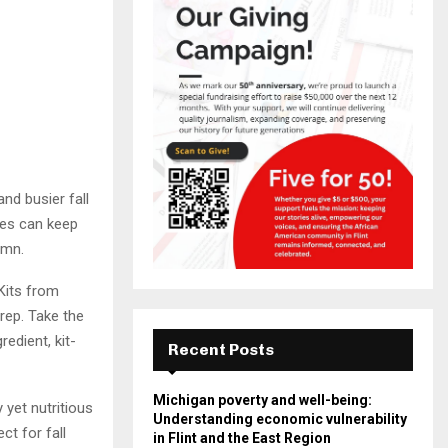
nd busier fall
tes can keep
umn.
Kits from
rep. Take the
edient, kit-
Recent Posts
Michigan poverty and well-being:
 yet nutritious
Understanding economic vulnerability
ct for fall
in Flint and the East Region