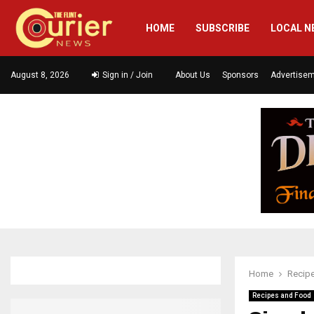
HOME
SUBSCRIBE
LOCAL N
August 8, 2026
Sign in / Join
About Us
Sponsors
Advertise
Home
Recip
Recipes and Food