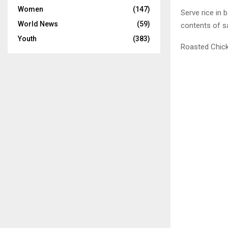
Women
(147)
Serve rice in 
World News
(59)
contents of sa
Youth
(383)
Roasted Chic