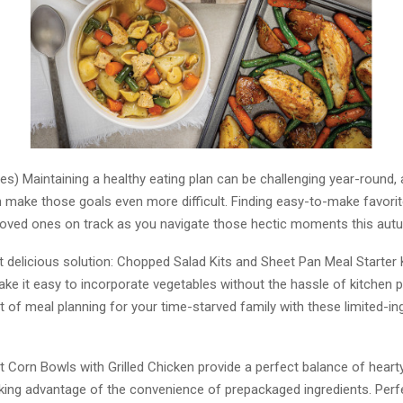
es) Maintaining a healthy eating plan can be challenging year-round, a
 make those goals even more difficult. Finding easy-to-make favori
loved ones on track as you navigate those hectic moments this aut
t delicious solution: Chopped Salad Kits and Sheet Pan Meal Starter 
ke it easy to incorporate vegetables without the hassle of kitchen p
of meal planning for your time-starved family with these limited-ingr
 Corn Bowls with Grilled Chicken provide a perfect balance of hearty
aking advantage of the convenience of prepackaged ingredients. Perfe