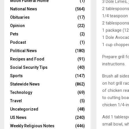
Moon Funeral Home
(1)
3 Dole Limes, 
2 tablespoons
National News
(564)
1/4 teaspoon
Obituaries
(17)
2 tablespoon
Opinion
(22)
1 package (12
Pets
(2)
1 Dole Avocado
Podcast
(1)
1 cup chopped
Political News
(180)
Prepare grill 
Recipes and Food
(91)
instructions.
Social Security Tips
(40)
Brush all side
Sports
(147)
on hot grill r
Statewide News
(862)
of chicken rea
Technology
(69)
to cutting boa
Travel
(5)
chicken 1/4-in
Uncategorized
(48)
Add 1 tablespo
US News
(240)
small bowl, wh
Weekly Religious Notes
(446)