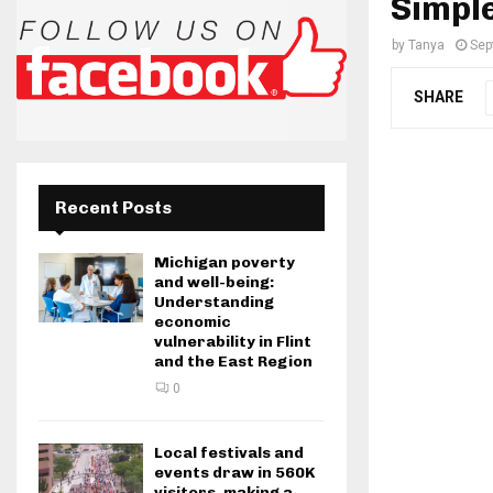
Simple
by
Tanya
Sep
SHARE
Recent Posts
Michigan poverty
and well-being:
Understanding
economic
vulnerability in Flint
and the East Region
0
Local festivals and
events draw in 560K
visitors, making a