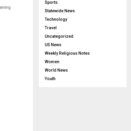
Sports
aining
Statewide News
Technology
Travel
Uncategorized
US News
Weekly Religious Notes
Women
World News
Youth