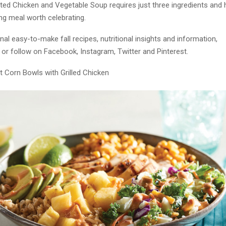
ted Chicken and Vegetable Soup requires just three ingredients and 
ling meal worth celebrating.
nal easy-to-make fall recipes, nutritional insights and information,
or follow on Facebook, Instagram, Twitter and Pinterest.
t Corn Bowls with Grilled Chicken