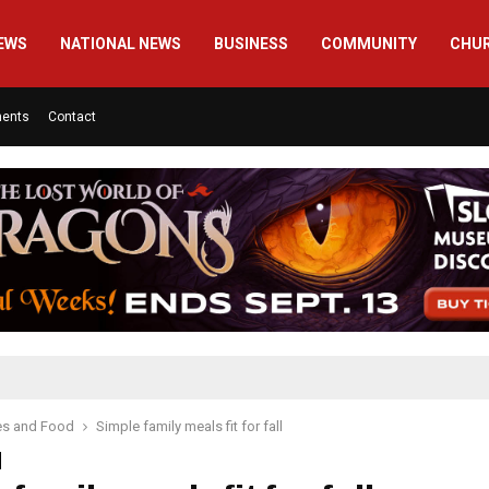
EWS
NATIONAL NEWS
BUSINESS
COMMUNITY
CHU
ments
Contact
es and Food
Simple family meals fit for fall