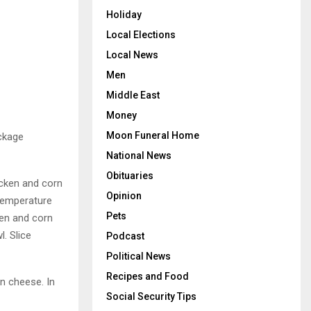
Holiday
Local Elections
Local News
Men
Middle East
Money
Moon Funeral Home
ackage
National News
Obituaries
hicken and corn
Opinion
 temperature
Pets
ken and corn
. Slice
Podcast
Political News
Recipes and Food
an cheese. In
Social Security Tips