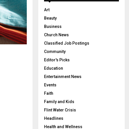
Art
Beauty
Business
Church News
Classified Job Postings
Community
Editor's Picks
Education
Entertainment News
Events
Faith
Family and Kids
Flint Water Crisis
Headlines
Health and Wellness