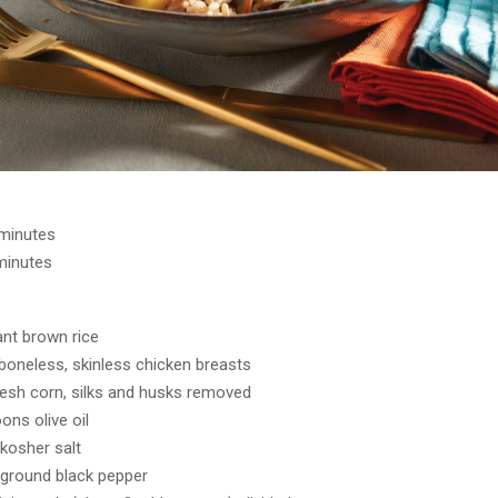
 minutes
minutes
ant brown rice
boneless, skinless chicken breasts
fresh corn, silks and husks removed
ons olive oil
kosher salt
ground black pepper