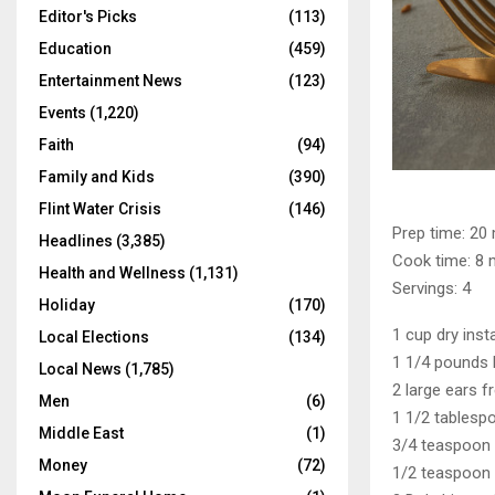
Editor's Picks
(113)
Education
(459)
Entertainment News
(123)
Events
(1,220)
Faith
(94)
Family and Kids
(390)
Flint Water Crisis
(146)
Prep time: 20
Headlines
(3,385)
Cook time: 8 
Health and Wellness
(1,131)
Servings: 4
Holiday
(170)
1 cup dry inst
Local Elections
(134)
1 1/4 pounds 
Local News
(1,785)
2 large ears 
Men
(6)
1 1/2 tablespo
Middle East
(1)
3/4 teaspoon 
Money
(72)
1/2 teaspoon 