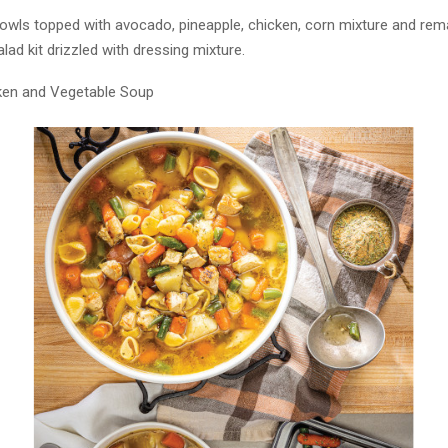
bowls topped with avocado, pineapple, chicken, corn mixture and rem
lad kit drizzled with dressing mixture.
ken and Vegetable Soup