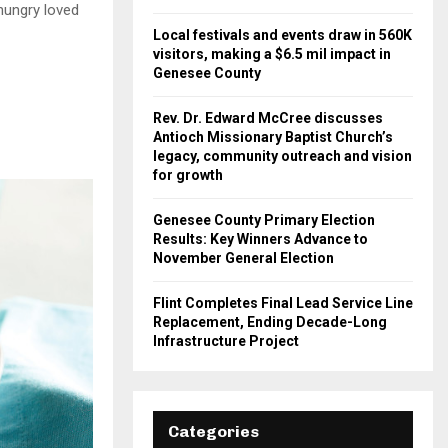
hungry loved
Local festivals and events draw in 560K
visitors, making a $6.5 mil impact in
Genesee County
Rev. Dr. Edward McCree discusses
Antioch Missionary Baptist Church’s
legacy, community outreach and vision
for growth
Genesee County Primary Election
Results: Key Winners Advance to
November General Election
Flint Completes Final Lead Service Line
Replacement, Ending Decade-Long
Infrastructure Project
Categories