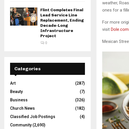
weather, Roas
Flint Completes Final
ones for a fil
Lead Service Line
Replacement, Ending
For more origi
Decade-Long
visit
Dole.com
Infrastructure
Project
Mexican Stree
0
Categories
Art
(287)
Beauty
(7)
Business
(326)
Church News
(182)
Classified Job Postings
(4)
Community
(2,690)