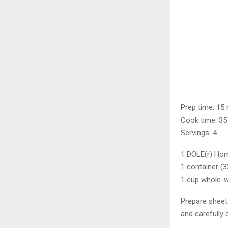
Prep time: 15
Cook time: 35
Servings: 4
1 DOLE(r) Hom
1 container (
1 cup whole-w
Prepare sheet 
and carefully 