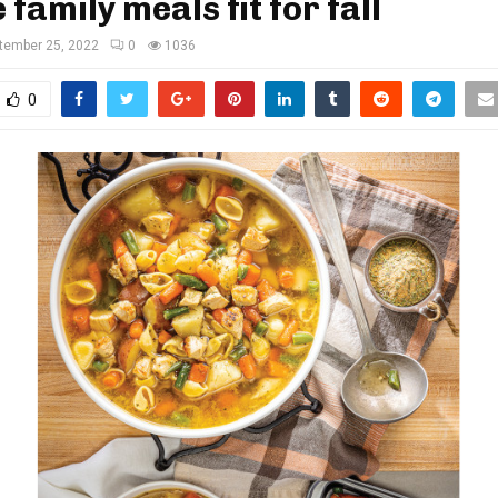
 family meals fit for fall
tember 25, 2022
0
1036
0