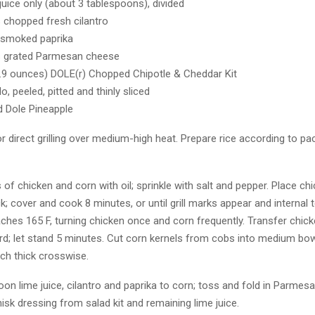
juice only (about 3 tablespoons), divided
 chopped fresh cilantro
 smoked paprika
s grated Parmesan cheese
.9 ounces) DOLE(r) Chopped Chipotle & Cheddar Kit
, peeled, pitted and thinly sliced
 Dole Pineapple
for direct grilling over medium-high heat. Prepare rice according to p
s of chicken and corn with oil; sprinkle with salt and pepper. Place c
ack; cover and cook 8 minutes, or until grill marks appear and internal
ches 165 F, turning chicken once and corn frequently. Transfer chic
rd; let stand 5 minutes. Cut corn kernels from cobs into medium bowl
ch thick crosswise.
on lime juice, cilantro and paprika to corn; toss and fold in Parmes
isk dressing from salad kit and remaining lime juice.