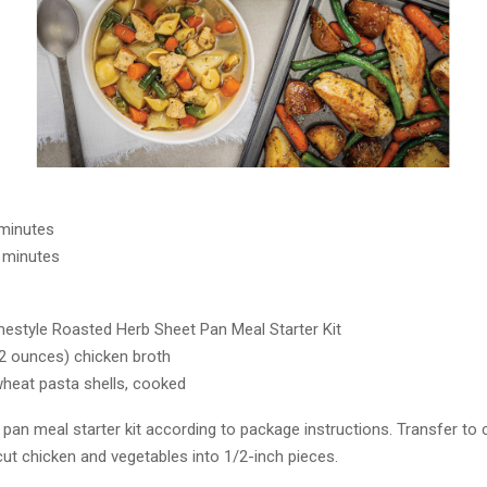
 minutes
 minutes
estyle Roasted Herb Sheet Pan Meal Starter Kit
32 ounces) chicken broth
heat pasta shells, cooked
pan meal starter kit according to package instructions. Transfer to 
cut chicken and vegetables into 1/2-inch pieces.