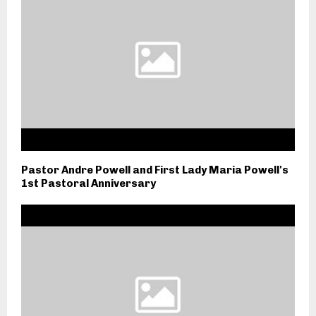
Pastor Andre Powell and First Lady Maria Powell's
1st Pastoral Anniversary