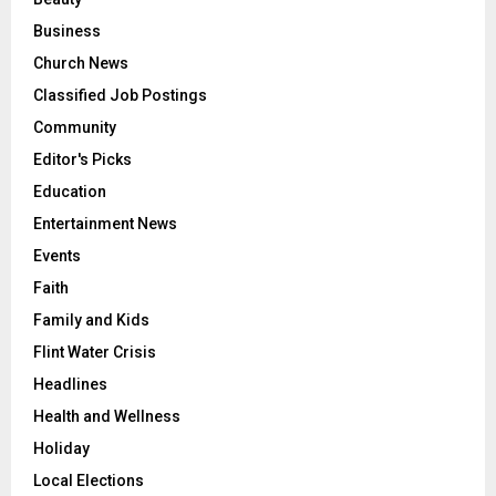
Business
Church News
Classified Job Postings
Community
Editor's Picks
Education
Entertainment News
Events
Faith
Family and Kids
Flint Water Crisis
Headlines
Health and Wellness
Holiday
Local Elections