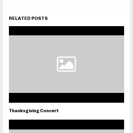
RELATED POSTS
Thanksgiving Concert