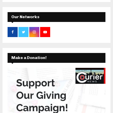
C
H
Our Networks
Make a Donation!