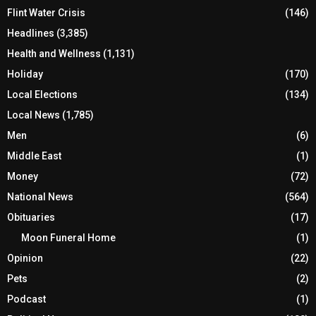
Flint Water Crisis
(146)
Headlines
(3,385)
Health and Wellness
(1,131)
Holiday
(170)
Local Elections
(134)
Local News
(1,785)
Men
(6)
Middle East
(1)
Money
(72)
National News
(564)
Obituaries
(17)
Moon Funeral Home
(1)
Opinion
(22)
Pets
(2)
Podcast
(1)