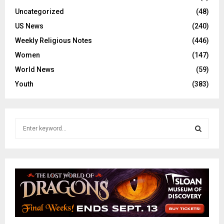
Uncategorized
(48)
US News
(240)
Weekly Religious Notes
(446)
Women
(147)
World News
(59)
Youth
(383)
S
e
a
S
r
c
E
h
f
A
o
r
R
: