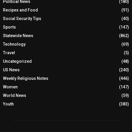
Political News
(180)
Recipes and Food
(91)
Social Security Tips
(40)
Sports
(147)
Statewide News
(862)
Technology
(69)
Travel
(5)
Uncategorized
(48)
US News
(240)
Weekly Religious Notes
(446)
Women
(147)
World News
(59)
Youth
(383)