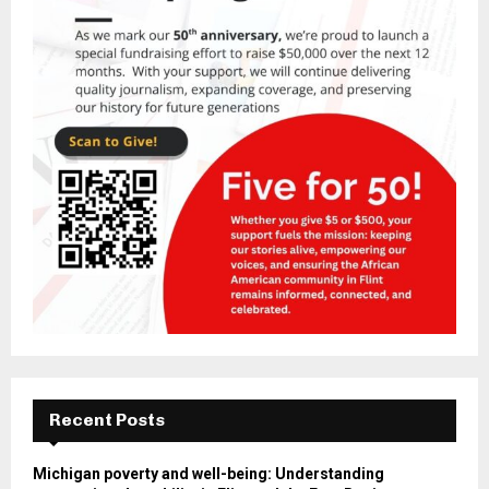
Recent Posts
Michigan poverty and well-being: Understanding