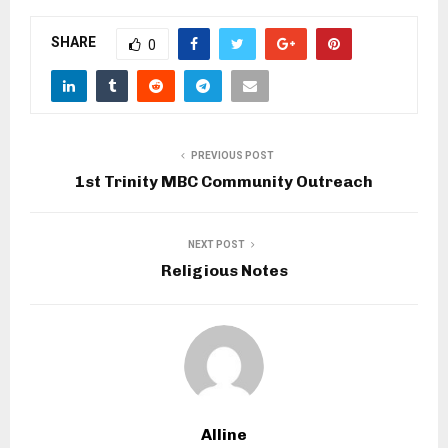
SHARE
0
PREVIOUS POST
1st Trinity MBC Community Outreach
NEXT POST
Religious Notes
Alline