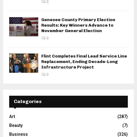
0
Genesee County Primary Election
Results: Key Winners Advance to
November General Election
0
Flint Completes Final Lead Service Line
Replacement, Ending Decade-Long
Infrastructure Project
0
Categories
Art
(287)
Beauty
(7)
Business
(326)