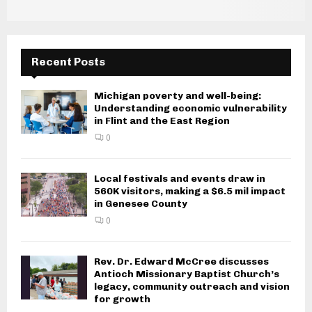
Recent Posts
Michigan poverty and well-being:
Understanding economic vulnerability
in Flint and the East Region
0
Local festivals and events draw in
560K visitors, making a $6.5 mil impact
in Genesee County
0
Rev. Dr. Edward McCree discusses
Antioch Missionary Baptist Church’s
legacy, community outreach and vision
for growth