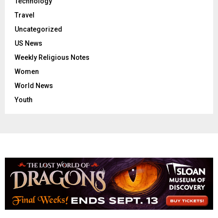
Technology
Travel
Uncategorized
US News
Weekly Religious Notes
Women
World News
Youth