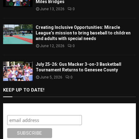
Miles Bridges
June 13, 2026
0
Creating Inclusive Opportunities: Miracle
League’s mission to bring baseball to children
and adults with special needs
June 12, 2026
0
July 25-26: Gus Macker 3-on-3 Basketball
Tournament Returns to Genesee County
June 5, 2026
0
KEEP UP TO DATE!
Subscribe