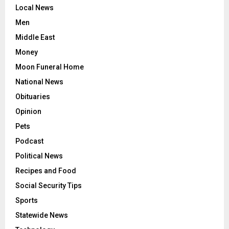
Local News
Men
Middle East
Money
Moon Funeral Home
National News
Obituaries
Opinion
Pets
Podcast
Political News
Recipes and Food
Social Security Tips
Sports
Statewide News