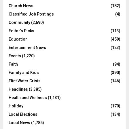
Church News
(182)
Classified Job Postings
(4)
Community
(2,690)
Editor's Picks
(113)
Education
(459)
Entertainment News
(123)
Events
(1,220)
Faith
(94)
Family and Kids
(390)
Flint Water Crisis
(146)
Headlines
(3,385)
Health and Wellness
(1,131)
Holiday
(170)
Local Elections
(134)
Local News
(1,785)