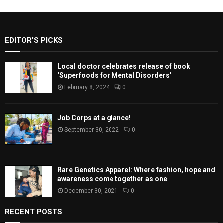
EDITOR'S PICKS
Local doctor celebrates release of book
‘Superfoods for Mental Disorders’
February 8, 2024
0
Job Corps at a glance!
September 30, 2022
0
Rare Genetics Apparel: Where fashion, hope and
awareness come together as one
December 30, 2021
0
RECENT POSTS