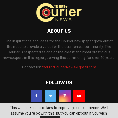
ABOUT US
The inspirations and ideas for the Courier newspaper grew out of
the need to provide a voice for the ecumenical community. The
Courier is respected as one of the oldest and most prestigious
newspapers in this region, serving this community for over 40 years.
Contact us:
theFlintCourierNews@gmail.com
FOLLOW US
This website uses cookies to improve your experience. We'll
assume you're ok with this, but you can opt-out if you wish.