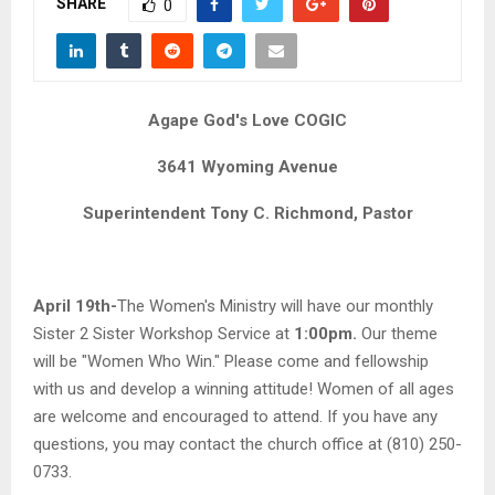
SHARE
M
0
E
Agape God's Love COGIC
N
3641 Wyoming Avenue
U
Superintendent Tony C. Richmond, Pastor
April 19th-
The Women's Ministry will have our monthly
Sister 2 Sister Workshop Service at
1:00pm.
Our theme
will be "Women Who Win." Please come and fellowship
with us and develop a winning attitude! Women of all ages
are welcome and encouraged to attend. If you have any
questions, you may contact the church office at (810) 250-
0733.