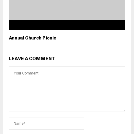
Annual Church Picnic
LEAVE A COMMENT