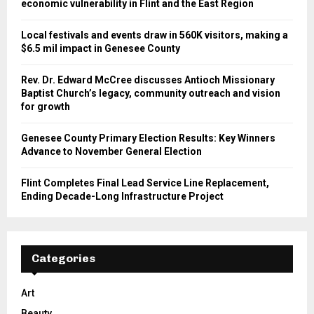
economic vulnerability in Flint and the East Region
Local festivals and events draw in 560K visitors, making a
$6.5 mil impact in Genesee County
Rev. Dr. Edward McCree discusses Antioch Missionary
Baptist Church’s legacy, community outreach and vision
for growth
Genesee County Primary Election Results: Key Winners
Advance to November General Election
Flint Completes Final Lead Service Line Replacement,
Ending Decade-Long Infrastructure Project
Categories
Art
Beauty