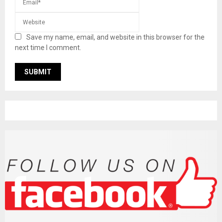
Save my name, email, and website in this browser for the
next time I comment.