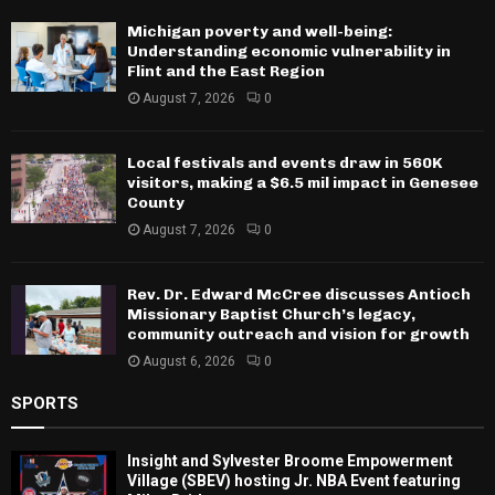
Michigan poverty and well-being:
Understanding economic vulnerability in
Flint and the East Region
August 7, 2026
0
Local festivals and events draw in 560K
visitors, making a $6.5 mil impact in Genesee
County
August 7, 2026
0
Rev. Dr. Edward McCree discusses Antioch
Missionary Baptist Church’s legacy,
community outreach and vision for growth
August 6, 2026
0
SPORTS
Insight and Sylvester Broome Empowerment
Village (SBEV) hosting Jr. NBA Event featuring