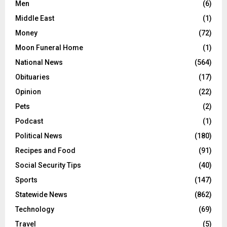
Men
(6)
Middle East
(1)
Money
(72)
Moon Funeral Home
(1)
National News
(564)
Obituaries
(17)
Opinion
(22)
Pets
(2)
Podcast
(1)
Political News
(180)
Recipes and Food
(91)
Social Security Tips
(40)
Sports
(147)
Statewide News
(862)
Technology
(69)
Travel
(5)