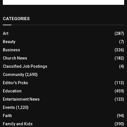
CATEGORIES
Art
(287)
Beauty
(7)
Business
(326)
Church News
(182)
Classified Job Postings
(4)
Community
(2,690)
Editor's Picks
(113)
Education
(459)
Entertainment News
(123)
Events
(1,220)
Faith
(94)
Family and Kids
(390)