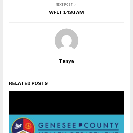
NEXT POST
WFLT 1420 AM
Tanya
RELATED POSTS