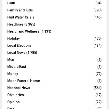
Faith
(94)
Family and Kids
(390)
Flint Water Crisis
(146)
Headlines
(3,385)
Health and Wellness
(1,131)
Holiday
(170)
Local Elections
(134)
Local News
(1,785)
Men
(6)
Middle East
(1)
Money
(72)
Moon Funeral Home
(1)
National News
(564)
Obituaries
(17)
Opinion
(22)