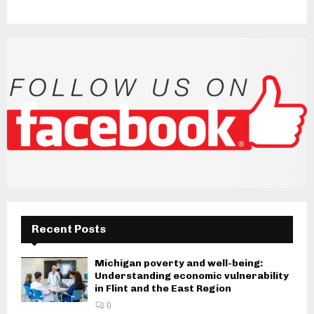
Recent Posts
Michigan poverty and well-being:
Understanding economic vulnerability
in Flint and the East Region
0