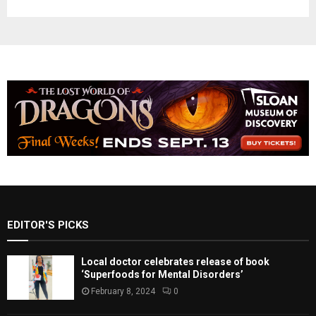
EDITOR'S PICKS
Local doctor celebrates release of book
‘Superfoods for Mental Disorders’
February 8, 2024
0