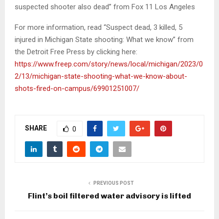
suspected shooter also dead” from Fox 11 Los Angeles
For more information, read “Suspect dead, 3 killed, 5
injured in Michigan State shooting: What we know” from
the Detroit Free Press by clicking here:
https://www.freep.com/story/news/local/michigan/2023/0
2/13/michigan-state-shooting-what-we-know-about-
shots-fired-on-campus/69901251007/
SHARE
0
PREVIOUS POST
Flint’s boil filtered water advisory is lifted