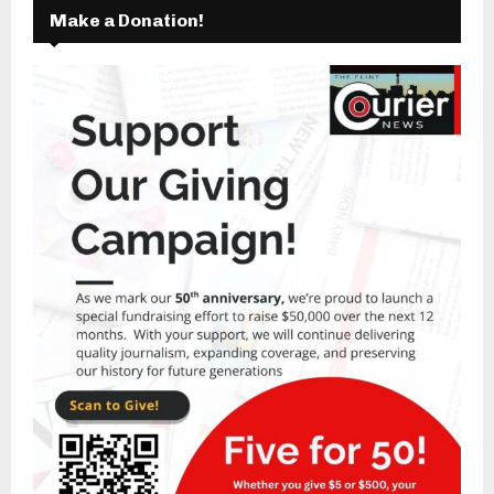
Make a Donation!