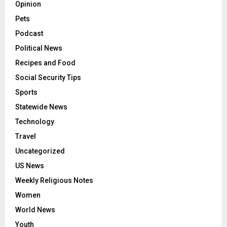
Opinion
Pets
Podcast
Political News
Recipes and Food
Social Security Tips
Sports
Statewide News
Technology
Travel
Uncategorized
US News
Weekly Religious Notes
Women
World News
Youth