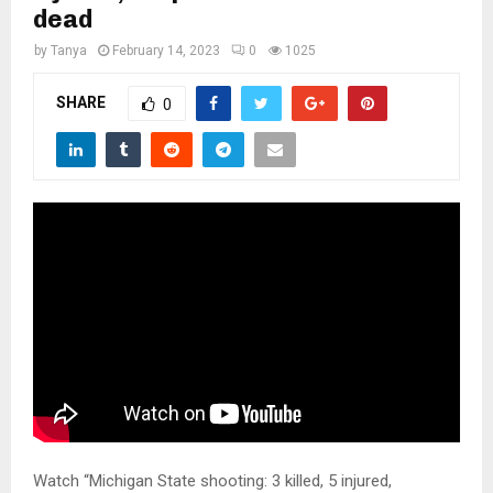
M
dead
by
Tanya
February 14, 2023
0
1025
E
SHARE
0
N
U
Watch “Michigan State shooting: 3 killed, 5 injured,