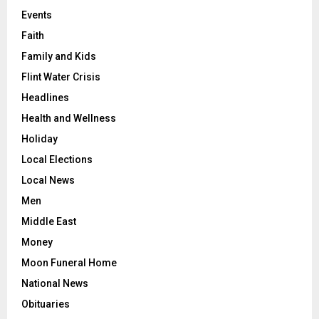
Events
Faith
Family and Kids
Flint Water Crisis
Headlines
Health and Wellness
Holiday
Local Elections
Local News
Men
Middle East
Money
Moon Funeral Home
National News
Obituaries