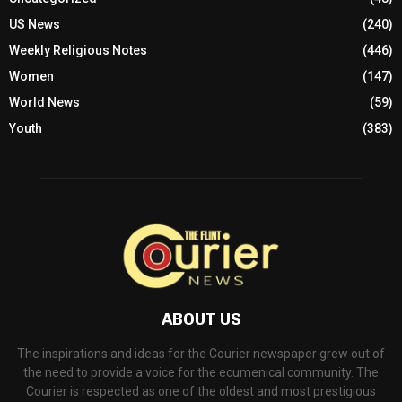
US News
(240)
Weekly Religious Notes
(446)
Women
(147)
World News
(59)
Youth
(383)
ABOUT US
The inspirations and ideas for the Courier newspaper grew out of
the need to provide a voice for the ecumenical community. The
Courier is respected as one of the oldest and most prestigious