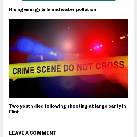
Rising energy bills and water pollution
Two youth died following shooting at large party in
Flint
LEAVE A COMMENT