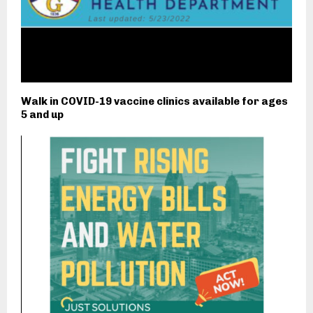
Walk in COVID-19 vaccine clinics available for ages
5 and up