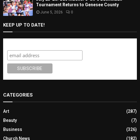
Tournament Returns to Genesee County
June 5, 2026
0
KEEP UP TO DATE!
Subscribe
CATEGORIES
Art
(287)
Beauty
(7)
Business
(326)
Church News
(182)