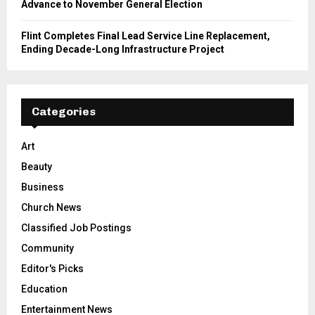
Advance to November General Election
Flint Completes Final Lead Service Line Replacement,
Ending Decade-Long Infrastructure Project
Categories
Art
Beauty
Business
Church News
Classified Job Postings
Community
Editor's Picks
Education
Entertainment News