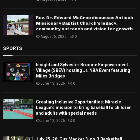
Rev. Dr. Edward McCree discusses Antioch
Missionary Baptist Church’s legacy,
community outreach and vision for growth
August 6, 2026
0
SPORTS
Insight and Sylvester Broome Empowerment
Village (SBEV) hosting Jr. NBA Event featuring
Miles Bridges
June 13, 2026
0
Creating Inclusive Opportunities: Miracle
League’s mission to bring baseball to children
and adults with special needs
June 12, 2026
0
July 25-26: Gus Macker 3-on-3 Basketball