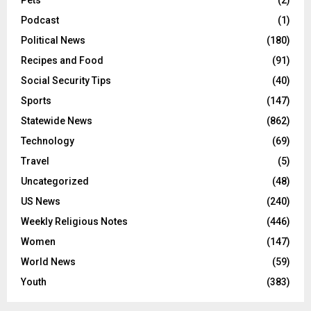
Pets
(2)
Podcast
(1)
Political News
(180)
Recipes and Food
(91)
Social Security Tips
(40)
Sports
(147)
Statewide News
(862)
Technology
(69)
Travel
(5)
Uncategorized
(48)
US News
(240)
Weekly Religious Notes
(446)
Women
(147)
World News
(59)
Youth
(383)