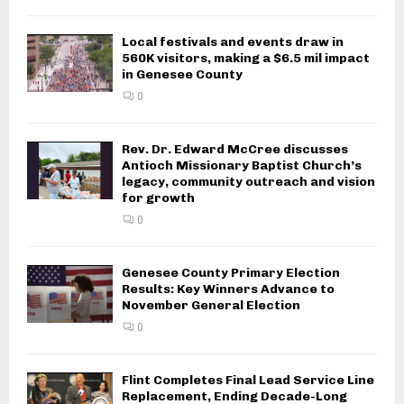
Local festivals and events draw in
560K visitors, making a $6.5 mil impact
in Genesee County
0
Rev. Dr. Edward McCree discusses
Antioch Missionary Baptist Church’s
legacy, community outreach and vision
for growth
0
Genesee County Primary Election
Results: Key Winners Advance to
November General Election
0
Flint Completes Final Lead Service Line
Replacement, Ending Decade-Long