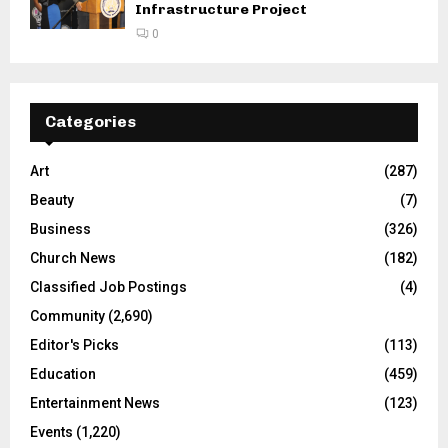
Infrastructure Project
0
Categories
Art
(287)
Beauty
(7)
Business
(326)
Church News
(182)
Classified Job Postings
(4)
Community
(2,690)
Editor's Picks
(113)
Education
(459)
Entertainment News
(123)
Events
(1,220)