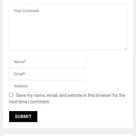
Save my name, email, and website in this browser for the
next time I comment.