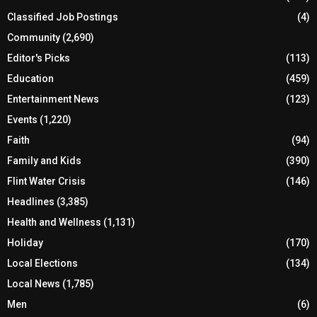
Classified Job Postings
(4)
Community
(2,690)
Editor's Picks
(113)
Education
(459)
Entertainment News
(123)
Events
(1,220)
Faith
(94)
Family and Kids
(390)
Flint Water Crisis
(146)
Headlines
(3,385)
Health and Wellness
(1,131)
Holiday
(170)
Local Elections
(134)
Local News
(1,785)
Men
(6)