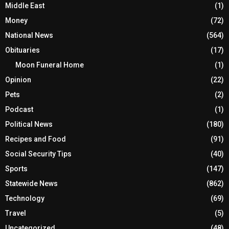
Middle East
(1)
Money
(72)
National News
(564)
Obituaries
(17)
Moon Funeral Home
(1)
Opinion
(22)
Pets
(2)
Podcast
(1)
Political News
(180)
Recipes and Food
(91)
Social Security Tips
(40)
Sports
(147)
Statewide News
(862)
Technology
(69)
Travel
(5)
Uncategorized
(48)