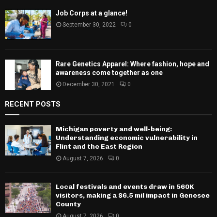
Job Corps at a glance!
September 30, 2022
0
Rare Genetics Apparel: Where fashion, hope and
awareness come together as one
December 30, 2021
0
RECENT POSTS
Michigan poverty and well-being:
Understanding economic vulnerability in
Flint and the East Region
August 7, 2026
0
Local festivals and events draw in 560K
visitors, making a $6.5 mil impact in Genesee
County
August 7, 2026
0