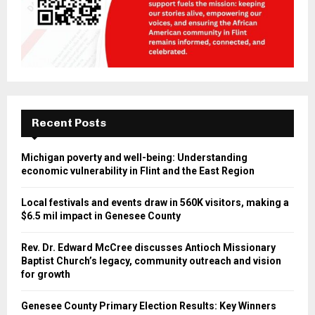
Recent Posts
Michigan poverty and well-being: Understanding
economic vulnerability in Flint and the East Region
Local festivals and events draw in 560K visitors, making a
$6.5 mil impact in Genesee County
Rev. Dr. Edward McCree discusses Antioch Missionary
Baptist Church’s legacy, community outreach and vision
for growth
Genesee County Primary Election Results: Key Winners