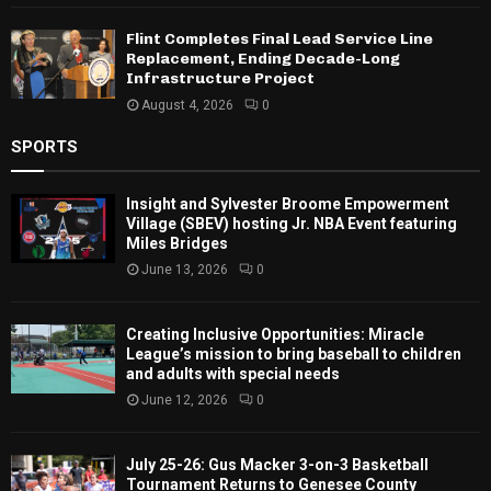
Flint Completes Final Lead Service Line
Replacement, Ending Decade-Long
Infrastructure Project
August 4, 2026
0
SPORTS
Insight and Sylvester Broome Empowerment
Village (SBEV) hosting Jr. NBA Event featuring
Miles Bridges
June 13, 2026
0
Creating Inclusive Opportunities: Miracle
League’s mission to bring baseball to children
and adults with special needs
June 12, 2026
0
July 25-26: Gus Macker 3-on-3 Basketball
Tournament Returns to Genesee County