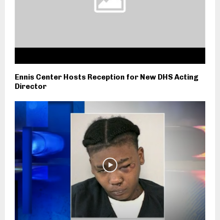
Ennis Center Hosts Reception for New DHS Acting
Director