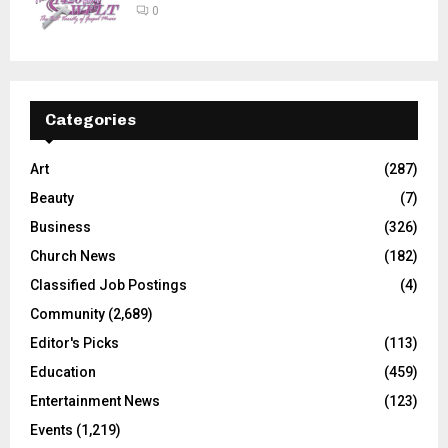
0
Categories
Art
(287)
Beauty
(7)
Business
(326)
Church News
(182)
Classified Job Postings
(4)
Community
(2,689)
Editor's Picks
(113)
Education
(459)
Entertainment News
(123)
Events
(1,219)