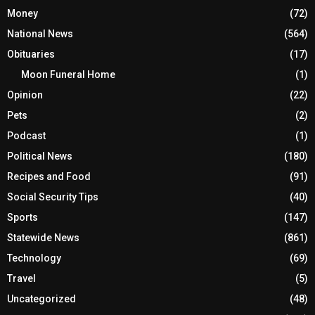
Money
(72)
National News
(564)
Obituaries
(17)
Moon Funeral Home
(1)
Opinion
(22)
Pets
(2)
Podcast
(1)
Political News
(180)
Recipes and Food
(91)
Social Security Tips
(40)
Sports
(147)
Statewide News
(861)
Technology
(69)
Travel
(5)
Uncategorized
(48)