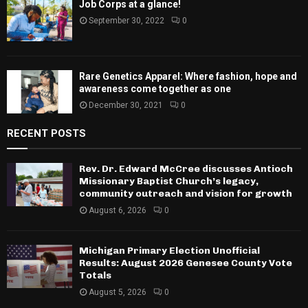
Job Corps at a glance!
September 30, 2022
0
Rare Genetics Apparel: Where fashion, hope and
awareness come together as one
December 30, 2021
0
RECENT POSTS
Rev. Dr. Edward McCree discusses Antioch
Missionary Baptist Church’s legacy,
community outreach and vision for growth
August 6, 2026
0
Michigan Primary Election Unofficial
Results: August 2026 Genesee County Vote
Totals
August 5, 2026
0