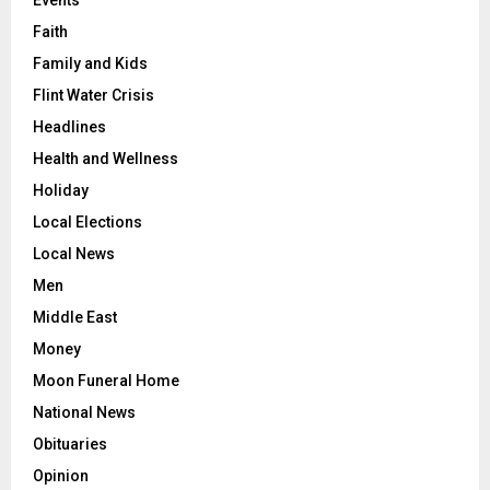
Events
Faith
Family and Kids
Flint Water Crisis
Headlines
Health and Wellness
Holiday
Local Elections
Local News
Men
Middle East
Money
Moon Funeral Home
National News
Obituaries
Opinion