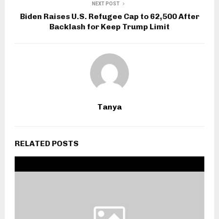
NEXT POST
Biden Raises U.S. Refugee Cap to 62,500 After
Backlash for Keep Trump Limit
Tanya
RELATED POSTS