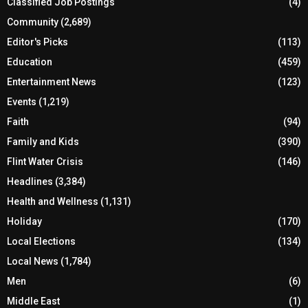
Classified Job Postings
(4)
Community
(2,689)
Editor's Picks
(113)
Education
(459)
Entertainment News
(123)
Events
(1,219)
Faith
(94)
Family and Kids
(390)
Flint Water Crisis
(146)
Headlines
(3,384)
Health and Wellness
(1,131)
Holiday
(170)
Local Elections
(134)
Local News
(1,784)
Men
(6)
Middle East
(1)