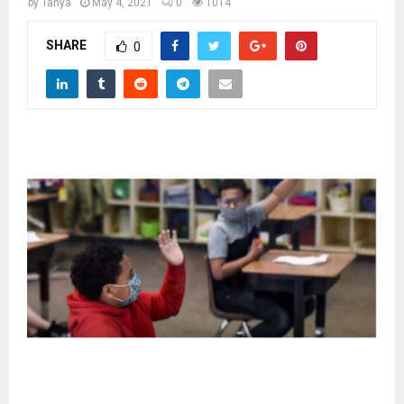
M
by
Tanya
May 4, 2021
0
1014
SHARE
0
E
N
U