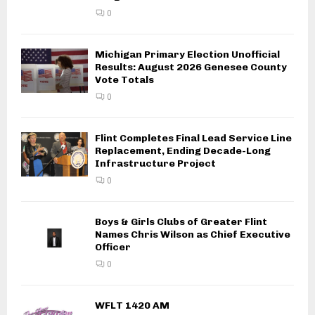
0
Michigan Primary Election Unofficial
Results: August 2026 Genesee County
Vote Totals
0
Flint Completes Final Lead Service Line
Replacement, Ending Decade-Long
Infrastructure Project
0
Boys & Girls Clubs of Greater Flint
Names Chris Wilson as Chief Executive
Officer
0
WFLT 1420 AM