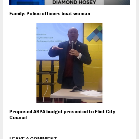
Family: Police officers beat woman
Proposed ARPA budget presented to Flint City
Council
LEAVE A COMMENT