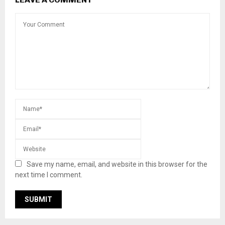
Save my name, email, and website in this browser for the
next time I comment.