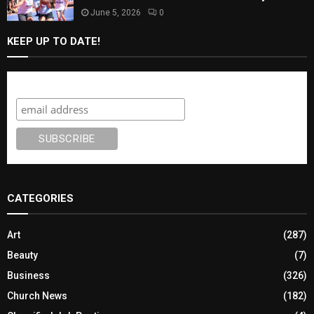
June 5, 2026
0
KEEP UP TO DATE!
Subscribe
CATEGORIES
Art
(287)
Beauty
(7)
Business
(326)
Church News
(182)