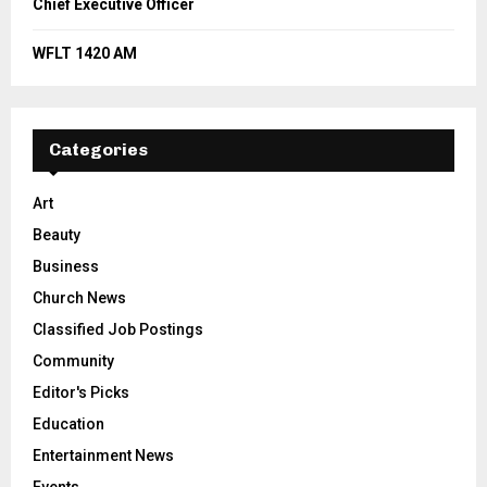
Chief Executive Officer
WFLT 1420 AM
Categories
Art
Beauty
Business
Church News
Classified Job Postings
Community
Editor's Picks
Education
Entertainment News