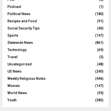
Podcast
(1)
Political News
(180)
Recipes and Food
(91)
Social Security Tips
(40)
Sports
(147)
Statewide News
(861)
Technology
(69)
Travel
(5)
Uncategorized
(48)
US News
(240)
Weekly Religious Notes
(446)
Women
(147)
World News
(59)
Youth
(383)