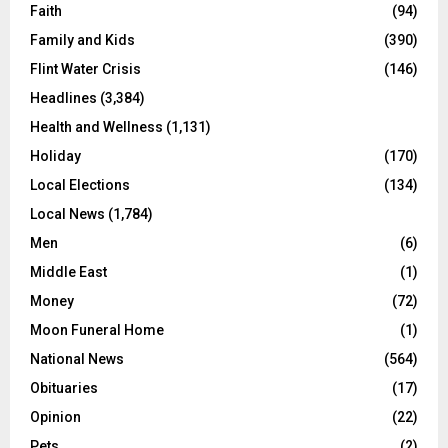
Faith
(94)
Family and Kids
(390)
Flint Water Crisis
(146)
Headlines
(3,384)
Health and Wellness
(1,131)
Holiday
(170)
Local Elections
(134)
Local News
(1,784)
Men
(6)
Middle East
(1)
Money
(72)
Moon Funeral Home
(1)
National News
(564)
Obituaries
(17)
Opinion
(22)
Pets
(2)