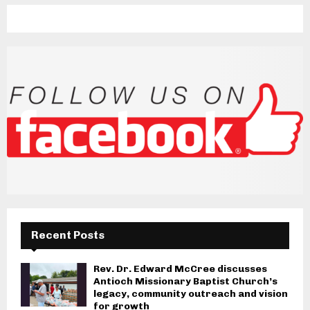
Recent Posts
Rev. Dr. Edward McCree discusses
Antioch Missionary Baptist Church’s
legacy, community outreach and vision
for growth