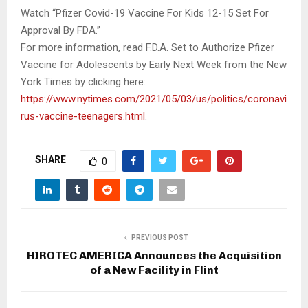
Watch “Pfizer Covid-19 Vaccine For Kids 12-15 Set For
Approval By FDA.”
For more information, read F.D.A. Set to Authorize Pfizer
Vaccine for Adolescents by Early Next Week from the New
York Times by clicking here:
https://www.nytimes.com/2021/05/03/us/politics/coronavi
rus-vaccine-teenagers.html
.
SHARE
0
PREVIOUS POST
HIROTEC AMERICA Announces the Acquisition
of a New Facility in Flint