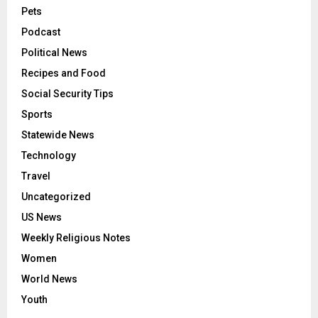
Pets
Podcast
Political News
Recipes and Food
Social Security Tips
Sports
Statewide News
Technology
Travel
Uncategorized
US News
Weekly Religious Notes
Women
World News
Youth