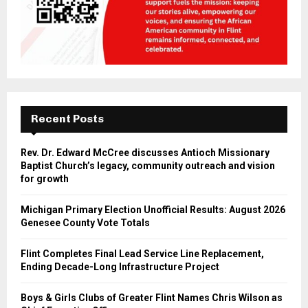
Recent Posts
Rev. Dr. Edward McCree discusses Antioch Missionary
Baptist Church’s legacy, community outreach and vision
for growth
Michigan Primary Election Unofficial Results: August 2026
Genesee County Vote Totals
Flint Completes Final Lead Service Line Replacement,
Ending Decade-Long Infrastructure Project
Boys & Girls Clubs of Greater Flint Names Chris Wilson as