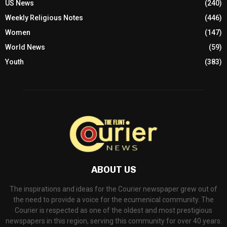
US News
(240)
Weekly Religious Notes
(446)
Women
(147)
World News
(59)
Youth
(383)
ABOUT US
The inspirations and ideas for the Courier newspaper grew out of
the need to provide a voice for the ecumenical community. The
Courier is respected as one of the oldest and most prestigious
newspapers in this region, serving this community for over 40 years.