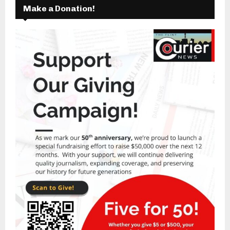
Make a Donation!