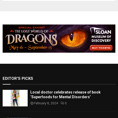
EDITOR'S PICKS
Local doctor celebrates release of book
‘Superfoods for Mental Disorders’
February 8, 2024
0