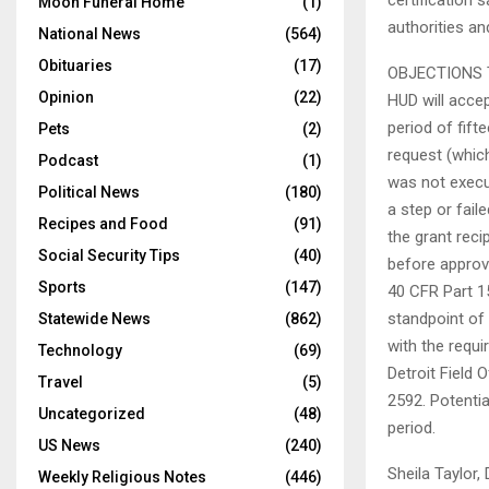
certification 
Moon Funeral Home
(1)
authorities a
National News
(564)
Obituaries
(17)
OBJECTIONS 
Opinion
(22)
HUD will accep
period of fift
Pets
(2)
request (which
Podcast
(1)
was not execu
Political News
(180)
a step or fail
Recipes and Food
(91)
the grant rec
Social Security Tips
(40)
before approva
Sports
(147)
40 CFR Part 15
standpoint of
Statewide News
(862)
with the requi
Technology
(69)
Detroit Field 
Travel
(5)
2592. Potentia
Uncategorized
(48)
period.
US News
(240)
Sheila Taylor
Weekly Religious Notes
(446)