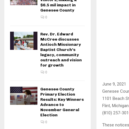
$6.5 mil impact in
Genesee County
0
Rev. Dr. Edward
McCree discusses
Antioch Missionary
Baptist Church’s
legacy, community
outreach and vision
for growth
0
June 9, 2021
Genesee County
Genesee Coun
Primary Election
1101 Beach S
Results: Key Winners
Advance to
Flint, Michiga
November General
(810) 257-301
Election
0
These notices 