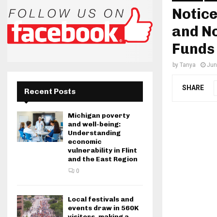
Notice
and No
Funds
by
Tanya
Jun
SHARE
Recent Posts
Michigan poverty
and well-being:
Understanding
economic
vulnerability in Flint
and the East Region
0
Local festivals and
events draw in 560K
visitors, making a