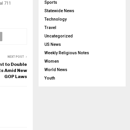
Sports
al 711
Statewide News
Technology
Travel
Uncategorized
US News
Weekly Religious Notes
NEXT POST
Women
t to Double
World News
hts Amid New
GOP Laws
Youth