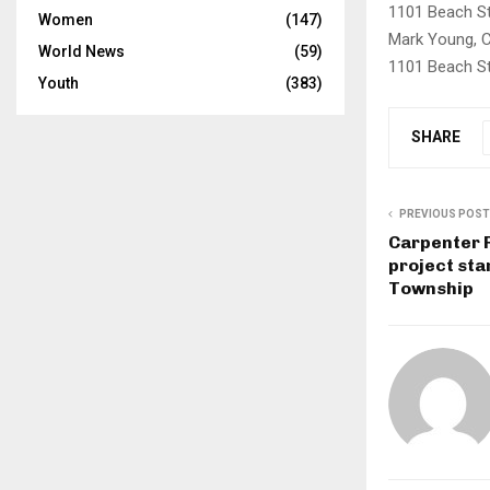
1101 Beach St,
Women
(147)
Mark Young, 
World News
(59)
1101 Beach St
Youth
(383)
SHARE
PREVIOUS POST
Carpenter 
project sta
Township