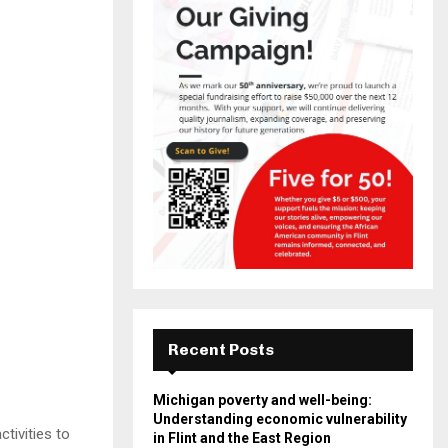
Recent Posts
Michigan poverty and well-being:
Understanding economic vulnerability
tivities to
in Flint and the East Region