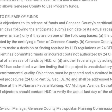
satisfies its responsibilities under NEPA and related laws and
nd allows Genesee County to use Program funds.
TO RELEASE OF FUNDS
t objections to its release of funds and Genesee County’s certificat
een days following the anticipated submission date or its actual recei
ever is later) only if they are on one of the following bases: (a) the c
ted by the certifying officer of Genesee County; (b) Genesee Count
ed to make a decision or finding required by HUD regulations at 24 CFR
ipient has committed funds or incurred costs not authorized by 24 C
l of a release of funds by HUD; or (d) another federal agency actin
04 has submitted a written finding that the project is unsatisfactor
 environmental quality. Objections must be prepared and submitted 
red procedures (24 CFR Part 58, Sec. 58.76) and shall be addressed 
Office at the McNamara Federal Building, 477 Michigan Avenue, Detroi
l objectors should contact HUD to verify the actual last day of the o
, Division Manager, Genesee County Metropolitan Planning Commissi