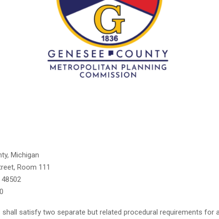
ty, Michigan
treet, Room 111
n 48502
0
shall satisfy two separate but related procedural requirements for ac