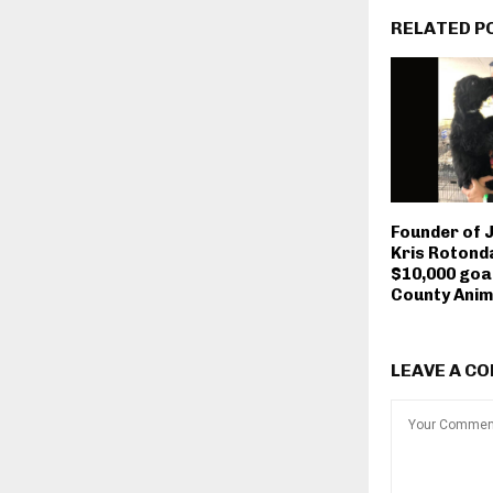
RELATED P
Founder of 
Kris Rotonda
$10,000 goa
County Anim
LEAVE A C