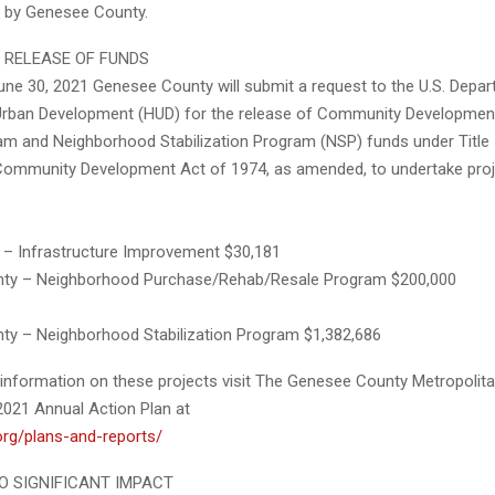
 by Genesee County.
 RELEASE OF FUNDS
une 30, 2021 Genesee County will submit a request to the U.S. Depa
rban Development (HUD) for the release of Community Development
m and Neighborhood Stabilization Program (NSP) funds under Title I
Community Development Act of 1974, as amended, to undertake pro
n – Infrastructure Improvement $30,181
ty – Neighborhood Purchase/Rehab/Resale Program $200,000
y – Neighborhood Stabilization Program $1,382,686
l information on these projects visit The Genesee County Metropolit
021 Annual Action Plan at
org/plans-and-reports/
NO SIGNIFICANT IMPACT