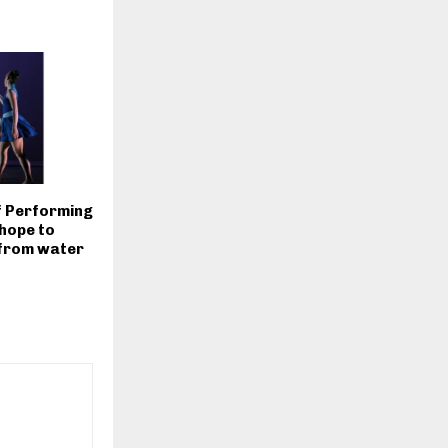
of Performing
hope to
 from water