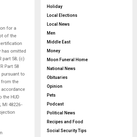
Holiday
Local Elections
Local News
ion for a
Men
pt of the
Middle East
ertification
y has omitted
Money
 part 58; (c)
Moon Funeral Home
FR Part 58
National News
g pursuant to
Obituaries
y from the
Opinion
in accordance
Pets
to the HUD
Podcast
t, MI 48226-
bjection
Political News
Recipes and Food
Social Security Tips
on