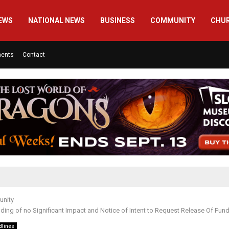
EWS
NATIONAL NEWS
BUSINESS
COMMUNITY
CHU
ments
Contact
nity
nding of no Significant Impact and Notice of Intent to Request Release Of Fun
dlines