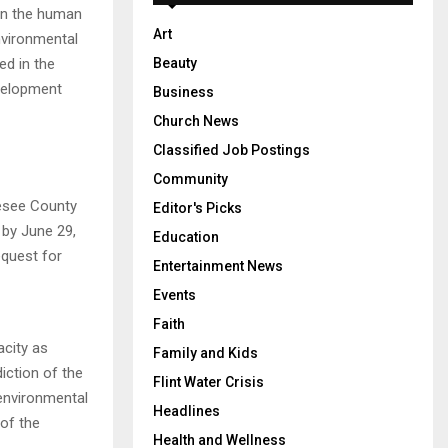
 on the human
Art
nvironmental
ed in the
Beauty
velopment
Business
Church News
Classified Job Postings
Community
nesee County
Editor's Picks
 by June 29,
Education
equest for
Entertainment News
Events
Faith
acity as
Family and Kids
iction of the
Flint Water Crisis
 environmental
Headlines
 of the
Health and Wellness