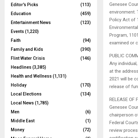
Genesee Count
Editor's Picks
(113)
environment. 
Education
(459)
Policy Act of 
Entertainment News
(123)
Environmental
Events
(1,220)
Program, 1101
Faith
(94)
examined or c
Family and Kids
(390)
PUBLIC COM
Flint Water Crisis
(146)
Any individua
Headlines
(3,385)
at the addres
Health and Wellness
(1,131)
2021 will be 
Holiday
(170)
release of fu
Local Elections
(134)
RELEASE OF 
Local News
(1,785)
Genesee Count
Men
(6)
chairperson o
Middle East
(1)
Federal Courts
Money
(72)
review process