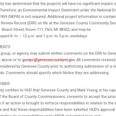
y has determined that the projects will have no significant impact
Therefore, an Environmental Impact Statement under the National E
1969 (NEPA) is not required. Additional project information is contain
 Review Record (ERR) on file at the Genesee County Community De
 Beach Street, Room 111, Flint, MI 48502, and may be
opied 8 .m. – 12 p.m. and 1 p.m. to 5 p.m. weekdays.
MENTS
l, group, or agency may submit written comments on the ERR to Ge
s above or to
gcmpc@geneseecountymi.gov
. All comments received
considered by Genesee County prior to authorizing submission of a r
nds. Comments should specify which Notice they are addressing.
FUNDS
y certifies to HUD that Genesee County and Mark Young, in his cap
f the Board of County Commissioners, consents to accept the jurisd
 if an action is brought to enforce responsibilities in relation to the
 and that these responsibilities have been satisfied. HUD’s approval