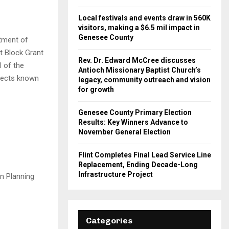
Local festivals and events draw in 560K
visitors, making a $6.5 mil impact in
Genesee County
rtment of
 Block Grant
Rev. Dr. Edward McCree discusses
 of the
Antioch Missionary Baptist Church’s
jects known
legacy, community outreach and vision
for growth
Genesee County Primary Election
Results: Key Winners Advance to
November General Election
Flint Completes Final Lead Service Line
Replacement, Ending Decade-Long
Infrastructure Project
an Planning
Categories