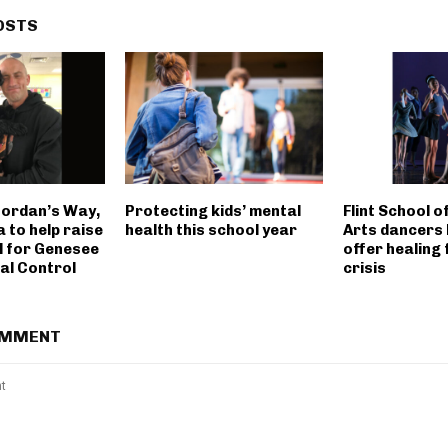
OSTS
Jordan’s Way,
Protecting kids’ mental
Flint School 
 to help raise
health this school year
Arts dancers 
l for Genesee
offer healing
al Control
crisis
OMMENT