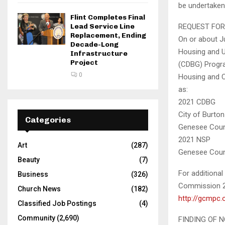
be undertaken
Flint Completes Final
Lead Service Line
REQUEST FOR
Replacement, Ending
On or about J
Decade-Long
Housing and U
Infrastructure
Project
(CDBG) Progra
0
Housing and 
as:
2021 CDBG
City of Burto
Categories
Genesee Coun
2021 NSP
Art
(287)
Genesee Count
Beauty
(7)
For additiona
Business
(326)
Commission 2
Church News
(182)
http://gcmpc.
Classified Job Postings
(4)
Community
(2,690)
FINDING OF 