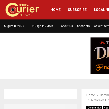
HOME
SUBSCRIBE
LOCAL N
August 8, 2026
Sign in / Join
About Us
Sponsors
Advertise
Home
Commu
Notice of Fi
Community
Hea