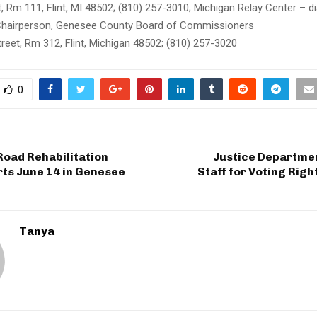
 Rm 111, Flint, MI 48502; (810) 257-3010; Michigan Relay Center – di
Chairperson, Genesee County Board of Commissioners
reet, Rm 312, Flint, Michigan 48502; (810) 257-3020
0
Road Rehabilitation
Justice Departmen
rts June 14 in Genesee
Staff for Voting Rig
Tanya