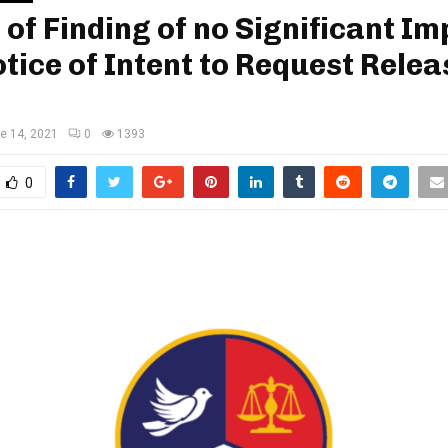
 of Finding of no Significant I
tice of Intent to Request Relea
e 14, 2021
0
1393
0