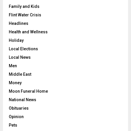
Family and Kids
Flint Water Crisis
Headlines
Health and Wellness
Holiday
Local Elections
Local News
Men
Middle East
Money
Moon Funeral Home
National News
Obituaries
Opinion
Pets