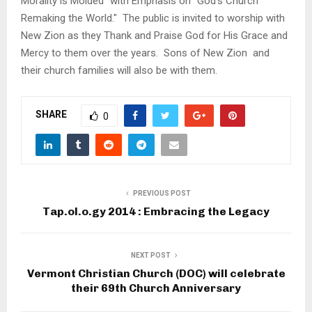
Morality is Molded" with Emphasis on "God's Church
Remaking the World." The public is invited to worship with
New Zion as they Thank and Praise God for His Grace and
Mercy to them over the years. Sons of New Zion and
their church families will also be with them.
SHARE
0
PREVIOUS POST
Tap.ol.o.gy 2014 : Embracing the Legacy
NEXT POST
Vermont Christian Church (DOC) will celebrate
their 69th Church Anniversary