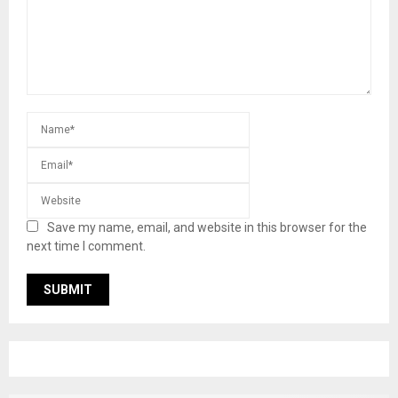
Save my name, email, and website in this browser for the
next time I comment.