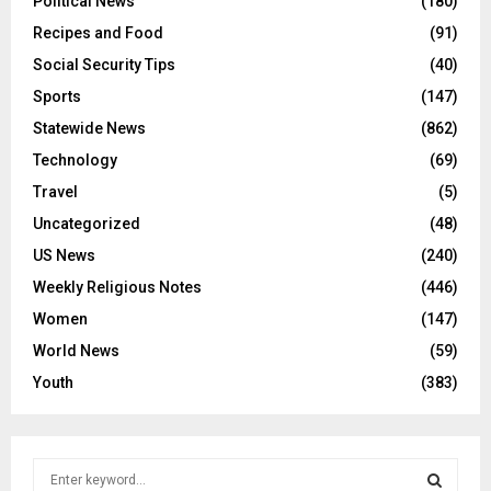
Political News
(180)
Recipes and Food
(91)
Social Security Tips
(40)
Sports
(147)
Statewide News
(862)
Technology
(69)
Travel
(5)
Uncategorized
(48)
US News
(240)
Weekly Religious Notes
(446)
Women
(147)
World News
(59)
Youth
(383)
S