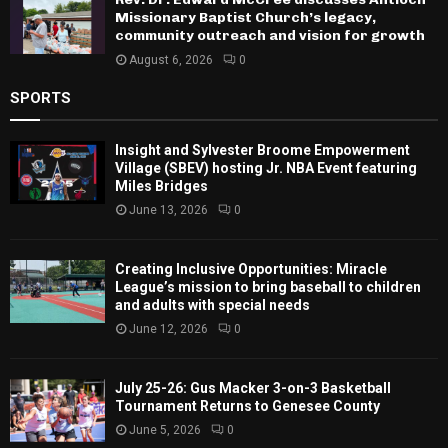
Missionary Baptist Church’s legacy,
community outreach and vision for growth
August 6, 2026
0
SPORTS
Insight and Sylvester Broome Empowerment
Village (SBEV) hosting Jr. NBA Event featuring
Miles Bridges
June 13, 2026
0
Creating Inclusive Opportunities: Miracle
League’s mission to bring baseball to children
and adults with special needs
June 12, 2026
0
July 25-26: Gus Macker 3-on-3 Basketball
Tournament Returns to Genesee County
June 5, 2026
0