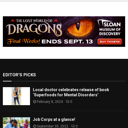
EDITOR'S PICKS
Local doctor celebrates release of book
‘Superfoods for Mental Disorders’
February 8, 2024
0
Job Corps at a glance!
September 30, 2022
0