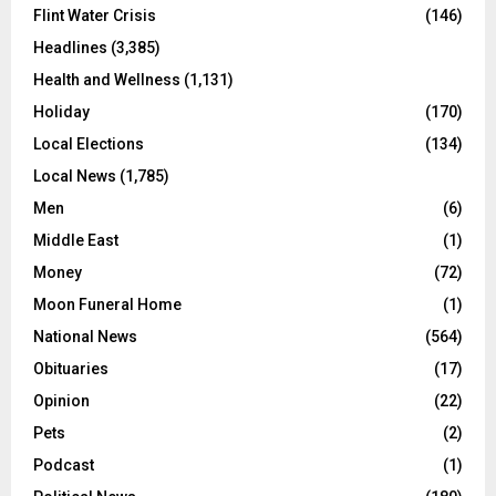
Flint Water Crisis
(146)
Headlines
(3,385)
Health and Wellness
(1,131)
Holiday
(170)
Local Elections
(134)
Local News
(1,785)
Men
(6)
Middle East
(1)
Money
(72)
Moon Funeral Home
(1)
National News
(564)
Obituaries
(17)
Opinion
(22)
Pets
(2)
Podcast
(1)