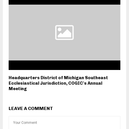
Headquarters District of Michigan Southeast
Ecclesiastical Jurisdiction, COGIC's Annual
Meeting
LEAVE A COMMENT