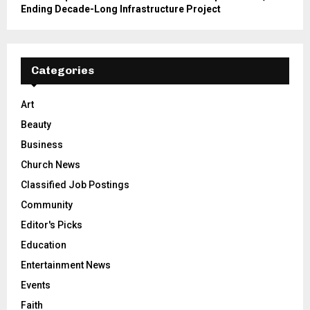
Ending Decade-Long Infrastructure Project
Categories
Art
Beauty
Business
Church News
Classified Job Postings
Community
Editor's Picks
Education
Entertainment News
Events
Faith