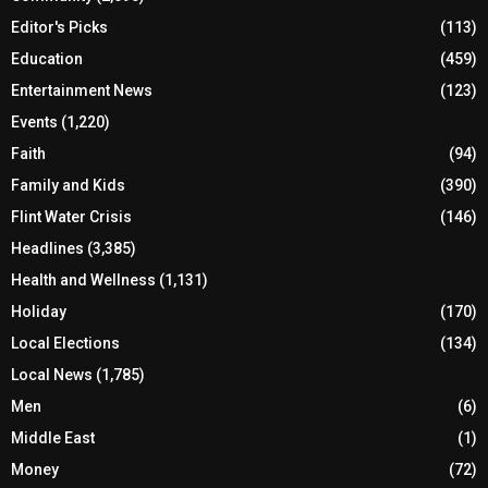
Editor's Picks
(113)
Education
(459)
Entertainment News
(123)
Events
(1,220)
Faith
(94)
Family and Kids
(390)
Flint Water Crisis
(146)
Headlines
(3,385)
Health and Wellness
(1,131)
Holiday
(170)
Local Elections
(134)
Local News
(1,785)
Men
(6)
Middle East
(1)
Money
(72)