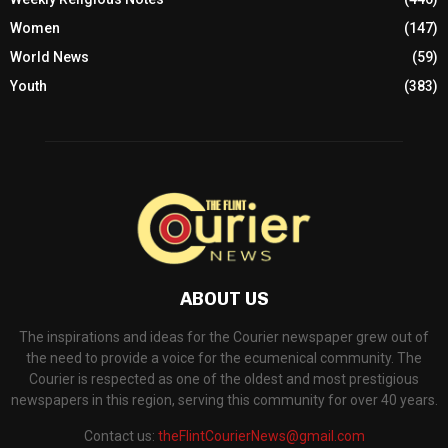
Women
(147)
World News
(59)
Youth
(383)
ABOUT US
The inspirations and ideas for the Courier newspaper grew out of
the need to provide a voice for the ecumenical community. The
Courier is respected as one of the oldest and most prestigious
newspapers in this region, serving this community for over 40 years.
Contact us:
theFlintCourierNews@gmail.com