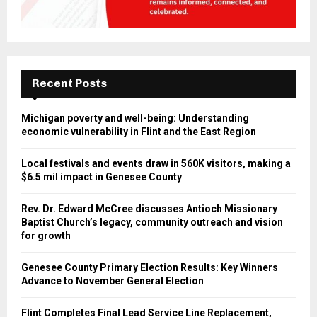
Recent Posts
Michigan poverty and well-being: Understanding
economic vulnerability in Flint and the East Region
Local festivals and events draw in 560K visitors, making a
$6.5 mil impact in Genesee County
Rev. Dr. Edward McCree discusses Antioch Missionary
Baptist Church’s legacy, community outreach and vision
for growth
Genesee County Primary Election Results: Key Winners
Advance to November General Election
Flint Completes Final Lead Service Line Replacement,