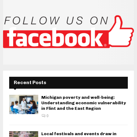
Recent Posts
Michigan poverty and well-being:
Understanding economic vulnerability
in Flint and the East Region
0
Local festivals and events draw in