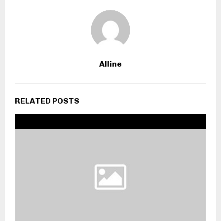
Alline
RELATED POSTS