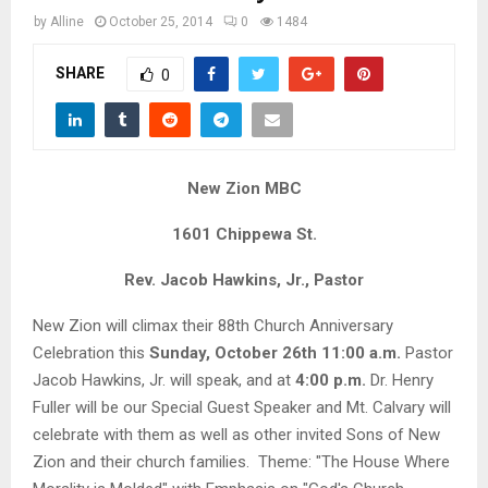
M
by
Alline
October 25, 2014
0
1484
E
SHARE
0
N
U
New Zion MBC
1601 Chippewa St.
Rev. Jacob Hawkins, Jr., Pastor
New Zion will climax their 88th Church Anniversary
Celebration this
Sunday, October 26th 11:00 a.m.
Pastor
Jacob Hawkins, Jr. will speak, and at
4:00 p.m.
Dr. Henry
Fuller will be our Special Guest Speaker and Mt. Calvary will
celebrate with them as well as other invited Sons of New
Zion and their church families. Theme: "The House Where