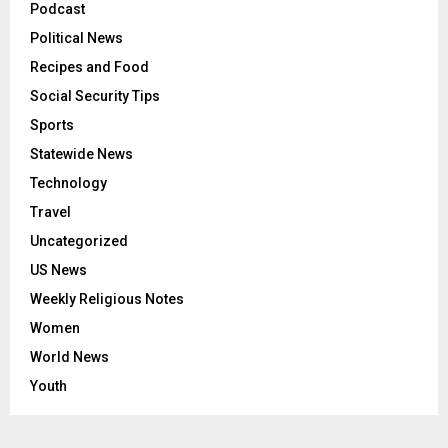
Podcast
Political News
Recipes and Food
Social Security Tips
Sports
Statewide News
Technology
Travel
Uncategorized
US News
Weekly Religious Notes
Women
World News
Youth