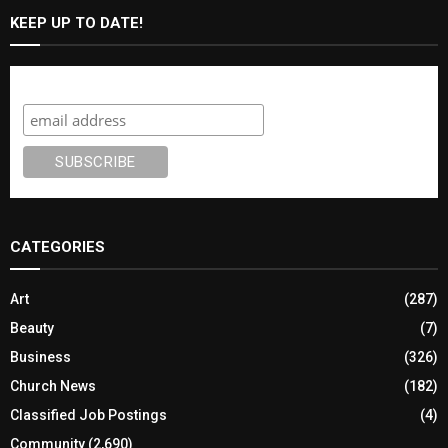
KEEP UP TO DATE!
Subscribe
CATEGORIES
Art
(287)
Beauty
(7)
Business
(326)
Church News
(182)
Classified Job Postings
(4)
Community
(2,690)