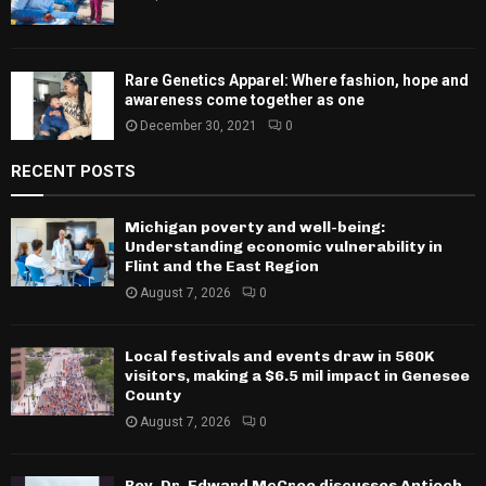
Rare Genetics Apparel: Where fashion, hope and
awareness come together as one
December 30, 2021
0
RECENT POSTS
Michigan poverty and well-being:
Understanding economic vulnerability in
Flint and the East Region
August 7, 2026
0
Local festivals and events draw in 560K
visitors, making a $6.5 mil impact in Genesee
County
August 7, 2026
0
Rev. Dr. Edward McCree discusses Antioch