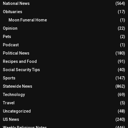
National News
(564)
Obituaries
(17)
Moon Funeral Home
(1)
Opinion
(22)
Pets
(2)
Podcast
(1)
Political News
(180)
Recipes and Food
(91)
Social Security Tips
(40)
Sports
(147)
Statewide News
(862)
Technology
(69)
Travel
(5)
Uncategorized
(48)
US News
(240)
Weekly Religious Notes
(446)