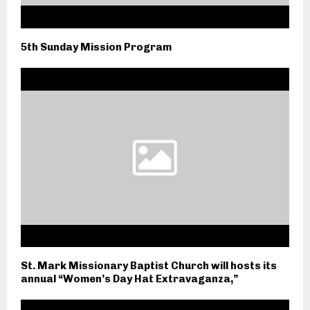
5th Sunday Mission Program
St. Mark Missionary Baptist Church will hosts its
annual “Women’s Day Hat Extravaganza,”