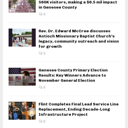
560K visitors, making a $6.5 mil impact
in Genesee County
0
Rev. Dr. Edward McCree discusses
Antioch Missionary Baptist Church’s
legacy, community outreach and vision
for growth
0
Genesee County Primary Election
Results: Key Winners Advance to
November General Election
0
Flint Completes Final Lead Service Line
Replacement, Ending Decade-Long
Infrastructure Project
0