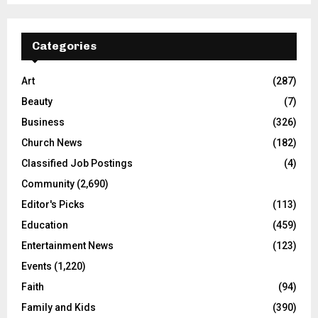
Categories
Art
(287)
Beauty
(7)
Business
(326)
Church News
(182)
Classified Job Postings
(4)
Community
(2,690)
Editor's Picks
(113)
Education
(459)
Entertainment News
(123)
Events
(1,220)
Faith
(94)
Family and Kids
(390)