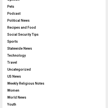
Pets
Podcast
Political News
Recipes and Food
Social Security Tips
Sports
Statewide News
Technology
Travel
Uncategorized
US News
Weekly Religious Notes
Women
World News
Youth