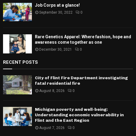
Job Corps at a glance!
September 30, 2022
0
Rare Genetics Apparel: Where fashion, hope and
awareness come together as one
December 30, 2021
0
RECENT POSTS
City of Flint Fire Department investigating
fatal residential fire
August 8, 2026
0
Michigan poverty and well-being:
Understanding economic vulnerability in
Flint and the East Region
August 7, 2026
0