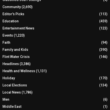
Community
(2,690)
Editor's Picks
(113)
Education
(459)
Entertainment News
(123)
Events
(1,220)
Faith
(94)
Family and Kids
(390)
Flint Water Crisis
(146)
Headlines
(3,386)
Health and Wellness
(1,131)
Holiday
(170)
Local Elections
(134)
Local News
(1,786)
Men
(6)
Middle East
(1)