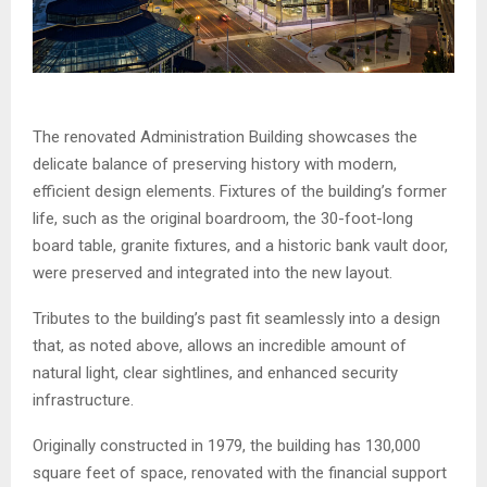
The renovated Administration Building showcases the
delicate balance of preserving history with modern,
efficient design elements. Fixtures of the building’s former
life, such as the original boardroom, the 30-foot-long
board table, granite fixtures, and a historic bank vault door,
were preserved and integrated into the new layout.
Tributes to the building’s past fit seamlessly into a design
that, as noted above, allows an incredible amount of
natural light, clear sightlines, and enhanced security
infrastructure.
Originally constructed in 1979, the building has 130,000
square feet of space, renovated with the financial support