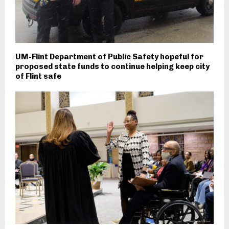
UM-Flint Department of Public Safety hopeful for
proposed state funds to continue helping keep city
of Flint safe