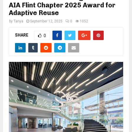
M
AIA Flint Chapter 2025 Award for
Adaptive Reuse
E
by
Tanya
September 12, 2025
0
1052
N
SHARE
0
U