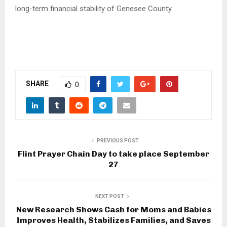
long-term financial stability of Genesee County.
SHARE
0
PREVIOUS POST
Flint Prayer Chain Day to take place September
27
NEXT POST
New Research Shows Cash for Moms and Babies
Improves Health, Stabilizes Families, and Saves