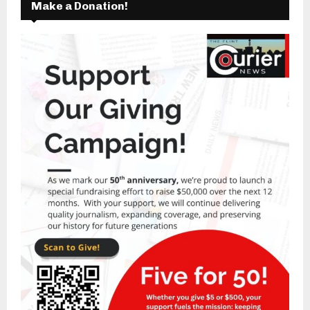
Make a Donation!