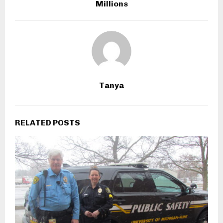
Millions
Tanya
RELATED POSTS