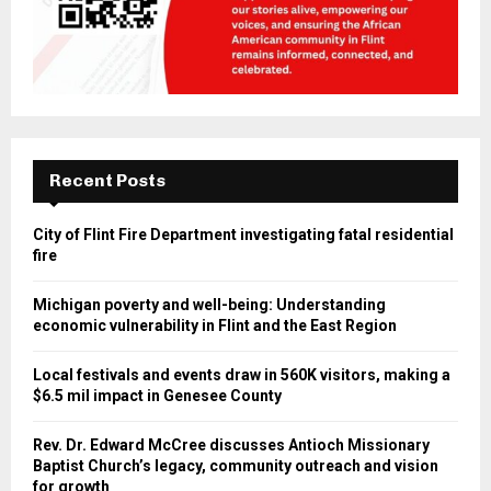
Recent Posts
City of Flint Fire Department investigating fatal residential
fire
Michigan poverty and well-being: Understanding
economic vulnerability in Flint and the East Region
Local festivals and events draw in 560K visitors, making a
$6.5 mil impact in Genesee County
Rev. Dr. Edward McCree discusses Antioch Missionary
Baptist Church’s legacy, community outreach and vision
for growth