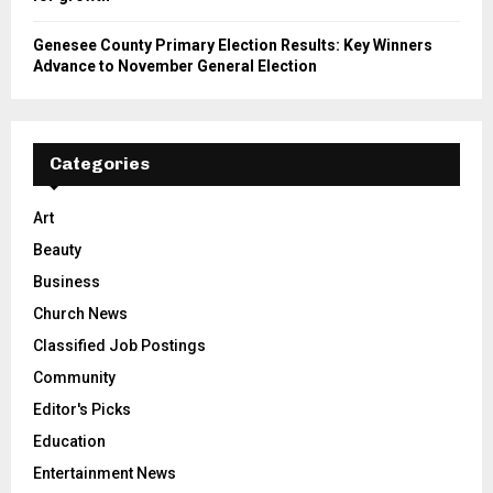
Genesee County Primary Election Results: Key Winners
Advance to November General Election
Categories
Art
Beauty
Business
Church News
Classified Job Postings
Community
Editor's Picks
Education
Entertainment News