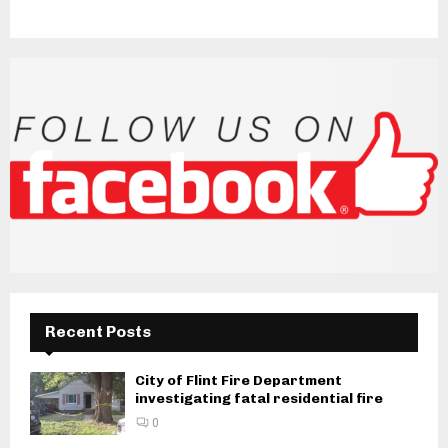
Recent Posts
City of Flint Fire Department
investigating fatal residential fire
0