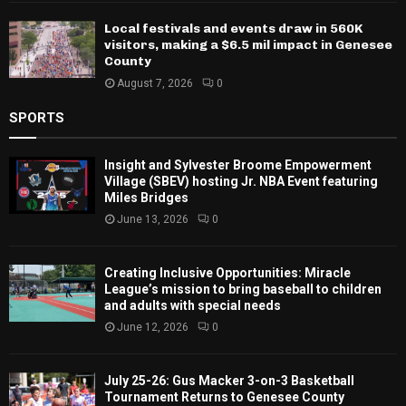
Local festivals and events draw in 560K
visitors, making a $6.5 mil impact in Genesee
County
August 7, 2026
0
SPORTS
Insight and Sylvester Broome Empowerment
Village (SBEV) hosting Jr. NBA Event featuring
Miles Bridges
June 13, 2026
0
Creating Inclusive Opportunities: Miracle
League’s mission to bring baseball to children
and adults with special needs
June 12, 2026
0
July 25-26: Gus Macker 3-on-3 Basketball
Tournament Returns to Genesee County