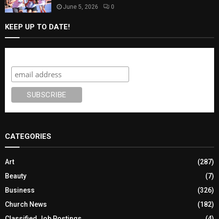
June 5, 2026
0
KEEP UP TO DATE!
Subscribe
CATEGORIES
Art
(287)
Beauty
(7)
Business
(326)
Church News
(182)
Classified Job Postings
(4)