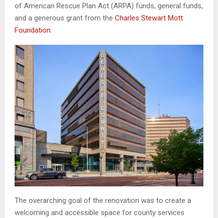
of American Rescue Plan Act (ARPA) funds, general funds,
and a generous grant from the
Charles Stewart Mott
Foundation
.
The overarching goal of the renovation was to create a
welcoming and accessible space for county services