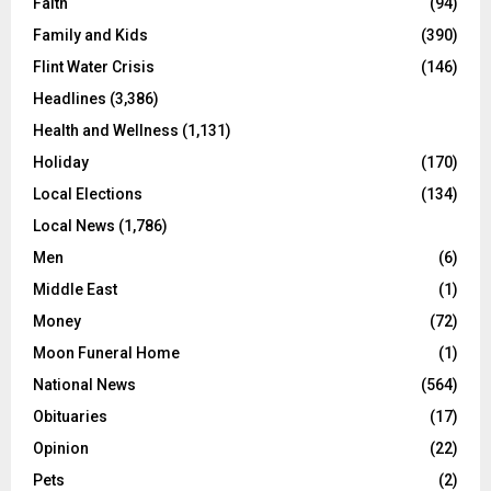
Faith
(94)
Family and Kids
(390)
Flint Water Crisis
(146)
Headlines
(3,386)
Health and Wellness
(1,131)
Holiday
(170)
Local Elections
(134)
Local News
(1,786)
Men
(6)
Middle East
(1)
Money
(72)
Moon Funeral Home
(1)
National News
(564)
Obituaries
(17)
Opinion
(22)
Pets
(2)