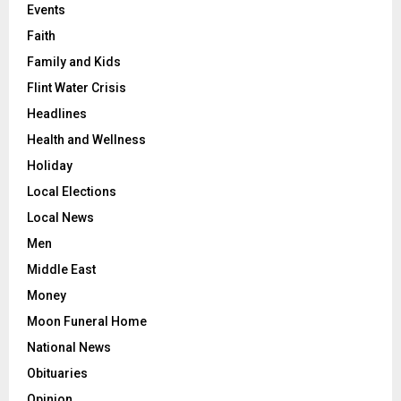
Events
Faith
Family and Kids
Flint Water Crisis
Headlines
Health and Wellness
Holiday
Local Elections
Local News
Men
Middle East
Money
Moon Funeral Home
National News
Obituaries
Opinion