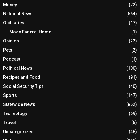
Money
(72)
National News
(564)
Obituaries
(17)
Moon Funeral Home
(1)
Opinion
(22)
Pets
(2)
Podcast
(1)
Political News
(180)
Recipes and Food
(91)
Social Security Tips
(40)
Sports
(147)
Statewide News
(862)
Technology
(69)
Travel
(5)
Uncategorized
(48)