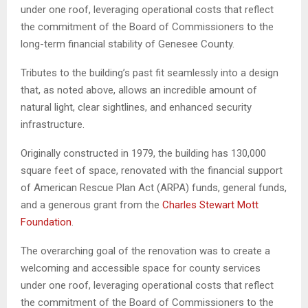
under one roof, leveraging operational costs that reflect
the commitment of the Board of Commissioners to the
long-term financial stability of Genesee County.
Tributes to the building’s past fit seamlessly into a design
that, as noted above, allows an incredible amount of
natural light, clear sightlines, and enhanced security
infrastructure.
Originally constructed in 1979, the building has 130,000
square feet of space, renovated with the financial support
of American Rescue Plan Act (ARPA) funds, general funds,
and a generous grant from the
Charles Stewart Mott
Foundation
.
The overarching goal of the renovation was to create a
welcoming and accessible space for county services
under one roof, leveraging operational costs that reflect
the commitment of the Board of Commissioners to the