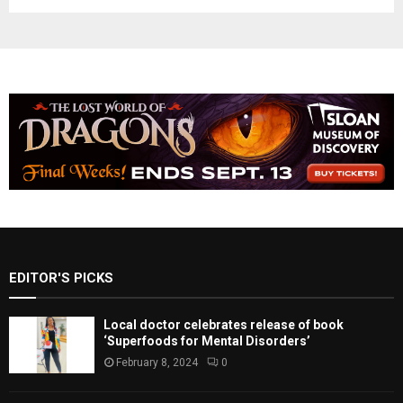
EDITOR'S PICKS
Local doctor celebrates release of book
‘Superfoods for Mental Disorders’
February 8, 2024
0