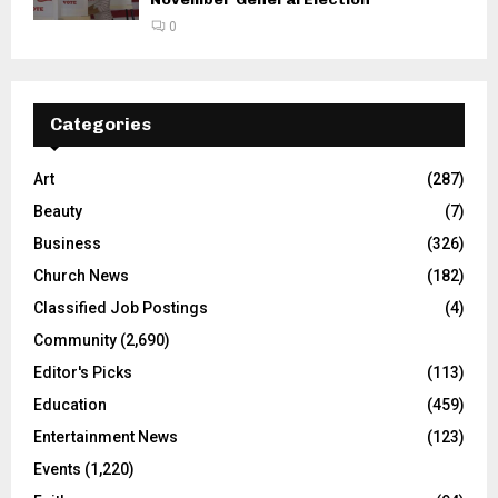
0
Categories
Art
(287)
Beauty
(7)
Business
(326)
Church News
(182)
Classified Job Postings
(4)
Community
(2,690)
Editor's Picks
(113)
Education
(459)
Entertainment News
(123)
Events
(1,220)