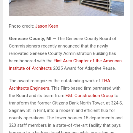
Photo credit:
Jason Keen
Genesee County, MI —
The Genesee County Board of
Commissioners recently announced that the newly
renovated Genesee County Administration Building has
been honored with the
Flint Area Chapter of the American
Institute of Architects
2025 Award for Adaptive Reuse.
The award recognizes the outstanding work of
THA
Architects Engineers
. This Flint-based firm partnered with
the Board and its team from
E&L Construction Group
to
transform the former Citizens Bank North Tower, at 324 S.
Saginaw St. in Flint, into a modern and efficient hub for
county operations. The tower houses 15 departments and
320 staff members in a state-of-the-art facility that pays
homage to a historic local business while providing an