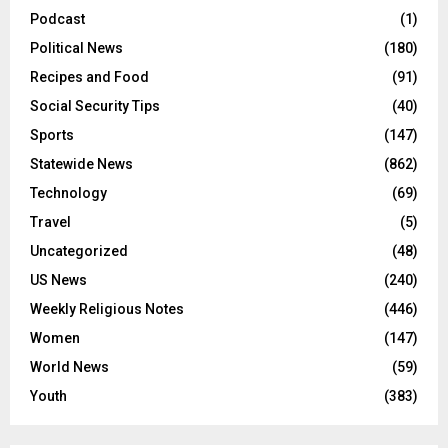
Podcast
(1)
Political News
(180)
Recipes and Food
(91)
Social Security Tips
(40)
Sports
(147)
Statewide News
(862)
Technology
(69)
Travel
(5)
Uncategorized
(48)
US News
(240)
Weekly Religious Notes
(446)
Women
(147)
World News
(59)
Youth
(383)