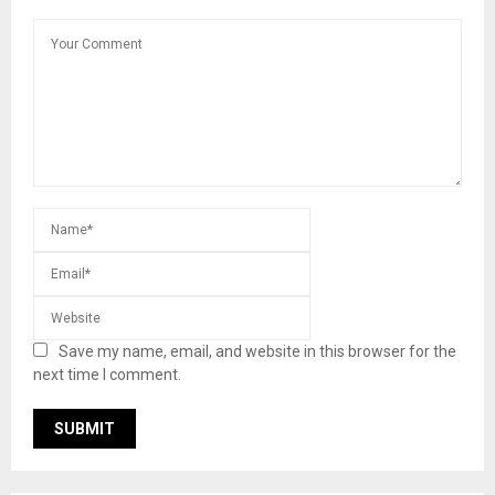
Save my name, email, and website in this browser for the
next time I comment.