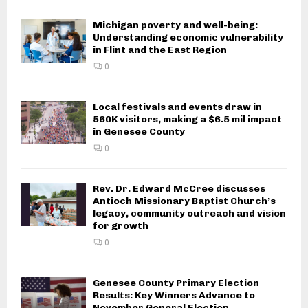
Michigan poverty and well-being:
Understanding economic vulnerability
in Flint and the East Region
0
Local festivals and events draw in
560K visitors, making a $6.5 mil impact
in Genesee County
0
Rev. Dr. Edward McCree discusses
Antioch Missionary Baptist Church’s
legacy, community outreach and vision
for growth
0
Genesee County Primary Election
Results: Key Winners Advance to
November General Election