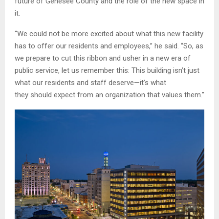
future of Genesee County and the role of the new space in
it.
“We could not be more excited about what this new facility
has to offer our residents and employees,” he said. “So, as
we prepare to cut this ribbon and usher in a new era of
public service, let us remember this: This building isn’t just
what our residents and staff deserve—it’s what
they should expect from an organization that values them.”