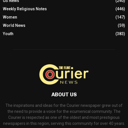
US News
(240)
Weekly Religious Notes
(446)
Women
(147)
World News
(59)
Youth
(383)
ABOUT US
The inspirations and ideas for the Courier newspaper grew out of
the need to provide a voice for the ecumenical community. The
Courier is respected as one of the oldest and most prestigious
newspapers in this region, serving this community for over 40 years.