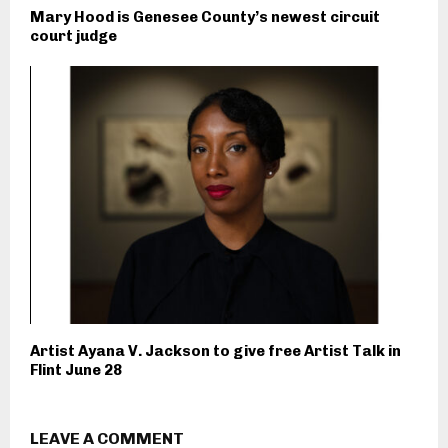
Mary Hood is Genesee County’s newest circuit
court judge
Artist Ayana V. Jackson to give free Artist Talk in
Flint June 28
LEAVE A COMMENT