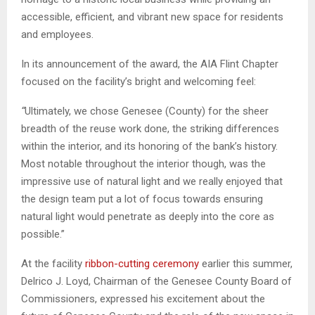
accessible, efficient, and vibrant new space for residents
and employees.
In its announcement of the award, the AIA Flint Chapter
focused on the facility’s bright and welcoming feel:
“
Ultimately, we chose Genesee (County) for the sheer
breadth of the reuse work done, the striking differences
within the interior, and its honoring of the bank’s history.
Most notable throughout the interior though, was the
impressive use of natural light and we really enjoyed that
the design team put a lot of focus towards ensuring
natural light would penetrate as deeply into the core as
possible.”
At the facility
ribbon-cutting ceremony
earlier this summer,
Delrico J. Loyd, Chairman of the Genesee County Board of
Commissioners, expressed his excitement about the