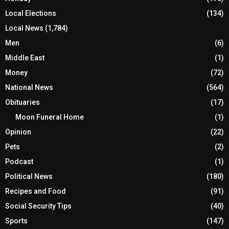
Local Elections
(134)
Local News
(1,784)
Men
(6)
Middle East
(1)
Money
(72)
National News
(564)
Obituaries
(17)
Moon Funeral Home
(1)
Opinion
(22)
Pets
(2)
Podcast
(1)
Political News
(180)
Recipes and Food
(91)
Social Security Tips
(40)
Sports
(147)