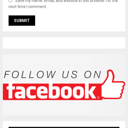
Save my name, email, and website in this browser for the
next time I comment.