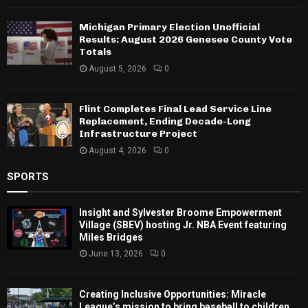
Michigan Primary Election Unofficial
Results: August 2026 Genesee County Vote
Totals
August 5, 2026
0
Flint Completes Final Lead Service Line
Replacement, Ending Decade-Long
Infrastructure Project
August 4, 2026
0
SPORTS
Insight and Sylvester Broome Empowerment
Village (SBEV) hosting Jr. NBA Event featuring
Miles Bridges
June 13, 2026
0
Creating Inclusive Opportunities: Miracle
League’s mission to bring baseball to children