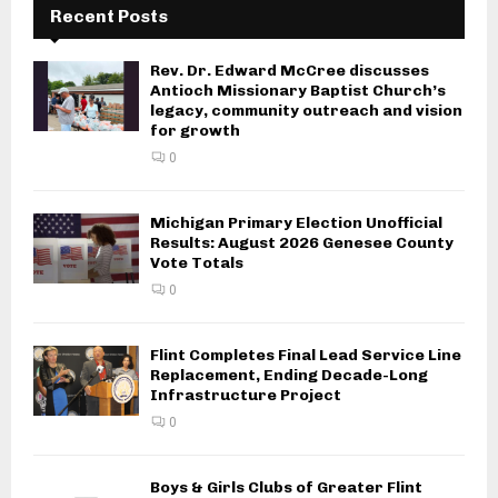
Recent Posts
Rev. Dr. Edward McCree discusses
Antioch Missionary Baptist Church’s
legacy, community outreach and vision
for growth
0
Michigan Primary Election Unofficial
Results: August 2026 Genesee County
Vote Totals
0
Flint Completes Final Lead Service Line
Replacement, Ending Decade-Long
Infrastructure Project
0
Boys & Girls Clubs of Greater Flint