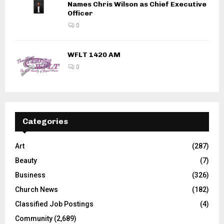
Names Chris Wilson as Chief Executive
Officer
0
WFLT 1420 AM
0
Categories
Art
(287)
Beauty
(7)
Business
(326)
Church News
(182)
Classified Job Postings
(4)
Community
(2,689)