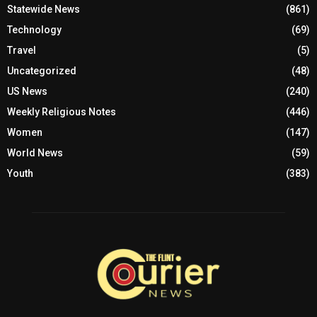
Statewide News
(861)
Technology
(69)
Travel
(5)
Uncategorized
(48)
US News
(240)
Weekly Religious Notes
(446)
Women
(147)
World News
(59)
Youth
(383)