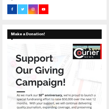
Make a Donation!