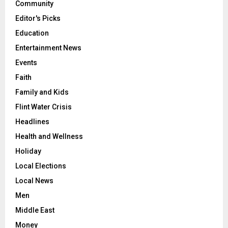
Community
Editor's Picks
Education
Entertainment News
Events
Faith
Family and Kids
Flint Water Crisis
Headlines
Health and Wellness
Holiday
Local Elections
Local News
Men
Middle East
Money