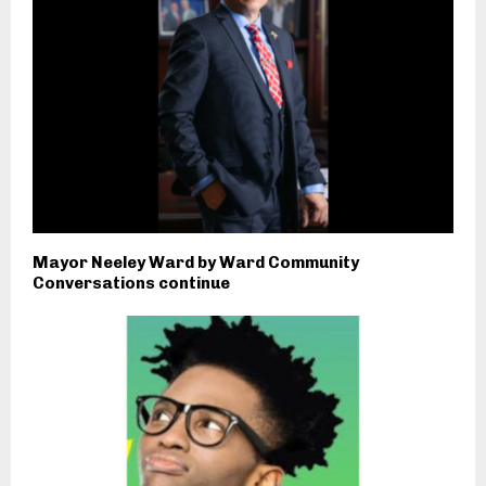
Mayor Neeley Ward by Ward Community
Conversations continue