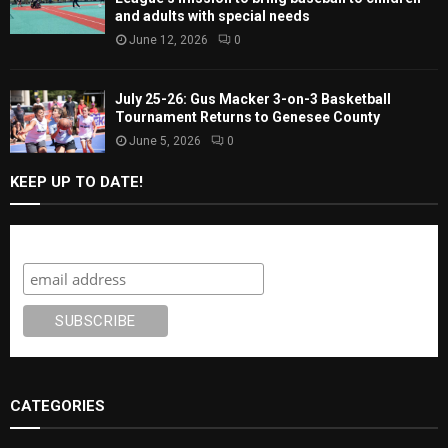
and adults with special needs
June 12, 2026
0
July 25-26: Gus Macker 3-on-3 Basketball
Tournament Returns to Genesee County
June 5, 2026
0
KEEP UP TO DATE!
Subscribe
CATEGORIES