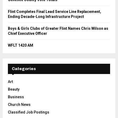
Flint Completes Final Lead Service Line Replacement,
Ending Decade-Long Infrastructure Project
Boys & Girls Clubs of Greater Flint Names Chris Wilson as
Chief Executive Officer
WFLT 1420 AM
Categories
Art
Beauty
Business
Church News
Classified Job Postings