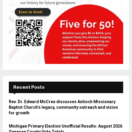
Recent Posts
Rev. Dr. Edward McCree discusses Antioch Missionary
Baptist Church’s legacy, community outreach and vision
for growth
Michigan Primary Election Unofficial Results: August 2026
Genesee County Vote Totals