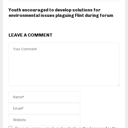
Youth encouraged to develop solutions for
environmental issues plaguing Flint during forum
LEAVE A COMMENT