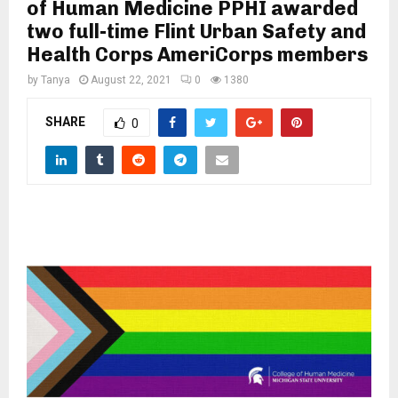
M
of Human Medicine PPHI awarded
two full-time Flint Urban Safety and
Health Corps AmeriCorps members
E
by
Tanya
August 22, 2021
0
1380
N
SHARE
0
U