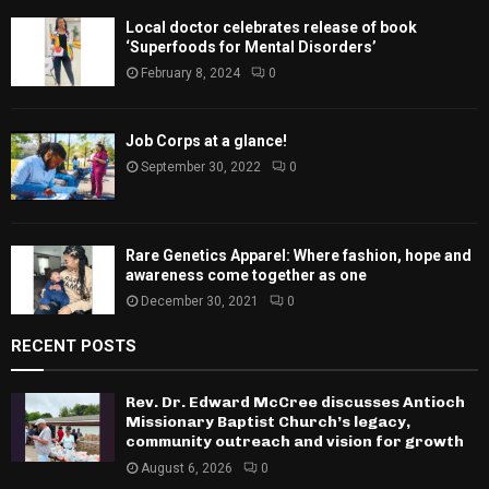
Local doctor celebrates release of book
‘Superfoods for Mental Disorders’
February 8, 2024
0
Job Corps at a glance!
September 30, 2022
0
Rare Genetics Apparel: Where fashion, hope and
awareness come together as one
December 30, 2021
0
RECENT POSTS
Rev. Dr. Edward McCree discusses Antioch
Missionary Baptist Church’s legacy,
community outreach and vision for growth
August 6, 2026
0