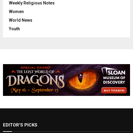
Weekly Religious Notes
Women
World News
Youth
EDITOR'S PICKS