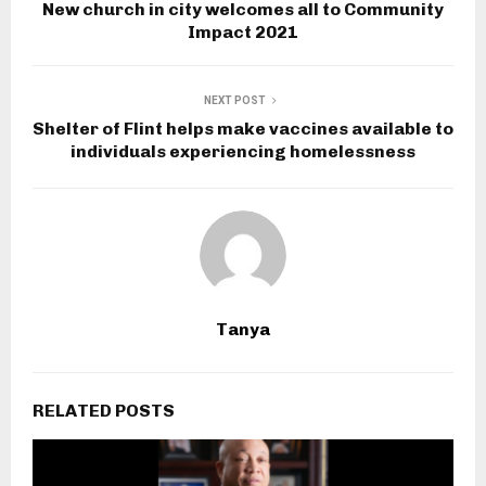
New church in city welcomes all to Community
Impact 2021
NEXT POST
Shelter of Flint helps make vaccines available to
individuals experiencing homelessness
Tanya
RELATED POSTS