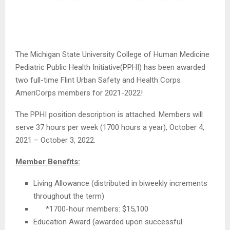
The Michigan State University College of Human Medicine
Pediatric Public Health Initiative(PPHI) has been awarded
two full-time Flint Urban Safety and Health Corps
AmeriCorps members for 2021-2022!
The PPHI position description is attached. Members will
serve 37 hours per week (1700 hours a year), October 4,
2021 – October 3, 2022.
Member Benefits:
Living Allowance (distributed in biweekly increments
throughout the term)
*1700-hour members: $15,100
Education Award (awarded upon successful