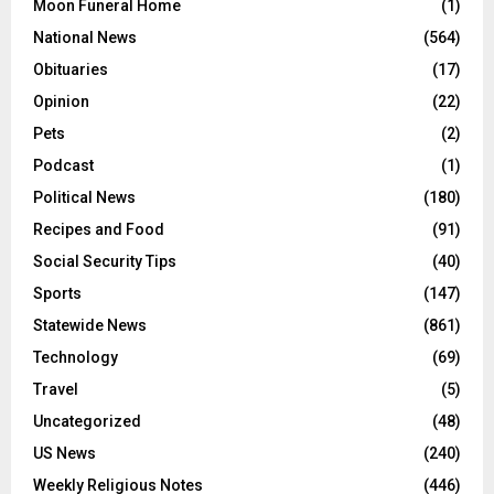
Moon Funeral Home
(1)
National News
(564)
Obituaries
(17)
Opinion
(22)
Pets
(2)
Podcast
(1)
Political News
(180)
Recipes and Food
(91)
Social Security Tips
(40)
Sports
(147)
Statewide News
(861)
Technology
(69)
Travel
(5)
Uncategorized
(48)
US News
(240)
Weekly Religious Notes
(446)