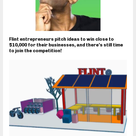
Flint entrepreneurs pitch ideas to win close to
$10,000 for their businesses, and there’s still time
to join the competition!