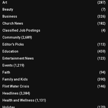
Art
(287)
Beauty
(7)
Business
(326)
Church News
(182)
Classified Job Postings
(4)
Community
(2,689)
Editor's Picks
(113)
Education
(459)
Entertainment News
(123)
Events
(1,219)
Faith
(94)
Family and Kids
(390)
Flint Water Crisis
(146)
Headlines
(3,384)
Health and Wellness
(1,131)
Holiday
(170)