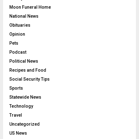
Moon Funeral Home
National News
Obituaries
Opinion
Pets
Podcast
Political News
Recipes and Food
Social Security Tips
Sports
Statewide News
Technology
Travel
Uncategorized
US News