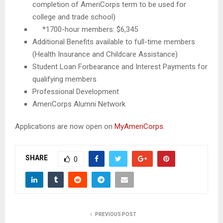
completion of AmeriCorps term to be used for
college and trade school)
*1700-hour members: $6,345
Additional Benefits available to full-time members
(Health Insurance and Childcare Assistance)
Student Loan Forbearance and Interest Payments for
qualifying members
Professional Development
AmeriCorps Alumni Network
Applications are now open on
MyAmeriCorps
.
SHARE
0
PREVIOUS POST