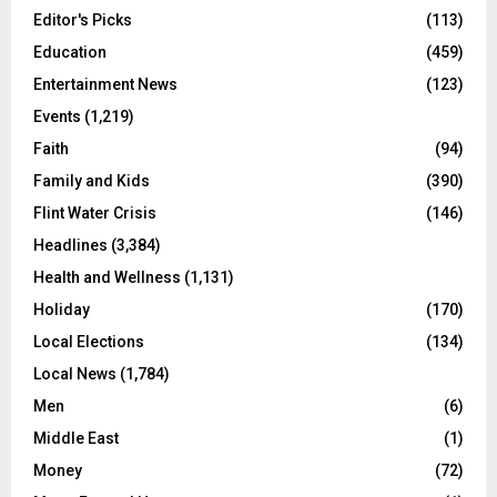
Editor's Picks
(113)
Education
(459)
Entertainment News
(123)
Events
(1,219)
Faith
(94)
Family and Kids
(390)
Flint Water Crisis
(146)
Headlines
(3,384)
Health and Wellness
(1,131)
Holiday
(170)
Local Elections
(134)
Local News
(1,784)
Men
(6)
Middle East
(1)
Money
(72)