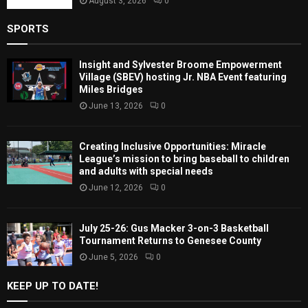
August 3, 2026
0
SPORTS
Insight and Sylvester Broome Empowerment
Village (SBEV) hosting Jr. NBA Event featuring
Miles Bridges
June 13, 2026
0
Creating Inclusive Opportunities: Miracle
League’s mission to bring baseball to children
and adults with special needs
June 12, 2026
0
July 25-26: Gus Macker 3-on-3 Basketball
Tournament Returns to Genesee County
June 5, 2026
0
KEEP UP TO DATE!