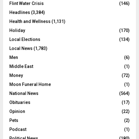
Flint Water Crisis
(146)
Headlines
(3,384)
Health and Wellness
(1,131)
Holiday
(170)
Local Elections
(134)
Local News
(1,783)
Men
(6)
Middle East
(1)
Money
(72)
Moon Funeral Home
(1)
National News
(564)
Obituaries
(17)
Opinion
(22)
Pets
(2)
Podcast
(1)
Political News
(180)