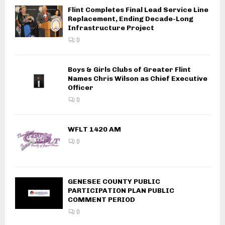
Flint Completes Final Lead Service Line
Replacement, Ending Decade-Long
Infrastructure Project
0
Boys & Girls Clubs of Greater Flint
Names Chris Wilson as Chief Executive
Officer
0
WFLT 1420 AM
0
GENESEE COUNTY PUBLIC
PARTICIPATION PLAN PUBLIC
COMMENT PERIOD
0