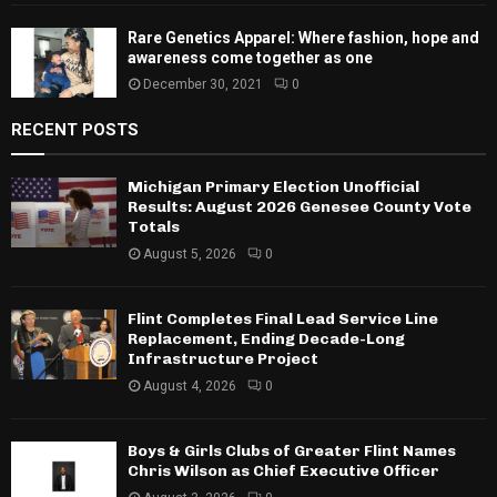
Rare Genetics Apparel: Where fashion, hope and
awareness come together as one
December 30, 2021
0
RECENT POSTS
Michigan Primary Election Unofficial
Results: August 2026 Genesee County Vote
Totals
August 5, 2026
0
Flint Completes Final Lead Service Line
Replacement, Ending Decade-Long
Infrastructure Project
August 4, 2026
0
Boys & Girls Clubs of Greater Flint Names
Chris Wilson as Chief Executive Officer