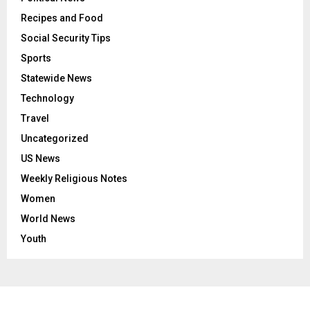
Recipes and Food
Social Security Tips
Sports
Statewide News
Technology
Travel
Uncategorized
US News
Weekly Religious Notes
Women
World News
Youth