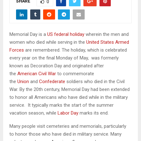
SHARE
M
0
E
Memorial Day is a
US federal holiday
wherein the men and
N
women who died while serving in the
United States Armed
Forces
are remembered. The holiday, which is celebrated
U
every year on the final Monday of May, was formerly
known as Decoration Day and originated after
the
American Civil War
to commemorate
the
Union
and
Confederate
soldiers who died in the Civil
War. By the 20th century, Memorial Day had been extended
to honor all Americans who have died while in the military
service. It typically marks the start of the summer
vacation season, while
Labor Day
marks its end.
Many people visit cemeteries and memorials, particularly
to honor those who have died in military service. Many