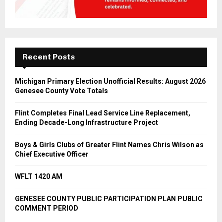
Recent Posts
Michigan Primary Election Unofficial Results: August 2026
Genesee County Vote Totals
Flint Completes Final Lead Service Line Replacement,
Ending Decade-Long Infrastructure Project
Boys & Girls Clubs of Greater Flint Names Chris Wilson as
Chief Executive Officer
WFLT 1420 AM
GENESEE COUNTY PUBLIC PARTICIPATION PLAN PUBLIC
COMMENT PERIOD