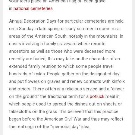
volunteers place an American flag on each grave
in
national cemeteries
.
Annual Decoration Days for particular cemeteries are held
on a Sunday in late spring or early summer in some rural
areas of the American South, notably in the mountains. In
cases involving a family graveyard where remote
ancestors as well as those who were deceased more
recently are buried, this may take on the character of an
extended family reunion to which some people travel
hundreds of miles. People gather on the designated day
and put flowers on graves and renew contacts with kinfolk
and others. There often is a religious service and a "dinner
on the ground," the traditional term for a
potluck
meal in
which people used to spread the dishes out on sheets or
tablecloths on the grass. It is believed that this practice
began before the American Civil War and thus may reflect
the real origin of the "memorial day" idea.