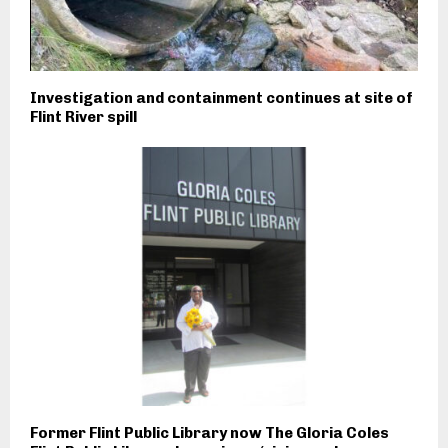
Investigation and containment continues at site of
Flint River spill
Former Flint Public Library now The Gloria Coles