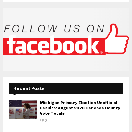
Recent Posts
Michigan Primary Election Unofficial
Results: August 2026 Genesee County
Vote Totals
0