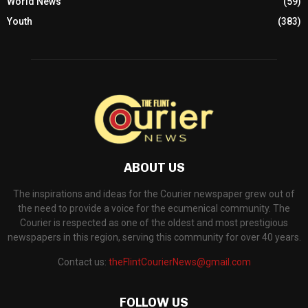
World News
(59)
Youth
(383)
ABOUT US
The inspirations and ideas for the Courier newspaper grew out of
the need to provide a voice for the ecumenical community. The
Courier is respected as one of the oldest and most prestigious
newspapers in this region, serving this community for over 40 years.
Contact us:
theFlintCourierNews@gmail.com
FOLLOW US