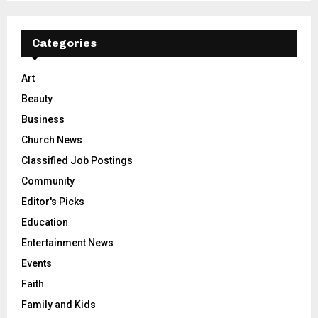
Categories
Art
Beauty
Business
Church News
Classified Job Postings
Community
Editor's Picks
Education
Entertainment News
Events
Faith
Family and Kids