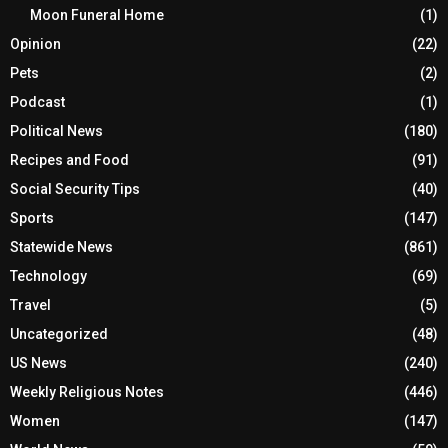
Moon Funeral Home
(1)
Opinion
(22)
Pets
(2)
Podcast
(1)
Political News
(180)
Recipes and Food
(91)
Social Security Tips
(40)
Sports
(147)
Statewide News
(861)
Technology
(69)
Travel
(5)
Uncategorized
(48)
US News
(240)
Weekly Religious Notes
(446)
Women
(147)