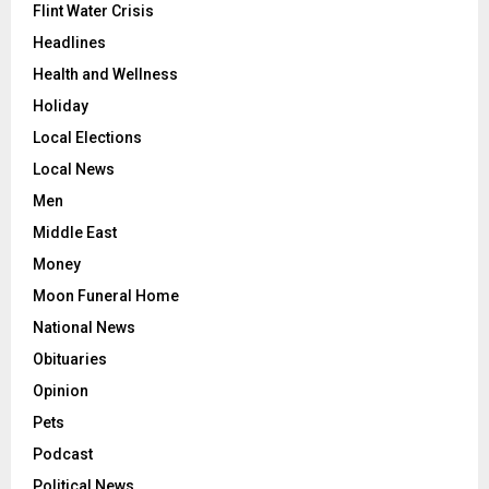
Flint Water Crisis
Headlines
Health and Wellness
Holiday
Local Elections
Local News
Men
Middle East
Money
Moon Funeral Home
National News
Obituaries
Opinion
Pets
Podcast
Political News