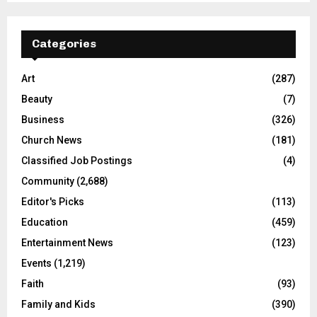
Categories
Art
(287)
Beauty
(7)
Business
(326)
Church News
(181)
Classified Job Postings
(4)
Community
(2,688)
Editor's Picks
(113)
Education
(459)
Entertainment News
(123)
Events
(1,219)
Faith
(93)
Family and Kids
(390)