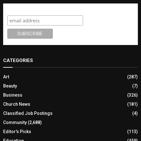
Subscribe
CATEGORIES
Art
(287)
Beauty
(7)
Business
(326)
Church News
(181)
Classified Job Postings
(4)
Community
(2,688)
Editor's Picks
(113)
Education
(459)