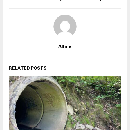
Alline
RELATED POSTS