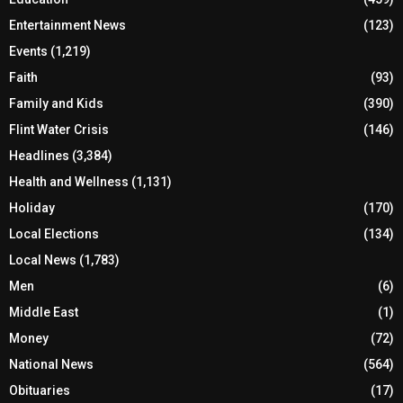
Entertainment News
(123)
Events
(1,219)
Faith
(93)
Family and Kids
(390)
Flint Water Crisis
(146)
Headlines
(3,384)
Health and Wellness
(1,131)
Holiday
(170)
Local Elections
(134)
Local News
(1,783)
Men
(6)
Middle East
(1)
Money
(72)
National News
(564)
Obituaries
(17)