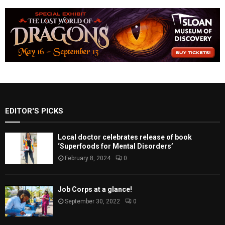
EDITOR'S PICKS
Local doctor celebrates release of book
‘Superfoods for Mental Disorders’
February 8, 2024
0
Job Corps at a glance!
September 30, 2022
0