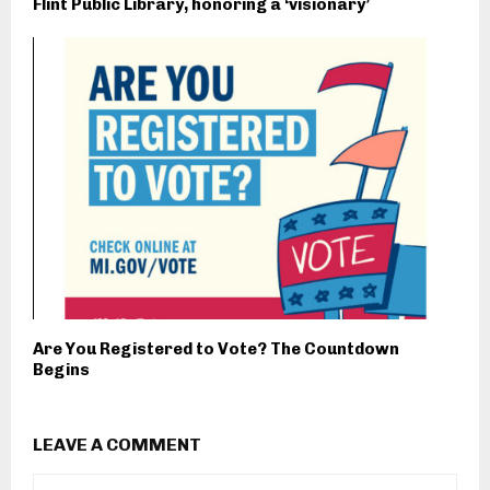
Flint Public Library, honoring a ‘visionary’
Are You Registered to Vote? The Countdown
Begins
LEAVE A COMMENT