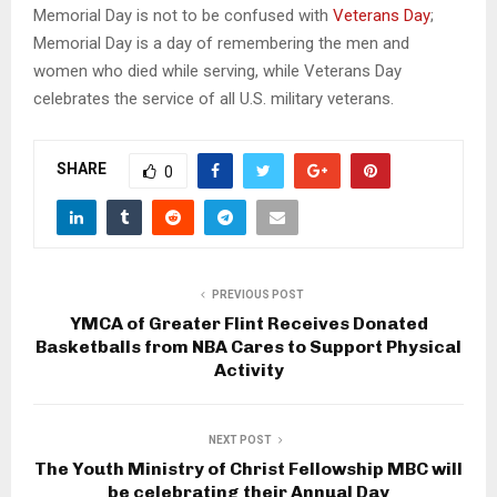
Memorial Day is not to be confused with
Veterans Day
;
Memorial Day is a day of remembering the men and
women who died while serving, while Veterans Day
celebrates the service of all U.S. military veterans.
SHARE
0
PREVIOUS POST
YMCA of Greater Flint Receives Donated
Basketballs from NBA Cares to Support Physical
Activity
NEXT POST
The Youth Ministry of Christ Fellowship MBC will
be celebrating their Annual Day