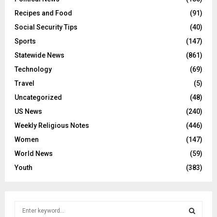
Recipes and Food
(91)
Social Security Tips
(40)
Sports
(147)
Statewide News
(861)
Technology
(69)
Travel
(5)
Uncategorized
(48)
US News
(240)
Weekly Religious Notes
(446)
Women
(147)
World News
(59)
Youth
(383)
S
e