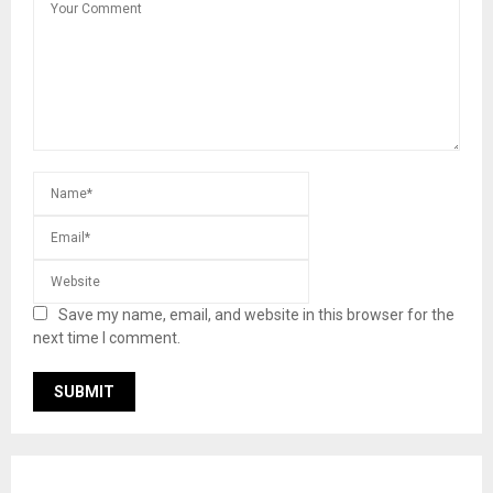
Save my name, email, and website in this browser for the
next time I comment.