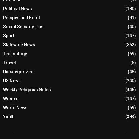
Political News
(180)
Recipes and Food
(91)
Social Security Tips
(40)
Sports
(147)
Statewide News
(862)
Technology
(69)
Travel
(5)
Uncategorized
(48)
US News
(240)
Weekly Religious Notes
(446)
Women
(147)
World News
(59)
Youth
(383)