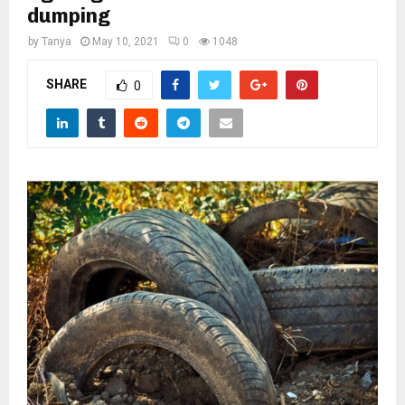
M
dumping
by
Tanya
May 10, 2021
0
1048
E
SHARE
0
N
U