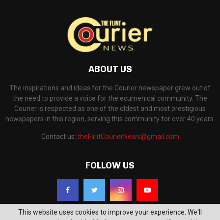
ABOUT US
The inspirations and ideas for the Courier newspaper grew out of
the need to provide a voice for the ecumenical community. The
Courier is respected as one of the oldest and most prestigious
newspapers in this region, serving this community for over 40 years.
Contact us:
theFlintCourierNews@gmail.com
FOLLOW US
This website uses cookies to improve your experience. We'll