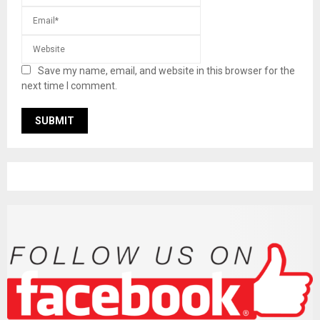
Save my name, email, and website in this browser for the
next time I comment.