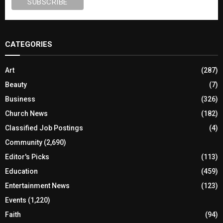
CATEGORIES
Art
(287)
Beauty
(7)
Business
(326)
Church News
(182)
Classified Job Postings
(4)
Community
(2,690)
Editor's Picks
(113)
Education
(459)
Entertainment News
(123)
Events
(1,220)
Faith
(94)