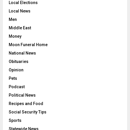
Local Elections
Local News
Men
Middle East
Money
Moon Funeral Home
National News
Obituaries
Opinion
Pets
Podcast
Political News
Recipes and Food
Social Security Tips
Sports
Statewide News