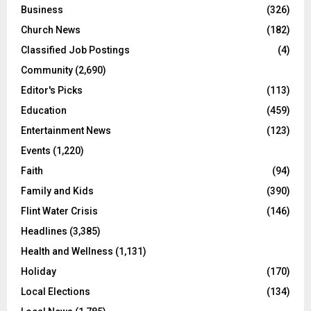
Business
(326)
Church News
(182)
Classified Job Postings
(4)
Community
(2,690)
Editor's Picks
(113)
Education
(459)
Entertainment News
(123)
Events
(1,220)
Faith
(94)
Family and Kids
(390)
Flint Water Crisis
(146)
Headlines
(3,385)
Health and Wellness
(1,131)
Holiday
(170)
Local Elections
(134)