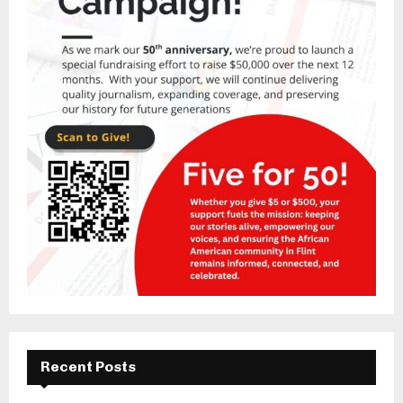
Recent Posts