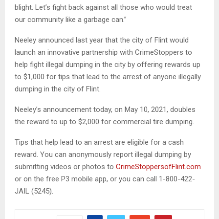
blight. Let’s fight back against all those who would treat
our community like a garbage can.”
Neeley announced last year that the city of Flint would
launch an innovative partnership with CrimeStoppers to
help fight illegal dumping in the city by offering rewards up
to $1,000 for tips that lead to the arrest of anyone illegally
dumping in the city of Flint.
Neeley’s announcement today, on May 10, 2021, doubles
the reward to up to $2,000 for commercial tire dumping.
Tips that help lead to an arrest are eligible for a cash
reward. You can anonymously report illegal dumping by
submitting videos or photos to
CrimeStoppersofFlint.com
or on the free P3 mobile app, or you can call 1-800-422-
JAIL (5245).