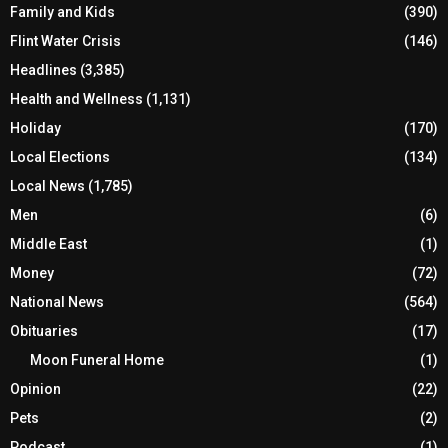
Family and Kids
(390)
Flint Water Crisis
(146)
Headlines
(3,385)
Health and Wellness
(1,131)
Holiday
(170)
Local Elections
(134)
Local News
(1,785)
Men
(6)
Middle East
(1)
Money
(72)
National News
(564)
Obituaries
(17)
Moon Funeral Home
(1)
Opinion
(22)
Pets
(2)
Podcast
(1)