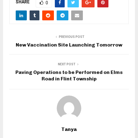
SHARE
0
PREVIOUS POST
New Vaccination Site Launching Tomorrow
NEXT POST
Paving Operations to be Performed on Elms
Road in Flint Township
Tanya