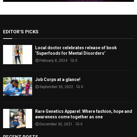
EDITOR'S PICKS
Local doctor celebrates release of book
‘Superfoods for Mental Disorders’
February 8, 2024
0
Job Corps at a glance!
September 30, 2022
0
Rare Genetics Apparel: Where fashion, hope and
awareness come together as one
December 30, 2021
0
RECENT POSTS