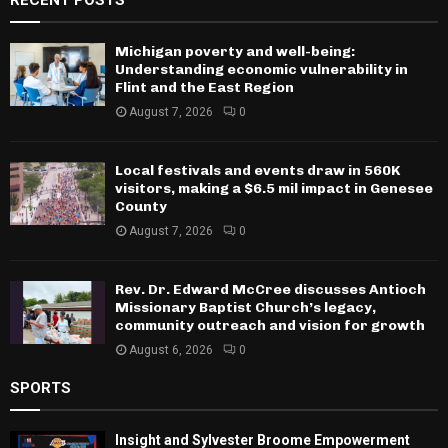
Michigan poverty and well-being:
Understanding economic vulnerability in
Flint and the East Region
August 7, 2026
0
Local festivals and events draw in 560K
visitors, making a $6.5 mil impact in Genesee
County
August 7, 2026
0
Rev. Dr. Edward McCree discusses Antioch
Missionary Baptist Church’s legacy,
community outreach and vision for growth
August 6, 2026
0
SPORTS
Insight and Sylvester Broome Empowerment