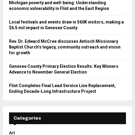
Michigan poverty and well-being: Understanding
economic vulnerability in Flint and the East Region
Local festivals and events draw in 560K visitors, making a
$6.5 mil impact in Genesee County
Rev. Dr. Edward McCree discusses Antioch Missionary
Baptist Church’s legacy, community outreach and vision
for growth
Genesee County Primary Election Results: Key Winners
Advance to November General Election
Flint Completes Final Lead Service Line Replacement,
Ending Decade-Long Infrastructure Project
Categories
Art