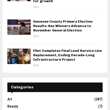
for growth
0
Genesee County Primary Election
Results: Key Winners Advance to
November General Election
0
Flint Completes Final Lead Service Line
Replacement, Ending Decade-Long
Infrastructure Project
0
Categories
Art
(287)
Beauty
(7)