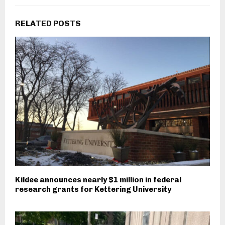
RELATED POSTS
Kildee announces nearly $1 million in federal
research grants for Kettering University