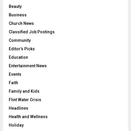
Beauty
Business
Church News
Classified Job Postings
Community
Editor's Picks
Education
Entertainment News
Events
Faith
Family and Kids
Flint Water Crisis
Headlines
Health and Wellness
Holiday