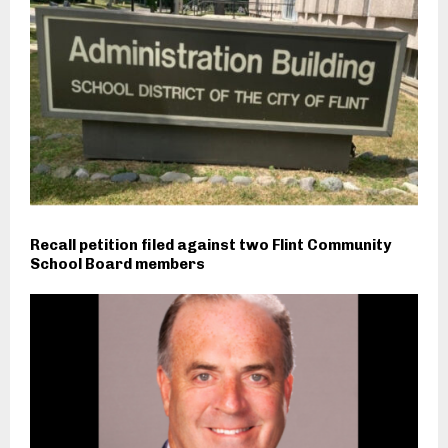
Recall petition filed against two Flint Community
School Board members