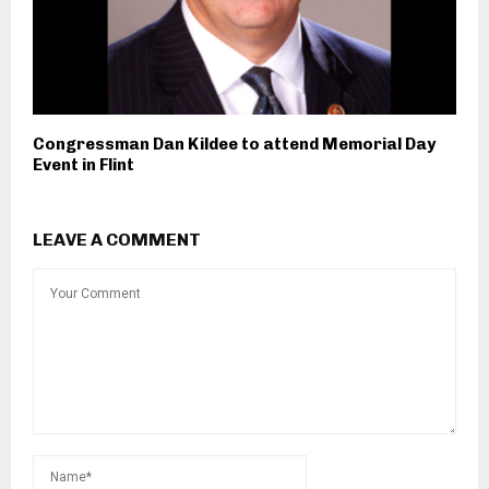
Congressman Dan Kildee to attend Memorial Day
Event in Flint
LEAVE A COMMENT