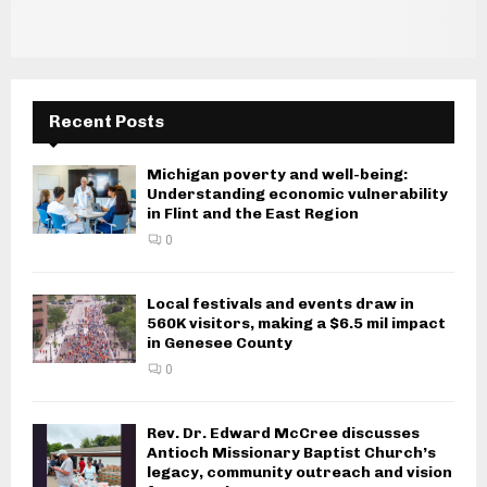
Recent Posts
Michigan poverty and well-being:
Understanding economic vulnerability
in Flint and the East Region
0
Local festivals and events draw in
560K visitors, making a $6.5 mil impact
in Genesee County
0
Rev. Dr. Edward McCree discusses
Antioch Missionary Baptist Church’s
legacy, community outreach and vision