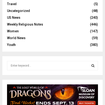
Travel
(5)
Uncategorized
(48)
US News
(240)
Weekly Religious Notes
(446)
Women
(147)
World News
(59)
Youth
(383)
S
e
a
S
r
c
E
h
f
A
o
r
R