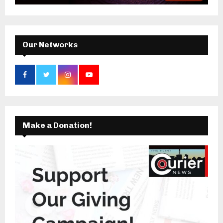
:
C
H
Our Networks
Make a Donation!