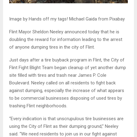
Image by Hands off my tags! Michael Gaida from Pixabay
Flint Mayor Sheldon Neeley announced today that he is
doubling the reward for information leading to the arrest
of anyone dumping tires in the city of Flint.
Just days after a tire buyback program in Flint, the City of
Flint Fight Blight Team began cleanup of yet another dump
site filled with tires and trash near James P. Cole
Boulevard. Neeley called on all residents to fight back
against dumping, especially the increase of what appears
to be commercial businesses disposing of used tires by
trashing Flint neighborhoods.
“Every indication is that unscrupulous tire businesses are
using the City of Flint as their dumping ground,” Neeley
said. “We need residents to join us in our fight against