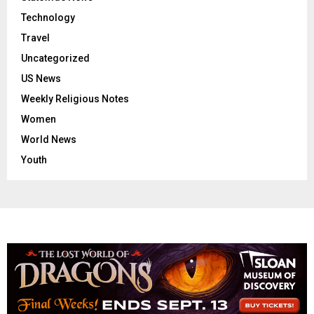
Technology
Travel
Uncategorized
US News
Weekly Religious Notes
Women
World News
Youth