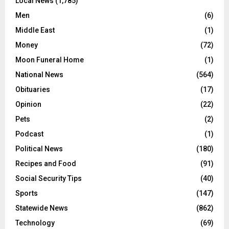
Local News
(1,785)
Men
(6)
Middle East
(1)
Money
(72)
Moon Funeral Home
(1)
National News
(564)
Obituaries
(17)
Opinion
(22)
Pets
(2)
Podcast
(1)
Political News
(180)
Recipes and Food
(91)
Social Security Tips
(40)
Sports
(147)
Statewide News
(862)
Technology
(69)