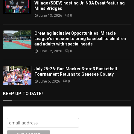
Village (SBEV) hosting Jr. NBA Event featuring
Miles Bridges
June 13, 2026
0
Creating Inclusive Opportunities: Miracle
League’s mission to bring baseball to children
and adults with special needs
June 12, 2026
0
July 25-26: Gus Macker 3-on-3 Basketball
Tournament Returns to Genesee County
June 5, 2026
0
KEEP UP TO DATE!
Subscribe