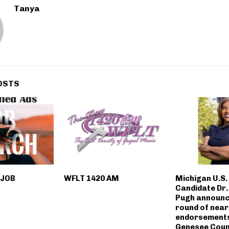
Tanya
OSTS
 JOB
WFLT 1420 AM
Michigan U.S.
Candidate Dr
Pugh announ
round of near
endorsement
Genesee Coun