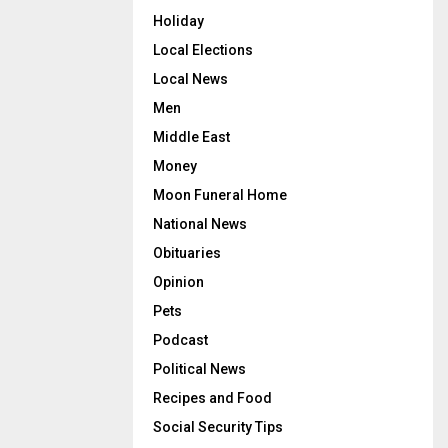
Holiday
Local Elections
Local News
Men
Middle East
Money
Moon Funeral Home
National News
Obituaries
Opinion
Pets
Podcast
Political News
Recipes and Food
Social Security Tips