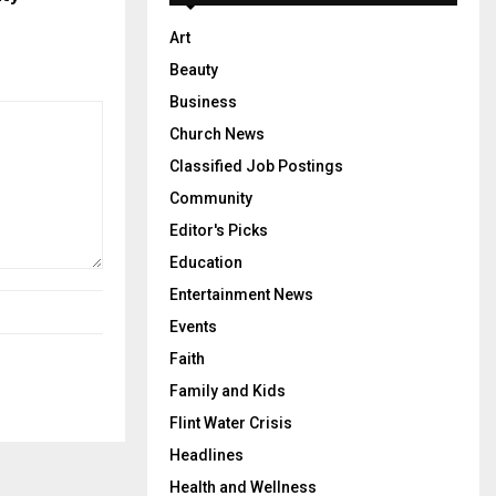
Art
Beauty
Business
Church News
Classified Job Postings
Community
Editor's Picks
Education
Entertainment News
Events
Faith
Family and Kids
Flint Water Crisis
Headlines
Health and Wellness