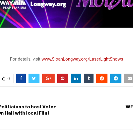
For details, visit
www.SloanLongway.org/LaserLightShows
0
Politicians to host Voter
WF
 Hall with local Flint