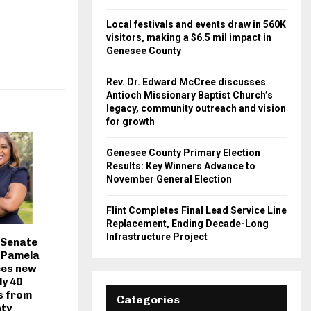
Local festivals and events draw in 560K
visitors, making a $6.5 mil impact in
Genesee County
Rev. Dr. Edward McCree discusses
Antioch Missionary Baptist Church’s
legacy, community outreach and vision
for growth
Genesee County Primary Election
Results: Key Winners Advance to
November General Election
Flint Completes Final Lead Service Line
Replacement, Ending Decade-Long
Infrastructure Project
 Senate
. Pamela
ces new
ly 40
s from
Categories
ty