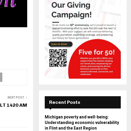
NEXT POST
Recent Posts
LT 1420 AM
Michigan poverty and well-being:
Understanding economic vulnerability
in Flint and the East Region