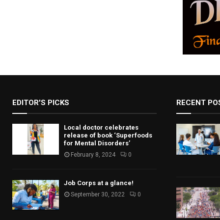
EDITOR'S PICKS
RECENT PO
Local doctor celebrates
release of book ‘Superfoods
for Mental Disorders’
February 8, 2024
0
Job Corps at a glance!
September 30, 2022
0