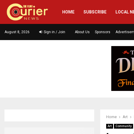
HOME
SUBSCRIBE
LOCAL N
August 8, 2026
Sign in / Join
About Us
Sponsors
Advertise
Home
Art
Art
Community