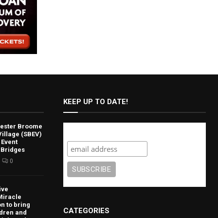
KEEP UP TO DATE!
lvester Broome
Subscribe
illage (SBEV)
 Event
 Bridges
0
ive
Miracle
n to bring
CATEGORIES
ldren and