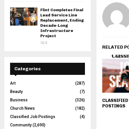
Flint Completes Final
Lead Service Line
Replacement, Ending
Decade-Long
Infrastructure
Project
0
RELATED P
Categories
Art
(287)
Beauty
(7)
Business
(326)
CLASSIFIED
POSTINGS
Church News
(182)
Classified Job Postings
(4)
Community
(2,690)