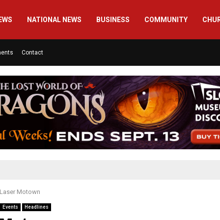
EWS
NATIONAL NEWS
BUSINESS
COMMUNITY
CHU
ments
Contact
Laser Motown
Events
Headlines