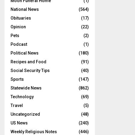
Moon Funeral Home
(1)
National News
(564)
Obituaries
(17)
Opinion
(22)
Pets
(2)
Podcast
(1)
Political News
(180)
Recipes and Food
(91)
Social Security Tips
(40)
Sports
(147)
Statewide News
(862)
Technology
(69)
Travel
(5)
Uncategorized
(48)
US News
(240)
Weekly Religious Notes
(446)