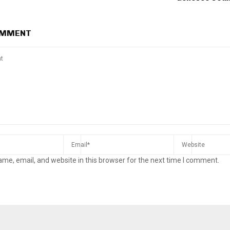
OMMENT
me, email, and website in this browser for the next time I comment.