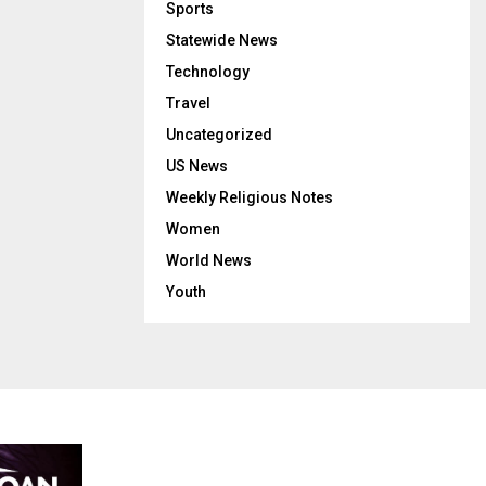
Sports
Statewide News
Technology
Travel
Uncategorized
US News
Weekly Religious Notes
Women
World News
Youth