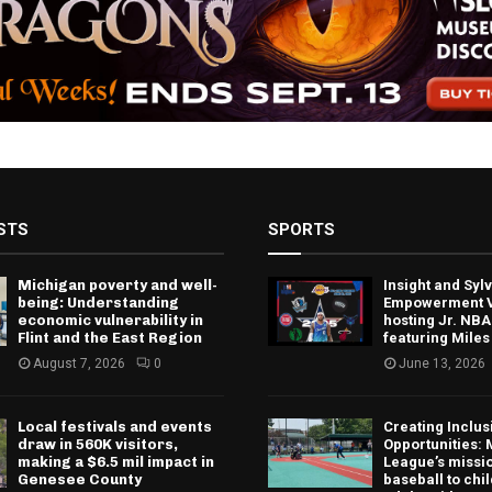
STS
SPORTS
Michigan poverty and well-
Insight and Sy
being: Understanding
Empowerment V
economic vulnerability in
hosting Jr. NBA
Flint and the East Region
featuring Miles
August 7, 2026
0
June 13, 2026
Local festivals and events
Creating Inclus
draw in 560K visitors,
Opportunities: 
making a $6.5 mil impact in
League’s missio
Genesee County
baseball to chi