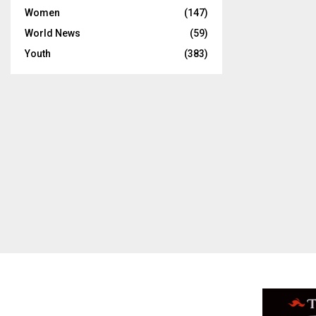
Women
(147)
World News
(59)
Youth
(383)