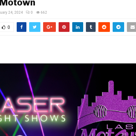
 Motown
uary 24, 2024
0
662
0