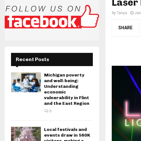
Laser
by
Tanya
Jan
SHARE
Recent Posts
Michigan poverty
and well-being:
Understanding
economic
vulnerability in Flint
and the East Region
0
Local festivals and
events draw in 560K
visitors, making a