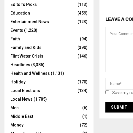
Editor's Picks
(113)
Education
(459)
LEAVE A C
Entertainment News
(123)
Events
(1,220)
Faith
(94)
Family and Kids
(390)
Flint Water Crisis
(146)
Headlines
(3,385)
Health and Wellness
(1,131)
Holiday
(170)
Local Elections
(134)
Save my na
Local News
(1,785)
Men
(6)
Middle East
(1)
Money
(72)