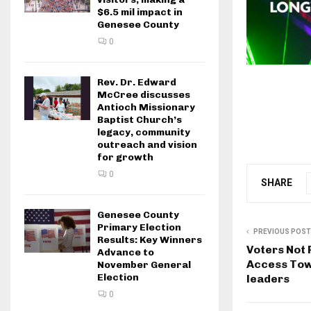
$6.5 mil impact in
Genesee County
0
Rev. Dr. Edward
McCree discusses
Antioch Missionary
Baptist Church’s
legacy, community
outreach and vision
for growth
0
SHARE
Genesee County
Primary Election
PREVIOUS POST
Results: Key Winners
Voters Not 
Advance to
Access Town
November General
Election
leaders
0