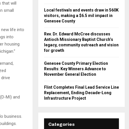
that will
an small
Local festivals and events draw in 560K
visitors, making a $6.5 mil impact in
Genesee County
new life into
Rev. Dr. Edward McCree discusses
ngs into
Antioch Missionary Baptist Church’s
wer housing
legacy, community outreach and vision
for growth
chigan.”
 demand,
Genesee County Primary Election
Results: Key Winners Advance to
ized
November General Election
 drive
Flint Completes Final Lead Service Line
Replacement, Ending Decade-Long
 (D-MI) and
Infrastructure Project
o business.
uildings.
Categories