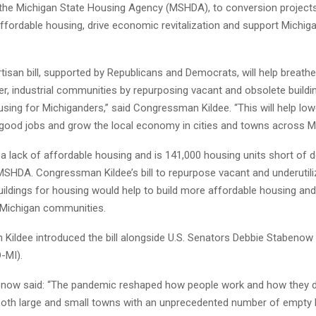
e the Michigan State Housing Agency (MSHDA), to conversion projects 
ffordable housing, drive economic revitalization and support Michig
tisan bill, supported by Republicans and Democrats, will help breathe 
er, industrial communities by repurposing vacant and obsolete buildi
sing for Michiganders,” said Congressman Kildee. “This will help lo
 good jobs and grow the local economy in cities and towns across Mi
a lack of affordable housing and is 141,000 housing units short of
MSHDA. Congressman Kildee’s bill to repurpose vacant and underutil
ildings for housing would help to build more affordable housing and
 Michigan communities.
ildee introduced the bill alongside U.S. Senators Debbie Stabenow
-MI).
now said: “The pandemic reshaped how people work and how they d
 both large and small towns with an unprecedented number of empty b