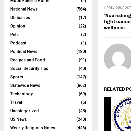
Moon Funeral Home
(1)
PREVIOUS POST
National News
(564)
‘Nourishing
Obituaries
(17)
fight cance
Opinion
(22)
wellness
Pets
(2)
Podcast
(1)
Political News
(180)
Recipes and Food
(91)
Social Security Tips
(40)
Sports
(147)
Statewide News
(862)
RELATED P
Technology
(69)
Travel
(5)
Uncategorized
(48)
US News
(240)
Weekly Religious Notes
(446)