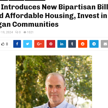
 Introduces New Bipartisan Bill
 Affordable Housing, Invest in
gan Communities
y 19, 2024
0
1021
0