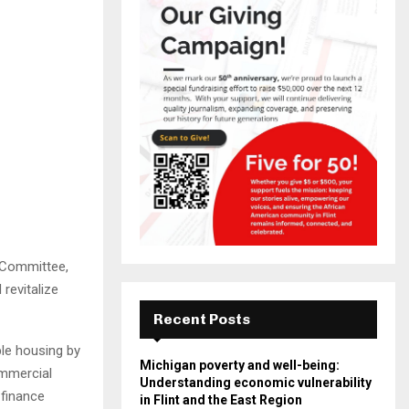
 Committee,
revitalize
Recent Posts
le housing by
Michigan poverty and well-being:
ommercial
Understanding economic vulnerability
 finance
in Flint and the East Region