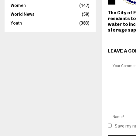
Women
(147)
The City of F
World News
(59)
residents t
Youth
(383)
water to in
storage sup
LEAVE A C
Save my na