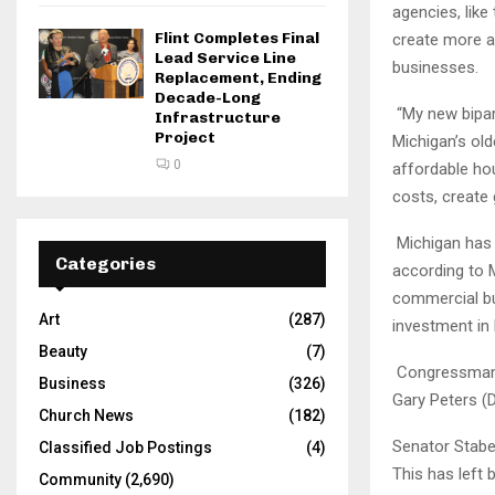
agencies, lik
Flint Completes Final
create more a
Lead Service Line
businesses.
Replacement, Ending
Decade-Long
“My new bipar
Infrastructure
Project
Michigan’s old
0
affordable hou
costs, create
Michigan has 
Categories
according to 
commercial bu
Art
(287)
investment in
Beauty
(7)
Congressman K
Business
(326)
Gary Peters (D
Church News
(182)
Senator Stabe
Classified Job Postings
(4)
This has left
Community
(2,690)