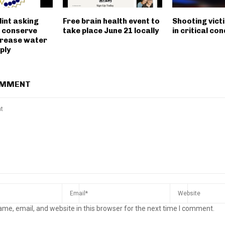
lint asking
Free brain health event to
Shooting victim
o conserve
take place June 21 locally
in critical con
crease water
ply
OMMENT
me, email, and website in this browser for the next time I comment.