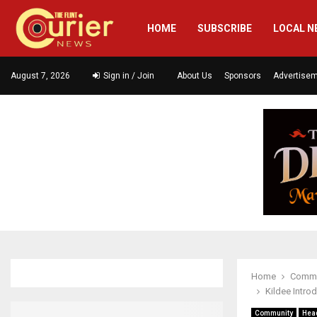
HOME
SUBSCRIBE
LOCAL N
August 7, 2026
Sign in / Join
About Us
Sponsors
Advertise
Home
Commu
Kildee Intro
Community
Hea