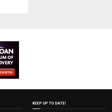
KEEP UP TO DATE!