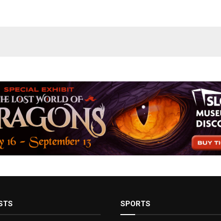
STS
SPORTS