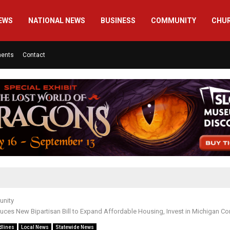
EWS
NATIONAL NEWS
BUSINESS
COMMUNITY
CHU
ments
Contact
nity
duces New Bipartisan Bill to Expand Affordable Housing, Invest in Michigan C
dlines
Local News
Statewide News