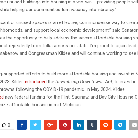
se unused buildings into housing is a win-win – providing people wit
 while helping our communities turn vacancy into vibrancy.”
acant or unused spaces is an effective, commonsense way to create 
ighborhoods, and support local economic development,” said Senator 
ides the opportunity to help address the severe affordable housing s
bout repeatedly from folks across our state. I’m proud to again lead 
Stabenow and Congressman Kildee and will continue working to see i
g-supported efforts to build more affordable housing and invest in M
 2023, Kildee
introduced
the
Revitalizing Downtowns Act
, to invest in
towns following the COVID-19 pandemic. In May 2024, Kildee
ed
new federal funding for the Flint, Saginaw, and Bay City Housing
nize affordable housing in mid-Michigan.
0