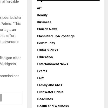
h affordable
Art
Beauty
jobs, bolster
Business
Peters. “This
Church News
hortage, an
this effort
Classified Job Postings
t advance in
Community
Editor's Picks
Education
ichigan cities
 Michigan’s
Entertainment News
Events
 Commissions
Faith
Family and Kids
Flint Water Crisis
Headlines
Health and Wellness