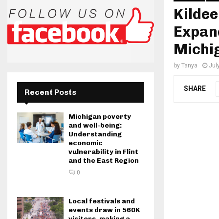
Kildee
Expand
Michi
by
Tanya
Jul
SHARE
Recent Posts
Michigan poverty
and well-being:
Understanding
economic
vulnerability in Flint
and the East Region
0
Local festivals and
events draw in 560K
visitors, making a