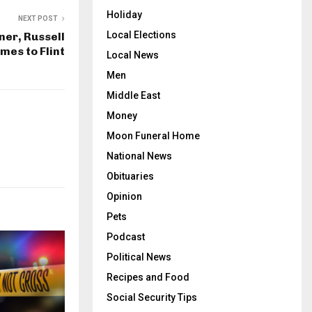
Holiday
NEXT POST
Local Elections
er, Russell
mes to Flint
Local News
Men
Middle East
Money
Moon Funeral Home
National News
Obituaries
Opinion
Pets
Podcast
Political News
Recipes and Food
Social Security Tips