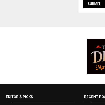
EDITOR'S PICKS
RECENT PO