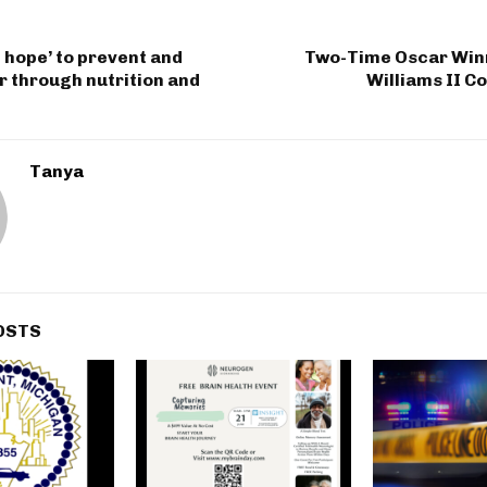
 hope’ to prevent and
Two-Time Oscar Winn
r through nutrition and
Williams II Co
Tanya
OSTS