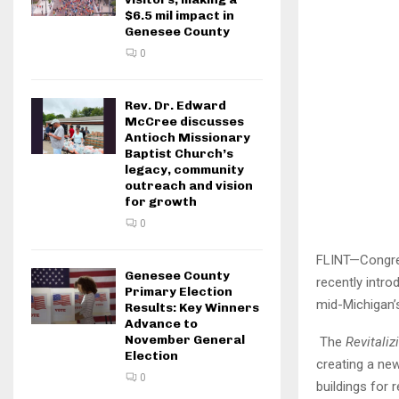
$6.5 mil impact in
Genesee County
0
Rev. Dr. Edward
McCree discusses
Antioch Missionary
Baptist Church’s
legacy, community
outreach and vision
for growth
0
FLINT—Congre
Genesee County
recently intro
Primary Election
mid-Michigan’
Results: Key Winners
Advance to
November General
The
Revitali
Election
creating a ne
0
buildings for 