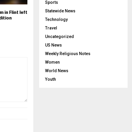
Sports
Statewide News
 in Flint left
dition
Technology
Travel
Uncategorized
US News
Weekly Religious Notes
Women
World News
Youth