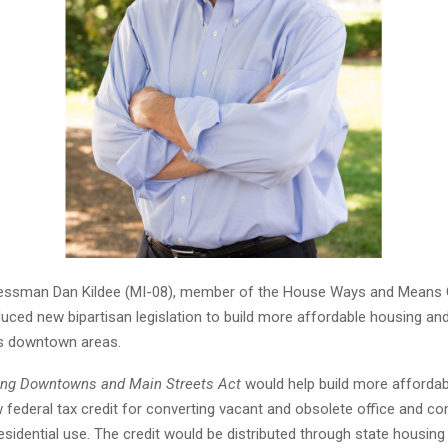
ssman Dan Kildee (MI-08), member of the House Ways and Means
duced new bipartisan legislation to build more affordable housing and 
s downtown areas.
zing Downtowns and Main Streets Act
would help build more affordab
w federal tax credit for converting vacant and obsolete office and c
residential use. The credit would be distributed through state housing