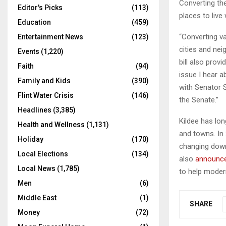
Converting the
Editor's Picks
(113)
places to live
Education
(459)
“Converting v
Entertainment News
(123)
cities and ne
Events
(1,220)
bill also prov
Faith
(94)
issue I hear a
Family and Kids
(390)
with Senator 
Flint Water Crisis
(146)
the Senate.”
Headlines
(3,385)
Kildee has lon
Health and Wellness
(1,131)
and towns. In
Holiday
(170)
changing down
Local Elections
(134)
also
announc
Local News
(1,785)
to help moder
Men
(6)
Middle East
(1)
SHARE
Money
(72)