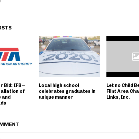
OSTS
r Bid: IFB –
Local high school
Let no Child B
allation of
celebrates graduates in
Flint Area Ch
s and
unique manner
Links, Inc.
ads
OMMENT