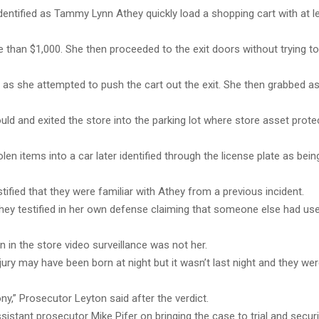
entified as Tammy Lynn Athey quickly load a shopping cart with at l
 than $1,000. She then proceeded to the exit doors without trying to
p as she attempted to push the cart out the exit. She then grabbed 
uld and exited the store into the parking lot where store asset prote
olen items into a car later identified through the license plate as bein
stified that they were familiar with Athey from a previous incident.
Athey testified in her own defense claiming that someone else had use
n in the store video surveillance was not her.
ury may have been born at night but it wasn’t last night and they wer
ny,” Prosecutor Leyton said after the verdict.
ssistant prosecutor Mike Pifer on
bringing the case to trial and securi