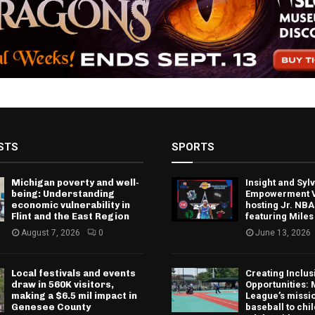
STS
SPORTS
Michigan poverty and well-
Insight and Sy
being: Understanding
Empowerment V
economic vulnerability in
hosting Jr. NBA
Flint and the East Region
featuring Miles
August 7, 2026
0
June 13, 2026
Local festivals and events
Creating Inclus
draw in 560K visitors,
Opportunities: 
making a $6.5 mil impact in
League’s missio
Genesee County
baseball to chi