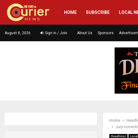
HOME
SUBSCRIBE
LOCAL N
August 8, 2026
Sign in / Join
About Us
Sponsors
Advertise
Home
Headl
Jury convict
Headlines
Loca