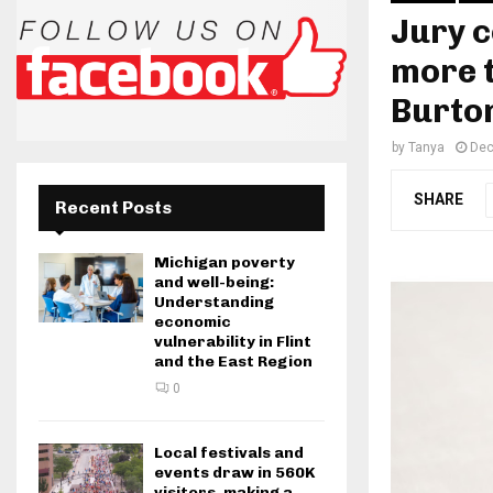
Jury c
more t
Burton
by
Tanya
Dec
SHARE
Recent Posts
Michigan poverty
and well-being:
Understanding
economic
vulnerability in Flint
and the East Region
0
Local festivals and
events draw in 560K
visitors, making a