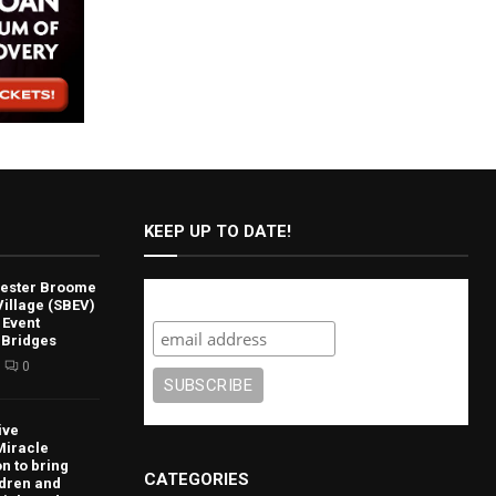
KEEP UP TO DATE!
lvester Broome
Subscribe
illage (SBEV)
 Event
 Bridges
0
ive
Miracle
n to bring
CATEGORIES
ldren and