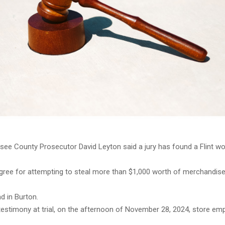
ee County Prosecutor David Leyton said a jury has found a Flint wo
egree for attempting to steal more than $1,000 worth of merchandis
d in Burton.
testimony at trial, on the afternoon of November 28, 2024, store em