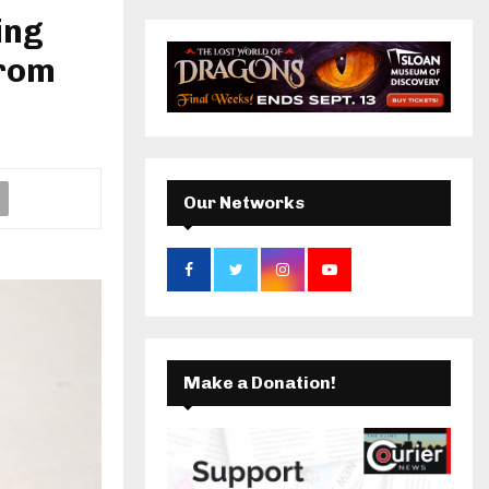
r
ing
c
k
a
E
h
from
f
A
m
o
r
R
:
C
Our Networks
H
Make a Donation!