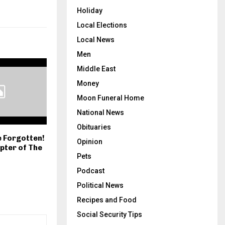
Holiday
Local Elections
Local News
Men
Middle East
Money
Moon Funeral Home
National News
Obituaries
e Forgotten!
Opinion
apter of The
Pets
Podcast
Political News
Recipes and Food
Social Security Tips