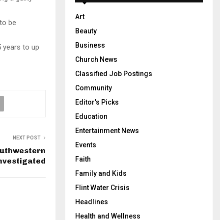
Art
to be
Beauty
Business
 years to up
Church News
Classified Job Postings
Community
Editor's Picks
Education
Entertainment News
NEXT POST
Events
outhwestern
Faith
nvestigated
Family and Kids
Flint Water Crisis
Headlines
Health and Wellness