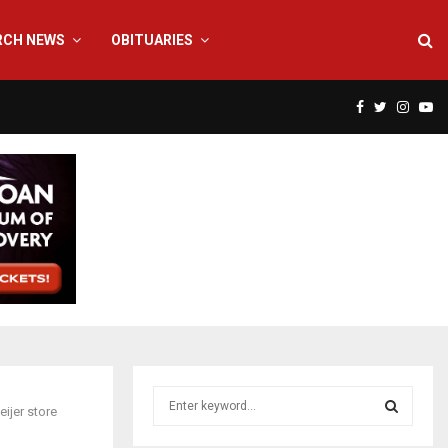
RCH NEWS
OBITUARIES
F
T
I
Y
a
w
n
o
c
i
s
u
e
t
t
t
b
t
a
u
o
e
g
b
S
ijer store
e
o
r
r
e
a
S