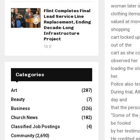
woman later id
Flint Completes Final
clothing items
Lead Service Line
valued at more
Replacement, Ending
Decade-Long
shopping
Infrastructure
cart locked u
Project
out of the
0
cart as she co
observed her
loading the st
Categories
her.
Police also te
Art
(287)
During trial, 
Beauty
(7)
day and
that the perso
Business
(326)
“Some of the j
Church News
(182)
be fooled
Classified Job Postings
(4)
by her testimo
Community
(2,690)
He credited a