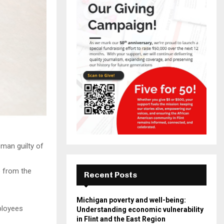
man guilty of
e from the
Recent Posts
Michigan poverty and well-being:
ployees
Understanding economic vulnerability
in Flint and the East Region