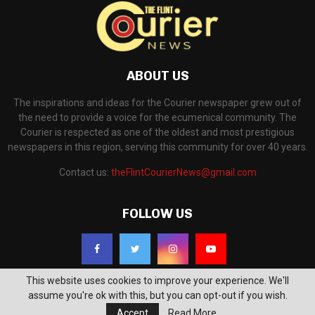
ABOUT US
The inspirations and ideas for the Courier newspaper grew out of
the need to provide a voice for the ecumenical community. The
Courier is respected as one of the oldest and most prestigious
newspapers in this region, serving this community for over 40 years.
Contact us:
theFlintCourierNews@gmail.com
FOLLOW US
This website uses cookies to improve your experience. We'll
assume you're ok with this, but you can opt-out if you wish.
Accept
Read More
©2018 - The Flint Courier News. All Right Reserved. Powered by
WP Support