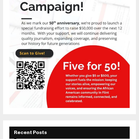
Recent Posts