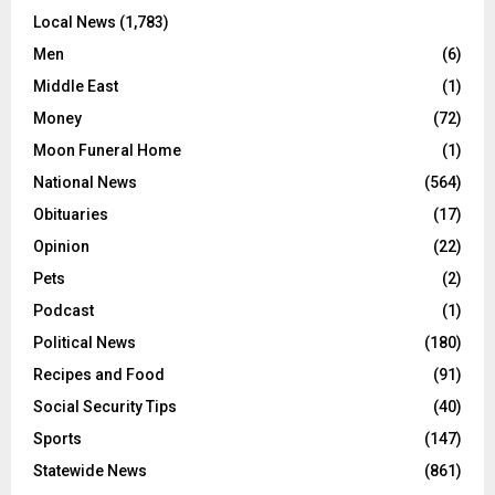
Local News
(1,783)
Men
(6)
Middle East
(1)
Money
(72)
Moon Funeral Home
(1)
National News
(564)
Obituaries
(17)
Opinion
(22)
Pets
(2)
Podcast
(1)
Political News
(180)
Recipes and Food
(91)
Social Security Tips
(40)
Sports
(147)
Statewide News
(861)