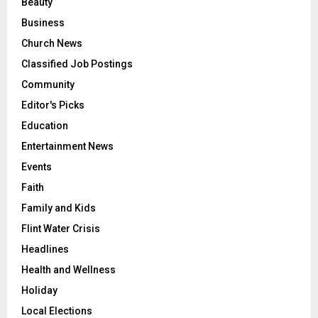
Beauty
Business
Church News
Classified Job Postings
Community
Editor's Picks
Education
Entertainment News
Events
Faith
Family and Kids
Flint Water Crisis
Headlines
Health and Wellness
Holiday
Local Elections