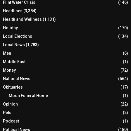
Flint Water Crisis
(146)
Headlines
(3,384)
Health and Wellness
(1,131)
Holiday
(170)
Local Elections
(134)
Local News
(1,783)
Men
(6)
Middle East
(1)
Money
(72)
National News
(564)
Obituaries
(17)
Moon Funeral Home
(1)
Opinion
(22)
Pets
(2)
Podcast
(1)
Political News
(180)