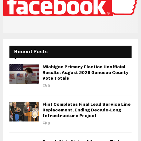
Recent Posts
Michigan Primary Election Unofficial
Results: August 2026 Genesee County
Vote Totals
0
Flint Completes Final Lead Service Line
Replacement, Ending Decade-Long
Infrastructure Project
0