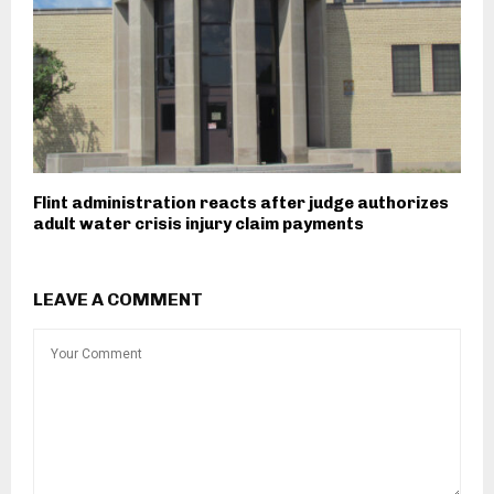
Flint administration reacts after judge authorizes
adult water crisis injury claim payments
LEAVE A COMMENT