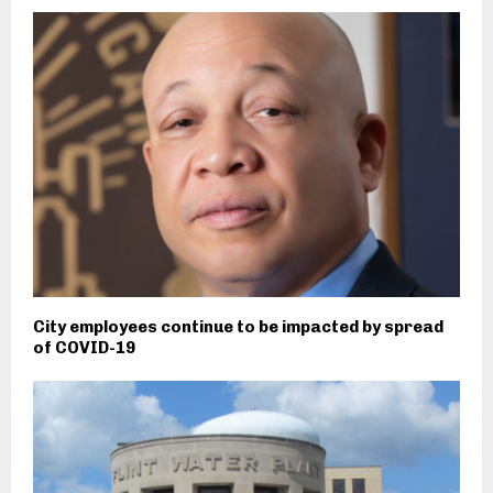
City employees continue to be impacted by spread
of COVID-19