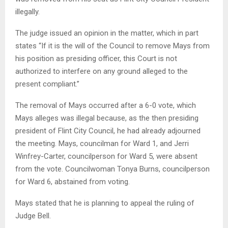
illegally.
The judge issued an opinion in the matter, which in part
states “If it is the will of the Council to remove Mays from
his position as presiding officer, this Court is not
authorized to interfere on any ground alleged to the
present compliant.”
The removal of Mays occurred after a 6-0 vote, which
Mays alleges was illegal because, as the then presiding
president of Flint City Council, he had already adjourned
the meeting. Mays, councilman for Ward 1, and Jerri
Winfrey-Carter, councilperson for Ward 5, were absent
from the vote. Councilwoman Tonya Burns, councilperson
for Ward 6, abstained from voting.
Mays stated that he is planning to appeal the ruling of
Judge Bell.