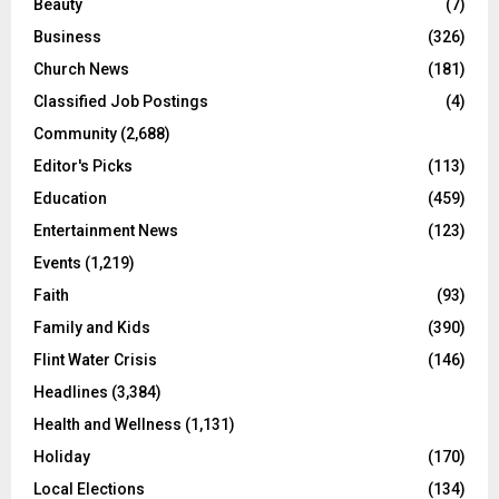
Beauty
(7)
Business
(326)
Church News
(181)
Classified Job Postings
(4)
Community
(2,688)
Editor's Picks
(113)
Education
(459)
Entertainment News
(123)
Events
(1,219)
Faith
(93)
Family and Kids
(390)
Flint Water Crisis
(146)
Headlines
(3,384)
Health and Wellness
(1,131)
Holiday
(170)
Local Elections
(134)