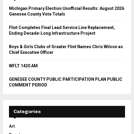
Michigan Primary Election Unofficial Results: August 2026
Genesee County Vote Totals
Flint Completes Final Lead Service Line Replacement,
Ending Decade-Long Infrastructure Project
Boys & Girls Clubs of Greater Flint Names Chris Wilson as
Chief Executive Officer
WFLT 1420 AM
GENESEE COUNTY PUBLIC PARTICIPATION PLAN PUBLIC
COMMENT PERIOD
Categories
Art