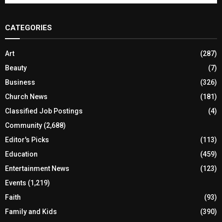
CATEGORIES
Art
(287)
Beauty
(7)
Business
(326)
Church News
(181)
Classified Job Postings
(4)
Community
(2,688)
Editor's Picks
(113)
Education
(459)
Entertainment News
(123)
Events
(1,219)
Faith
(93)
Family and Kids
(390)