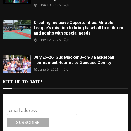
June 13, 2026
0
Creating Inclusive Opportunities: Miracle
League’s mission to bring baseball to children
and adults with special needs
June 12, 2026
0
July 25-26: Gus Macker 3-on-3 Basketball
Tournament Returns to Genesee County
June 5, 2026
0
KEEP UP TO DATE!
Subscribe