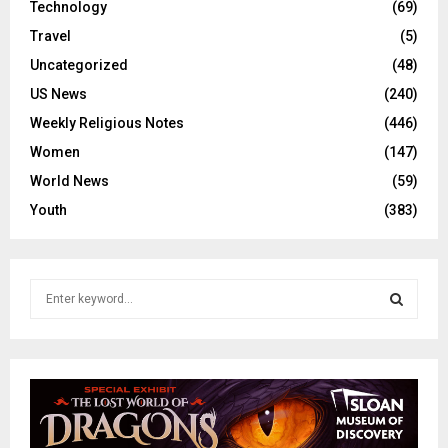
Technology
(69)
Travel
(5)
Uncategorized
(48)
US News
(240)
Weekly Religious Notes
(446)
Women
(147)
World News
(59)
Youth
(383)
S
e
a
S
r
c
E
h
f
A
o