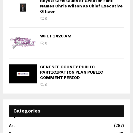
Boys & Girls Clubs of Greater Flint
Names Chris Wilson as Chief Executive
Officer
0
WFLT 1420 AM
0
GENESEE COUNTY PUBLIC
PARTICIPATION PLAN PUBLIC
COMMENT PERIOD
0
Categories
Art
(287)