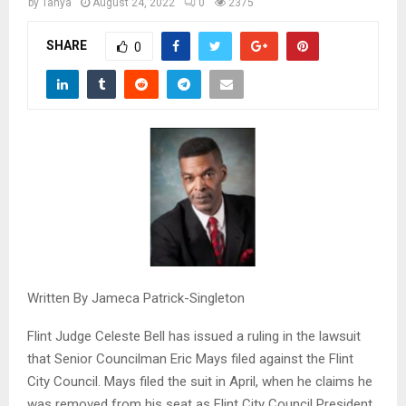
M
by
Tanya
August 24, 2022
0
2375
SHARE
0
E
N
U
Written By Jameca Patrick-Singleton
Flint Judge Celeste Bell has issued a ruling in the lawsuit
that Senior Councilman Eric Mays filed against the Flint
City Council. Mays filed the suit in April, when he claims he
was removed from his seat as Flint City Council President