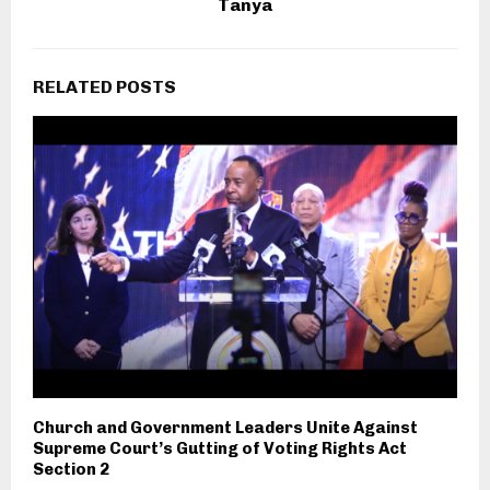
Tanya
RELATED POSTS
Church and Government Leaders Unite Against
Supreme Court’s Gutting of Voting Rights Act
Section 2