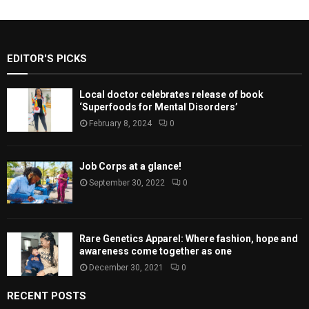
EDITOR'S PICKS
Local doctor celebrates release of book
‘Superfoods for Mental Disorders’
February 8, 2024
0
Job Corps at a glance!
September 30, 2022
0
Rare Genetics Apparel: Where fashion, hope and
awareness come together as one
December 30, 2021
0
RECENT POSTS