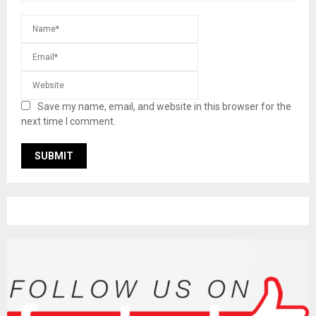
Save my name, email, and website in this browser for the
next time I comment.