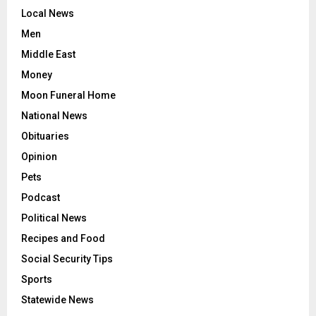
Local News
Men
Middle East
Money
Moon Funeral Home
National News
Obituaries
Opinion
Pets
Podcast
Political News
Recipes and Food
Social Security Tips
Sports
Statewide News