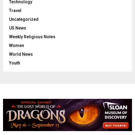
Technology
Travel
Uncategorized
US News
Weekly Religious Notes
Women
World News
Youth