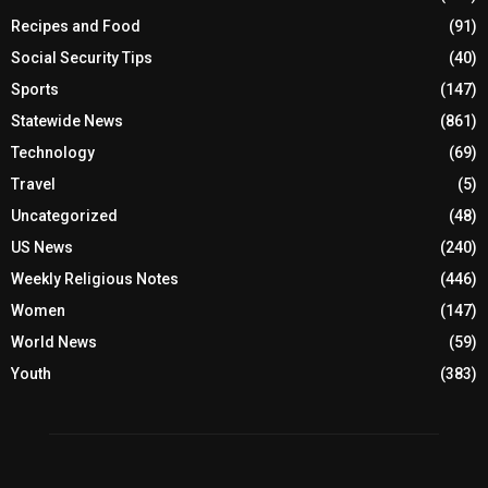
Recipes and Food
(91)
Social Security Tips
(40)
Sports
(147)
Statewide News
(861)
Technology
(69)
Travel
(5)
Uncategorized
(48)
US News
(240)
Weekly Religious Notes
(446)
Women
(147)
World News
(59)
Youth
(383)