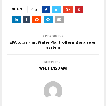
SHARE
0
PREVIOUS POST
EPA tours Flint Water Plant, offering praise on
system
NEXT POST
WFLT 1420 AM