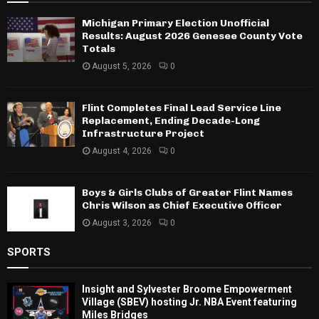
Michigan Primary Election Unofficial
Results: August 2026 Genesee County Vote
Totals
August 5, 2026
0
Flint Completes Final Lead Service Line
Replacement, Ending Decade-Long
Infrastructure Project
August 4, 2026
0
Boys & Girls Clubs of Greater Flint Names
Chris Wilson as Chief Executive Officer
August 3, 2026
0
SPORTS
Insight and Sylvester Broome Empowerment
Village (SBEV) hosting Jr. NBA Event featuring
Miles Bridges