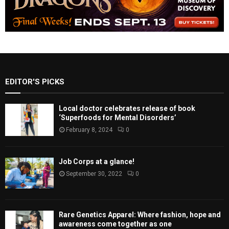
EDITOR'S PICKS
Local doctor celebrates release of book
‘Superfoods for Mental Disorders’
February 8, 2024
0
Job Corps at a glance!
September 30, 2022
0
Rare Genetics Apparel: Where fashion, hope and
awareness come together as one