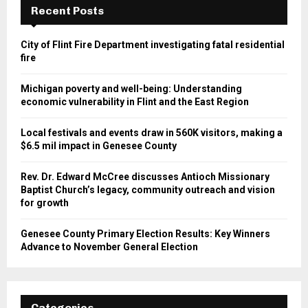
Recent Posts
City of Flint Fire Department investigating fatal residential
fire
Michigan poverty and well-being: Understanding
economic vulnerability in Flint and the East Region
Local festivals and events draw in 560K visitors, making a
$6.5 mil impact in Genesee County
Rev. Dr. Edward McCree discusses Antioch Missionary
Baptist Church’s legacy, community outreach and vision
for growth
Genesee County Primary Election Results: Key Winners
Advance to November General Election
Categories