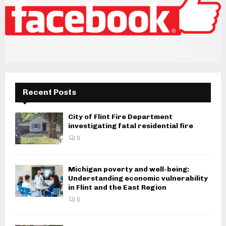
Recent Posts
City of Flint Fire Department
investigating fatal residential fire
0
Michigan poverty and well-being:
Understanding economic vulnerability
in Flint and the East Region
0