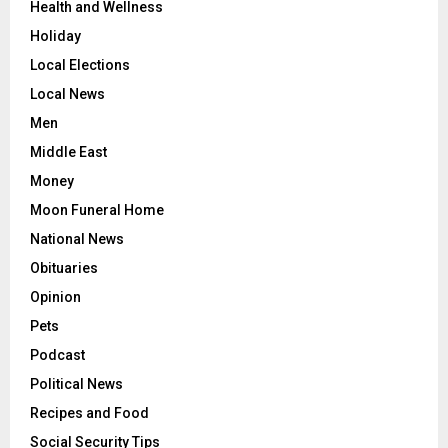
Health and Wellness
Holiday
Local Elections
Local News
Men
Middle East
Money
Moon Funeral Home
National News
Obituaries
Opinion
Pets
Podcast
Political News
Recipes and Food
Social Security Tips