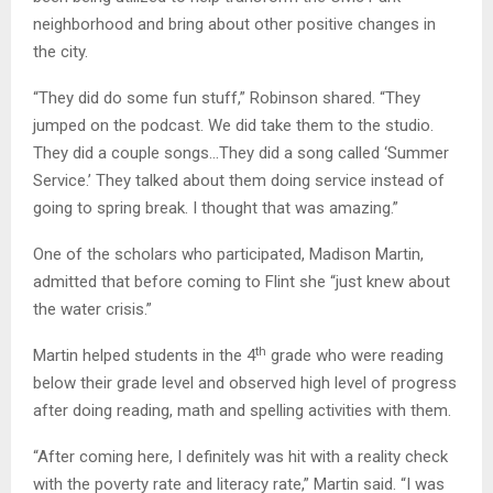
neighborhood and bring about other positive changes in
the city.
“They did do some fun stuff,” Robinson shared. “They
jumped on the podcast. We did take them to the studio.
They did a couple songs…They did a song called ‘Summer
Service.’ They talked about them doing service instead of
going to spring break. I thought that was amazing.”
One of the scholars who participated, Madison Martin,
admitted that before coming to Flint she “just knew about
the water crisis.”
th
Martin helped students in the 4
grade who were reading
below their grade level and observed high level of progress
after doing reading, math and spelling activities with them.
“After coming here, I definitely was hit with a reality check
with the poverty rate and literacy rate,” Martin said. “I was