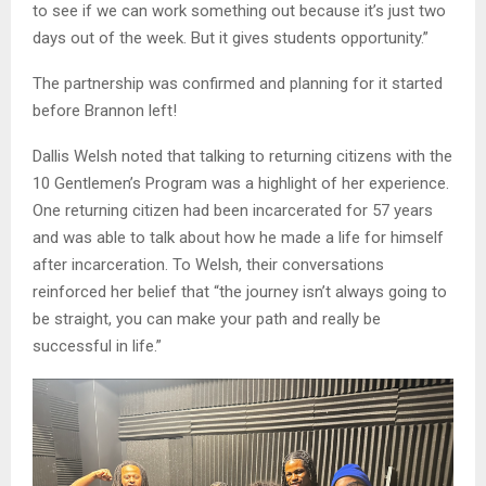
to see if we can work something out because it’s just two
days out of the week. But it gives students opportunity.”
The partnership was confirmed and planning for it started
before Brannon left!
Dallis Welsh noted that talking to returning citizens with the
10 Gentlemen’s Program was a highlight of her experience.
One returning citizen had been incarcerated for 57 years
and was able to talk about how he made a life for himself
after incarceration. To Welsh, their conversations
reinforced her belief that “the journey isn’t always going to
be straight, you can make your path and really be
successful in life.”