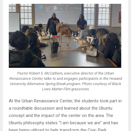
Pastor Robert S. McCathern, executive director of the Urban
Renaissance Center, talks to and engages participants in the Howard
University Alternative Spring Break program. Photo courtesy of Black
Lives Matter Flint grassroots
At the Urban Renaissance Center, the students took part in
a roundtable discussion and learned about the Ubuntu
concept and the impact of the center on the area. The
Ubuntu philosophy states “I am because we are” and has
been being utilized to help transform the Civic Park