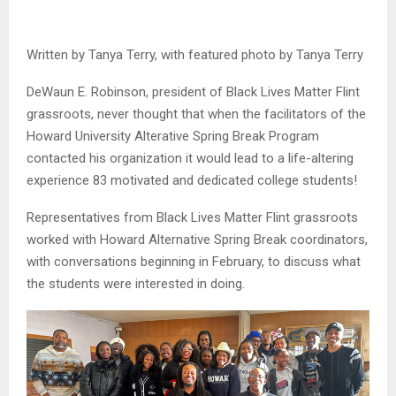
Written by Tanya Terry, with featured photo by Tanya Terry
DeWaun E. Robinson, president of Black Lives Matter Flint
grassroots, never thought that when the facilitators of the
Howard University Alterative Spring Break Program
contacted his organization it would lead to a life-altering
experience 83 motivated and dedicated college students!
Representatives from Black Lives Matter Flint grassroots
worked with Howard Alternative Spring Break coordinators,
with conversations beginning in February, to discuss what
the students were interested in doing.