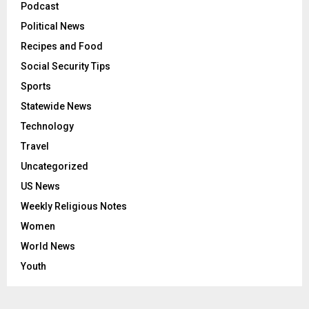
Podcast
Political News
Recipes and Food
Social Security Tips
Sports
Statewide News
Technology
Travel
Uncategorized
US News
Weekly Religious Notes
Women
World News
Youth