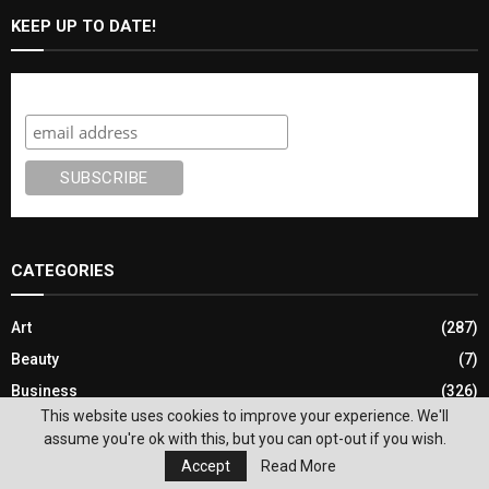
KEEP UP TO DATE!
Subscribe
CATEGORIES
Art
(287)
Beauty
(7)
Business
(326)
This website uses cookies to improve your experience. We'll
Church News
(182)
assume you're ok with this, but you can opt-out if you wish.
Classified Job Postings
(4)
Accept
Read More
Community
(2,689)