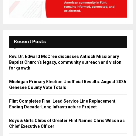
Recent Posts
Rev. Dr. Edward McCree discusses Antioch Missionary
Baptist Church’s legacy, community outreach and vision
for growth
Michigan Primary Election Unofficial Results: August 2026
Genesee County Vote Totals
Flint Completes Final Lead Service Line Replacement,
Ending Decade-Long Infrastructure Project
Boys & Girls Clubs of Greater Flint Names Chris Wilson as
Chief Executive Officer