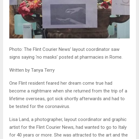
Photo: The Flint Courier News’ layout coordinator saw
signs saying ‘no masks’ posted at pharmacies in Rome.
Written by Tanya Terry
One Flint resident feared her dream come true had
become a nightmare when she returned from the trip of a
lifetime overseas, got sick shortly afterwards and had to
be tested for the coronavirus.
Lisa Land, a photographer, layout coordinator and graphic
artist for the Flint Courier News, had wanted to go to Italy
for 40 years or more. She was attracted to the art and the