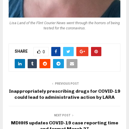
Lisa Land of the Flint Courier News went through the horrors of being
tested for the coronavirus.
SHARE
0
PREVIOUS POST
Inappropriately prescribing drugs for COVID-19
could lead to administrative action by LARA
NEXT POST
MDHHS updates COVID-19 case reporting time
and format March 27