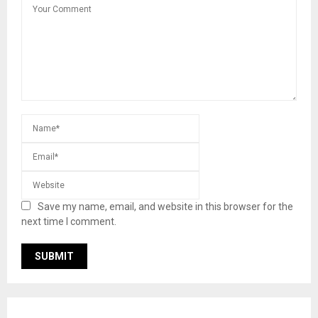
Save my name, email, and website in this browser for the
next time I comment.