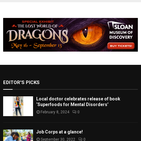
EDITOR'S PICKS
Local doctor celebrates release of book
‘Superfoods for Mental Disorders’
February 8, 2024
0
Job Corps at a glance!
September 30, 2022
0