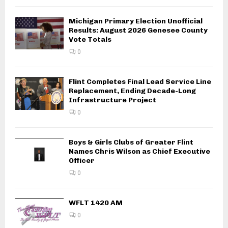
Michigan Primary Election Unofficial
Results: August 2026 Genesee County
Vote Totals
0
Flint Completes Final Lead Service Line
Replacement, Ending Decade-Long
Infrastructure Project
0
Boys & Girls Clubs of Greater Flint
Names Chris Wilson as Chief Executive
Officer
0
WFLT 1420 AM
0