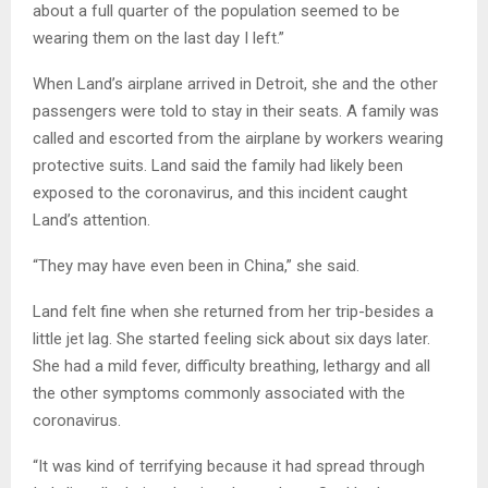
about a full quarter of the population seemed to be
wearing them on the last day I left.”
When Land’s airplane arrived in Detroit, she and the other
passengers were told to stay in their seats. A family was
called and escorted from the airplane by workers wearing
protective suits. Land said the family had likely been
exposed to the coronavirus, and this incident caught
Land’s attention.
“They may have even been in China,” she said.
Land felt fine when she returned from her trip-besides a
little jet lag. She started feeling sick about six days later.
She had a mild fever, difficulty breathing, lethargy and all
the other symptoms commonly associated with the
coronavirus.
“It was kind of terrifying because it had spread through