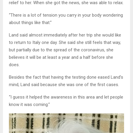
relief to her. When she got the news, she was able to relax.
“There is a lot of tension you carry in your body wondering
about things like that.”
Land said almost immediately after her trip she would like
to return to Italy one day. She said she still feels that way,
but partially due to the spread of the coronavirus, she
believes it will be at least a year and a half before she
does.
Besides the fact that having the testing done eased Land’s
mind, Land said because she was one of the first cases.
“I guess it helped the awareness in this area and let people
know it was coming.”