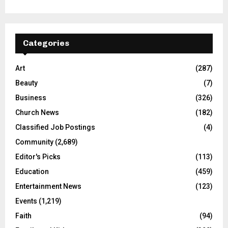
Categories
Art
(287)
Beauty
(7)
Business
(326)
Church News
(182)
Classified Job Postings
(4)
Community
(2,689)
Editor's Picks
(113)
Education
(459)
Entertainment News
(123)
Events
(1,219)
Faith
(94)