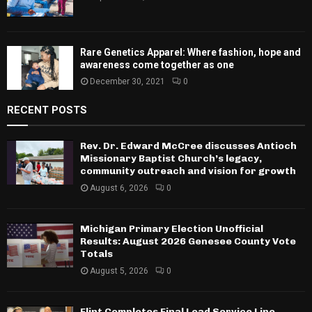
Rare Genetics Apparel: Where fashion, hope and
awareness come together as one
December 30, 2021
0
RECENT POSTS
Rev. Dr. Edward McCree discusses Antioch
Missionary Baptist Church’s legacy,
community outreach and vision for growth
August 6, 2026
0
Michigan Primary Election Unofficial
Results: August 2026 Genesee County Vote
Totals
August 5, 2026
0
Flint Completes Final Lead Service Line