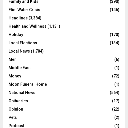
Family and Kids
(390)
Flint Water Crisis
(146)
Headlines
(3,384)
Health and Wellness
(1,131)
Holiday
(170)
Local Elections
(134)
Local News
(1,784)
Men
(6)
Middle East
(1)
Money
(72)
Moon Funeral Home
(1)
National News
(564)
Obituaries
(17)
Opinion
(22)
Pets
(2)
Podcast
(1)