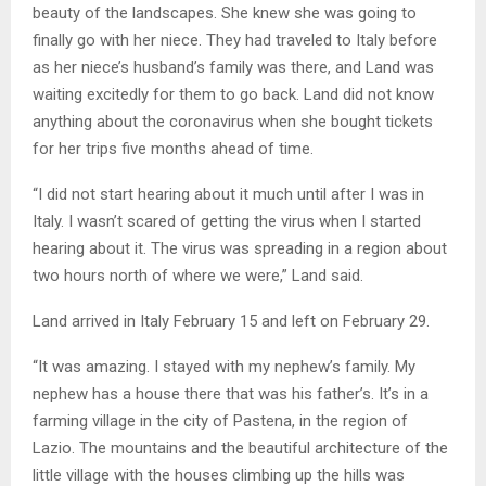
beauty of the landscapes. She knew she was going to
finally go with her niece. They had traveled to Italy before
as her niece’s husband’s family was there, and Land was
waiting excitedly for them to go back. Land did not know
anything about the coronavirus when she bought tickets
for her trips five months ahead of time.
“I did not start hearing about it much until after I was in
Italy. I wasn’t scared of getting the virus when I started
hearing about it. The virus was spreading in a region about
two hours north of where we were,” Land said.
Land arrived in Italy February 15 and left on February 29.
“It was amazing. I stayed with my nephew’s family. My
nephew has a house there that was his father’s. It’s in a
farming village in the city of Pastena, in the region of
Lazio. The mountains and the beautiful architecture of the
little village with the houses climbing up the hills was