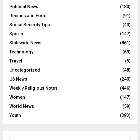
Political News
(180)
Recipes and Food
(91)
Social Security Tips
(40)
Sports
(147)
Statewide News
(861)
Technology
(69)
Travel
(5)
Uncategorized
(48)
US News
(240)
Weekly Religious Notes
(446)
Women
(147)
World News
(59)
Youth
(383)
S