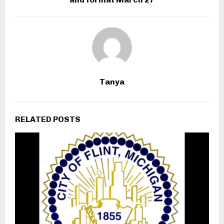
Tanya
RELATED POSTS