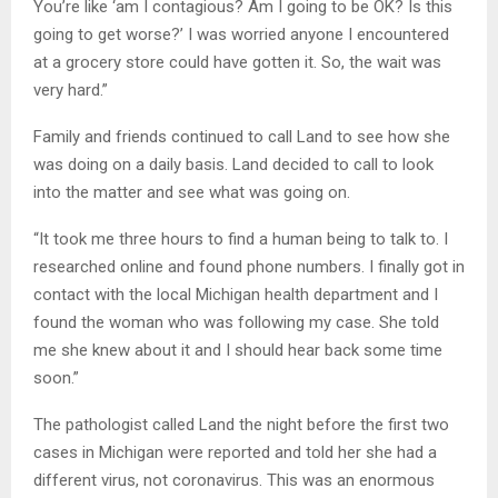
You’re like ‘am I contagious? Am I going to be OK? Is this
going to get worse?’ I was worried anyone I encountered
at a grocery store could have gotten it. So, the wait was
very hard.”
Family and friends continued to call Land to see how she
was doing on a daily basis. Land decided to call to look
into the matter and see what was going on.
“It took me three hours to find a human being to talk to. I
researched online and found phone numbers. I finally got in
contact with the local Michigan health department and I
found the woman who was following my case. She told
me she knew about it and I should hear back some time
soon.”
The pathologist called Land the night before the first two
cases in Michigan were reported and told her she had a
different virus, not coronavirus. This was an enormous