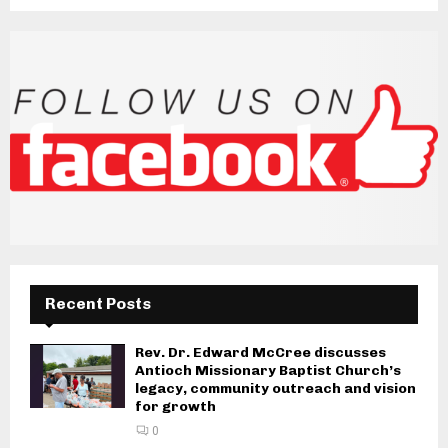
Recent Posts
Rev. Dr. Edward McCree discusses
Antioch Missionary Baptist Church’s
legacy, community outreach and vision
for growth
0