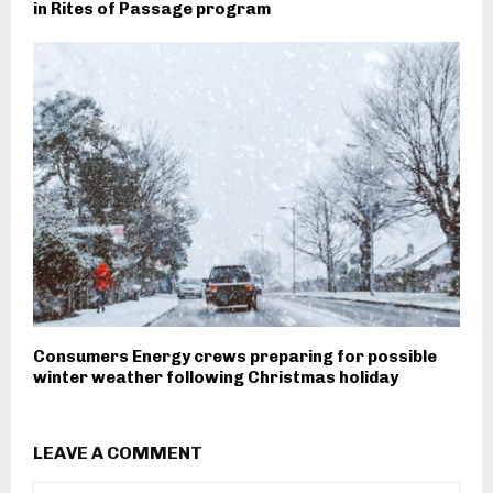
in Rites of Passage program
Consumers Energy crews preparing for possible
winter weather following Christmas holiday
LEAVE A COMMENT