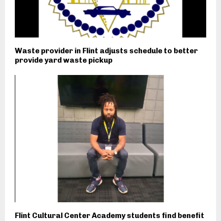
Waste provider in Flint adjusts schedule to better
provide yard waste pickup
Flint Cultural Center Academy students find benefit