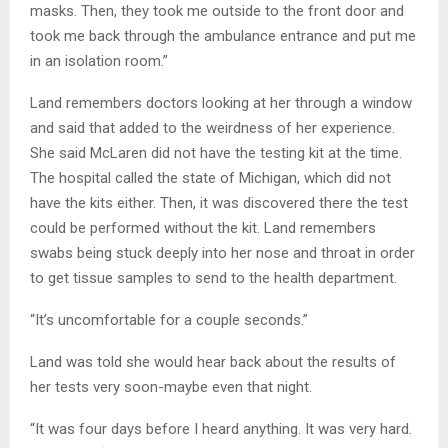
masks. Then, they took me outside to the front door and
took me back through the ambulance entrance and put me
in an isolation room.”
Land remembers doctors looking at her through a window
and said that added to the weirdness of her experience.
She said McLaren did not have the testing kit at the time.
The hospital called the state of Michigan, which did not
have the kits either. Then, it was discovered there the test
could be performed without the kit. Land remembers
swabs being stuck deeply into her nose and throat in order
to get tissue samples to send to the health department.
“It’s uncomfortable for a couple seconds.”
Land was told she would hear back about the results of
her tests very soon-maybe even that night.
“It was four days before I heard anything. It was very hard.