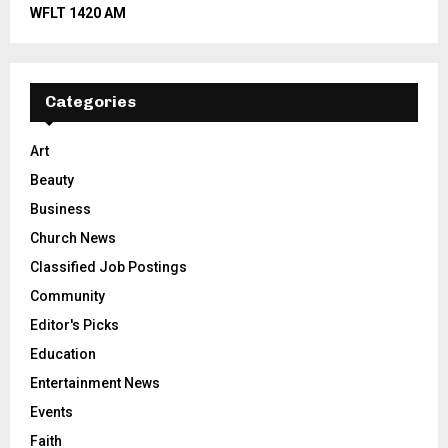
WFLT 1420 AM
Categories
Art
Beauty
Business
Church News
Classified Job Postings
Community
Editor's Picks
Education
Entertainment News
Events
Faith