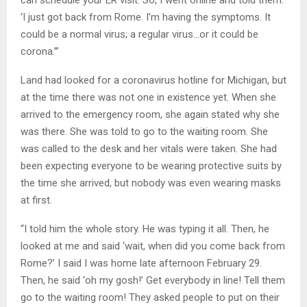
‘I just got back from Rome. I’m having the symptoms. It
could be a normal virus; a regular virus…or it could be
corona.’”
Land had looked for a coronavirus hotline for Michigan, but
at the time there was not one in existence yet. When she
arrived to the emergency room, she again stated why she
was there. She was told to go to the waiting room. She
was called to the desk and her vitals were taken. She had
been expecting everyone to be wearing protective suits by
the time she arrived, but nobody was even wearing masks
at first.
“I told him the whole story. He was typing it all. Then, he
looked at me and said ‘wait, when did you come back from
Rome?’ I said I was home late afternoon February 29.
Then, he said ‘oh my gosh!’ Get everybody in line! Tell them
go to the waiting room! They asked people to put on their