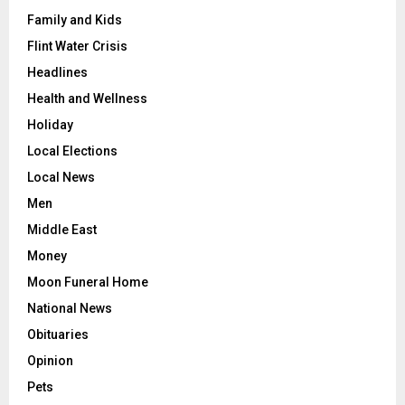
Family and Kids
Flint Water Crisis
Headlines
Health and Wellness
Holiday
Local Elections
Local News
Men
Middle East
Money
Moon Funeral Home
National News
Obituaries
Opinion
Pets