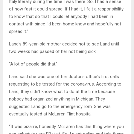
Italy literally during the time I was there. So, I had a sense
of how fast it could spread. If I had it, I felt a responsibility
to know that so that I could let anybody I had been in
contact with since I’d been home know and hopefully not
spread it.”
Land’s 89-year-old mother decided not to see Land until
two weeks had passed of her not being sick.
“A lot of people did that.”
Land said she was one of her doctor’s office’s first calls
requesting to be tested for the coronavirus. According to
Land, they didn’t know what to do at the time because
nobody had organized anything in Michigan. They
suggested Land go to the emergency rom. She was
eventually tested at McLaren Flint hospital.
“It was bizarre, honestly. McLaren has this thing where you
can schedule your ER visit. So, I went online and told them: