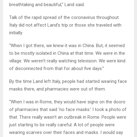
breathtaking and beautiful,” Land said.
Talk of the rapid spread of the coronavirus throughout
Italy did not affect Land’s trip or those she traveled with
initially.
“When I got there, we knew it was in China. But, it seemed
to be mostly isolated in China at that time. We were in the
village. We weren’t really watching television. We were kind
of disconnected from that for about five days.”
By the time Land left Italy, people had started wearing face
masks there, and pharmacies were out of them.
“When I was in Rome, they would have signs on the doors
of pharmacies that said ‘no face masks.’ I took a photo of
that. There really wasn’t an outbreak in Rome. People were
just starting to be really careful. A lot of people were
wearing scarves over their faces and masks. I would say