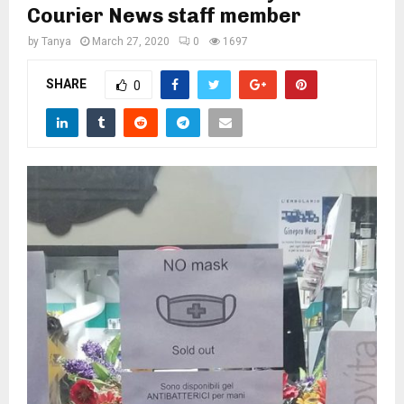
M
Courier News staff member
by
Tanya
March 27, 2020
0
1697
E
SHARE
0
N
U