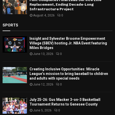
Replacement, Ending Decade-Long
Infrastructure Project
August 4, 2026
0
SPORTS
Insight and Sylvester Broome Empowerment
Village (SBEV) hosting Jr. NBA Event featuring
Miles Bridges
June 13, 2026
0
Creating Inclusive Opportunities: Miracle
League’s mission to bring baseball to children
and adults with special needs
June 12, 2026
0
July 25-26: Gus Macker 3-on-3 Basketball
Tournament Returns to Genesee County
June 5, 2026
0