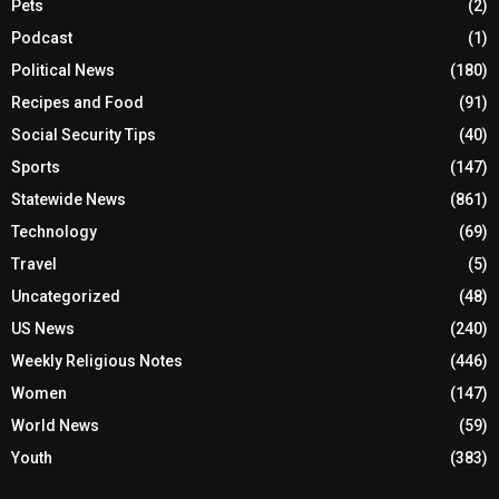
Pets
(2)
Podcast
(1)
Political News
(180)
Recipes and Food
(91)
Social Security Tips
(40)
Sports
(147)
Statewide News
(861)
Technology
(69)
Travel
(5)
Uncategorized
(48)
US News
(240)
Weekly Religious Notes
(446)
Women
(147)
World News
(59)
Youth
(383)