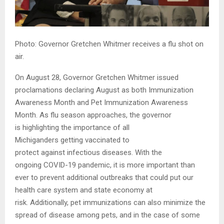
Photo: Governor Gretchen Whitmer receives a flu shot on
air.
On August 28, Governor Gretchen Whitmer issued
proclamations declaring August as both Immunization
Awareness Month and Pet Immunization Awareness
Month. As flu season approaches, the governor
is highlighting the importance of all
Michiganders getting vaccinated to
protect against infectious diseases. With the
ongoing COVID-19 pandemic, it is more important than
ever to prevent additional outbreaks that could put our
health care system and state economy at
risk. Additionally, pet immunizations can also minimize the
spread of disease among pets, and in the case of some