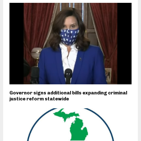
Governor signs additional bills expanding criminal
justice reform statewide