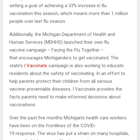
setting a goal of achieving a 33% increase in flu
vaccination this season, which means more than 1 million
people over last flu season.
Additionally, the Michigan Department of Health and
Human Services (MDHHS) launched their own flu
vaccine campaign – Facing the Flu Together –
that encourages Michiganders to get vaccinated. The
state’s
I Vaccinate
campaign is also working to educate
residents about the safety of vaccinating. In an effort to
help parents protect their children from all serious
vaccine-preventable diseases, I Vaccinate provides the
facts parents need to make informed decisions about
vaccinations.
Over the past five months Michigan’s health care workers
have been on the frontlines of the COVID-
19 response. The virus has put a strain on many hospitals,