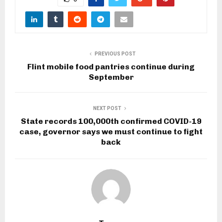
PREVIOUS POST
Flint mobile food pantries continue during
September
NEXT POST
State records 100,000th confirmed COVID-19
case, governor says we must continue to fight
back