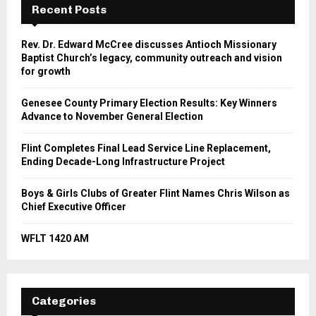
Recent Posts
Rev. Dr. Edward McCree discusses Antioch Missionary
Baptist Church’s legacy, community outreach and vision
for growth
Genesee County Primary Election Results: Key Winners
Advance to November General Election
Flint Completes Final Lead Service Line Replacement,
Ending Decade-Long Infrastructure Project
Boys & Girls Clubs of Greater Flint Names Chris Wilson as
Chief Executive Officer
WFLT 1420 AM
Categories