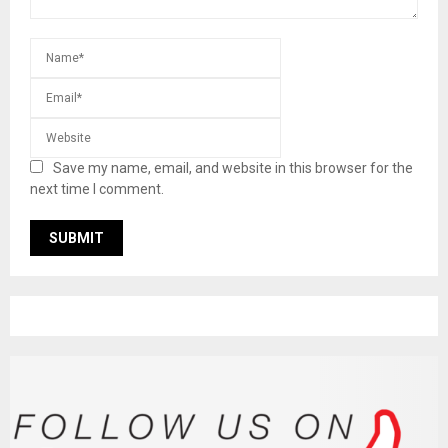
Save my name, email, and website in this browser for the
next time I comment.