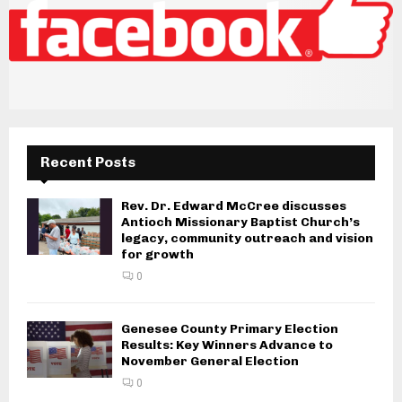
Recent Posts
Rev. Dr. Edward McCree discusses
Antioch Missionary Baptist Church’s
legacy, community outreach and vision
for growth
0
Genesee County Primary Election
Results: Key Winners Advance to
November General Election
0