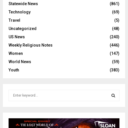
Statewide News
(861)
Technology
(69)
Travel
(5)
Uncategorized
(48)
US News
(240)
Weekly Religious Notes
(446)
Women
(147)
World News
(59)
Youth
(383)
S
e
a
S
r
c
E
h