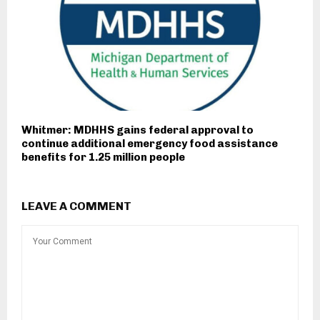
Whitmer: MDHHS gains federal approval to
continue additional emergency food assistance
benefits for 1.25 million people
LEAVE A COMMENT