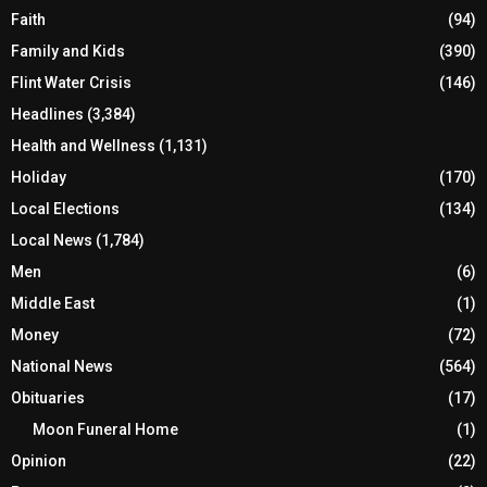
Faith
(94)
Family and Kids
(390)
Flint Water Crisis
(146)
Headlines
(3,384)
Health and Wellness
(1,131)
Holiday
(170)
Local Elections
(134)
Local News
(1,784)
Men
(6)
Middle East
(1)
Money
(72)
National News
(564)
Obituaries
(17)
Moon Funeral Home
(1)
Opinion
(22)