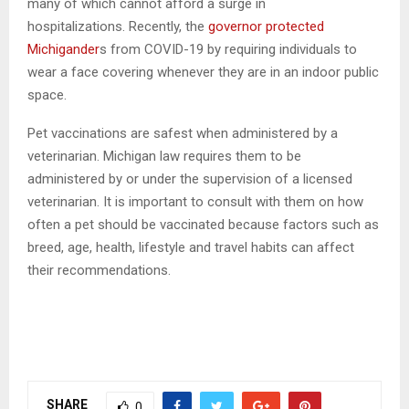
many of which cannot afford a surge in
hospitalizations. Recently, the
governor protected
Michigander
s from COVID-19 by requiring individuals to
wear a face covering whenever they are in an indoor public
space.
Pet vaccinations are safest when administered by a
veterinarian. Michigan law requires them to be
administered by or under the supervision of a licensed
veterinarian. It is important to consult with them on how
often a pet should be vaccinated because factors such as
breed, age, health, lifestyle and travel habits can affect
their recommendations.
SHARE
0