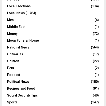
Local Elections
(134)
Local News
(1,784)
Men
(6)
Middle East
(1)
Money
(72)
Moon Funeral Home
(1)
National News
(564)
Obituaries
(17)
Opinion
(22)
Pets
(2)
Podcast
(1)
Political News
(180)
Recipes and Food
(91)
Social Security Tips
(40)
Sports
(147)