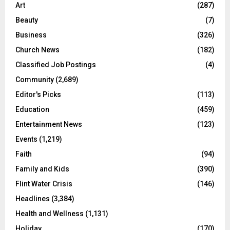
Art
(287)
Beauty
(7)
Business
(326)
Church News
(182)
Classified Job Postings
(4)
Community
(2,689)
Editor's Picks
(113)
Education
(459)
Entertainment News
(123)
Events
(1,219)
Faith
(94)
Family and Kids
(390)
Flint Water Crisis
(146)
Headlines
(3,384)
Health and Wellness
(1,131)
Holiday
(170)