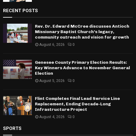
RECENT POSTS
Rev. Dr. Edward McCree discusses Antioch
Missionary Baptist Church’s legacy,
community outreach and vision for growth
August 6, 2026
0
Genesee County Primary Election Results:
Key Winners Advance to November General
Election
August 5, 2026
0
Flint Completes Final Lead Service Line
Replacement, Ending Decade-Long
Infrastructure Project
August 4, 2026
0
SPORTS