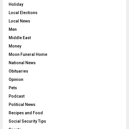
Holiday
Local Elections
Local News
Men
Middle East
Money
Moon Funeral Home
National News
Obituaries
Opinion
Pets
Podcast
Political News
Recipes and Food
Social Security Tips