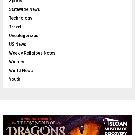
Sports
Statewide News
Technology
Travel
Uncategorized
US News
Weekly Religious Notes
Women
World News
Youth