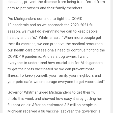
diseases, prevent the disease from being transferred from
pets to pet owners and their family members.
“As Michiganders continue to fight the COVID-
19 pandemic and as we approach the 2020-2021 flu
season, we must do everything we can to keep people
healthy and safe,” Whitmer said. “When more people get
their flu vaccines, we can preserve the medical resources
our health care professionals need to continue fighting the
COVID-19 pandemic. And as a dog owner, I want
everyone to understand how crucial it is for Michiganders
to get their pets vaccinated so we can prevent more
illness. To keep yourself, your family, your neighbors and
your pets safe, we encourage everyone to get vaccinated.”
Governor Whitmer urged Michiganders to get their flu
shots this week and showed how easy it is by getting her
flu shot on air. After an estimated 3.2 million people in
Michigan received a flu vaccine last year, the governor is