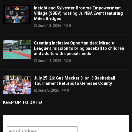
Insight and Sylvester Broome Empowerment
Village (SBEV) hosting Jr. NBA Event featuring
Miles Bridges
June 13, 2026
0
Creating Inclusive Opportunities: Miracle
League’s mission to bring baseball to children
and adults with special needs
June 12, 2026
0
July 25-26: Gus Macker 3-on-3 Basketball
Tournament Returns to Genesee County
June 5, 2026
0
KEEP UP TO DATE!
Subscribe