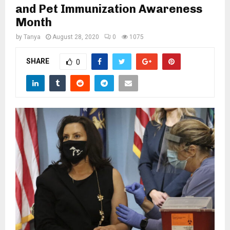
M
and Pet Immunization Awareness
Month
E
by
Tanya
August 28, 2020
0
1075
N
SHARE
0
U