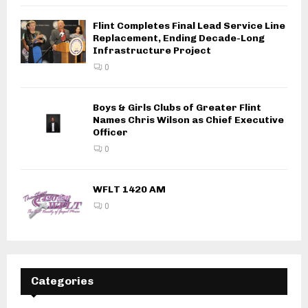
Flint Completes Final Lead Service Line
Replacement, Ending Decade-Long
Infrastructure Project
0
Boys & Girls Clubs of Greater Flint
Names Chris Wilson as Chief Executive
Officer
0
WFLT 1420 AM
0
Categories