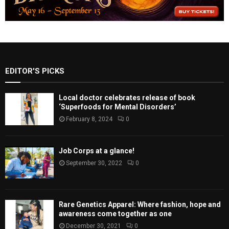
EDITOR'S PICKS
Local doctor celebrates release of book
‘Superfoods for Mental Disorders’
February 8, 2024
0
Job Corps at a glance!
September 30, 2022
0
Rare Genetics Apparel: Where fashion, hope and
awareness come together as one
December 30, 2021
0