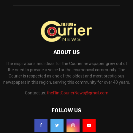
ABOUT US
The inspirations and ideas for the Courier newspaper grew out of
the need to provide a voice for the ecumenical community. The
Courier is respected as one of the oldest and most prestigious
newspapers in this region, serving this community for over 40 years.
Contact us:
theFlintCourierNews@gmail.com
FOLLOW US