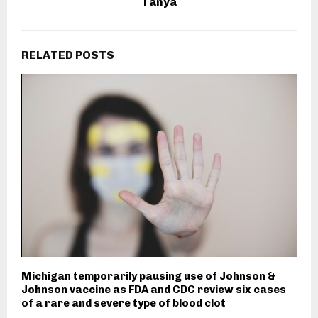
Tanya
RELATED POSTS
Michigan temporarily pausing use of Johnson &
Johnson vaccine as FDA and CDC review six cases
of a rare and severe type of blood clot