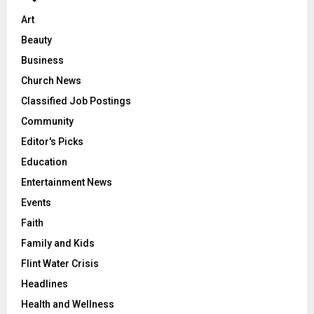
Art
Beauty
Business
Church News
Classified Job Postings
Community
Editor's Picks
Education
Entertainment News
Events
Faith
Family and Kids
Flint Water Crisis
Headlines
Health and Wellness