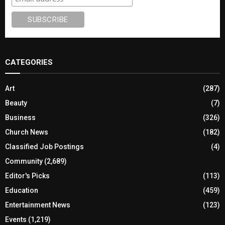
CATEGORIES
Art
(287)
Beauty
(7)
Business
(326)
Church News
(182)
Classified Job Postings
(4)
Community
(2,689)
Editor's Picks
(113)
Education
(459)
Entertainment News
(123)
Events
(1,219)