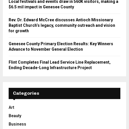
Local festivals and events draw in 560K visitors, making a
$6.5 mil impact in Genesee County
Rev. Dr. Edward McCree discusses Antioch Missionary
Baptist Church’s legacy, community outreach and vision
for growth
Genesee County Primary Election Results: Key Winners
Advance to November General Election
Flint Completes Final Lead Service Line Replacement,
Ending Decade-Long Infrastructure Project
Categories
Art
Beauty
Business