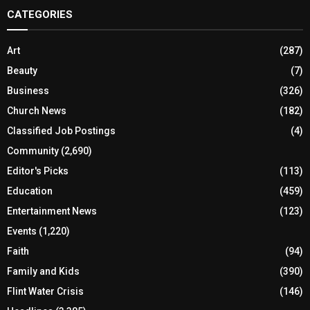
CATEGORIES
Art
(287)
Beauty
(7)
Business
(326)
Church News
(182)
Classified Job Postings
(4)
Community
(2,690)
Editor's Picks
(113)
Education
(459)
Entertainment News
(123)
Events
(1,220)
Faith
(94)
Family and Kids
(390)
Flint Water Crisis
(146)