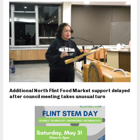
Additional North Flint Food Market support delayed
after council meeting takes unusual turn