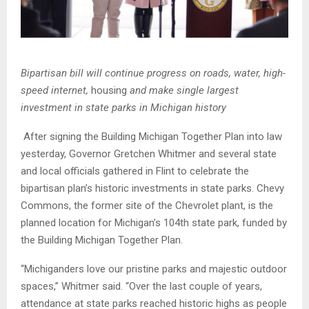
Bipartisan bill will continue progress on roads, water, high-
speed internet,
housing
and make single largest
investment in state parks in Michigan history
After signing the Building Michigan Together Plan into law
yesterday,
Governor
Gretchen Whitmer and several state
and local officials gathered in Flint to celebrate the
bipartisan plan’s historic investments in state parks. Chevy
Commons, the former site of the Chevrolet plant, is the
planned location for Michigan’s 104th state park, funded by
the Building Michigan Together Plan.
“Michiganders love our pristine parks and majestic outdoor
spaces,” Whitmer said. “Over the last couple of years,
attendance at state parks reached historic highs as people