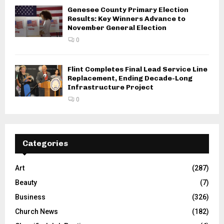
Genesee County Primary Election
Results: Key Winners Advance to
November General Election
0
Flint Completes Final Lead Service Line
Replacement, Ending Decade-Long
Infrastructure Project
0
Categories
Art
(287)
Beauty
(7)
Business
(326)
Church News
(182)