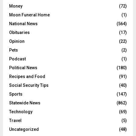
Money
(72)
Moon Funeral Home
(1)
National News
(564)
Obituaries
(17)
Opinion
(22)
Pets
(2)
Podcast
(1)
Political News
(180)
Recipes and Food
(91)
Social Security Tips
(40)
Sports
(147)
Statewide News
(862)
Technology
(69)
Travel
(5)
Uncategorized
(48)