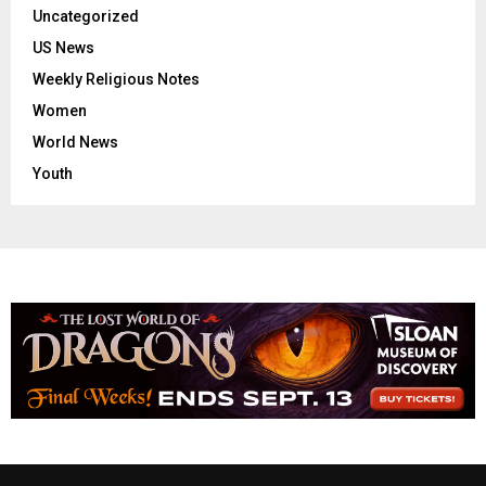
Uncategorized
US News
Weekly Religious Notes
Women
World News
Youth