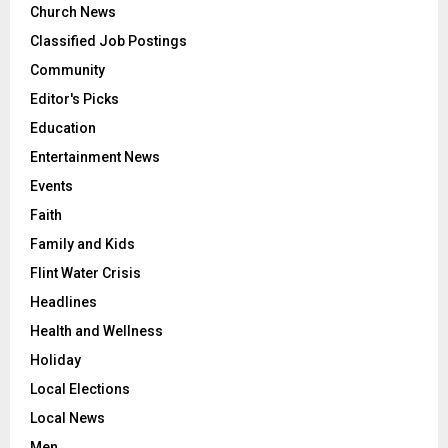
Church News
Classified Job Postings
Community
Editor's Picks
Education
Entertainment News
Events
Faith
Family and Kids
Flint Water Crisis
Headlines
Health and Wellness
Holiday
Local Elections
Local News
Men