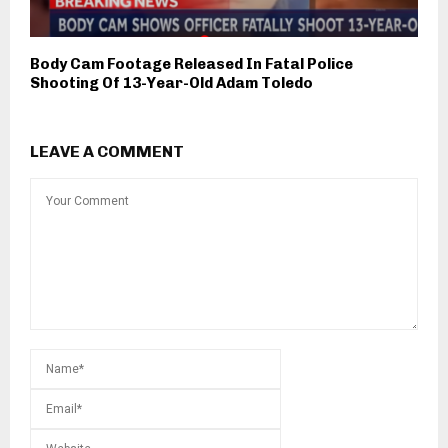
Body Cam Footage Released In Fatal Police
Shooting Of 13-Year-Old Adam Toledo
LEAVE A COMMENT