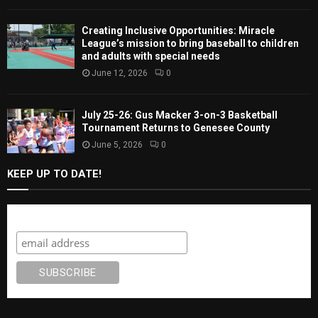
Creating Inclusive Opportunities: Miracle
League’s mission to bring baseball to children
and adults with special needs
June 12, 2026
0
July 25-26: Gus Macker 3-on-3 Basketball
Tournament Returns to Genesee County
June 5, 2026
0
KEEP UP TO DATE!
Subscribe