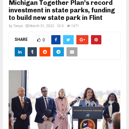
M
Michigan Together Plan’s record
investment in state parks, funding
to build new state park in Flint
E
by
Tanya
March 31, 2022
0
1671
N
SHARE
0
U