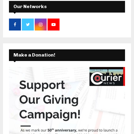
H
Our Networks
Make a Donation!