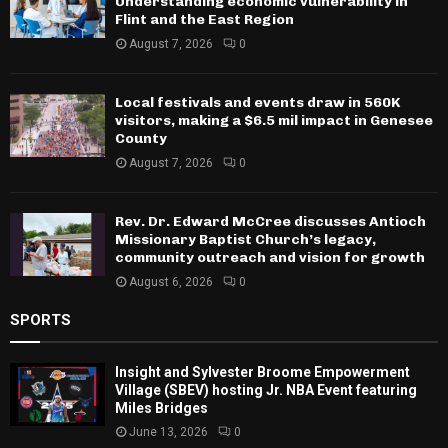
Understanding economic vulnerability in
Flint and the East Region
August 7, 2026
0
Local festivals and events draw in 560K
visitors, making a $6.5 mil impact in Genesee
County
August 7, 2026
0
Rev. Dr. Edward McCree discusses Antioch
Missionary Baptist Church’s legacy,
community outreach and vision for growth
August 6, 2026
0
SPORTS
Insight and Sylvester Broome Empowerment
Village (SBEV) hosting Jr. NBA Event featuring
Miles Bridges
June 13, 2026
0