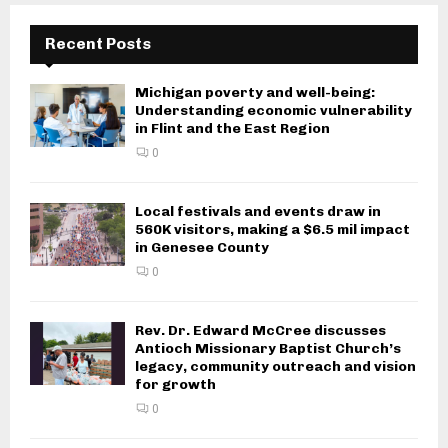
Recent Posts
Michigan poverty and well-being:
Understanding economic vulnerability
in Flint and the East Region
0
Local festivals and events draw in
560K visitors, making a $6.5 mil impact
in Genesee County
0
Rev. Dr. Edward McCree discusses
Antioch Missionary Baptist Church’s
legacy, community outreach and vision
for growth
0