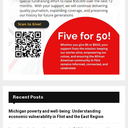
Recent Posts
Michigan poverty and well-being: Understanding
economic vulnerability in Flint and the East Region