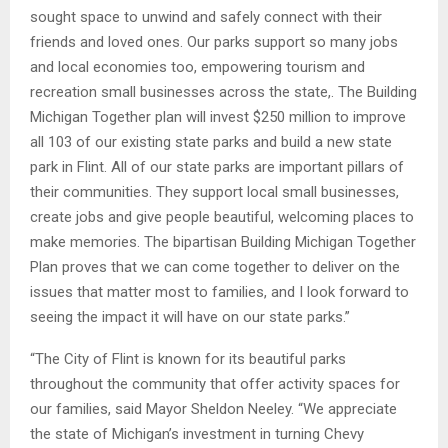
sought space to unwind and safely connect with their
friends and loved ones. Our parks support so many jobs
and local economies too, empowering tourism and
recreation small businesses across the state,. The Building
Michigan Together plan will invest $250 million to improve
all 103 of our existing state parks and build a new state
park in Flint. All of our state parks are important pillars of
their communities. They support local small businesses,
create jobs and give people beautiful, welcoming places to
make memories. The bipartisan Building Michigan Together
Plan proves that we can come together to deliver on the
issues that matter most to families, and I look forward to
seeing the impact it will have on our state parks.”
“The City of Flint is known for its beautiful parks
throughout the community that offer activity spaces for
our families, said Mayor Sheldon Neeley. “We appreciate
the state of Michigan’s investment in turning Chevy