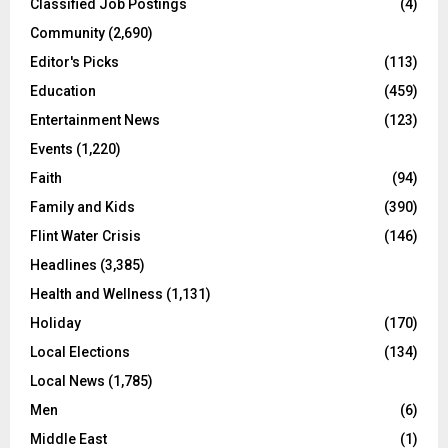
Classified Job Postings
(4)
Community
(2,690)
Editor's Picks
(113)
Education
(459)
Entertainment News
(123)
Events
(1,220)
Faith
(94)
Family and Kids
(390)
Flint Water Crisis
(146)
Headlines
(3,385)
Health and Wellness
(1,131)
Holiday
(170)
Local Elections
(134)
Local News
(1,785)
Men
(6)
Middle East
(1)