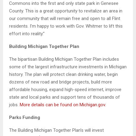
Commons into the first and only state park in Genesee
County. This is a great opportunity to revitalize an area in
our community that will remain free and open to all Flint
residents. I’m happy to work with Gov. Whitmer to lift this
effort into reality.”
Building Michigan Together Plan
The bipartisan Building Michigan Together Plan includes
some of the largest infrastructure investments in Michigan
history. The plan will protect clean drinking water, begin
dozens of new road and bridge projects, build more
affordable housing, expand high-speed internet, improve
state and local parks and support tens of thousands of
jobs.
More details can be found on Michigan.gov.
Parks Funding
The Building Michigan Together Plan’s will invest