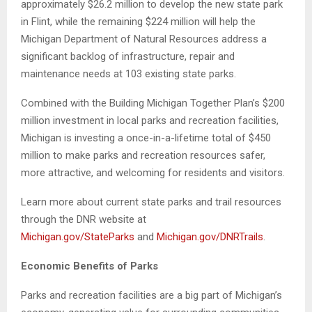
approximately $26.2 million to develop the new state park
in Flint, while the remaining $224 million will help the
Michigan Department of Natural Resources address a
significant backlog of infrastructure, repair and
maintenance needs at 103 existing state parks.
Combined with the Building Michigan Together Plan’s $200
million investment in local parks and recreation facilities,
Michigan is investing a once-in-a-lifetime total of $450
million to make parks and recreation resources safer,
more attractive, and welcoming for residents and visitors.
Learn more about current state parks and trail resources
through the DNR website at
Michigan.gov/StateParks
and
Michigan.gov/DNRTrails
.
Economic Benefits of Parks
Parks and recreation facilities are a big part of Michigan’s