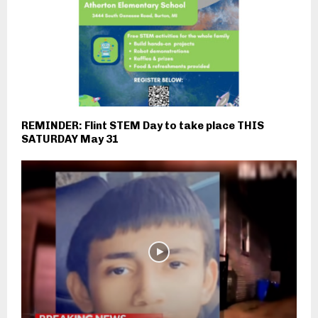
REMINDER: Flint STEM Day to take place THIS
SATURDAY May 31