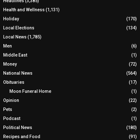
Headlines
(3,385)
Health and Wellness
(1,131)
Holiday
(170)
Local Elections
(134)
Local News
(1,785)
Men
(6)
Middle East
(1)
Money
(72)
National News
(564)
Obituaries
(17)
Moon Funeral Home
(1)
Opinion
(22)
Pets
(2)
Podcast
(1)
Political News
(180)
Recipes and Food
(91)