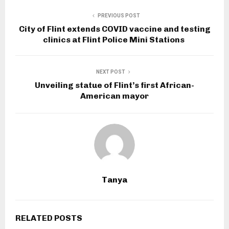
PREVIOUS POST
City of Flint extends COVID vaccine and testing
clinics at Flint Police Mini Stations
NEXT POST
Unveiling statue of Flint’s first African-
American mayor
Tanya
RELATED POSTS