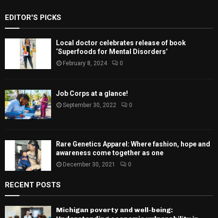
EDITOR'S PICKS
Local doctor celebrates release of book
‘Superfoods for Mental Disorders’
February 8, 2024
0
Job Corps at a glance!
September 30, 2022
0
Rare Genetics Apparel: Where fashion, hope and
awareness come together as one
December 30, 2021
0
RECENT POSTS
Michigan poverty and well-being: