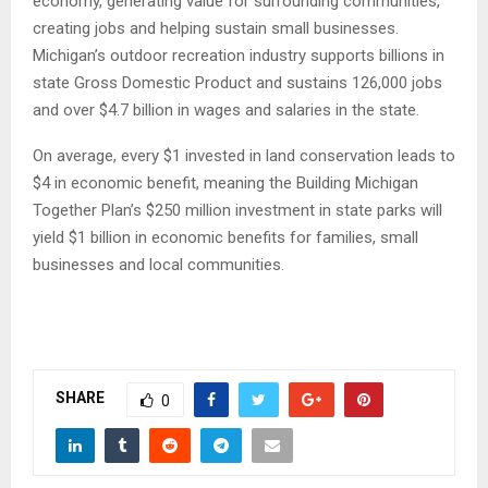
economy, generating value for surrounding communities,
creating jobs and helping sustain small businesses.
Michigan’s outdoor recreation industry supports billions in
state Gross Domestic Product and sustains 126,000 jobs
and over $4.7 billion in wages and salaries in the state.
On average, every $1 invested in land conservation leads to
$4 in economic benefit, meaning the Building Michigan
Together Plan’s $250 million investment in state parks will
yield $1 billion in economic benefits for families, small
businesses and local communities.
SHARE
0