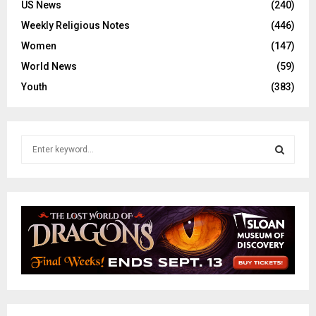
US News
(240)
Weekly Religious Notes
(446)
Women
(147)
World News
(59)
Youth
(383)
S
e
a
S
r
c
E
h
f
A
o
r
R
:
C