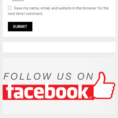
Save my name, email, and website in this browser for the
next time I comment.