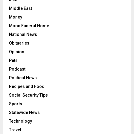
Middle East
Money
Moon Funeral Home
National News
Obituaries
Opinion
Pets
Podcast
Political News
Recipes and Food
Social Security Tips
Sports
Statewide News
Technology
Travel