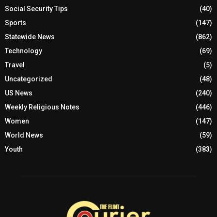
Social Security Tips
(40)
Sports
(147)
Statewide News
(862)
Technology
(69)
Travel
(5)
Uncategorized
(48)
US News
(240)
Weekly Religious Notes
(446)
Women
(147)
World News
(59)
Youth
(383)