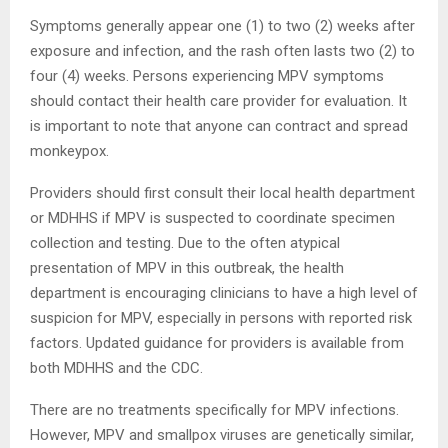
Symptoms generally appear one (1) to two (2) weeks after
exposure and infection, and the rash often lasts two (2) to
four (4) weeks. Persons experiencing MPV symptoms
should contact their health care provider for evaluation. It
is important to note that anyone can contract and spread
monkeypox.
Providers should first consult their local health department
or MDHHS if MPV is suspected to coordinate specimen
collection and testing. Due to the often atypical
presentation of MPV in this outbreak, the health
department is encouraging clinicians to have a high level of
suspicion for MPV, especially in persons with reported risk
factors. Updated guidance for providers is available from
both MDHHS and the CDC.
There are no treatments specifically for MPV infections.
However, MPV and smallpox viruses are genetically similar,