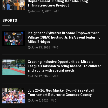
Replacement, Ending Decade-Long
Infrastructure Project
August 4, 2026
0
SPORTS
Insight and Sylvester Broome Empowerment
Village (SBEV) hosting Jr. NBA Event featuring
Miles Bridges
June 13, 2026
0
Creating Inclusive Opportunities: Miracle
League’s mission to bring baseball to children
and adults with special needs
June 12, 2026
0
July 25-26: Gus Macker 3-on-3 Basketball
Tournament Returns to Genesee County
June 5, 2026
0