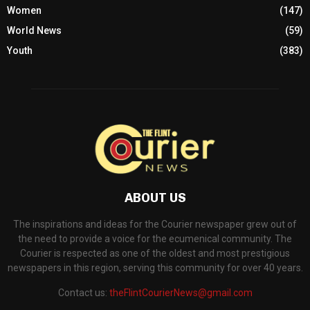
Women
(147)
World News
(59)
Youth
(383)
ABOUT US
The inspirations and ideas for the Courier newspaper grew out of
the need to provide a voice for the ecumenical community. The
Courier is respected as one of the oldest and most prestigious
newspapers in this region, serving this community for over 40 years.
Contact us:
theFlintCourierNews@gmail.com