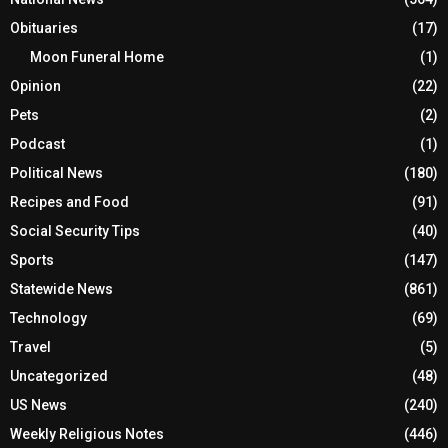
Obituaries
(17)
Moon Funeral Home
(1)
Opinion
(22)
Pets
(2)
Podcast
(1)
Political News
(180)
Recipes and Food
(91)
Social Security Tips
(40)
Sports
(147)
Statewide News
(861)
Technology
(69)
Travel
(5)
Uncategorized
(48)
US News
(240)
Weekly Religious Notes
(446)