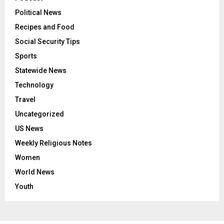
Political News
Recipes and Food
Social Security Tips
Sports
Statewide News
Technology
Travel
Uncategorized
US News
Weekly Religious Notes
Women
World News
Youth