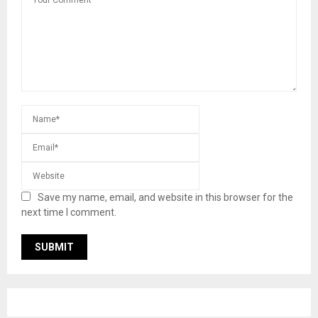
Save my name, email, and website in this browser for the
next time I comment.