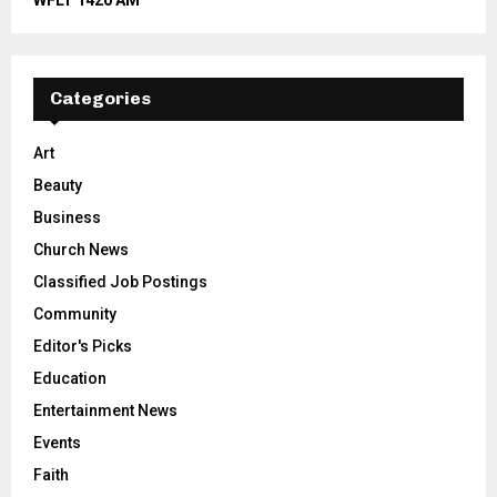
WFLT 1420 AM
Categories
Art
Beauty
Business
Church News
Classified Job Postings
Community
Editor's Picks
Education
Entertainment News
Events
Faith