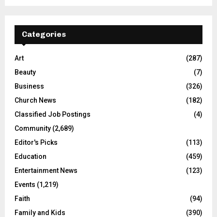
Categories
Art
(287)
Beauty
(7)
Business
(326)
Church News
(182)
Classified Job Postings
(4)
Community
(2,689)
Editor's Picks
(113)
Education
(459)
Entertainment News
(123)
Events
(1,219)
Faith
(94)
Family and Kids
(390)