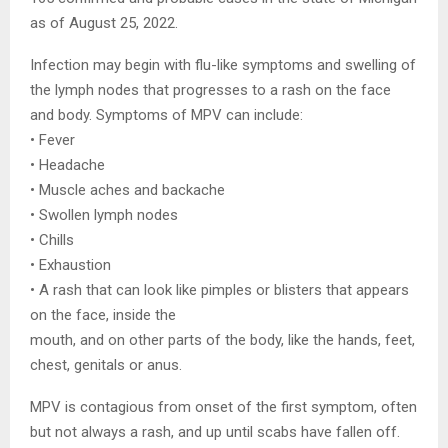
as of August 25, 2022.
Infection may begin with flu-like symptoms and swelling of
the lymph nodes that progresses to a rash on the face
and body. Symptoms of MPV can include:
• Fever
• Headache
• Muscle aches and backache
• Swollen lymph nodes
• Chills
• Exhaustion
• A rash that can look like pimples or blisters that appears
on the face, inside the
mouth, and on other parts of the body, like the hands, feet,
chest, genitals or anus.
MPV is contagious from onset of the first symptom, often
but not always a rash, and up until scabs have fallen off.