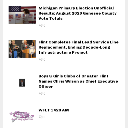
Michigan Primary Election Unofficial
Results: August 2026 Genesee County
Vote Totals
0
Flint Completes Final Lead Service Line
Replacement, Ending Decade-Long
Infrastructure Project
0
Boys & Girls Clubs of Greater Flint
Names Chris Wilson as Chief Executive
Officer
0
WFLT 1420 AM
0