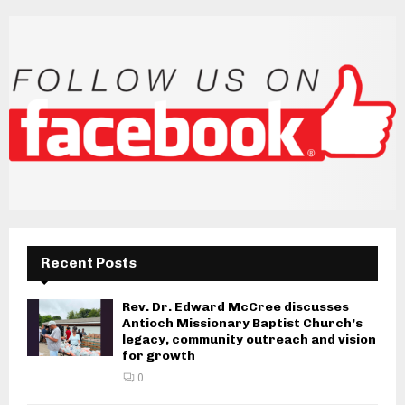
Recent Posts
Rev. Dr. Edward McCree discusses
Antioch Missionary Baptist Church’s
legacy, community outreach and vision
for growth
0