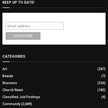
KEEP UP TO DATE!
Subscribe
CATEGORIES
Art
(287)
Beauty
(7)
Business
(326)
Church News
(182)
Classified Job Postings
(4)
Community
(2,689)