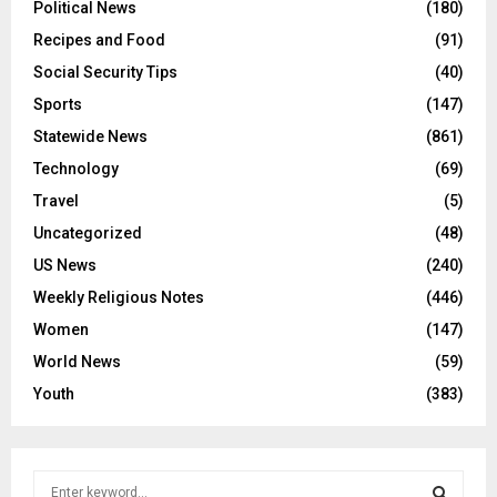
Political News
(180)
Recipes and Food
(91)
Social Security Tips
(40)
Sports
(147)
Statewide News
(861)
Technology
(69)
Travel
(5)
Uncategorized
(48)
US News
(240)
Weekly Religious Notes
(446)
Women
(147)
World News
(59)
Youth
(383)
S