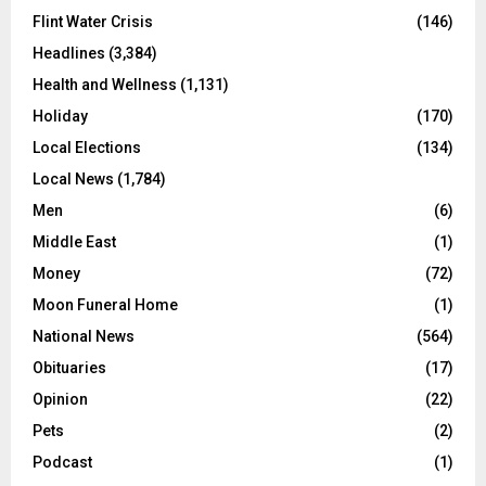
Flint Water Crisis
(146)
Headlines
(3,384)
Health and Wellness
(1,131)
Holiday
(170)
Local Elections
(134)
Local News
(1,784)
Men
(6)
Middle East
(1)
Money
(72)
Moon Funeral Home
(1)
National News
(564)
Obituaries
(17)
Opinion
(22)
Pets
(2)
Podcast
(1)