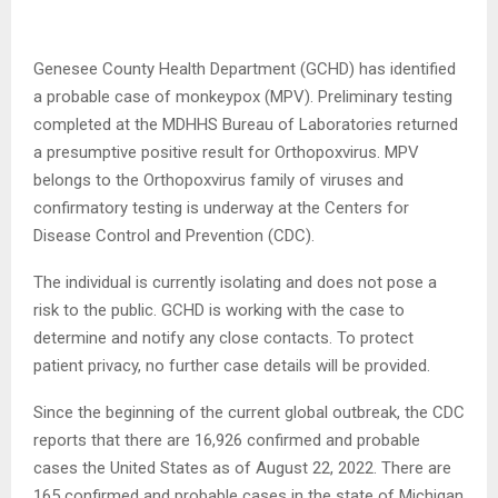
Genesee County Health Department (GCHD) has identified
a probable case of monkeypox (MPV). Preliminary testing
completed at the MDHHS Bureau of Laboratories returned
a presumptive positive result for Orthopoxvirus. MPV
belongs to the Orthopoxvirus family of viruses and
confirmatory testing is underway at the Centers for
Disease Control and Prevention (CDC).
The individual is currently isolating and does not pose a
risk to the public. GCHD is working with the case to
determine and notify any close contacts. To protect
patient privacy, no further case details will be provided.
Since the beginning of the current global outbreak, the CDC
reports that there are 16,926 confirmed and probable
cases the United States as of August 22, 2022. There are
165 confirmed and probable cases in the state of Michigan