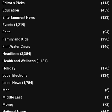
Editor's Picks
(113)
Education
(459)
Entertainment News
(123)
Events
(1,219)
Faith
(94)
Family and Kids
(390)
Flint Water Crisis
(146)
Headlines
(3,384)
Health and Wellness
(1,131)
Holiday
(170)
Local Elections
(134)
Local News
(1,784)
Men
(6)
Middle East
(1)
Money
(72)
National News
(564)