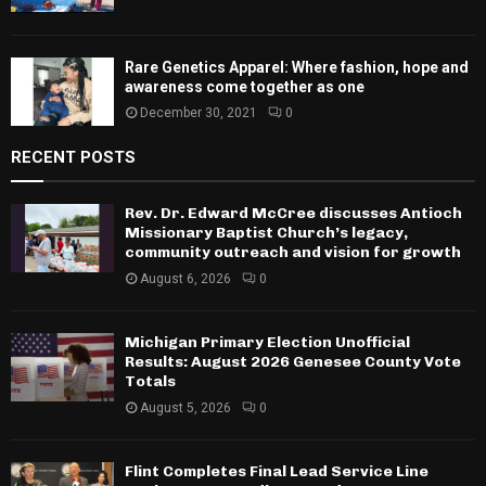
Rare Genetics Apparel: Where fashion, hope and
awareness come together as one
December 30, 2021
0
RECENT POSTS
Rev. Dr. Edward McCree discusses Antioch
Missionary Baptist Church’s legacy,
community outreach and vision for growth
August 6, 2026
0
Michigan Primary Election Unofficial
Results: August 2026 Genesee County Vote
Totals
August 5, 2026
0
Flint Completes Final Lead Service Line