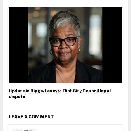
Update in Biggs-Leavy v. Flint City Council legal
dispute
LEAVE A COMMENT