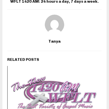
WFLT 1420 AM: 24 hours a day, 7 days a week.
Tanya
RELATED POSTS