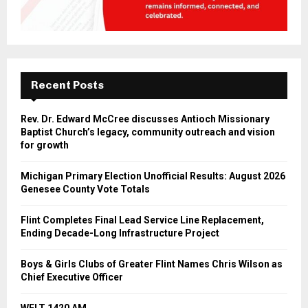
Recent Posts
Rev. Dr. Edward McCree discusses Antioch Missionary
Baptist Church’s legacy, community outreach and vision
for growth
Michigan Primary Election Unofficial Results: August 2026
Genesee County Vote Totals
Flint Completes Final Lead Service Line Replacement,
Ending Decade-Long Infrastructure Project
Boys & Girls Clubs of Greater Flint Names Chris Wilson as
Chief Executive Officer