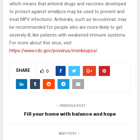
which means that antiviral drugs and vaccines developed
to protect against smallpox may be used to prevent and
treat MPV infections. Antivirals, such as tecovirimat, may
be recommended for people who are more likely to get
severely ill, like patients with weakened immune systems.
For more about this virus, visit
https://www.cdc.gov/poxvirus/monkeypox/
.
SHARE
0
PREVIOUS POST
Fill your home with balance and hope
NEXT POST