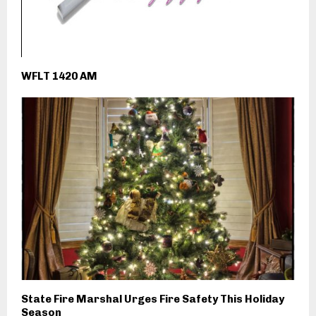
WFLT 1420 AM
State Fire Marshal Urges Fire Safety This Holiday
Season