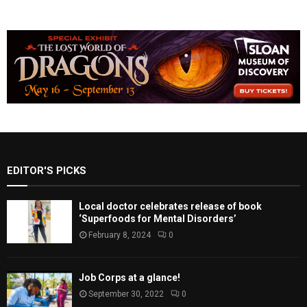
EDITOR'S PICKS
Local doctor celebrates release of book
‘Superfoods for Mental Disorders’
February 8, 2024
0
Job Corps at a glance!
September 30, 2022
0