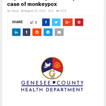
M
case of monkeypox
by
Tanya
August 29, 2022
0
1074
E
SHARE
0
N
U