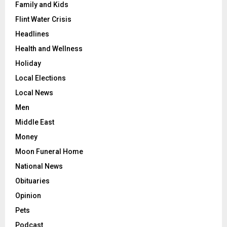
Family and Kids
Flint Water Crisis
Headlines
Health and Wellness
Holiday
Local Elections
Local News
Men
Middle East
Money
Moon Funeral Home
National News
Obituaries
Opinion
Pets
Podcast