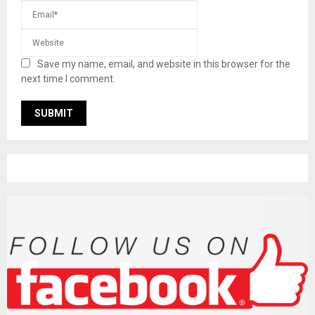
Save my name, email, and website in this browser for the
next time I comment.