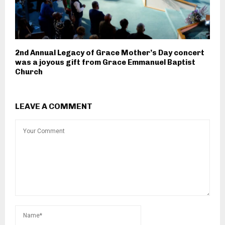
2nd Annual Legacy of Grace Mother’s Day concert
was a joyous gift from Grace Emmanuel Baptist
Church
LEAVE A COMMENT