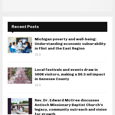
Recent Posts
Michigan poverty and well-being:
Understanding economic vulnerability
in Flint and the East Region
0
Local festivals and events draw in
560K visitors, making a $6.5 mil impact
in Genesee County
0
Rev. Dr. Edward McCree discusses
Antioch Missionary Baptist Church’s
legacy, community outreach and vision
for growth