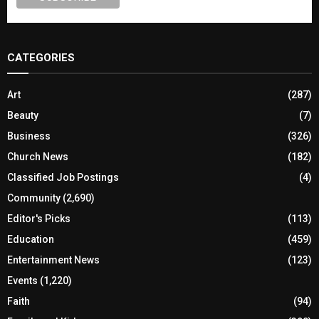
CATEGORIES
Art
(287)
Beauty
(7)
Business
(326)
Church News
(182)
Classified Job Postings
(4)
Community
(2,690)
Editor's Picks
(113)
Education
(459)
Entertainment News
(123)
Events
(1,220)
Faith
(94)