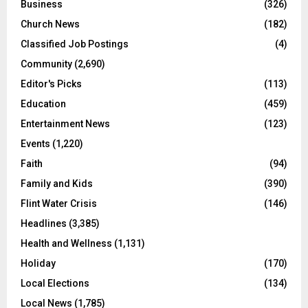
Business
(326)
Church News
(182)
Classified Job Postings
(4)
Community
(2,690)
Editor's Picks
(113)
Education
(459)
Entertainment News
(123)
Events
(1,220)
Faith
(94)
Family and Kids
(390)
Flint Water Crisis
(146)
Headlines
(3,385)
Health and Wellness
(1,131)
Holiday
(170)
Local Elections
(134)
Local News
(1,785)