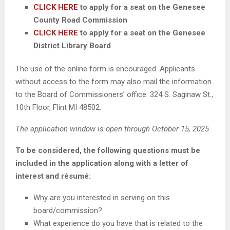
CLICK HERE
to apply for a seat on the Genesee
County Road Commission
CLICK HERE
to apply for a seat on the Genesee
District Library Board
The use of the online form is encouraged. Applicants
without access to the form may also mail the information
to the Board of Commissioners’ office: 324 S. Saginaw St.,
10th Floor, Flint MI 48502.
The application window is open through October 15, 2025
To be considered, the following questions must be
included in the application along with a letter of
interest and résumé:
Why are you interested in serving on this
board/commission?
What experience do you have that is related to the