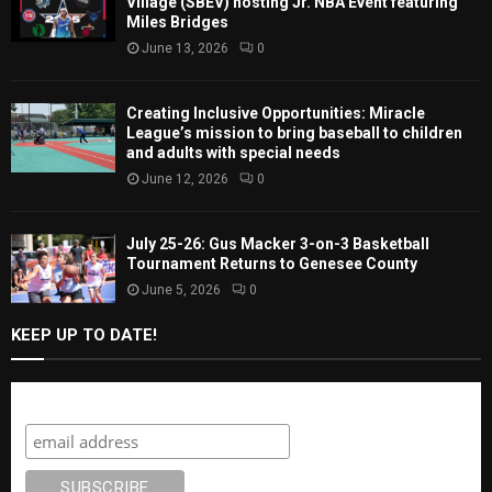
Village (SBEV) hosting Jr. NBA Event featuring
Miles Bridges
June 13, 2026
0
Creating Inclusive Opportunities: Miracle
League’s mission to bring baseball to children
and adults with special needs
June 12, 2026
0
July 25-26: Gus Macker 3-on-3 Basketball
Tournament Returns to Genesee County
June 5, 2026
0
KEEP UP TO DATE!
Subscribe