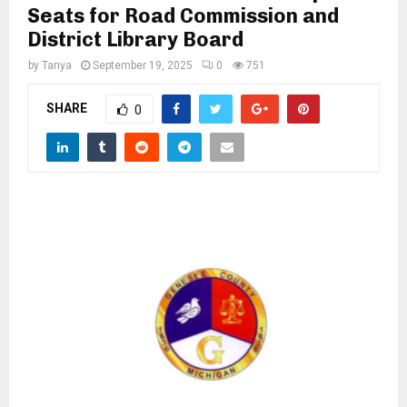
M
Seats for Road Commission and
District Library Board
E
by
Tanya
September 19, 2025
0
751
N
SHARE
0
U