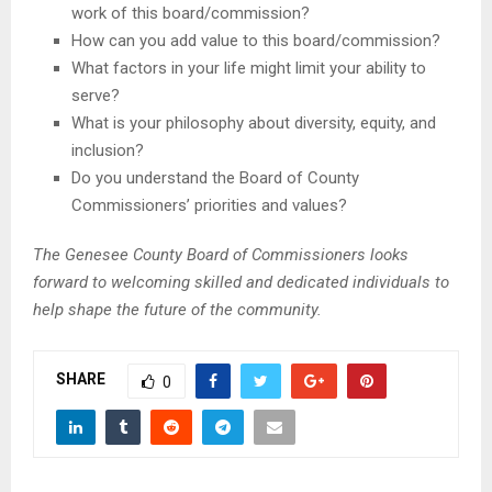
work of this board/commission?
How can you add value to this board/commission?
What factors in your life might limit your ability to
serve?
What is your philosophy about diversity, equity, and
inclusion?
Do you understand the Board of County
Commissioners’ priorities and values?
The Genesee County Board of Commissioners looks
forward to welcoming skilled and dedicated individuals to
help shape the future of the community.
SHARE
0