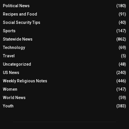
Political News
(180)
Recipes and Food
(91)
Social Security Tips
(40)
Sports
(147)
Statewide News
(862)
Technology
(69)
Travel
(5)
Uncategorized
(48)
US News
(240)
Weekly Religious Notes
(446)
Women
(147)
World News
(59)
Youth
(383)