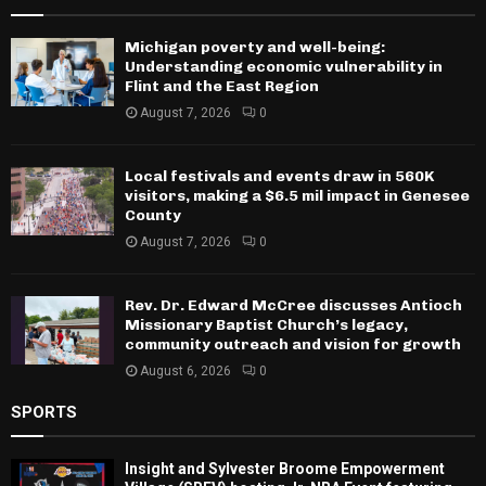
Michigan poverty and well-being:
Understanding economic vulnerability in
Flint and the East Region
August 7, 2026
0
Local festivals and events draw in 560K
visitors, making a $6.5 mil impact in Genesee
County
August 7, 2026
0
Rev. Dr. Edward McCree discusses Antioch
Missionary Baptist Church’s legacy,
community outreach and vision for growth
August 6, 2026
0
SPORTS
Insight and Sylvester Broome Empowerment