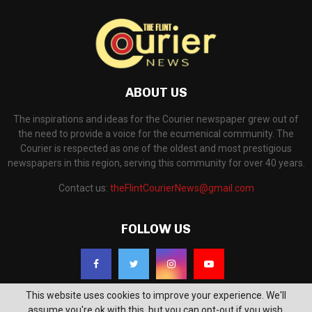
ABOUT US
The inspirations and ideas for the Courier newspaper grew out of
the need to provide a voice for the ecumenical community. The
Courier is respected as one of the oldest and most prestigious
newspapers in this region, serving this community for over 40 years.
Contact us:
theFlintCourierNews@gmail.com
FOLLOW US
This website uses cookies to improve your experience. We'll
assume you're ok with this, but you can opt-out if you wish.