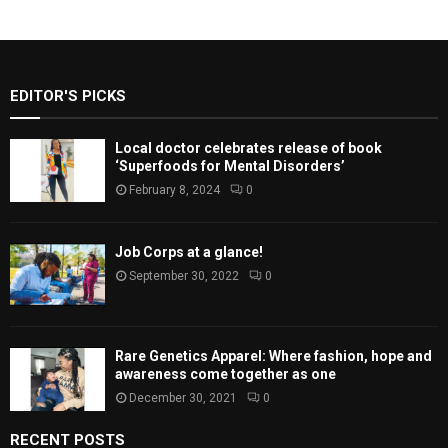
EDITOR'S PICKS
Local doctor celebrates release of book
‘Superfoods for Mental Disorders’
February 8, 2024
0
Job Corps at a glance!
September 30, 2022
0
Rare Genetics Apparel: Where fashion, hope and
awareness come together as one
December 30, 2021
0
RECENT POSTS