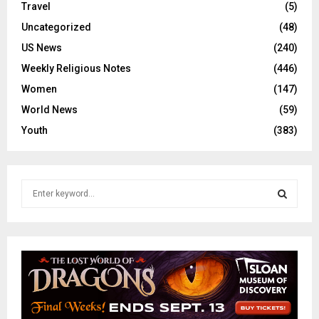
Travel
(5)
Uncategorized
(48)
US News
(240)
Weekly Religious Notes
(446)
Women
(147)
World News
(59)
Youth
(383)
S
e
a
S
r
c
E
h
f
A
o
r
R