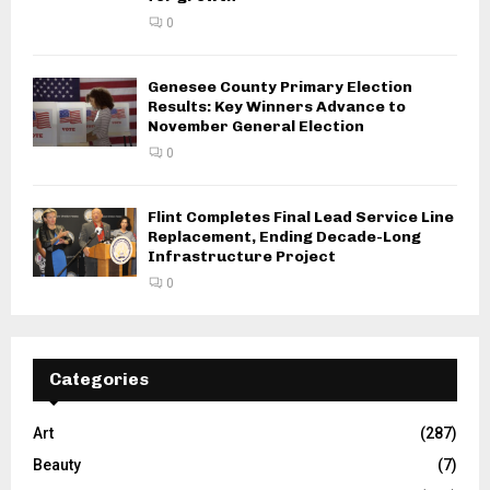
0
Genesee County Primary Election
Results: Key Winners Advance to
November General Election
0
Flint Completes Final Lead Service Line
Replacement, Ending Decade-Long
Infrastructure Project
0
Categories
Art
(287)
Beauty
(7)