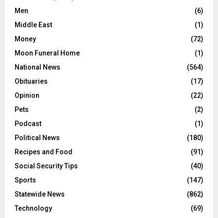
Men
(6)
Middle East
(1)
Money
(72)
Moon Funeral Home
(1)
National News
(564)
Obituaries
(17)
Opinion
(22)
Pets
(2)
Podcast
(1)
Political News
(180)
Recipes and Food
(91)
Social Security Tips
(40)
Sports
(147)
Statewide News
(862)
Technology
(69)