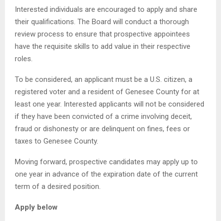
Interested individuals are encouraged to apply and share
their qualifications. The Board will conduct a thorough
review process to ensure that prospective appointees
have the requisite skills to add value in their respective
roles.
To be considered, an applicant must be a U.S. citizen, a
registered voter and a resident of Genesee County for at
least one year. Interested applicants will not be considered
if they have been convicted of a crime involving deceit,
fraud or dishonesty or are delinquent on fines, fees or
taxes to Genesee County.
Moving forward, prospective candidates may apply up to
one year in advance of the expiration date of the current
term of a desired position.
Apply below