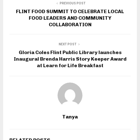
PREVIOUS POST
FLINT FOOD SUMMIT TO CELEBRATE LOCAL
FOOD LEADERS AND COMMUNITY
COLLABORATION
NEXT POST
Gloria Coles Flint Public Library launches
Inaugural Brenda Harris Story Keeper Award
at Learn for Life Breakfast
Tanya