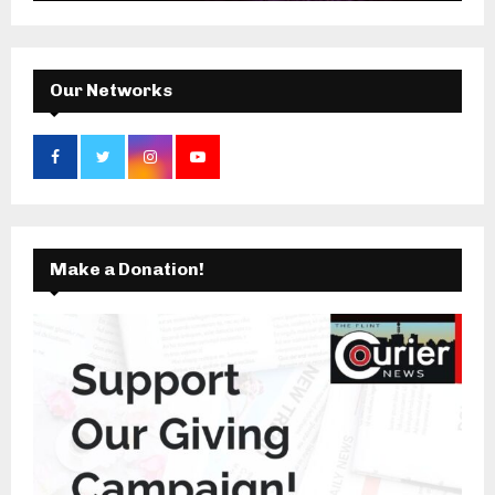
:
C
H
Our Networks
Make a Donation!