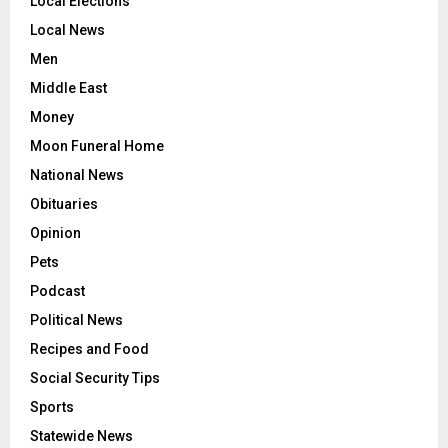
Local Elections
Local News
Men
Middle East
Money
Moon Funeral Home
National News
Obituaries
Opinion
Pets
Podcast
Political News
Recipes and Food
Social Security Tips
Sports
Statewide News