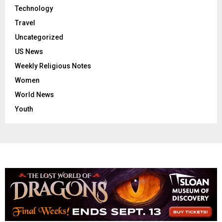
Technology
Travel
Uncategorized
US News
Weekly Religious Notes
Women
World News
Youth