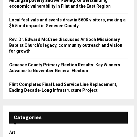
Michigan poverty and well-being: Understanding
economic vulnerability in Flint and the East Region
Local festivals and events draw in 560K visitors, making a
$6.5 mil impact in Genesee County
Rev. Dr. Edward McCree discusses Antioch Missionary
Baptist Church’s legacy, community outreach and vision
for growth
Genesee County Primary Election Results: Key Winners
Advance to November General Election
Flint Completes Final Lead Service Line Replacement,
Ending Decade-Long Infrastructure Project
Categories
Art