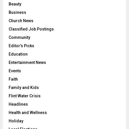
Beauty
Business
Church News
Classified Job Postings
Community
Editor's Picks
Education
Entertainment News
Events
Faith
Family and Kids
Flint Water Crisis
Headlines
Health and Wellness
Holiday