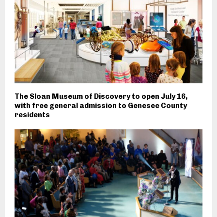
The Sloan Museum of Discovery to open July 16,
with free general admission to Genesee County
residents