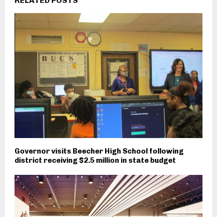
RELATED POSTS
Governor visits Beecher High School following
district receiving $2.5 million in state budget