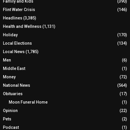
Family and Kids
(390)
Flint Water Crisis
(146)
Headlines
(3,385)
Health and Wellness
(1,131)
Holiday
(170)
Local Elections
(134)
Local News
(1,785)
Men
(6)
Middle East
(1)
Money
(72)
National News
(564)
Obituaries
(17)
Moon Funeral Home
(1)
Opinion
(22)
Pets
(2)
Podcast
(1)