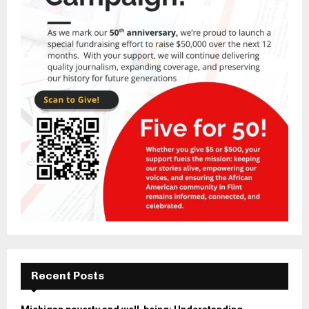
Recent Posts