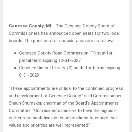
Genesee County, MI
– The Genesee County Board of
Commissioners has announced open seats for two local
boards. The positions for consideration are as follows:
Genesee County Road Commission: (1) seat for
partial term expiring 12-31-2027
Genesee District Library: (2) seats for terms expiring
8-31-2029
“These appointments are critical to the continued progress
and development of Genesee County,” said Commissioner
Shaun Shumaker, chairman of the Board’s Appointments
Committee. “Our residents deserve to have the highest-
caliber representatives in these positions to ensure their
values and priorities are well represented.”