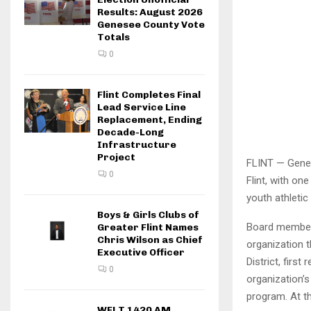
Results: August 2026
Genesee County Vote
Totals
0
Flint Completes Final
Lead Service Line
Replacement, Ending
Decade-Long
Infrastructure
Project
FLINT — Genes
0
Flint, with o
youth athletic
Boys & Girls Clubs of
Board members
Greater Flint Names
Chris Wilson as Chief
organization t
Executive Officer
District, firs
0
organization’
program. At th
WFLT 1420 AM