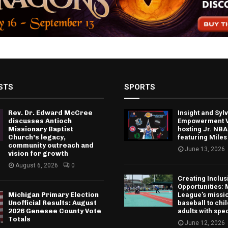
STS
SPORTS
Rev. Dr. Edward McCree
Insight and Sy
discusses Antioch
Empowerment V
Missionary Baptist
hosting Jr. NBA
Church’s legacy,
featuring Miles
community outreach and
June 13, 2026
vision for growth
August 6, 2026
0
Creating Inclus
Opportunities: 
Michigan Primary Election
League’s missio
Unofficial Results: August
baseball to chi
2026 Genesee County Vote
adults with spe
Totals
June 12, 2026