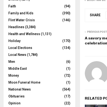
Faith
(94)
Family and Kids
(390)
SHARE
Flint Water Crisis
(146)
Headlines
(3,384)
PREVIOUS POST
Health and Wellness
(1,131)
A savory me
Holiday
(170)
celebratio
Local Elections
(134)
Local News
(1,784)
Men
(6)
Middle East
(1)
Money
(72)
Moon Funeral Home
(1)
National News
(564)
Obituaries
(17)
RELATED P
Opinion
(22)