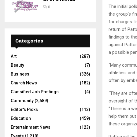
The initial po
0
the group’s fi
for charges. I
return of Patt
findings to t
Categories
against Patton
a possible pen
Art
(287)
“Many communi
Beauty
(7)
athletics, an
Business
(326)
often by embe
Church News
(182)
Classified Job Postings
(4)
“They are ofte
oversight of t
Community
(2,689)
“There is a we
Editor's Picks
(113)
help them put
Education
(459)
these organiza
Entertainment News
(123)
Events
(1,219)
Patton will be 