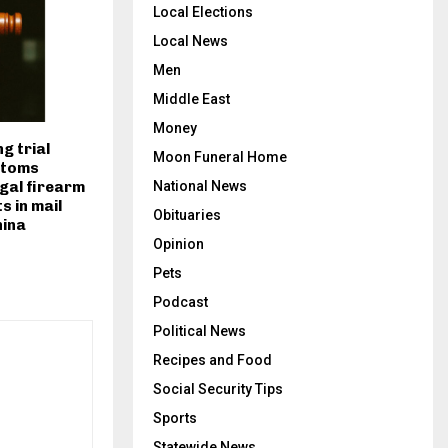
Local Elections
Local News
Men
Middle East
Money
ng trial
Moon Funeral Home
stoms
egal firearm
National News
s in mail
Obituaries
hina
Opinion
Pets
Podcast
Political News
Recipes and Food
Social Security Tips
Sports
Statewide News