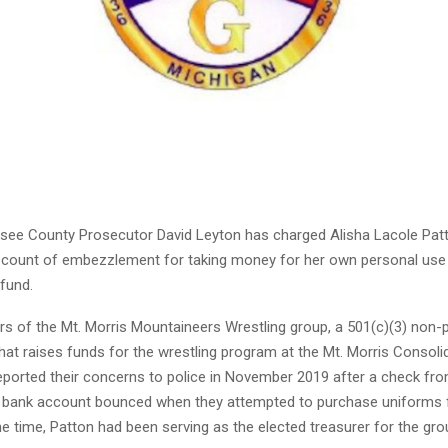
ee County Prosecutor David Leyton has charged Alisha Lacole Patt
ne count of embezzlement for taking money for her own personal use
 fund.
 of the Mt. Morris Mountaineers Wrestling group, a 501(c)(3) non-p
hat raises funds for the wrestling program at the Mt. Morris Consol
t reported their concerns to police in November 2019 after a check fr
s bank account bounced when they attempted to purchase uniforms 
e time, Patton had been serving as the elected treasurer for the gro