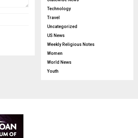
Technology
Travel
Uncategorized
US News
Weekly Religious Notes
Women
World News
Youth