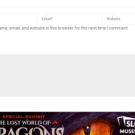
me, email, and website in this browser for the next time I comment.