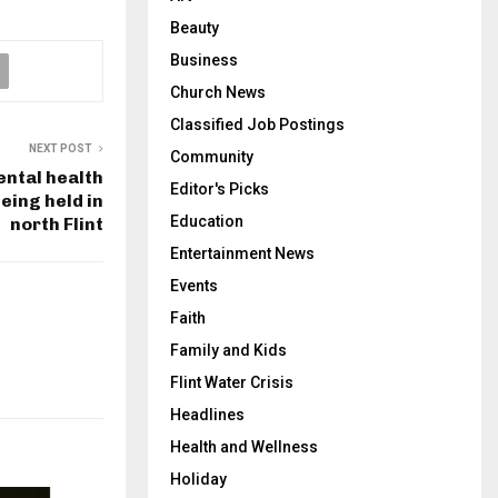
Beauty
Business
Church News
Classified Job Postings
NEXT POST
Community
ental health
Editor's Picks
eing held in
Education
north Flint
Entertainment News
Events
Faith
Family and Kids
Flint Water Crisis
Headlines
Health and Wellness
Holiday