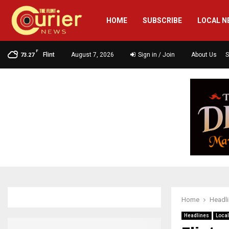
HOME
SUBSCRIBE
LOCAL N
F
Flint
August 7, 2026
Sign in / Join
About Us
S
73.27
Home
Headl
Headlines
Loca