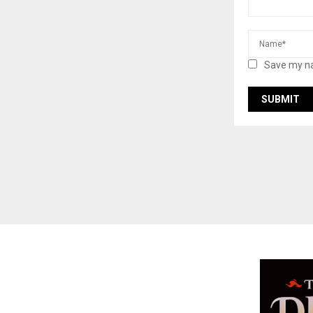
Save my na