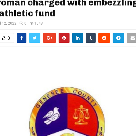
 woman charged with embezzlin
athletic fund
il 12, 2022
0
1548
0