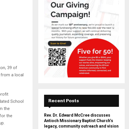
on, 39 of
 from a local
rofit
Recent Posts
idated School
om the
Rev. Dr. Edward McCree discusses
for the
Antioch Missionary Baptist Church’s
up.
legacy, community outreach and vision