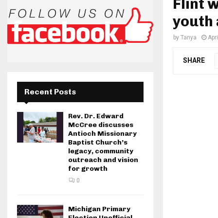
Flint
youth 
by
Tanya
Apr
SHARE
Recent Posts
Rev. Dr. Edward
McCree discusses
Antioch Missionary
Baptist Church’s
legacy, community
outreach and vision
for growth
0
Michigan Primary
Election Unofficial