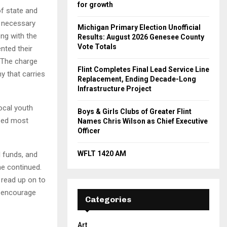
for growth
of state and
e necessary
Michigan Primary Election Unofficial
ong with the
Results: August 2026 Genesee County
Vote Totals
nted their
 The charge
Flint Completes Final Lead Service Line
y that carries
Replacement, Ending Decade-Long
Infrastructure Project
ocal youth
Boys & Girls Clubs of Greater Flint
ized most
Names Chris Wilson as Chief Executive
Officer
WFLT 1420 AM
l funds, and
he continued.
 read up on to
I encourage
Categories
Art