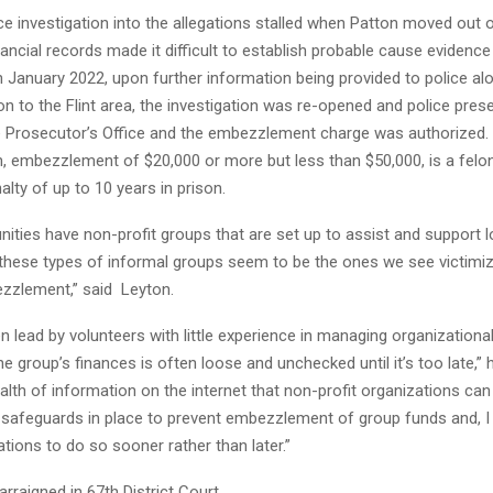
lice investigation into the allegations stalled when Patton moved out 
nancial records made it difficult to establish probable cause evidenc
n January 2022, upon further information being provided to police al
on to the Flint area, the investigation was re-opened and police prese
he Prosecutor’s Office and the embezzlement charge was authorized.
, embezzlement of $20,000 or more but less than $50,000, is a felon
alty of up to 10 years in prison.
ties have non-profit groups that are set up to assist and support l
d these types of informal groups seem to be the ones we see victim
zzlement,” said Leyton.
n lead by volunteers with little experience in managing organizationa
he group’s finances is often loose and unchecked until it’s too late,” 
alth of information on the internet that non-profit organizations can
 safeguards in place to prevent embezzlement of group funds and, 
tions to do so sooner rather than later.”
arraigned in 67th District Court.