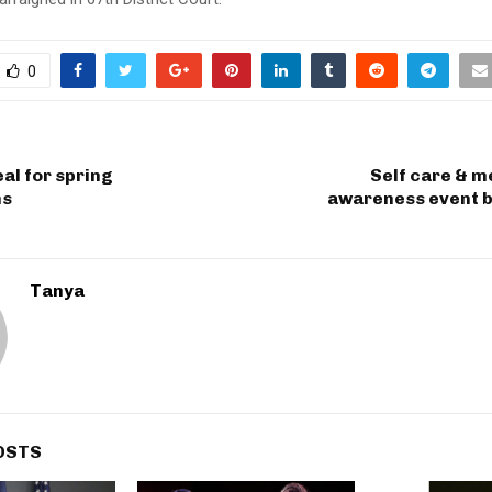
0
al for spring
Self care & m
ns
awareness event b
Tanya
OSTS