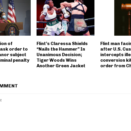
tion of
Flint’s Claressa Shields
Flint man faci
ask order to
“Nails the Hammer” In
after U.S. Cu
nor subject
Unanimous Decision;
intercepts ill
iminal penalty
Tiger Woods Wins
conversion kit
Another Green Jacket
order from C
OMMENT