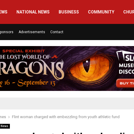
EWS
NATIONAL NEWS
BUSINESS
COMMUNITY
CHU
ponsors
Advertisements
Contact
ines
Flint woman charged with embezzling from youth athletic fund
l News