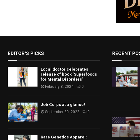
EDITOR'S PICKS
RECENT PO
Local doctor celebrates
release of book ‘Superfoods
for Mental Disorders’
February 8, 2024
0
Job Corps at a glance!
September 30, 2022
0
Rare Genetics Apparel: