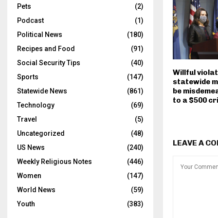
Pets
(2)
Podcast
(1)
Political News
(180)
Recipes and Food
(91)
Social Security Tips
(40)
Willful viola
Sports
(147)
statewide m
be misdemea
Statewide News
(861)
to a $500 cr
Technology
(69)
Travel
(5)
Uncategorized
(48)
LEAVE A C
US News
(240)
Weekly Religious Notes
(446)
Women
(147)
World News
(59)
Youth
(383)