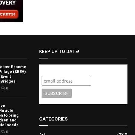
KEEP UP TO DATE!
lvester Broome
Subscribe
illage (SBEV)
 Event
 Bridges
0
ive
Miracle
n to bring
CATEGORIES
ldren and
cial needs
0
Art
(287)