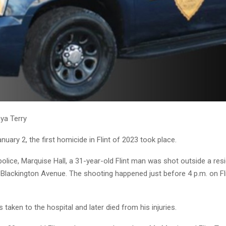
ya Terry
uary 2, the first homicide in Flint of 2023 took place.
olice, Marquise Hall, a 31-year-old Flint man was shot outside a res
 Blackington Avenue. The shooting happened just before 4 p.m. on Fl
 taken to the hospital and later died from his injuries.