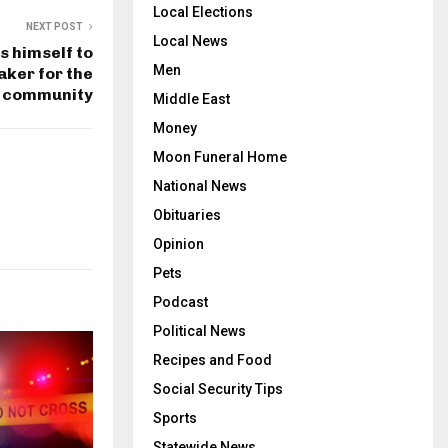
Local Elections
NEXT POST
Local News
s himself to
Men
ker for the
community
Middle East
Money
Moon Funeral Home
National News
Obituaries
Opinion
Pets
Podcast
Political News
Recipes and Food
Social Security Tips
Sports
Statewide News