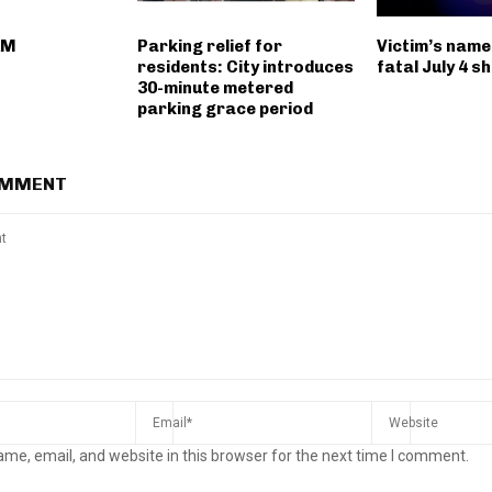
AM
Parking relief for
Victim’s name
residents: City introduces
fatal July 4 s
30-minute metered
parking grace period
OMMENT
me, email, and website in this browser for the next time I comment.