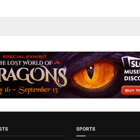
STS
SPORTS