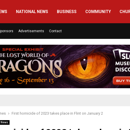
EWS
NATIONAL NEWS
BUSINESS
COMMUNITY
CHU
Sponsors
Advertisements
Contact
ines
First homicide of 2023 takes place in Flint on January 2
l News