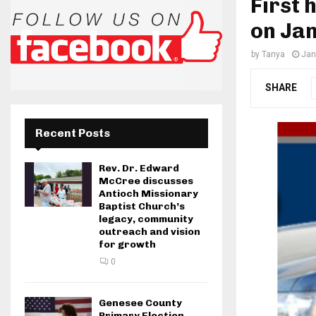
First 
on Ja
by
Tanya
Jan
SHARE
Recent Posts
Rev. Dr. Edward
McCree discusses
Antioch Missionary
Baptist Church’s
legacy, community
outreach and vision
for growth
0
Genesee County
Primary Election