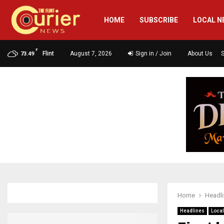
HOME
SUBSCRIBE
LOCAL N
F
Flint
August 7, 2026
Sign in / Join
About Us
73.49
Home
Headl
Headlines
Loca