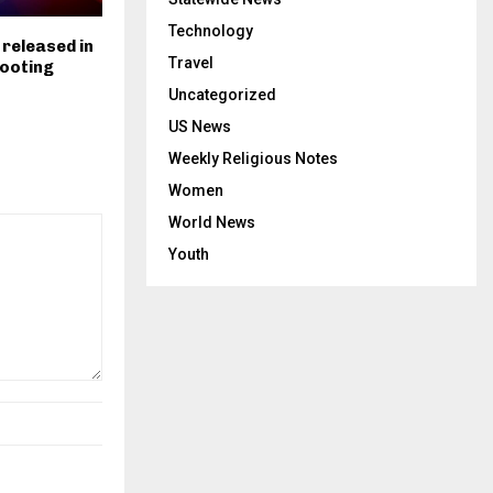
Technology
 released in
Travel
hooting
Uncategorized
US News
Weekly Religious Notes
Women
World News
Youth