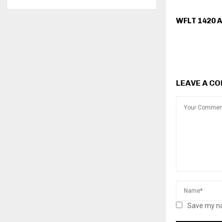
WFLT 1420 
LEAVE A C
Save my na