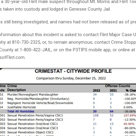
 a 30-year-old Flint male suspect throughout Mt. Morris and Flint T
s taken into custody and lodged in Genesee County Jail.
s still being investigated, and names had not been released as of pr
formation about this incident is asked to contact Flint Major Case Uni
hy at 810-730-2325, or, to remain anonymous, contact Crime Stoppe
ounty at 1-800-422-JAIL, or on the P3TIPS mobile app, or online at
ofFlint.com.