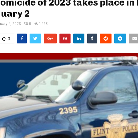
homicide of 2023 takes place in 
nuary 2
uary 4, 2023
0
1463
0