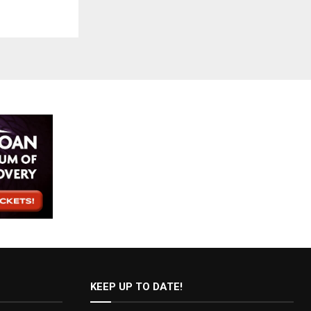
KEEP UP TO DATE!