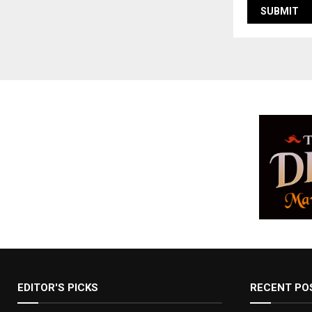
EDITOR'S PICKS
RECENT PO