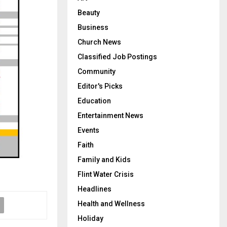
Beauty
Business
Church News
Classified Job Postings
Community
Editor's Picks
Education
Entertainment News
Events
Faith
Family and Kids
Flint Water Crisis
Headlines
Health and Wellness
Holiday