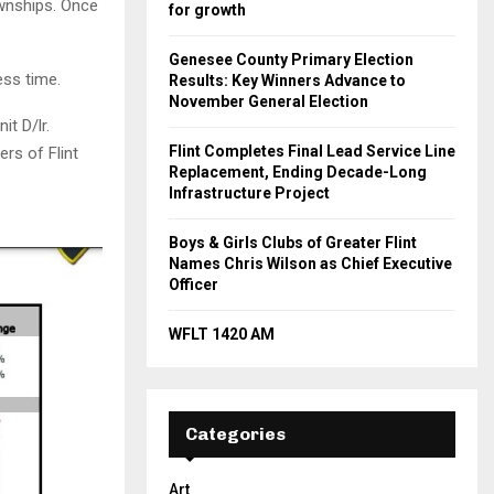
ownships. Once
for growth
Genesee County Primary Election
ess time.
Results: Key Winners Advance to
November General Election
t D/lr.
Flint Completes Final Lead Service Line
rs of Flint
Replacement, Ending Decade-Long
Infrastructure Project
Boys & Girls Clubs of Greater Flint
Names Chris Wilson as Chief Executive
Officer
WFLT 1420 AM
Categories
Art