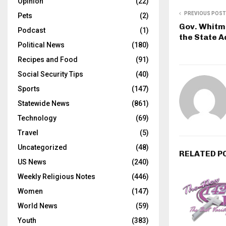
Opinion
(22)
PREVIOUS POST
Pets
(2)
Gov. Whitme
Podcast
(1)
the State A
Political News
(180)
Recipes and Food
(91)
Social Security Tips
(40)
Sports
(147)
Statewide News
(861)
Technology
(69)
Travel
(5)
Uncategorized
(48)
RELATED P
US News
(240)
Weekly Religious Notes
(446)
Women
(147)
World News
(59)
Youth
(383)