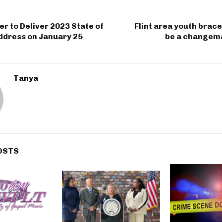
r to Deliver 2023 State of
Flint area youth brace
ddress on January 25
be a changema
Tanya
OSTS