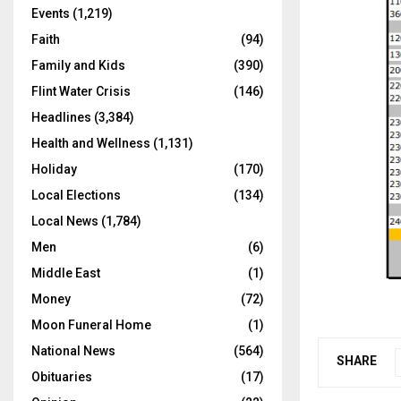
Events
(1,219)
Faith
(94)
Family and Kids
(390)
Flint Water Crisis
(146)
Headlines
(3,384)
Health and Wellness
(1,131)
Holiday
(170)
Local Elections
(134)
Local News
(1,784)
Men
(6)
Middle East
(1)
Money
(72)
Moon Funeral Home
(1)
National News
(564)
SHARE
Obituaries
(17)