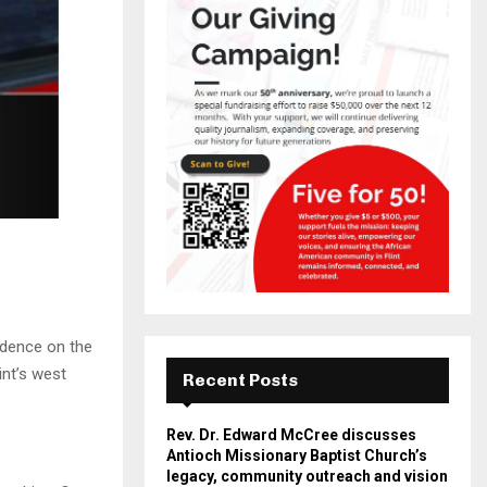
idence on the
int’s west
Recent Posts
Rev. Dr. Edward McCree discusses
Antioch Missionary Baptist Church’s
legacy, community outreach and vision