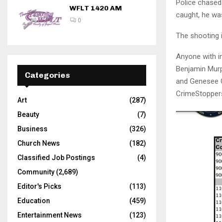
Police chased
WFLT 1420 AM
caught, he wa
0
The shooting i
Anyone with in
Benjamin Murp
Categories
and Genesee C
CrimeStoppers
Art
(287)
Beauty
(7)
Business
(326)
Church News
(182)
Classified Job Postings
(4)
Community
(2,689)
Editor's Picks
(113)
Education
(459)
Entertainment News
(123)