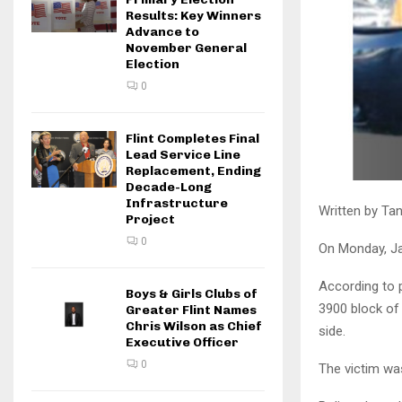
Results: Key Winners
Advance to
November General
Election
0
Flint Completes Final
Lead Service Line
Replacement, Ending
Decade-Long
Infrastructure
Written by Tan
Project
0
On Monday, Jan
According to p
Boys & Girls Clubs of
3900 block of
Greater Flint Names
Chris Wilson as Chief
side.
Executive Officer
0
The victim was