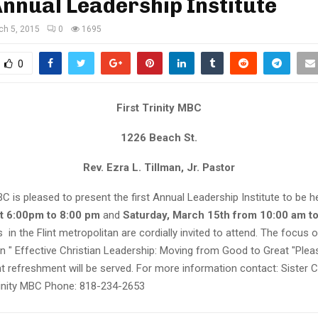
Annual Leadership Institute
ch 5, 2015
0
1695
0
First Trinity MBC
1226 Beach St.
Rev. Ezra L. Tillman, Jr. Pastor
MBC is pleased to present the first Annual Leadership Institute to be 
t 6:00pm to 8:00 pm
and
Saturday, March 15th from 10:00 am to
 in the Flint metropolitan are cordially invited to attend. The focus o
n " Effective Christian Leadership: Moving from Good to Great "Plea
ht refreshment will be served. For more information contact: Sister 
rinity MBC Phone: 818-234-2653