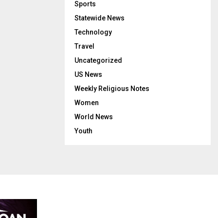
Sports
Statewide News
Technology
Travel
Uncategorized
US News
Weekly Religious Notes
Women
World News
Youth