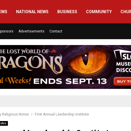
EWS
NATIONAL NEWS
BUSINESS
COMMUNITY
CHU
Sponsors
Advertisements
Contact
 Religious Notes
First Annual Leadership Institute
Notes