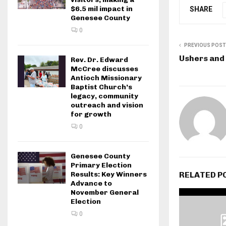
$6.5 mil impact in
SHARE
Genesee County
0
PREVIOUS POST
Ushers and
Rev. Dr. Edward
McCree discusses
Antioch Missionary
Baptist Church’s
legacy, community
outreach and vision
for growth
0
Genesee County
Primary Election
RELATED P
Results: Key Winners
Advance to
November General
Election
0