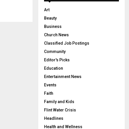
Art
Beauty
Business
Church News
Classified Job Postings
Community
Editor's Picks
Education
Entertainment News
Events
Faith
Family and Kids
Flint Water Crisis
Headlines
Health and Wellness