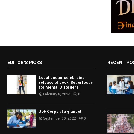
EDITOR'S PICKS
RECENT PO
Local doctor celebrates
release of book ‘Superfoods
for Mental Disorders’
February 8, 2024
0
Job Corps at a glance!
September 30, 2022
0