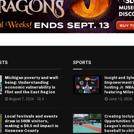
STS
SPORTS
Michigan poverty and well-
Insight and Sy
being: Understanding
Empowerment V
economic vulnerability in
hosting Jr. NBA
Flint and the East Region
featuring Miles
August 7, 2026
0
June 13, 2026
Local festivals and events
Creating Inclus
draw in 560K visitors,
Opportunities: 
making a $6.5 mil impact in
League’s missio
Genesee County
baseball to chi