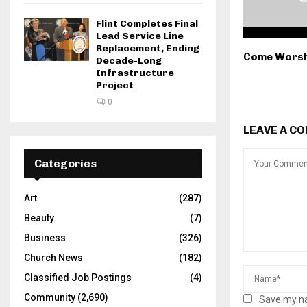
Flint Completes Final
Lead Service Line
Replacement, Ending
Come Worsh
Decade-Long
Infrastructure
Project
0
LEAVE A C
Categories
Art
(287)
Beauty
(7)
Business
(326)
Church News
(182)
Classified Job Postings
(4)
Community
(2,690)
Save my na