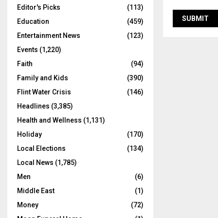
Editor's Picks
(113)
Education
(459)
Entertainment News
(123)
Events
(1,220)
Faith
(94)
Family and Kids
(390)
Flint Water Crisis
(146)
Headlines
(3,385)
Health and Wellness
(1,131)
Holiday
(170)
Local Elections
(134)
Local News
(1,785)
Men
(6)
Middle East
(1)
Money
(72)