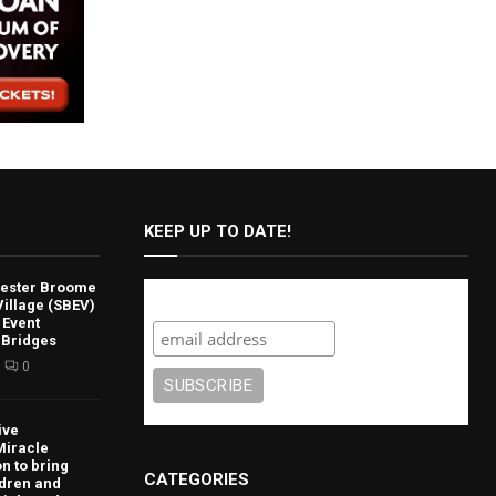
KEEP UP TO DATE!
lvester Broome
Subscribe
illage (SBEV)
 Event
 Bridges
0
ive
Miracle
n to bring
CATEGORIES
ldren and