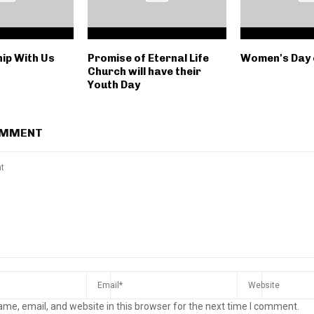
ip With Us
Promise of Eternal Life
Women's Day 
Church will have their
Youth Day
OMMENT
me, email, and website in this browser for the next time I comment.