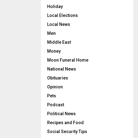
Holiday
Local Elections
Local News
Men
Middle East
Money
Moon Funeral Home
National News
Obituaries
Opinion
Pets
Podcast
Political News
Recipes and Food
Social Security Tips