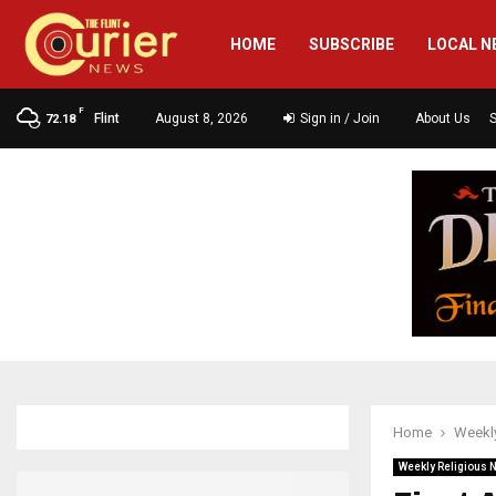
HOME
SUBSCRIBE
LOCAL N
F
Flint
August 8, 2026
Sign in / Join
About Us
72.18
Home
Weekly
Weekly Religious 