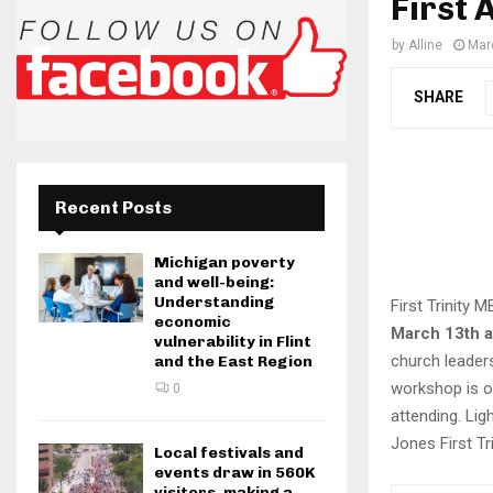
First 
by
Alline
Mar
SHARE
Recent Posts
Michigan poverty
and well-being:
Understanding
First Trinity 
economic
March 13th a
vulnerability in Flint
church leaders
and the East Region
workshop is o
0
attending. Lig
Jones First T
Local festivals and
events draw in 560K
visitors, making a