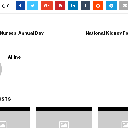
0
 Nurses' Annual Day
National Kidney F
Alline
OSTS