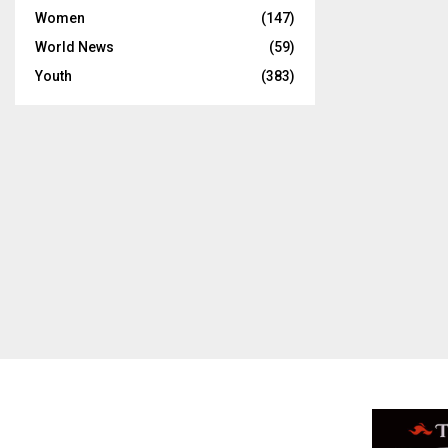
Women
(147)
World News
(59)
Youth
(383)