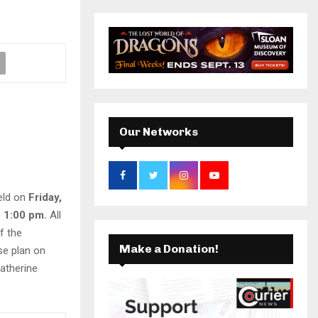
r
c
k
a
E
h
f
A
m
o
r
R
:
C
Our Networks
H
held on
Friday,
 1:00 pm.
All
f the
Make a Donation!
se plan on
Catherine