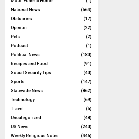
Moon Funeral Home
(1)
National News
(564)
Obituaries
(17)
Opinion
(22)
Pets
(2)
Podcast
(1)
Political News
(180)
Recipes and Food
(91)
Social Security Tips
(40)
Sports
(147)
Statewide News
(862)
Technology
(69)
Travel
(5)
Uncategorized
(48)
US News
(240)
Weekly Religious Notes
(446)