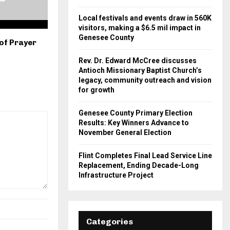
Local festivals and events draw in 560K
visitors, making a $6.5 mil impact in
Genesee County
of Prayer
Rev. Dr. Edward McCree discusses
Antioch Missionary Baptist Church’s
legacy, community outreach and vision
for growth
Genesee County Primary Election
Results: Key Winners Advance to
November General Election
Flint Completes Final Lead Service Line
Replacement, Ending Decade-Long
Infrastructure Project
Categories