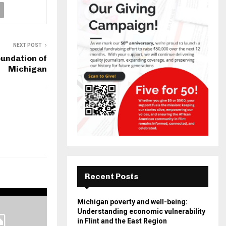
NEXT POST
oundation of
Michigan
Recent Posts
Michigan poverty and well-being:
Understanding economic vulnerability
in Flint and the East Region