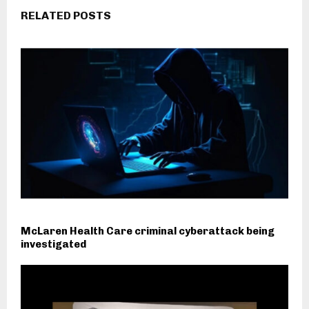
RELATED POSTS
McLaren Health Care criminal cyberattack being
investigated