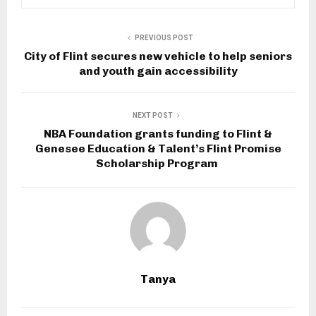
PREVIOUS POST
City of Flint secures new vehicle to help seniors
and youth gain accessibility
NEXT POST
NBA Foundation grants funding to Flint &
Genesee Education & Talent’s Flint Promise
Scholarship Program
Tanya