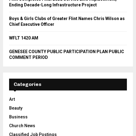
Ending Decade-Long Infrastructure Project
Boys & Girls Clubs of Greater Flint Names Chris Wilson as
Chief Executive Officer
WFLT 1420 AM
GENESEE COUNTY PUBLIC PARTICIPATION PLAN PUBLIC
COMMENT PERIOD
Categories
Art
Beauty
Business
Church News
Classified Job Postings