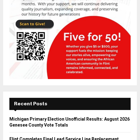
Recent Posts
Michigan Primary Election Unofficial Results: August 2026
Genesee County Vote Totals
Flint Completes Final Lead Service Line Replacement,