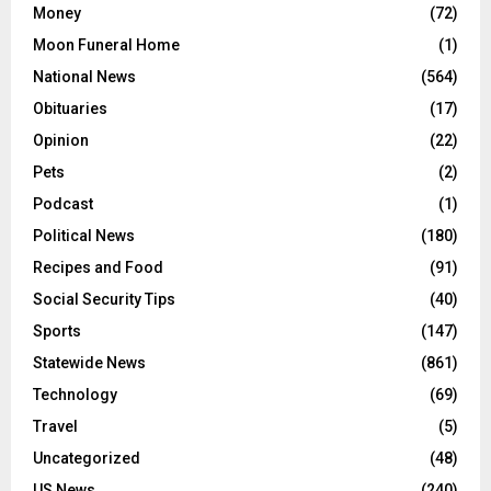
Money
(72)
Moon Funeral Home
(1)
National News
(564)
Obituaries
(17)
Opinion
(22)
Pets
(2)
Podcast
(1)
Political News
(180)
Recipes and Food
(91)
Social Security Tips
(40)
Sports
(147)
Statewide News
(861)
Technology
(69)
Travel
(5)
Uncategorized
(48)
US News
(240)