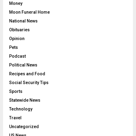
Money
Moon Funeral Home
National News
Obituaries
Opinion
Pets
Podcast
Political News
Recipes and Food
Social Security Tips
Sports
Statewide News
Technology
Travel
Uncategorized
US News