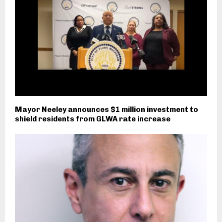
Mayor Neeley announces $1 million investment to
shield residents from GLWA rate increase