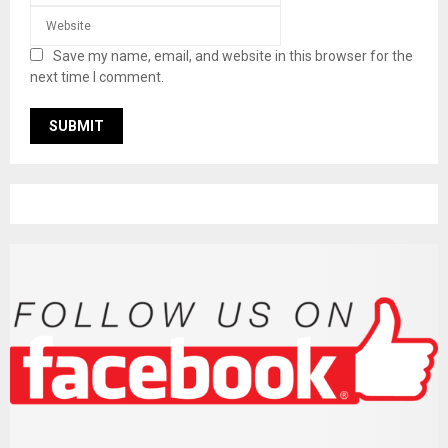
Save my name, email, and website in this browser for the
next time I comment.