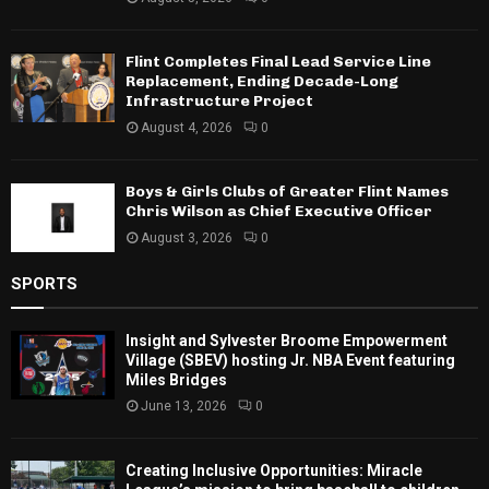
Flint Completes Final Lead Service Line
Replacement, Ending Decade-Long
Infrastructure Project
August 4, 2026
0
Boys & Girls Clubs of Greater Flint Names
Chris Wilson as Chief Executive Officer
August 3, 2026
0
SPORTS
Insight and Sylvester Broome Empowerment
Village (SBEV) hosting Jr. NBA Event featuring
Miles Bridges
June 13, 2026
0
Creating Inclusive Opportunities: Miracle