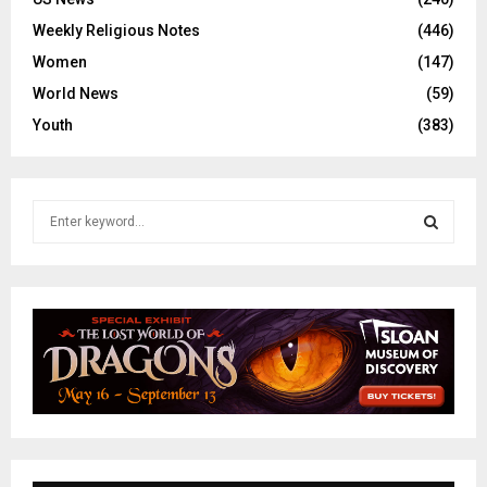
Weekly Religious Notes
(446)
Women
(147)
World News
(59)
Youth
(383)
S
e
a
S
r
c
E
h
f
A
o
r
R
:
C
H