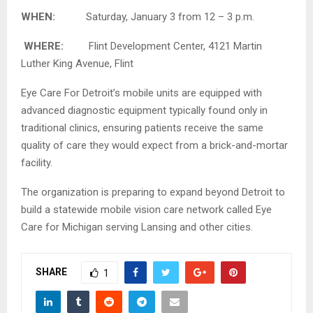
WHEN:
Saturday, January 3 from 12 – 3 p.m.
WHERE:
Flint Development Center, 4121 Martin
Luther King Avenue, Flint
Eye Care For Detroit’s mobile units are equipped with
advanced diagnostic equipment typically found only in
traditional clinics, ensuring patients receive the same
quality of care they would expect from a brick-and-mortar
facility.
The organization is preparing to expand beyond Detroit to
build a statewide mobile vision care network called Eye
Care for Michigan serving Lansing and other cities.
SHARE
1