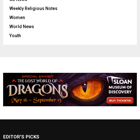
Weekly Religious Notes
Women
World News
Youth
EDITOR'S PICKS