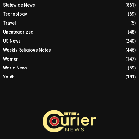
Statewide News
(861)
Technology
(69)
Travel
(5)
Uncategorized
(48)
US News
(240)
Weekly Religious Notes
(446)
Women
(147)
World News
(59)
Youth
(383)