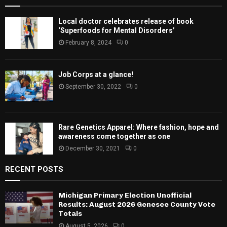
Local doctor celebrates release of book
‘Superfoods for Mental Disorders’
February 8, 2024
0
Job Corps at a glance!
September 30, 2022
0
Rare Genetics Apparel: Where fashion, hope and
awareness come together as one
December 30, 2021
0
RECENT POSTS
Michigan Primary Election Unofficial
Results: August 2026 Genesee County Vote
Totals
August 5, 2026
0