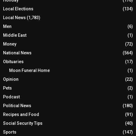
Local Elections
(134)
Local News
(1,783)
Men
(6)
Middle East
(1)
Money
(72)
National News
(564)
Obituaries
(17)
Moon Funeral Home
(1)
Opinion
(22)
Pets
(2)
Podcast
(1)
Political News
(180)
Recipes and Food
(91)
Social Security Tips
(40)
Sports
(147)