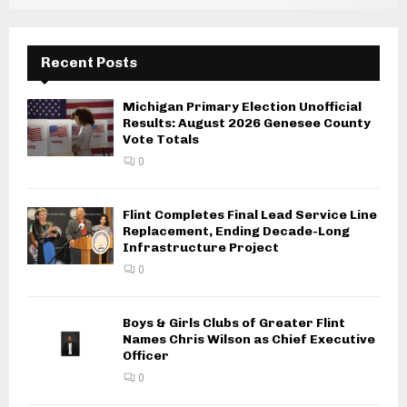
Recent Posts
Michigan Primary Election Unofficial
Results: August 2026 Genesee County
Vote Totals
0
Flint Completes Final Lead Service Line
Replacement, Ending Decade-Long
Infrastructure Project
0
Boys & Girls Clubs of Greater Flint
Names Chris Wilson as Chief Executive
Officer
0