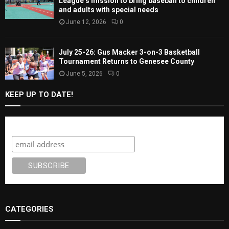
League’s mission to bring baseball to children
and adults with special needs
June 12, 2026
0
July 25-26: Gus Macker 3-on-3 Basketball
Tournament Returns to Genesee County
June 5, 2026
0
KEEP UP TO DATE!
Subscribe
CATEGORIES