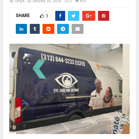
M
by
Tanya
January 30, 2026
0
603
SHARE
1
E
N
U