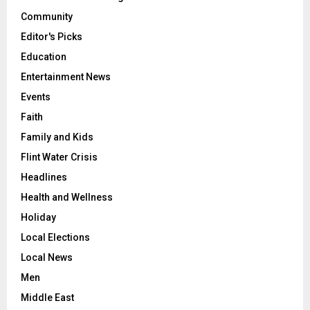
Community
Editor's Picks
Education
Entertainment News
Events
Faith
Family and Kids
Flint Water Crisis
Headlines
Health and Wellness
Holiday
Local Elections
Local News
Men
Middle East