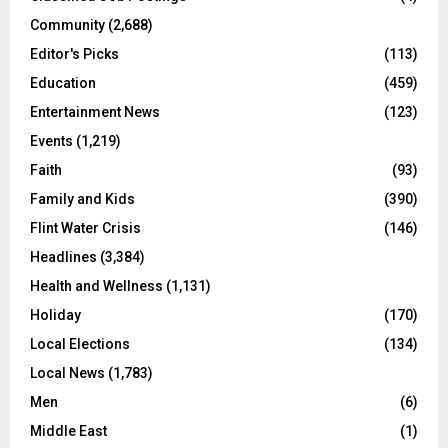
Community
(2,688)
Editor's Picks
(113)
Education
(459)
Entertainment News
(123)
Events
(1,219)
Faith
(93)
Family and Kids
(390)
Flint Water Crisis
(146)
Headlines
(3,384)
Health and Wellness
(1,131)
Holiday
(170)
Local Elections
(134)
Local News
(1,783)
Men
(6)
Middle East
(1)