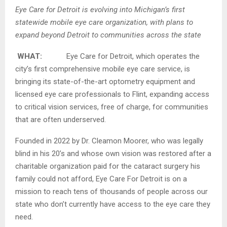
Eye Care for Detroit is evolving into Michigan’s first
statewide mobile eye care organization,
with plans to
expand beyond Detroit to communities across the state
WHAT:
Eye Care for Detroit, which operates the
city’s first comprehensive mobile eye care service, is
bringing its state-of-the-art optometry equipment and
licensed eye care professionals to Flint, expanding access
to critical vision services, free of charge, for communities
that are often underserved.
Founded in 2022 by Dr. Cleamon Moorer, who was legally
blind in his 20’s and whose own vision was restored after a
charitable organization paid for the cataract surgery his
family could not afford, Eye Care For Detroit is on a
mission to reach tens of thousands of people across our
state who don’t currently have access to the eye care they
need.