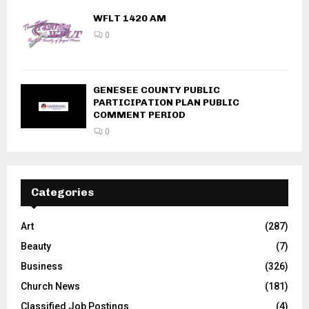
WFLT 1420 AM
0
GENESEE COUNTY PUBLIC
PARTICIPATION PLAN PUBLIC
COMMENT PERIOD
0
Categories
Art
(287)
Beauty
(7)
Business
(326)
Church News
(181)
Classified Job Postings
(4)