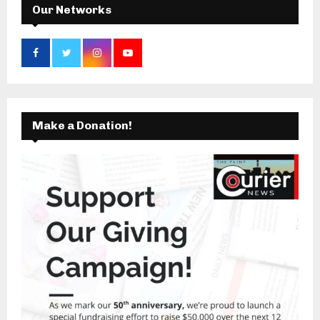
Our Networks
Make a Donation!