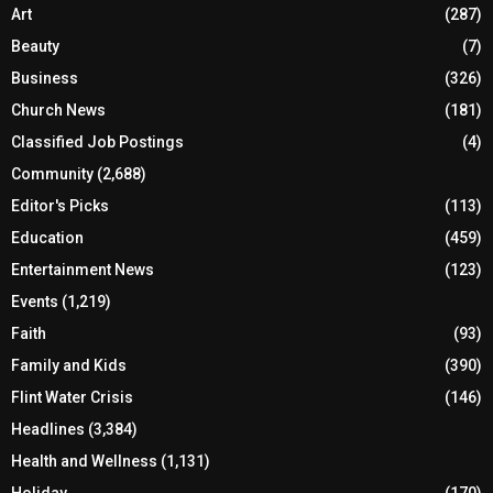
Art
(287)
Beauty
(7)
Business
(326)
Church News
(181)
Classified Job Postings
(4)
Community
(2,688)
Editor's Picks
(113)
Education
(459)
Entertainment News
(123)
Events
(1,219)
Faith
(93)
Family and Kids
(390)
Flint Water Crisis
(146)
Headlines
(3,384)
Health and Wellness
(1,131)
Holiday
(170)