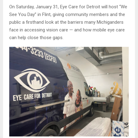
On Saturday, January 31, Eye Care for Detroit will host “We
See You Day” in Flint, giving community members and the
public a firsthand look at the barriers many Michiganders
face in accessing vision care — and how mobile eye care
can help close those gaps.