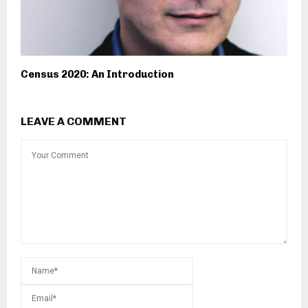
Census 2020: An Introduction
LEAVE A COMMENT