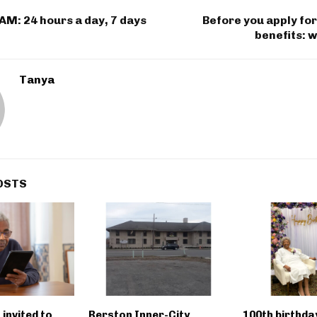
M: 24 hours a day, 7 days
Before you apply fo
benefits: 
Tanya
OSTS
 invited to
Berston Inner-City
100th birthda