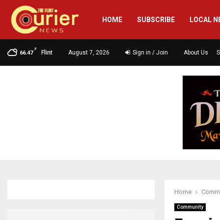
HOME
SUBSCRIBE
LOCAL N
F
Flint
August 7, 2026
Sign in / Join
About Us
S
66.47
Home
Commu
Community