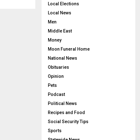
Local Elections
Local News
Men
Middle East
Money
Moon Funeral Home
National News
Obituaries
Opinion
Pets
Podcast
Political News
Recipes and Food
Social Security Tips
Sports
Statewide News