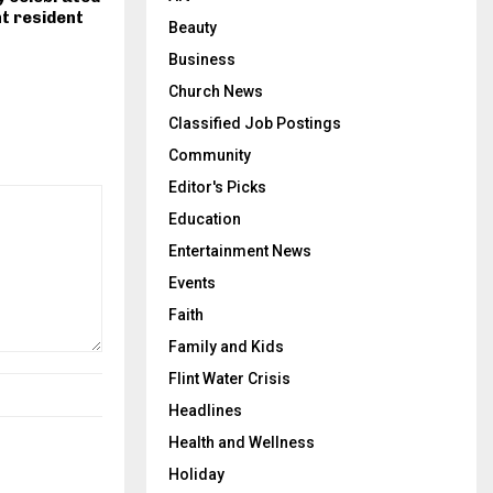
nt resident
Beauty
Business
Church News
Classified Job Postings
Community
Editor's Picks
Education
Entertainment News
Events
Faith
Family and Kids
Flint Water Crisis
Headlines
Health and Wellness
Holiday