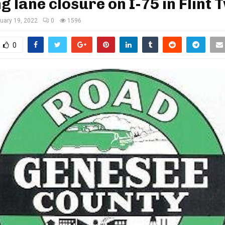
g lane closure on I-75 in Flint 
uary 19, 2022
0
1596
0