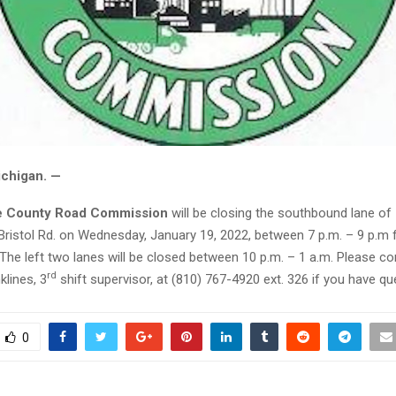
ichigan. —
 County Road Commission
will be closing the southbound lane of
 Bristol Rd. on Wednesday, January 19, 2022, between 7 p.m. – 9 p.m 
he left two lanes will be closed between 10 p.m. – 1 a.m. Please co
rd
lines, 3
shift supervisor, at (810) 767-4920 ext. 326 if you have qu
0