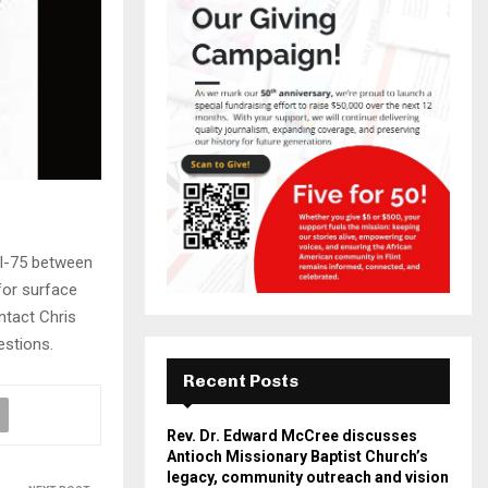
 I-75 between
for surface
ntact Chris
estions.
Recent Posts
Rev. Dr. Edward McCree discusses
Antioch Missionary Baptist Church’s
legacy, community outreach and vision