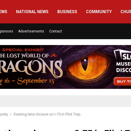
EWS
NATIONAL NEWS
BUSINESS
COMMUNITY
CHU
ponsors
Advertisements
Contact
nity
Evening lane closure on I-75 in Flint Twp.