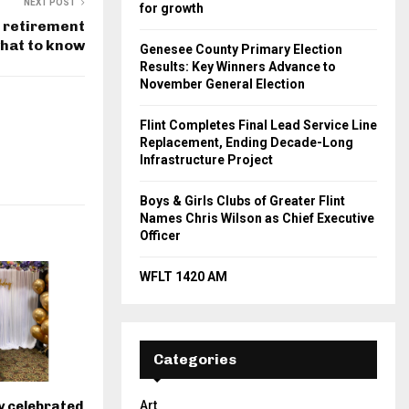
NEXT POST
for growth
r retirement
what to know
Genesee County Primary Election
Results: Key Winners Advance to
November General Election
Flint Completes Final Lead Service Line
Replacement, Ending Decade-Long
Infrastructure Project
Boys & Girls Clubs of Greater Flint
Names Chris Wilson as Chief Executive
Officer
WFLT 1420 AM
Categories
y celebrated
Art