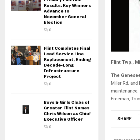
Results: Key Winners
Advance to
November General
Election
0
Flint Completes Final
Lead Service Line
Replacement, Ending
Flint Twp., M
Decade-Long
Infrastructure
The Genesee
Project
Miller Rd. and
0
maintenance. T
Freeman, Trunk
Boys & Girls Clubs of
Greater Flint Names
Chris Wilson as Chief
SHARE
Executive Officer
0