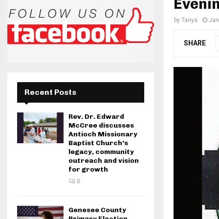
Evenin
by
Tanya
Jan
SHARE
Recent Posts
Rev. Dr. Edward
McCree discusses
Antioch Missionary
Baptist Church’s
legacy, community
outreach and vision
for growth
0
Genesee County
Primary Election