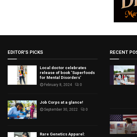
EDITOR'S PICKS
RECENT PO
Local doctor celebrates
release of book ‘Superfoods
for Mental Disorders’
February 8, 2024
0
Job Corps at a glance!
September 30, 2022
0
Rare Genetics Apparel: