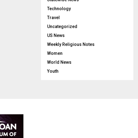
Technology
Travel
Uncategorized
US News
Weekly Religious Notes
Women
World News
Youth