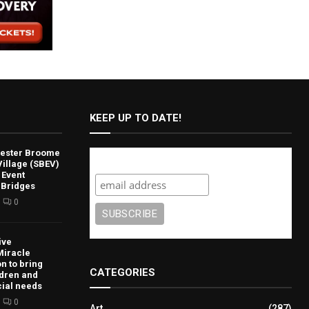
KEEP UP TO DATE!
lvester Broome
Subscribe
illage (SBEV)
 Event
 Bridges
0
ive
Miracle
n to bring
CATEGORIES
ldren and
cial needs
0
Art
(287)