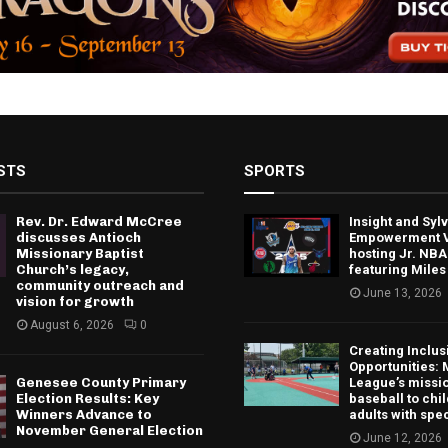
STS
SPORTS
Rev. Dr. Edward McCree
Insight and Sy
discusses Antioch
Empowerment V
Missionary Baptist
hosting Jr. NBA
Church’s legacy,
featuring Miles
community outreach and
June 13, 2026
vision for growth
August 6, 2026
0
Creating Inclus
Opportunities: 
Genesee County Primary
League’s missio
Election Results: Key
baseball to chi
Winners Advance to
adults with spe
November General Election
June 12, 2026