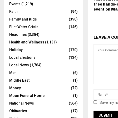
free hands-o
Events
(1,219)
event on Ma
Faith
(94)
Family and Kids
(390)
Flint Water Crisis
(146)
Headlines
(3,384)
LEAVE A C
Health and Wellness
(1,131)
Holiday
(170)
Local Elections
(134)
Local News
(1,784)
Men
(6)
Middle East
(1)
Money
(72)
Moon Funeral Home
(1)
Save my na
National News
(564)
Obituaries
(17)