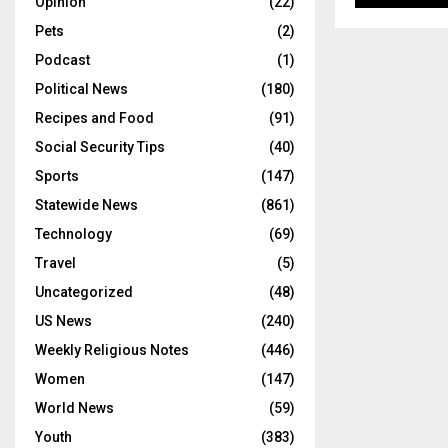
Opinion
(22)
Pets
(2)
Podcast
(1)
Political News
(180)
Recipes and Food
(91)
Social Security Tips
(40)
Sports
(147)
Statewide News
(861)
Technology
(69)
Travel
(5)
Uncategorized
(48)
US News
(240)
Weekly Religious Notes
(446)
Women
(147)
World News
(59)
Youth
(383)