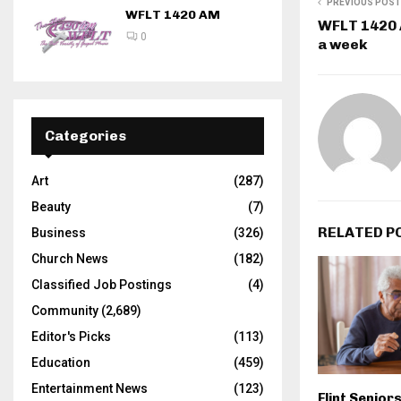
PREVIOUS POST
WFLT 1420 AM
WFLT 1420 A
0
a week
Categories
Art
(287)
Beauty
(7)
RELATED P
Business
(326)
Church News
(182)
Classified Job Postings
(4)
Community
(2,689)
Editor's Picks
(113)
Education
(459)
Entertainment News
(123)
Flint Seniors