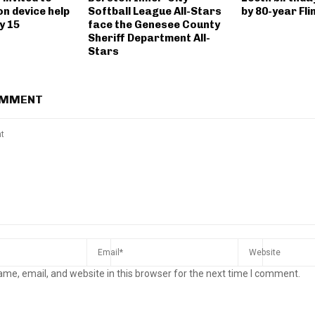
n device help
Softball League All-Stars
by 80-year Fli
y 15
face the Genesee County
Sheriff Department All-
Stars
OMMENT
me, email, and website in this browser for the next time I comment.