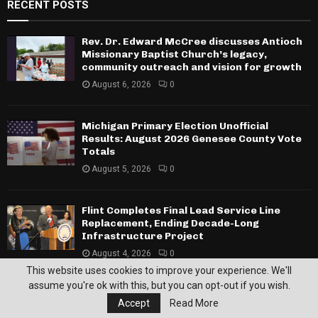
RECENT POSTS
Rev. Dr. Edward McCree discusses Antioch
Missionary Baptist Church’s legacy,
community outreach and vision for growth
August 6, 2026
0
Michigan Primary Election Unofficial
Results: August 2026 Genesee County Vote
Totals
August 5, 2026
0
Flint Completes Final Lead Service Line
Replacement, Ending Decade-Long
Infrastructure Project
August 4, 2026
0
This website uses cookies to improve your experience. We'll
SPORTS
assume you're ok with this, but you can opt-out if you wish.
Accept
Read More
Insight and Sylvester Broome Empowerment