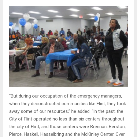
“But during our occupation of the emergency managers,
when they deconstructed communities like Flint, they took
away some of our resources,” he added. “In the past, the
City of Flint operated no less than six centers throughout
the city of Flint, and those centers were Brennan, Berston,
Pierce, Haskell, Hasselbring and the McKinley Center. Over