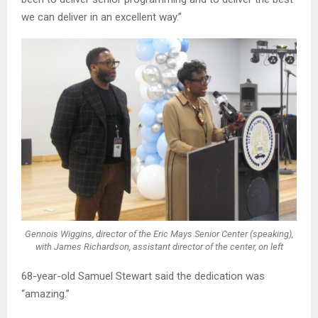
we can deliver in an excellent way.”
Gennois Wiggins, director of the Eric Mays Senior Center (speaking),
with James Richardson, assistant director of the center, on left
68-year-old Samuel Stewart said the dedication was
“amazing.”