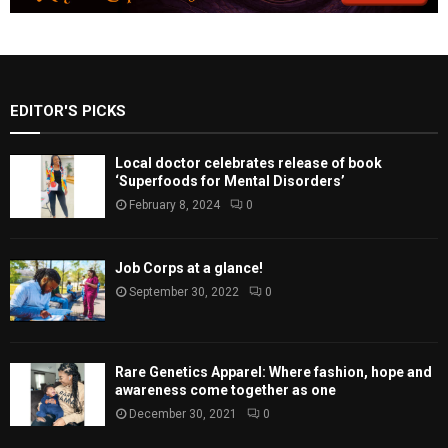
EDITOR'S PICKS
Local doctor celebrates release of book
‘Superfoods for Mental Disorders’
February 8, 2024
0
Job Corps at a glance!
September 30, 2022
0
Rare Genetics Apparel: Where fashion, hope and
awareness come together as one
December 30, 2021
0