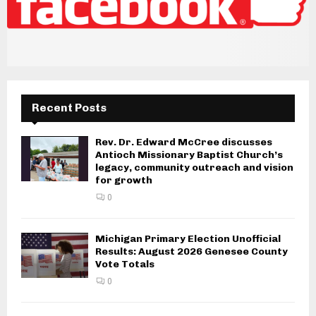
Recent Posts
Rev. Dr. Edward McCree discusses
Antioch Missionary Baptist Church’s
legacy, community outreach and vision
for growth
0
Michigan Primary Election Unofficial
Results: August 2026 Genesee County
Vote Totals
0