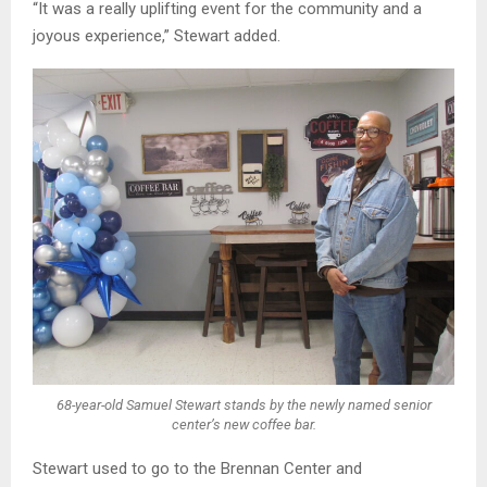
“It was a really uplifting event for the community and a
joyous experience,” Stewart added.
68-year-old Samuel Stewart stands by the newly named senior
center’s new coffee bar.
Stewart used to go to the Brennan Center and