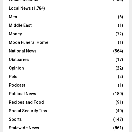
Local News
(1,784)
Men
(6)
Middle East
(1)
Money
(72)
Moon Funeral Home
(1)
National News
(564)
Obituaries
(17)
Opinion
(22)
Pets
(2)
Podcast
(1)
Political News
(180)
Recipes and Food
(91)
Social Security Tips
(40)
Sports
(147)
Statewide News
(861)