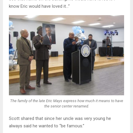
know Eric would have loved it…”
The family of the late Eric Mays express how much it means to have
the senior center renamed.
Scott shared that since her uncle was very young he
always said he wanted to “be famous.”