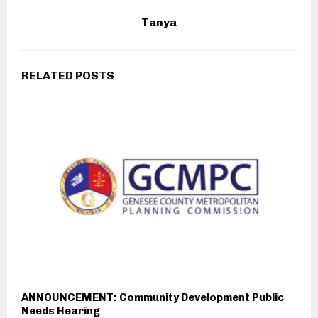
Tanya
RELATED POSTS
ANNOUNCEMENT: Community Development Public
Needs Hearing