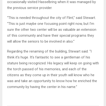
occasionally visited Hasselbring when it was managed by
the previous service provider.
“This is needed throughout the city of Flint,” said Stewart.
“This is just maybe one focusing point right now, but I’m
sure the other two center will be as valuable an extension
of this community and have their special programs they
will allow the seniors to be involved in also.”
Regarding the renaming of the building, Stewart said: “I
think it’s huge. It’s fantastic to see a gentleman of his
stature being recognized. His legacy will keep on going with
the torch passed of his memories, and each of the
citizens as they come up in their youth will know who he
was and take an opportunity to know how he enriched the
community by having the center in his name.”