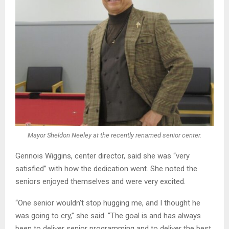
Mayor Sheldon Neeley at the recently renamed senior center.
Gennois Wiggins, center director, said she was “very
satisfied” with how the dedication went. She noted the
seniors enjoyed themselves and were very excited.
“One senior wouldn’t stop hugging me, and I thought he
was going to cry,” she said. “The goal is and has always
been to deliver senior programming and to deliver the best