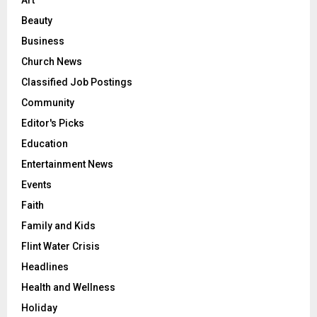
Art
Beauty
Business
Church News
Classified Job Postings
Community
Editor's Picks
Education
Entertainment News
Events
Faith
Family and Kids
Flint Water Crisis
Headlines
Health and Wellness
Holiday