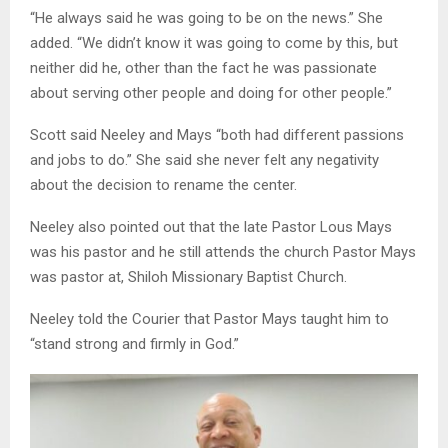
“He always said he was going to be on the news.” She
added. “We didn’t know it was going to come by this, but
neither did he, other than the fact he was passionate
about serving other people and doing for other people.”
Scott said Neeley and Mays “both had different passions
and jobs to do.” She said she never felt any negativity
about the decision to rename the center.
Neeley also pointed out that the late Pastor Lous Mays
was his pastor and he still attends the church Pastor Mays
was pastor at, Shiloh Missionary Baptist Church.
Neeley told the Courier that Pastor Mays taught him to
“stand strong and firmly in God.”