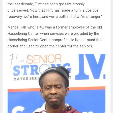
the last decade, Flint has been grossly, grossly
underserved. Now that Flint has made a turn, a positive
recovery, we’re here, and we’re better and we’re stronger.”
Marice Hall, who is 43, was a former employee of the old
Hasselbring Center when services were provided by the
Hasselbring Senior Center nonprofit. He lives around the
corner and used to open the center for the seniors.