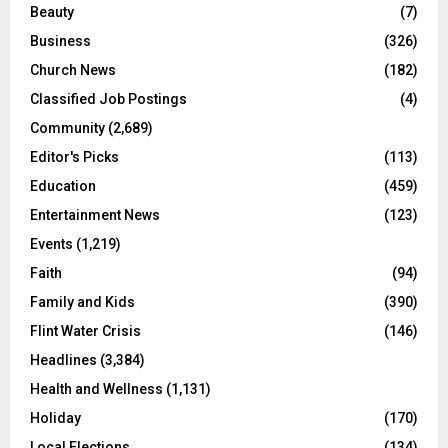
Beauty
(7)
Business
(326)
Church News
(182)
Classified Job Postings
(4)
Community
(2,689)
Editor's Picks
(113)
Education
(459)
Entertainment News
(123)
Events
(1,219)
Faith
(94)
Family and Kids
(390)
Flint Water Crisis
(146)
Headlines
(3,384)
Health and Wellness
(1,131)
Holiday
(170)
Local Elections
(134)