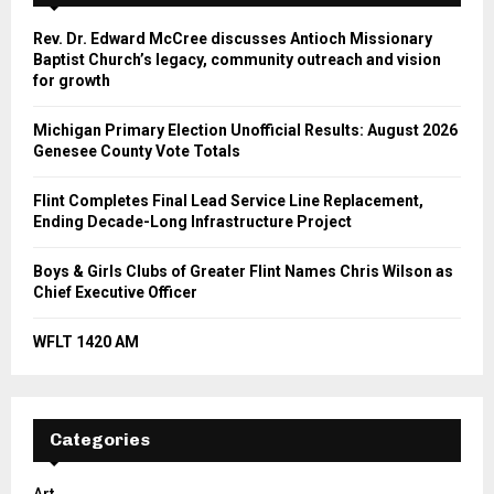
Rev. Dr. Edward McCree discusses Antioch Missionary
Baptist Church’s legacy, community outreach and vision
for growth
Michigan Primary Election Unofficial Results: August 2026
Genesee County Vote Totals
Flint Completes Final Lead Service Line Replacement,
Ending Decade-Long Infrastructure Project
Boys & Girls Clubs of Greater Flint Names Chris Wilson as
Chief Executive Officer
WFLT 1420 AM
Categories