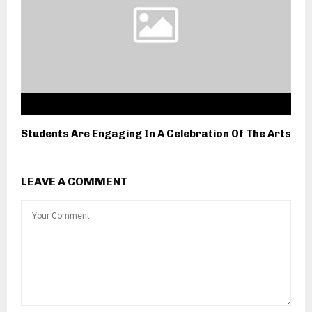
Students Are Engaging In A Celebration Of The Arts
LEAVE A COMMENT