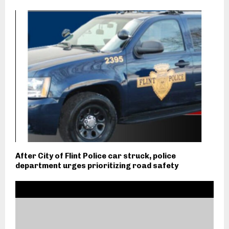
After City of Flint Police car struck, police
department urges prioritizing road safety