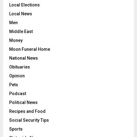
Local Elections
Local News
Men
Middle East
Money
Moon Funeral Home
National News
Obituaries
Opinion
Pets
Podcast
Political News
Recipes and Food
Social Security Tips
Sports