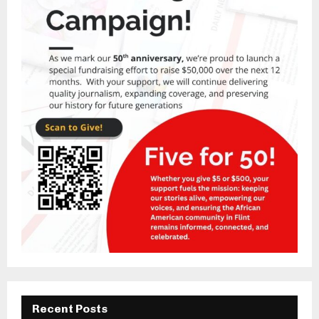
Recent Posts