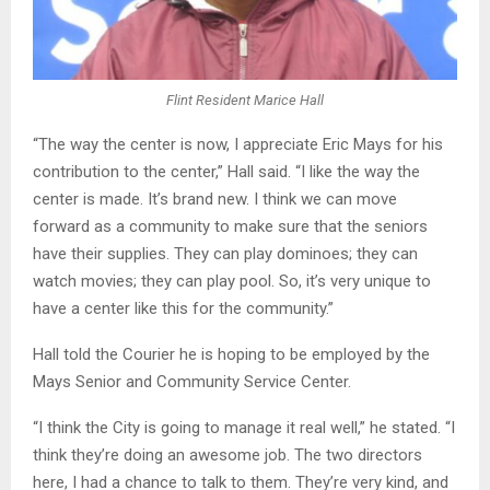
Flint Resident Marice Hall
“The way the center is now, I appreciate Eric Mays for his
contribution to the center,” Hall said. “I like the way the
center is made. It’s brand new. I think we can move
forward as a community to make sure that the seniors
have their supplies. They can play dominoes; they can
watch movies; they can play pool. So, it’s very unique to
have a center like this for the community.”
Hall told the Courier he is hoping to be employed by the
Mays Senior and Community Service Center.
“I think the City is going to manage it real well,” he stated. “I
think they’re doing an awesome job. The two directors
here, I had a chance to talk to them. They’re very kind, and