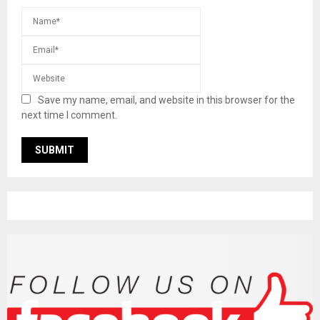
Save my name, email, and website in this browser for the
next time I comment.