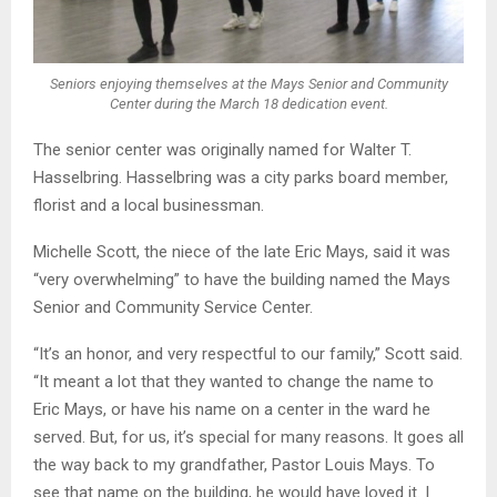
Seniors enjoying themselves at the Mays Senior and Community
Center during the March 18 dedication event.
The senior center was originally named for Walter T.
Hasselbring. Hasselbring was a city parks board member,
florist and a local businessman.
Michelle Scott, the niece of the late Eric Mays, said it was
“very overwhelming” to have the building named the Mays
Senior and Community Service Center.
“It’s an honor, and very respectful to our family,” Scott said.
“It meant a lot that they wanted to change the name to
Eric Mays, or have his name on a center in the ward he
served. But, for us, it’s special for many reasons. It goes all
the way back to my grandfather, Pastor Louis Mays. To
see that name on the building, he would have loved it. I