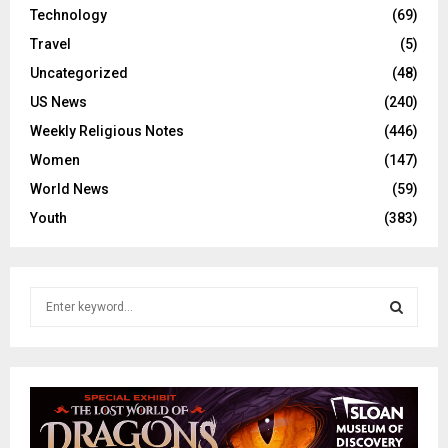
Technology
(69)
Travel
(5)
Uncategorized
(48)
US News
(240)
Weekly Religious Notes
(446)
Women
(147)
World News
(59)
Youth
(383)
S
e
a
S
r
c
E
h
f
A
o