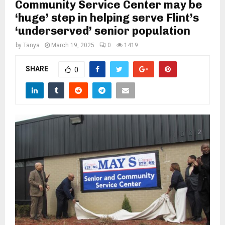
M
Community Service Center may be
‘huge’ step in helping serve Flint’s
‘underserved’ senior population
E
by
Tanya
March 19, 2025
0
1419
N
SHARE
0
U