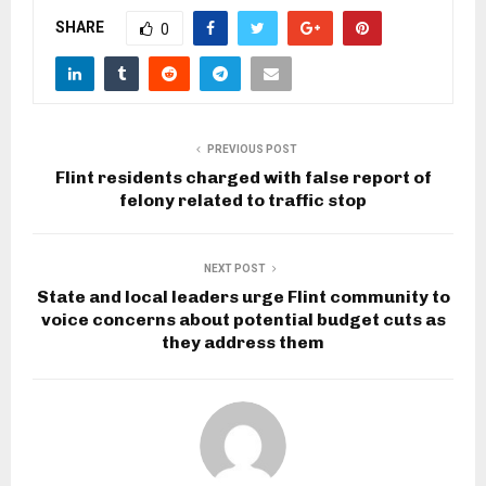
SHARE
0
PREVIOUS POST
Flint residents charged with false report of
felony related to traffic stop
NEXT POST
State and local leaders urge Flint community to
voice concerns about potential budget cuts as
they address them