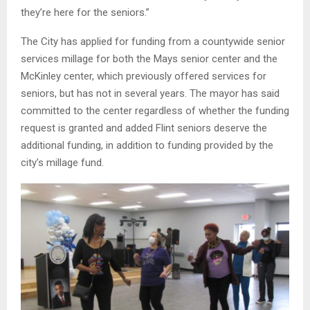
they’re here for the seniors.”
The City has applied for funding from a countywide senior
services millage for both the Mays senior center and the
McKinley center, which previously offered services for
seniors, but has not in several years. The mayor has said
committed to the center regardless of whether the funding
request is granted and added Flint seniors deserve the
additional funding, in addition to funding provided by the
city’s millage fund.