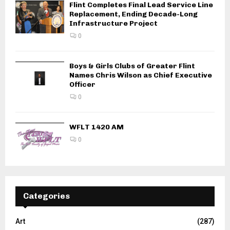
Flint Completes Final Lead Service Line
Replacement, Ending Decade-Long
Infrastructure Project
0
Boys & Girls Clubs of Greater Flint
Names Chris Wilson as Chief Executive
Officer
0
WFLT 1420 AM
0
Categories
Art
(287)