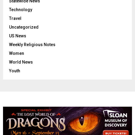
Statewide News
Technology
Travel
Uncategorized
US News
Weekly Religious Notes
Women
World News
Youth