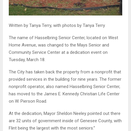
Written by Tanya Terry, with photos by Tanya Terry
The name of Hasselbring Senior Center, located on West
Home Avenue, was changed to the Mays Senior and
Community Service Center at a dedication event on
Tuesday, March 18.
The City has taken back the property from a nonprofit that
provided services in the building for nine years. The former
nonprofit operator, also named Hasselbring Senior Center,
has moved to the James E. Kennedy Christian Life Center
on W. Pierson Road.
At the dedication, Mayor Sheldon Neeley pointed out there
are 32 units of government inside of Genesee County, with
Flint being the largest with the most seniors.”