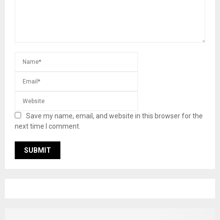
Save my name, email, and website in this browser for the
next time I comment.