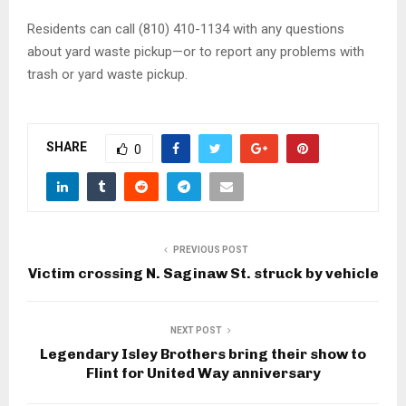
Residents can call (810) 410-1134 with any questions
about yard waste pickup—or to report any problems with
trash or yard waste pickup.
SHARE
0
PREVIOUS POST
Victim crossing N. Saginaw St. struck by vehicle
NEXT POST
Legendary Isley Brothers bring their show to
Flint for United Way anniversary