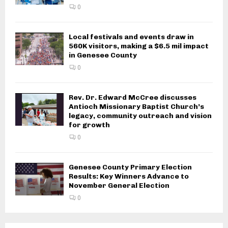
0
Local festivals and events draw in
560K visitors, making a $6.5 mil impact
in Genesee County
0
Rev. Dr. Edward McCree discusses
Antioch Missionary Baptist Church’s
legacy, community outreach and vision
for growth
0
Genesee County Primary Election
Results: Key Winners Advance to
November General Election
0