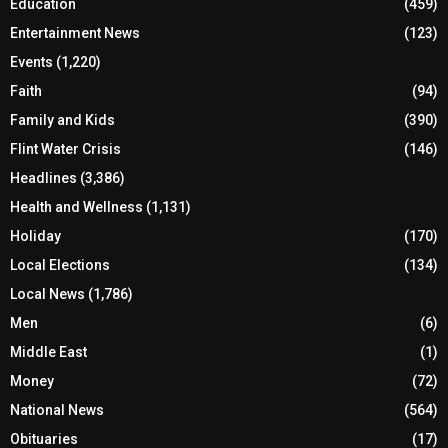
Education
(459)
Entertainment News
(123)
Events
(1,220)
Faith
(94)
Family and Kids
(390)
Flint Water Crisis
(146)
Headlines
(3,386)
Health and Wellness
(1,131)
Holiday
(170)
Local Elections
(134)
Local News
(1,786)
Men
(6)
Middle East
(1)
Money
(72)
National News
(564)
Obituaries
(17)