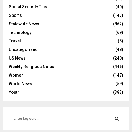
Social Security Tips
(40)
Sports
(147)
Statewide News
(862)
Technology
(69)
Travel
(5)
Uncategorized
(48)
US News
(240)
Weekly Religious Notes
(446)
Women
(147)
World News
(59)
Youth
(383)
S
e
a
S