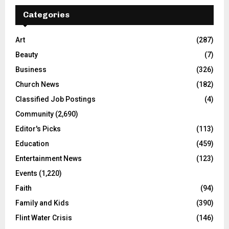
Categories
Art
(287)
Beauty
(7)
Business
(326)
Church News
(182)
Classified Job Postings
(4)
Community
(2,690)
Editor's Picks
(113)
Education
(459)
Entertainment News
(123)
Events
(1,220)
Faith
(94)
Family and Kids
(390)
Flint Water Crisis
(146)