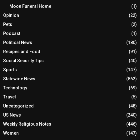
Moon Funeral Home
(1)
Opinion
(22)
Pets
(2)
Podcast
(1)
Political News
(180)
Recipes and Food
(91)
Social Security Tips
(40)
Sports
(147)
Statewide News
(862)
Technology
(69)
Travel
(5)
Uncategorized
(48)
US News
(240)
Weekly Religious Notes
(446)
Women
(147)