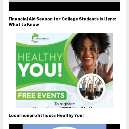
Financial Aid Season for College Students is Here:
What to Know
Local nonprofit hosts Healthy You!