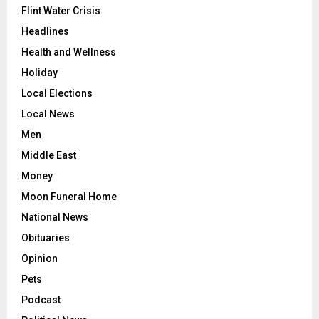
Flint Water Crisis
Headlines
Health and Wellness
Holiday
Local Elections
Local News
Men
Middle East
Money
Moon Funeral Home
National News
Obituaries
Opinion
Pets
Podcast