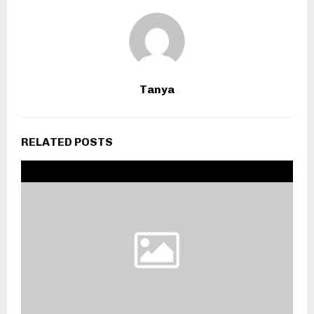
Tanya
RELATED POSTS