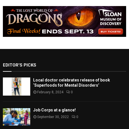
EDITOR'S PICKS
Local doctor celebrates release of book
‘Superfoods for Mental Disorders’
February 8, 2024
0
Job Corps at a glance!
September 30, 2022
0