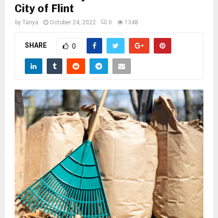
M
City of Flint
by
Tanya
October 24, 2022
0
1348
E
SHARE
0
N
U