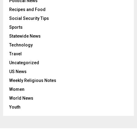
Political News
Recipes and Food
Social Security Tips
Sports
Statewide News
Technology
Travel
Uncategorized
US News
Weekly Religious Notes
Women
World News
Youth