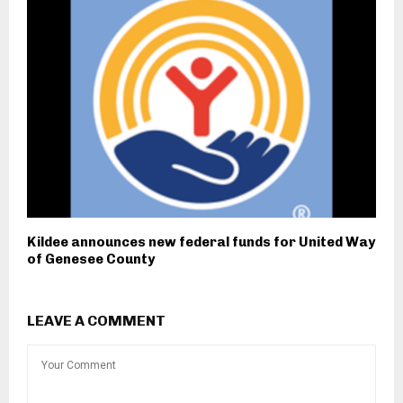
Kildee announces new federal funds for United Way
of Genesee County
LEAVE A COMMENT