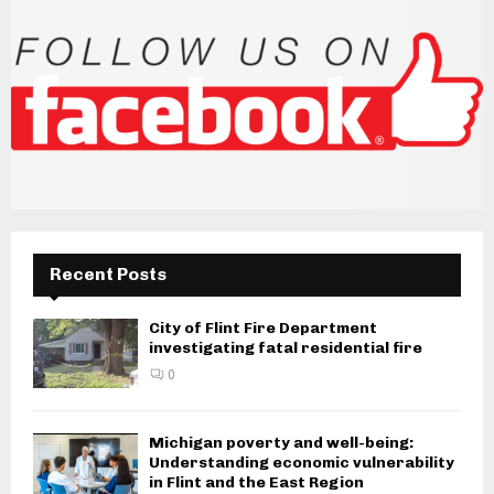
Recent Posts
City of Flint Fire Department
investigating fatal residential fire
0
Michigan poverty and well-being:
Understanding economic vulnerability
in Flint and the East Region