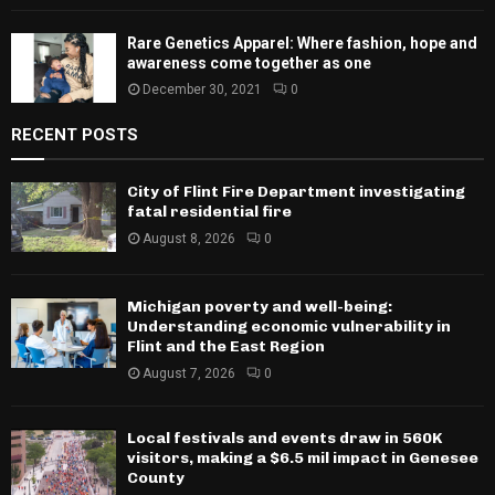
Rare Genetics Apparel: Where fashion, hope and
awareness come together as one
December 30, 2021
0
RECENT POSTS
City of Flint Fire Department investigating
fatal residential fire
August 8, 2026
0
Michigan poverty and well-being:
Understanding economic vulnerability in
Flint and the East Region
August 7, 2026
0
Local festivals and events draw in 560K
visitors, making a $6.5 mil impact in Genesee
County