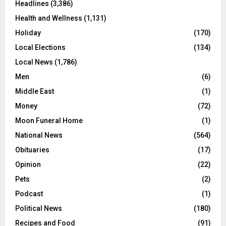
Headlines
(3,386)
Health and Wellness
(1,131)
Holiday
(170)
Local Elections
(134)
Local News
(1,786)
Men
(6)
Middle East
(1)
Money
(72)
Moon Funeral Home
(1)
National News
(564)
Obituaries
(17)
Opinion
(22)
Pets
(2)
Podcast
(1)
Political News
(180)
Recipes and Food
(91)