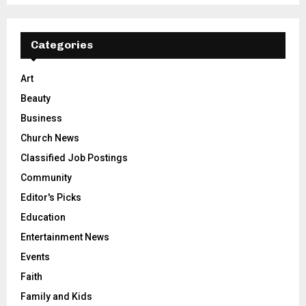
Categories
Art
Beauty
Business
Church News
Classified Job Postings
Community
Editor's Picks
Education
Entertainment News
Events
Faith
Family and Kids