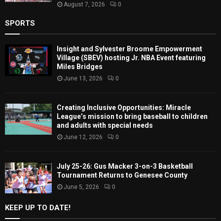
August 7, 2026
0
SPORTS
Insight and Sylvester Broome Empowerment
Village (SBEV) hosting Jr. NBA Event featuring
Miles Bridges
June 13, 2026
0
Creating Inclusive Opportunities: Miracle
League’s mission to bring baseball to children
and adults with special needs
June 12, 2026
0
July 25-26: Gus Macker 3-on-3 Basketball
Tournament Returns to Genesee County
June 5, 2026
0
KEEP UP TO DATE!