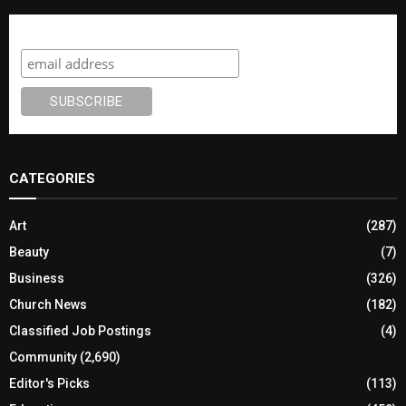
Subscribe
CATEGORIES
Art
(287)
Beauty
(7)
Business
(326)
Church News
(182)
Classified Job Postings
(4)
Community
(2,690)
Editor's Picks
(113)