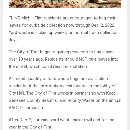
FLINT, Mich.—Flint residents are encouraged to bag their
leaves for curbside collection now through Dec. 2, 2022.
Yard waste is picked up weekly on normal trash collection
days.
The City of Flint began requiring residents to bag leaves
over 10 years ago. Residents should NOT rake leaves into
the street, which could result in a citation.
A limited quantity of yard waste bags are available for
residents at the information desk located in the lobby of
City Hall. The City of Flint works in partnership with Keep
Genesee County Beautiful and Priority Waste on the annual
BAG IT! campaign.
After Dec. 2, curbside yard waste pickup will end for the
year in the City of Flint.