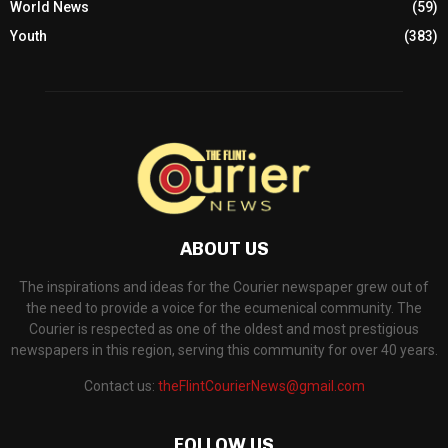
World News
(59)
Youth
(383)
ABOUT US
The inspirations and ideas for the Courier newspaper grew out of
the need to provide a voice for the ecumenical community. The
Courier is respected as one of the oldest and most prestigious
newspapers in this region, serving this community for over 40 years.
Contact us:
theFlintCourierNews@gmail.com
FOLLOW US