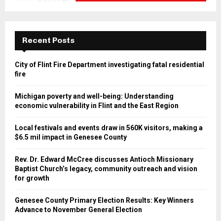
Recent Posts
City of Flint Fire Department investigating fatal residential
fire
Michigan poverty and well-being: Understanding
economic vulnerability in Flint and the East Region
Local festivals and events draw in 560K visitors, making a
$6.5 mil impact in Genesee County
Rev. Dr. Edward McCree discusses Antioch Missionary
Baptist Church’s legacy, community outreach and vision
for growth
Genesee County Primary Election Results: Key Winners
Advance to November General Election