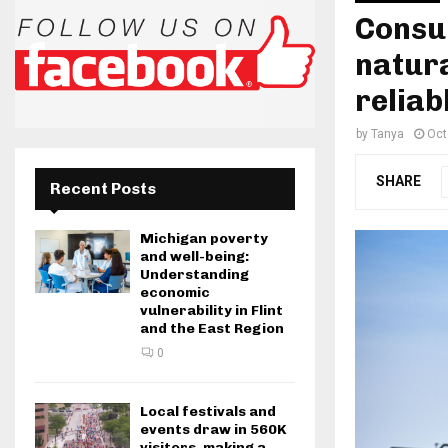
Consu
natura
reliab
by
Tanya
Oct
SHARE
Recent Posts
Michigan poverty
and well-being:
Understanding
economic
vulnerability in Flint
and the East Region
0
Local festivals and
events draw in 560K
visitors, making a