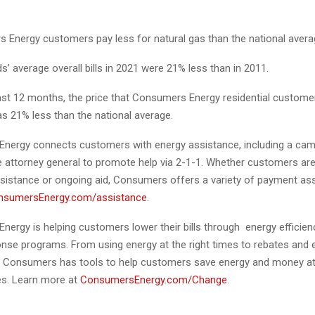
nergy customers pay less for natural gas than the national avera
’ average overall bills in 2021 were 21% less than in 2011.
ast 12 months, the price that Consumers Energy residential customer
as 21% less than the national average.
Energy
connects customers with energy assistance, including a camp
he attorney general to promote help via 2-1-1. Whether customers are
istance or ongoing aid, Consumers offers a variety of payment as
nsumersEnergy.com/assistance
.
Energy is
helping customers lower their bills through energy efficie
se programs. From using energy at the right times to rebates and 
 Consumers has tools to help customers save energy and money at
s. Learn more at
ConsumersEnergy.com/Change
.