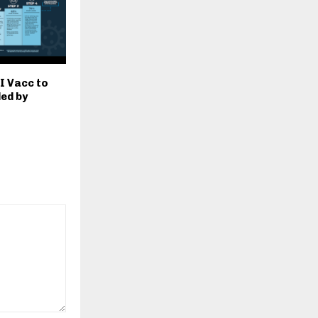
MI Vacc to
led by