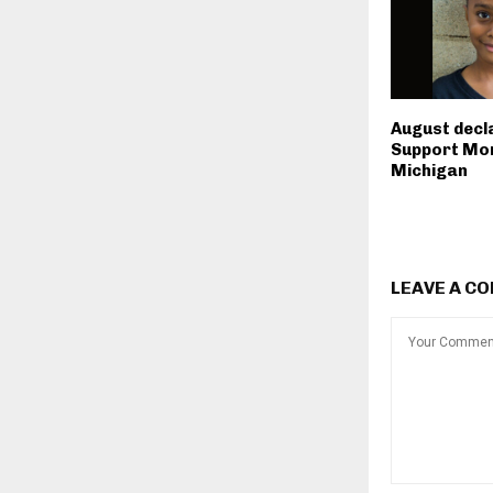
August decl
Support Mon
Michigan
LEAVE A C