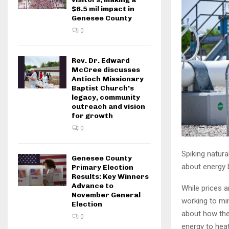
$6.5 mil impact in
Genesee County
0
Rev. Dr. Edward
McCree discusses
Antioch Missionary
Baptist Church’s
legacy, community
outreach and vision
for growth
0
Spiking natura
Genesee County
about energy b
Primary Election
Results: Key Winners
Advance to
While prices 
November General
working to mi
Election
about how they
0
energy to heat