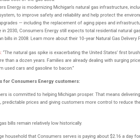
s Energy is modernizing Michigan’s natural gas infrastructure, includ
system, to improve safety and reliability and help protect the envir
pgrades — including the replacement of aging pipes and infrastruct
in 2030, Consumers Energy still expects total residential natural gas 
an bills in 2008. Learn more about their 10-year Natural Gas Delivery
:
“The natural gas spike is exacerbating the United States’ first brush
ore than a dozen years. Families are already dealing with surging pric
om used cars and gasoline to bacon.”
ns for Consumers Energy customers:
s committed to helping Michigan prosper. That means delivering 
, predictable prices and giving customers more control to reduce th
as bills remain relatively low historically.
ge household that Consumers serves is paying about $2.16 a day for