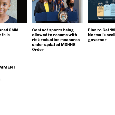
ared Child
Contact sports being
Plan to Get ‘
th in
allowed to resume with
Normal’ unvei
risk reduction measures
governor
under updated MDHHS
Order
OMMENT