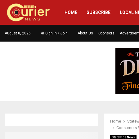
HOME
SUBSCRIBE
LOCAL N
August 8, 2026
Sign in / Join
About Us
Sponsors
Advertise
Home
State
Consumers En
Statewide News