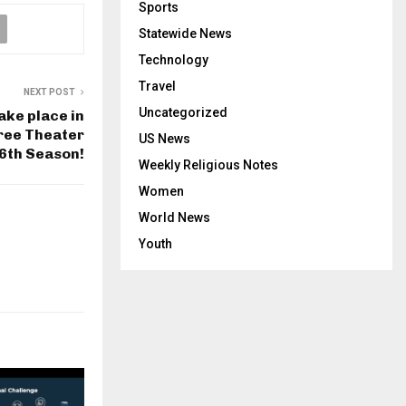
Sports
Statewide News
Technology
Travel
NEXT POST
Uncategorized
ake place in
ree Theater
US News
-6th Season!
Weekly Religious Notes
Women
World News
Youth