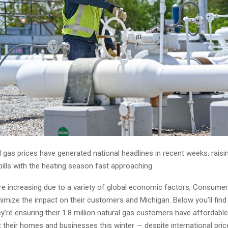
l gas prices have generated national headlines in recent weeks, rais
ills with the heating season fast approaching.
are increasing due to a variety of global economic factors, Consumer
nimize the impact on their customers and Michigan. Below you’ll find
’re ensuring their 1.8 million natural gas customers have affordable,
 their homes and businesses this winter — despite international price 