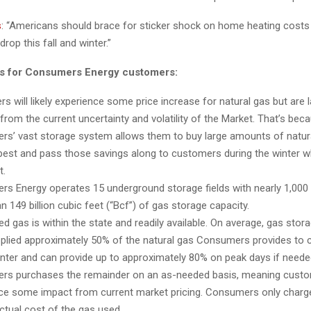
s
: “Americans should brace for sticker shock on home heating costs
rop this fall and winter.”
ns for Consumers Energy customers:
s will likely experience some price increase for natural gas but are l
 from the current uncertainty and volatility of the Market. That’s bec
s’ vast storage system allows them to buy large amounts of natur
apest and pass those savings along to customers during the winter
t.
s Energy operates 15 underground storage fields with nearly 1,000 w
 149 billion cubic feet (“Bcf”) of gas storage capacity.
ed gas is within the state and readily available. On average, gas stor
plied approximately 50% of the natural gas Consumers provides to
inter and can provide up to approximately 80% on peak days if neede
rs purchases the remainder on an as-needed basis, meaning cust
ce some impact from current market pricing. Consumers only char
actual cost of the gas used.