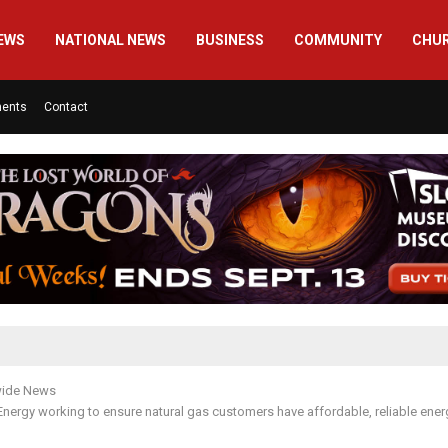
EWS
NATIONAL NEWS
BUSINESS
COMMUNITY
CHU
ments
Contact
wide News
ergy working to ensure natural gas customers have affordable, reliable energ