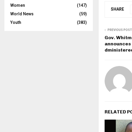
Women
(147)
SHARE
World News
(59)
Youth
(383)
PREVIOUS POST
Gov. Whitm
announces 1
dministere
RELATED P