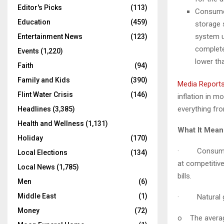
Editor's Picks
(113)
Consumer
Education
(459)
storage 
system u
Entertainment News
(123)
complete 
Events
(1,220)
lower th
Faith
(94)
Family and Kids
(390)
Media Reports
Flint Water Crisis
(146)
inflation in m
everything fr
Headlines
(3,385)
Health and Wellness
(1,131)
What It Mea
Holiday
(170)
· Consumers i
Local Elections
(134)
at competitive
Local News
(1,785)
bills.
Men
(6)
Middle East
(1)
·
Natural g
Money
(72)
o
The avera