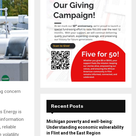
ing concern
Recent Posts
s Energy is
 information
Michigan poverty and well-being:
 reliable
Understanding economic vulnerability
in Flint and the East Region
volatility.