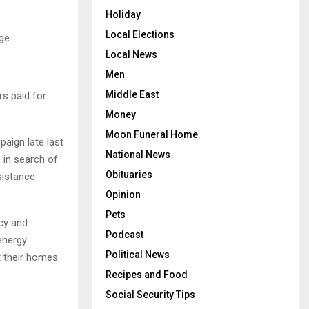
Holiday
Local Elections
ge.
Local News
Men
Middle East
s paid for
Money
Moon Funeral Home
aign late last
National News
 in search of
Obituaries
sistance
Opinion
Pets
ncy and
Podcast
energy
Political News
 their homes
Recipes and Food
Social Security Tips