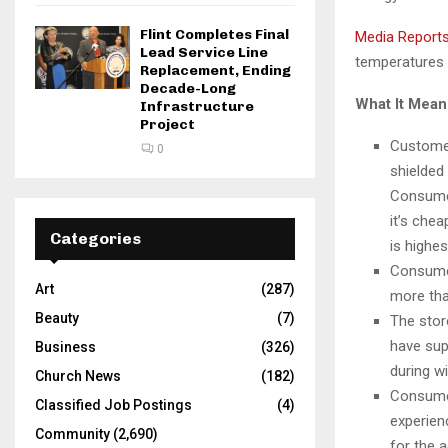
Flint Completes Final
Media Report
Lead Service Line
temperatures d
Replacement, Ending
Decade-Long
What It Mea
Infrastructure
Project
Customer
0
shielded
Consumer
it’s che
Categories
is highes
Consumer
Art
(287)
more than
Beauty
(7)
The stor
have sup
Business
(326)
during w
Church News
(182)
Consume
Classified Job Postings
(4)
experien
Community
(2,690)
for the 