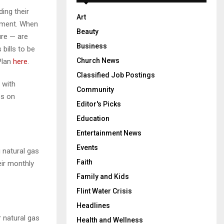
ing their
Art
onment. When
Beauty
ure — are
Business
bills to be
Church News
 Plan
here
.
Classified Job Postings
 with
Community
es on
Editor's Picks
Education
Entertainment News
Events
natural gas
Faith
eir monthly
Family and Kids
Flint Water Crisis
Headlines
 natural gas
Health and Wellness