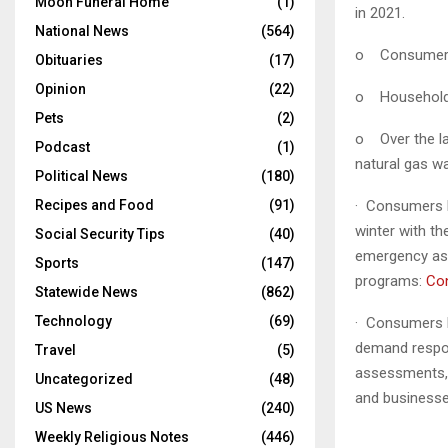
Moon Funeral Home
(1)
in 2021.
National News
(564)
o Consumers E
Obituaries
(17)
Opinion
(22)
o
Households
Pets
(2)
o
Over the l
Podcast
(1)
natural gas w
Political News
(180)
Recipes and Food
(91)
· Consumers 
winter with t
Social Security Tips
(40)
emergency ass
Sports
(147)
programs:
Co
Statewide News
(862)
Technology
(69)
· Consumers 
demand respon
Travel
(5)
assessments,
Uncategorized
(48)
and businesse
US News
(240)
Weekly Religious Notes
(446)