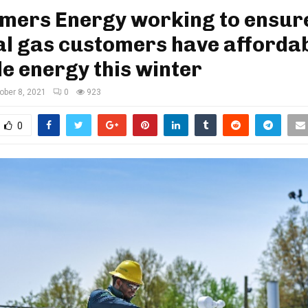
mers Energy working to ensur
l gas customers have affordab
le energy this winter
ober 8, 2021
0
923
0