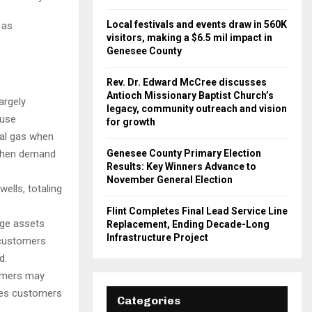
Local festivals and events draw in 560K
 as
visitors, making a $6.5 mil impact in
Genesee County
Rev. Dr. Edward McCree discusses
Antioch Missionary Baptist Church’s
argely
legacy, community outreach and vision
ause
for growth
al gas when
Genesee County Primary Election
 when demand
Results: Key Winners Advance to
November General Election
ells, totaling
Flint Completes Final Lead Service Line
age assets
Replacement, Ending Decade-Long
Infrastructure Project
 customers
d.
omers may
ges customers
Categories