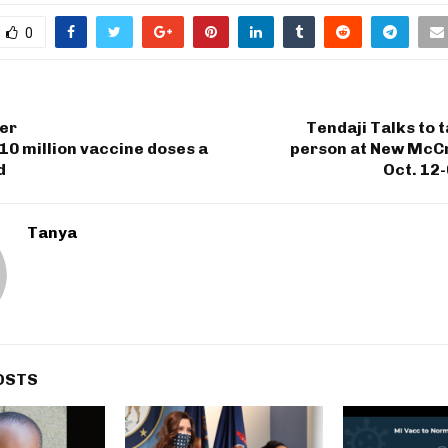
0
er
Tendaji Talks to t
0 million vaccine doses a
person at New McC
d
Oct. 12
Tanya
OSTS