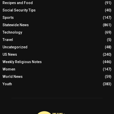
Recipes and Food
(91)
Social Security Tips
(40)
Sports
(147)
Statewide News
(861)
Technology
(69)
Travel
(5)
Uncategorized
(48)
US News
(240)
Weekly Religious Notes
(446)
Women
(147)
World News
(59)
Youth
(383)