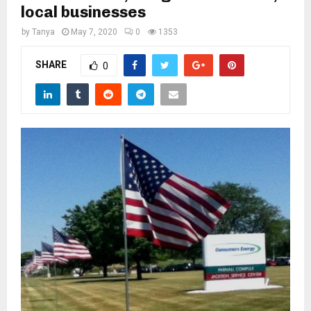
M
local businesses
by
Tanya
May 7, 2020
0
1353
E
SHARE
0
N
U