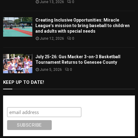
June 13, 2026
0
Creating Inclusive Opportunities: Miracle
League’s mission to bring baseball to children
and adults with special needs
June 12, 2026
0
July 25-26: Gus Macker 3-on-3 Basketball
Tournament Returns to Genesee County
June 5, 2026
0
KEEP UP TO DATE!
Subscribe