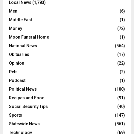
Local News
(1,783)
Men
(6)
Middle East
(1)
Money
(72)
Moon Funeral Home
(1)
National News
(564)
Obituaries
(17)
Opinion
(22)
Pets
(2)
Podcast
(1)
Political News
(180)
Recipes and Food
(91)
Social Security Tips
(40)
Sports
(147)
Statewide News
(861)
Technology
(69)