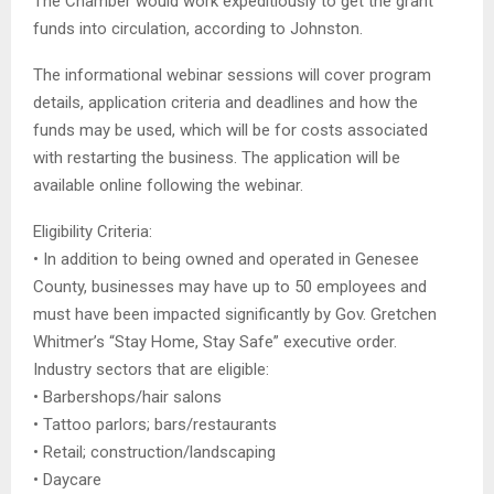
The Chamber would work expeditiously to get the grant
funds into circulation, according to Johnston.
The informational webinar sessions will cover program
details, application criteria and deadlines and how the
funds may be used, which will be for costs associated
with restarting the business. The application will be
available online following the webinar.
Eligibility Criteria:
• In addition to being owned and operated in Genesee
County, businesses may have up to 50 employees and
must have been impacted significantly by Gov. Gretchen
Whitmer’s “Stay Home, Stay Safe” executive order.
Industry sectors that are eligible:
• Barbershops/hair salons
• Tattoo parlors; bars/restaurants
• Retail; construction/landscaping
• Daycare