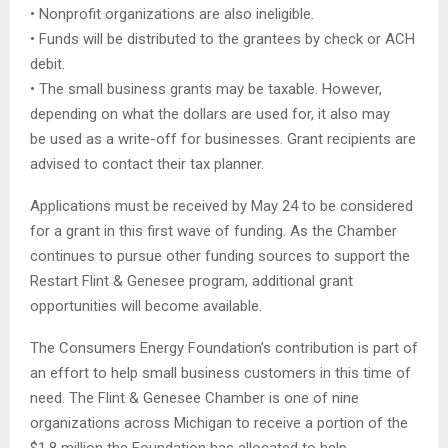
• Nonprofit organizations are also ineligible.
• Funds will be distributed to the grantees by check or ACH
debit.
• The small business grants may be taxable. However,
depending on what the dollars are used for, it also may
be used as a write-off for businesses. Grant recipients are
advised to contact their tax planner.
Applications must be received by May 24 to be considered
for a grant in this first wave of funding. As the Chamber
continues to pursue other funding sources to support the
Restart Flint & Genesee program, additional grant
opportunities will become available.
The Consumers Energy Foundation’s contribution is part of
an effort to help small business customers in this time of
need. The Flint & Genesee Chamber is one of nine
organizations across Michigan to receive a portion of the