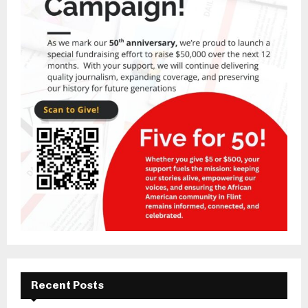
Recent Posts