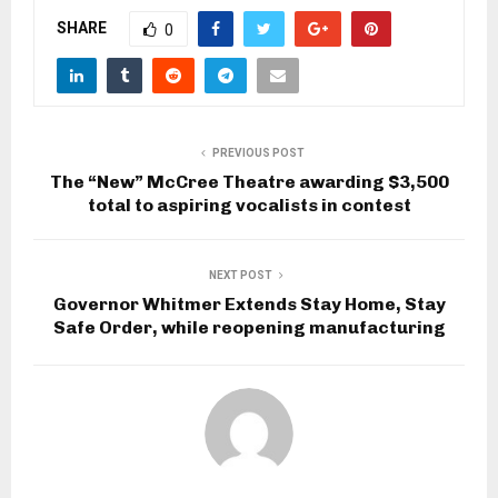
SHARE
0
PREVIOUS POST
The “New” McCree Theatre awarding $3,500
total to aspiring vocalists in contest
NEXT POST
Governor Whitmer Extends Stay Home, Stay
Safe Order, while reopening manufacturing