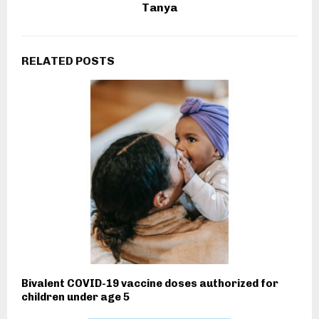
Tanya
RELATED POSTS
Bivalent COVID-19 vaccine doses authorized for
children under age 5