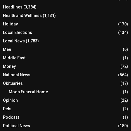
Headlines
(3,384)
Health and Wellness
(1,131)
Holiday
(170)
Local Elections
(134)
Local News
(1,783)
Men
(6)
Middle East
(1)
Money
(72)
National News
(564)
Obituaries
(17)
Moon Funeral Home
(1)
Opinion
(22)
Pets
(2)
Podcast
(1)
Political News
(180)