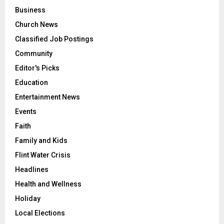
Business
Church News
Classified Job Postings
Community
Editor's Picks
Education
Entertainment News
Events
Faith
Family and Kids
Flint Water Crisis
Headlines
Health and Wellness
Holiday
Local Elections