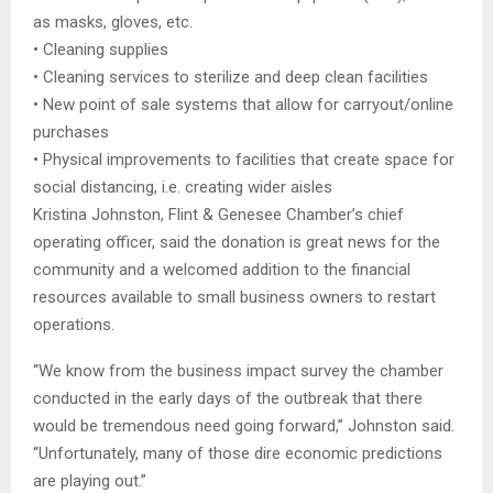
as masks, gloves, etc.
• Cleaning supplies
• Cleaning services to sterilize and deep clean facilities
• New point of sale systems that allow for carryout/online
purchases
• Physical improvements to facilities that create space for
social distancing, i.e. creating wider aisles
Kristina Johnston, Flint & Genesee Chamber’s chief
operating officer, said the donation is great news for the
community and a welcomed addition to the financial
resources available to small business owners to restart
operations.
“We know from the business impact survey the chamber
conducted in the early days of the outbreak that there
would be tremendous need going forward,” Johnston said.
“Unfortunately, many of those dire economic predictions
are playing out.”