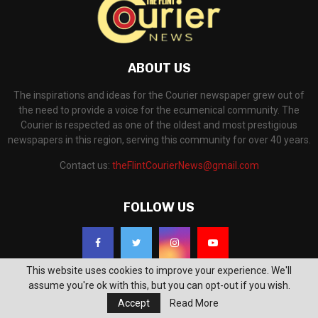
ABOUT US
The inspirations and ideas for the Courier newspaper grew out of
the need to provide a voice for the ecumenical community. The
Courier is respected as one of the oldest and most prestigious
newspapers in this region, serving this community for over 40 years.
Contact us:
theFlintCourierNews@gmail.com
FOLLOW US
This website uses cookies to improve your experience. We'll
assume you're ok with this, but you can opt-out if you wish.
Accept
Read More
©2018 - The Flint Courier News. All Right Reserved. Powered by
WP Support