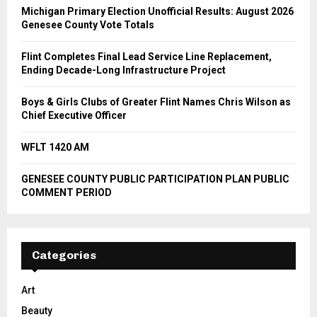
Michigan Primary Election Unofficial Results: August 2026
Genesee County Vote Totals
Flint Completes Final Lead Service Line Replacement,
Ending Decade-Long Infrastructure Project
Boys & Girls Clubs of Greater Flint Names Chris Wilson as
Chief Executive Officer
WFLT 1420 AM
GENESEE COUNTY PUBLIC PARTICIPATION PLAN PUBLIC
COMMENT PERIOD
Categories
Art
Beauty