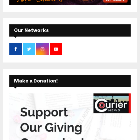
:
C
H
Our Networks
Make a Donation!