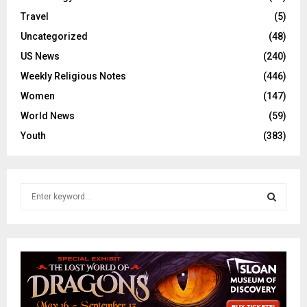
Travel
(5)
Uncategorized
(48)
US News
(240)
Weekly Religious Notes
(446)
Women
(147)
World News
(59)
Youth
(383)
S
e
a
S
r
c
E
h
f
A
o
r
R