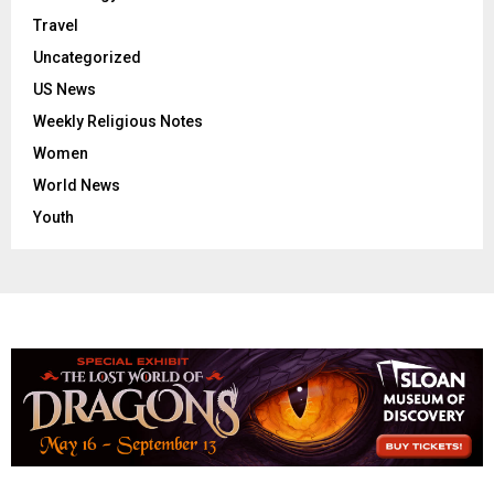
Travel
Uncategorized
US News
Weekly Religious Notes
Women
World News
Youth