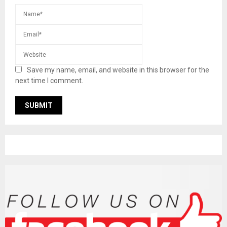
Save my name, email, and website in this browser for the
next time I comment.