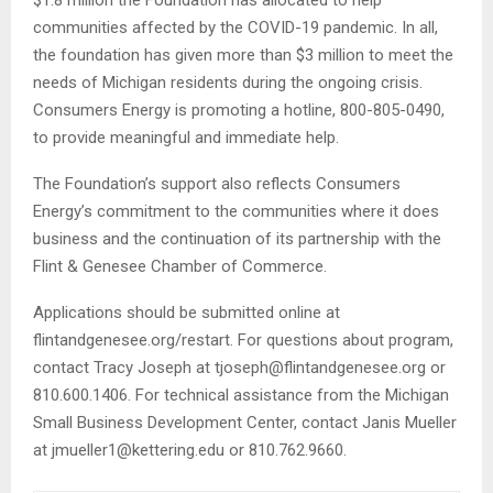
$1.8 million the Foundation has allocated to help
communities affected by the COVID-19 pandemic. In all,
the foundation has given more than $3 million to meet the
needs of Michigan residents during the ongoing crisis.
Consumers Energy is promoting a hotline, 800-805-0490,
to provide meaningful and immediate help.
The Foundation’s support also reflects Consumers
Energy’s commitment to the communities where it does
business and the continuation of its partnership with the
Flint & Genesee Chamber of Commerce.
Applications should be submitted online at
flintandgenesee.org/restart. For questions about program,
contact Tracy Joseph at tjoseph@flintandgenesee.org or
810.600.1406. For technical assistance from the Michigan
Small Business Development Center, contact Janis Mueller
at jmueller1@kettering.edu or 810.762.9660.