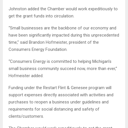
Johnston added the Chamber would work expeditiously to
get the grant funds into circulation.
“Small businesses are the backbone of our economy and
have been significantly impacted during this unprecedented
time,” said Brandon Hofmeister, president of the
Consumers Energy Foundation.
“Consumers Energy is committed to helping Michigan’s
small business community succeed now, more than ever,”
Hofmeister added.
Funding under the Restart Flint & Genesee program will
support expenses directly associated with activities and
purchases to reopen a business under guidelines and
requirements for social distancing and safety of
clients/customers.