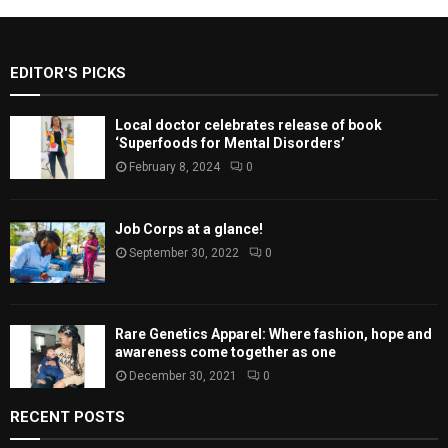
EDITOR'S PICKS
Local doctor celebrates release of book
‘Superfoods for Mental Disorders’
February 8, 2024
0
Job Corps at a glance!
September 30, 2022
0
Rare Genetics Apparel: Where fashion, hope and
awareness come together as one
December 30, 2021
0
RECENT POSTS