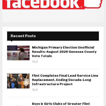
Recent Posts
Michigan Primary Election Unofficial
Results: August 2026 Genesee County
Vote Totals
0
Flint Completes Final Lead Service Line
Replacement, Ending Decade-Long
Infrastructure Project
0
Boys & Girls Clubs of Greater Flint