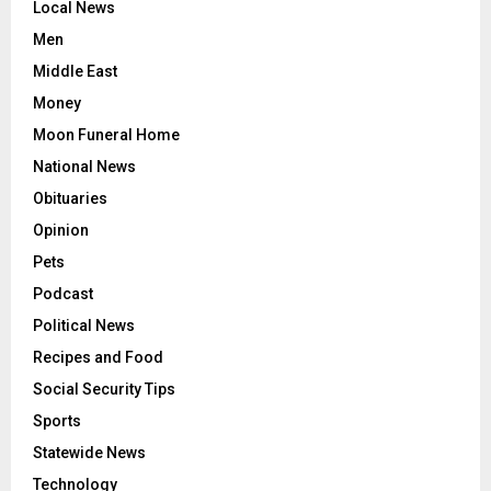
Local News
Men
Middle East
Money
Moon Funeral Home
National News
Obituaries
Opinion
Pets
Podcast
Political News
Recipes and Food
Social Security Tips
Sports
Statewide News
Technology