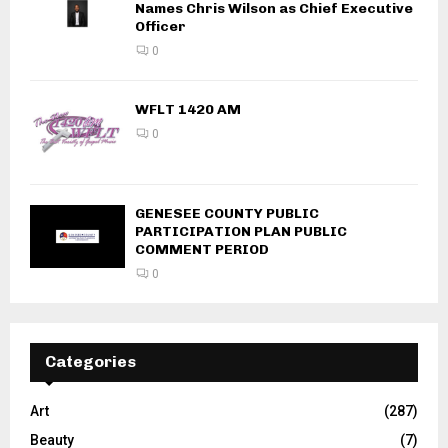
Names Chris Wilson as Chief Executive
Officer
0
WFLT 1420 AM
0
GENESEE COUNTY PUBLIC
PARTICIPATION PLAN PUBLIC
COMMENT PERIOD
0
Categories
Art
(287)
Beauty
(7)