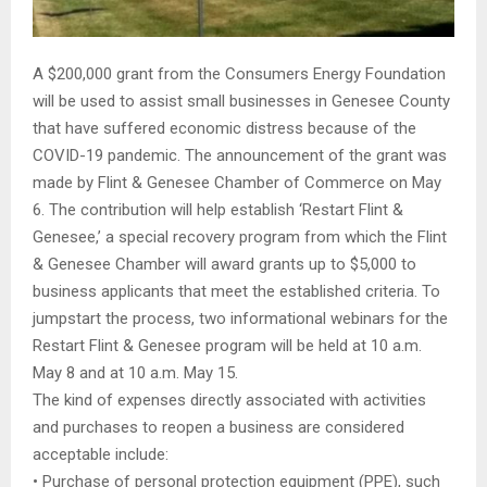
A $200,000 grant from the Consumers Energy Foundation
will be used to assist small businesses in Genesee County
that have suffered economic distress because of the
COVID-19 pandemic. The announcement of the grant was
made by Flint & Genesee Chamber of Commerce on May
6. The contribution will help establish ‘Restart Flint &
Genesee,’ a special recovery program from which the Flint
& Genesee Chamber will award grants up to $5,000 to
business applicants that meet the established criteria. To
jumpstart the process, two informational webinars for the
Restart Flint & Genesee program will be held at 10 a.m.
May 8 and at 10 a.m. May 15.
The kind of expenses directly associated with activities
and purchases to reopen a business are considered
acceptable include:
• Purchase of personal protection equipment (PPE), such