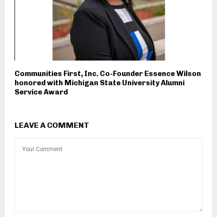
Communities First, Inc. Co-Founder Essence Wilson
honored with Michigan State University Alumni
Service Award
LEAVE A COMMENT