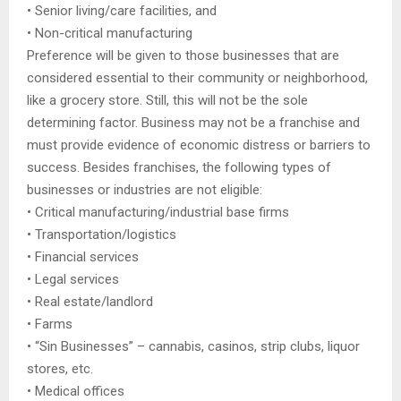
• Senior living/care facilities, and
• Non-critical manufacturing
Preference will be given to those businesses that are
considered essential to their community or neighborhood,
like a grocery store. Still, this will not be the sole
determining factor. Business may not be a franchise and
must provide evidence of economic distress or barriers to
success. Besides franchises, the following types of
businesses or industries are not eligible:
• Critical manufacturing/industrial base firms
• Transportation/logistics
• Financial services
• Legal services
• Real estate/landlord
• Farms
• “Sin Businesses” – cannabis, casinos, strip clubs, liquor
stores, etc.
• Medical offices