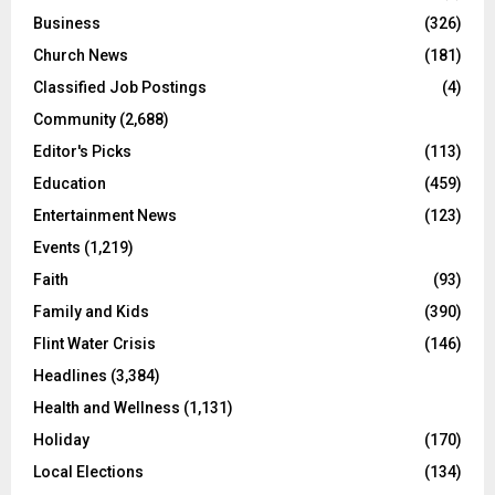
Business
(326)
Church News
(181)
Classified Job Postings
(4)
Community
(2,688)
Editor's Picks
(113)
Education
(459)
Entertainment News
(123)
Events
(1,219)
Faith
(93)
Family and Kids
(390)
Flint Water Crisis
(146)
Headlines
(3,384)
Health and Wellness
(1,131)
Holiday
(170)
Local Elections
(134)