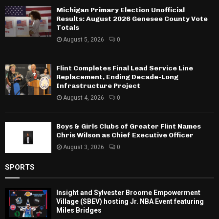
Michigan Primary Election Unofficial
Results: August 2026 Genesee County Vote
Totals
August 5, 2026
0
Flint Completes Final Lead Service Line
Replacement, Ending Decade-Long
Infrastructure Project
August 4, 2026
0
Boys & Girls Clubs of Greater Flint Names
Chris Wilson as Chief Executive Officer
August 3, 2026
0
SPORTS
Insight and Sylvester Broome Empowerment
Village (SBEV) hosting Jr. NBA Event featuring
Miles Bridges