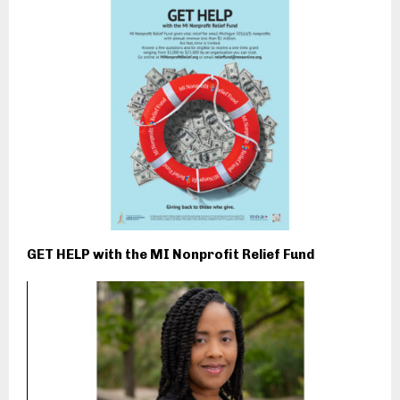
GET HELP with the MI Nonprofit Relief Fund