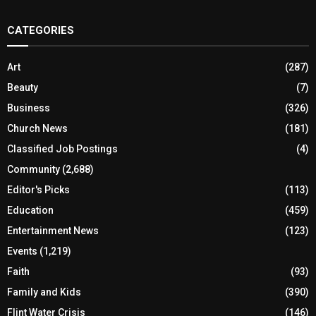
CATEGORIES
Art
(287)
Beauty
(7)
Business
(326)
Church News
(181)
Classified Job Postings
(4)
Community
(2,688)
Editor's Picks
(113)
Education
(459)
Entertainment News
(123)
Events
(1,219)
Faith
(93)
Family and Kids
(390)
Flint Water Crisis
(146)