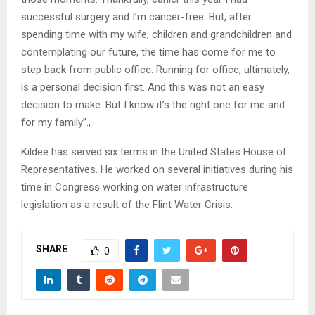
successful surgery and I’m cancer-free. But, after
spending time with my wife, children and grandchildren and
contemplating our future, the time has come for me to
step back from public office. Running for office, ultimately,
is a personal decision first. And this was not an easy
decision to make. But I know it’s the right one for me and
for my family”.,
Kildee has served six terms in the United States House of
Representatives. He worked on several initiatives during his
time in Congress working on water infrastructure
legislation as a result of the Flint Water Crisis.
SHARE
0