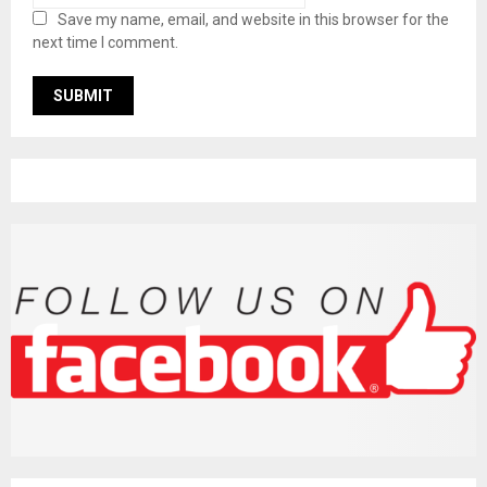
Save my name, email, and website in this browser for the
next time I comment.