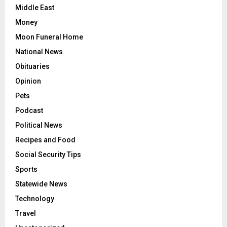
Middle East
Money
Moon Funeral Home
National News
Obituaries
Opinion
Pets
Podcast
Political News
Recipes and Food
Social Security Tips
Sports
Statewide News
Technology
Travel