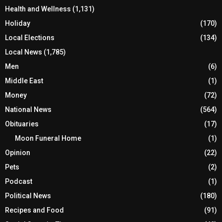
Health and Wellness
(1,131)
Holiday
(170)
Local Elections
(134)
Local News
(1,785)
Men
(6)
Middle East
(1)
Money
(72)
National News
(564)
Obituaries
(17)
Moon Funeral Home
(1)
Opinion
(22)
Pets
(2)
Podcast
(1)
Political News
(180)
Recipes and Food
(91)