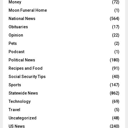
Money
(72)
Moon Funeral Home
(1)
National News
(564)
Obituaries
(17)
Opinion
(22)
Pets
(2)
Podcast
(1)
Political News
(180)
Recipes and Food
(91)
Social Security Tips
(40)
Sports
(147)
Statewide News
(862)
Technology
(69)
Travel
(5)
Uncategorized
(48)
US News
(240)