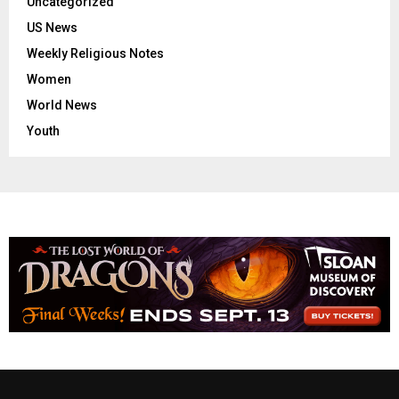
Uncategorized
US News
Weekly Religious Notes
Women
World News
Youth