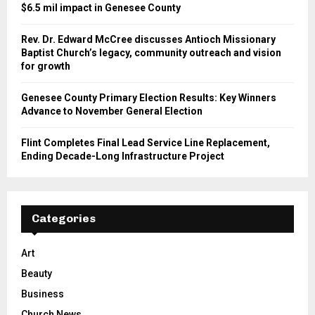
$6.5 mil impact in Genesee County
Rev. Dr. Edward McCree discusses Antioch Missionary
Baptist Church’s legacy, community outreach and vision
for growth
Genesee County Primary Election Results: Key Winners
Advance to November General Election
Flint Completes Final Lead Service Line Replacement,
Ending Decade-Long Infrastructure Project
Categories
Art
Beauty
Business
Church News