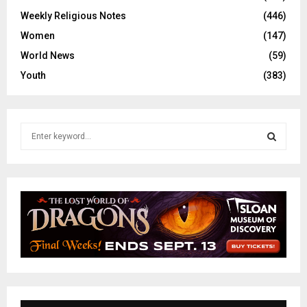
Weekly Religious Notes
(446)
Women
(147)
World News
(59)
Youth
(383)
S
e
a
S
r
c
E
h
f
A
o
r
R
:
C
H