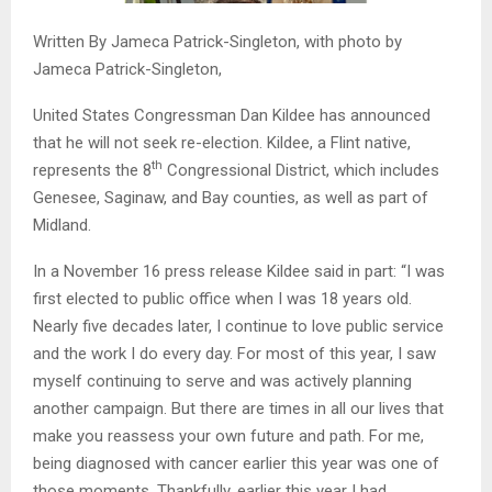
Written By Jameca Patrick-Singleton, with photo by
Jameca Patrick-Singleton,
United States Congressman Dan Kildee has announced
that he will not seek re-election. Kildee, a Flint native,
th
represents the 8
Congressional District, which includes
Genesee, Saginaw, and Bay counties, as well as part of
Midland.
In a November 16 press release Kildee said in part: “I was
first elected to public office when I was 18 years old.
Nearly five decades later, I continue to love public service
and the work I do every day. For most of this year, I saw
myself continuing to serve and was actively planning
another campaign. But there are times in all our lives that
make you reassess your own future and path. For me,
being diagnosed with cancer earlier this year was one of
those moments. Thankfully, earlier this year I had