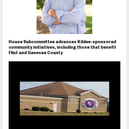
House Subcommittee advances Kildee-sponsored
community initiatives, including those that benefit
Flint and Genesee County