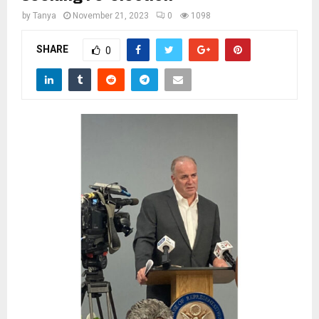
M
by
Tanya
November 21, 2023
0
1098
E
SHARE
0
N
U