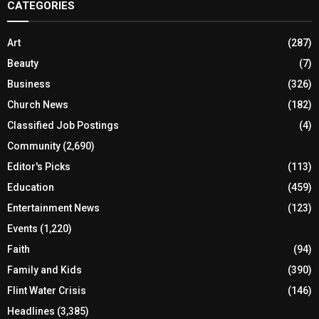
CATEGORIES
Art
(287)
Beauty
(7)
Business
(326)
Church News
(182)
Classified Job Postings
(4)
Community
(2,690)
Editor's Picks
(113)
Education
(459)
Entertainment News
(123)
Events
(1,220)
Faith
(94)
Family and Kids
(390)
Flint Water Crisis
(146)
Headlines
(3,385)