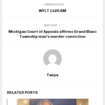
PREVIOUS POST
WFLT 1420 AM
NEXT POST
Michigan Court of Appeals affirms Grand Blanc
Township man’s murder conviction
Tanya
RELATED POSTS