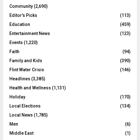
Community
(2,690)
Editor's Picks
(113)
Education
(459)
Entertainment News
(123)
Events
(1,220)
Faith
(94)
Family and Kids
(390)
Flint Water Crisis
(146)
Headlines
(3,385)
Health and Wellness
(1,131)
Holiday
(170)
Local Elections
(134)
Local News
(1,785)
Men
(6)
Middle East
(1)