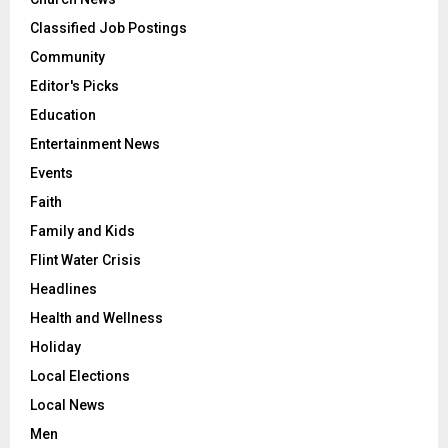
Classified Job Postings
Community
Editor's Picks
Education
Entertainment News
Events
Faith
Family and Kids
Flint Water Crisis
Headlines
Health and Wellness
Holiday
Local Elections
Local News
Men