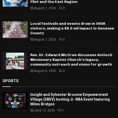
Flint and the East Region
August 7, 2026
0
Local festivals and events draw in 560K
visitors, making a $6.5 mil impact in Genesee
County
August 7, 2026
0
Rev. Dr. Edward McCree discusses Antioch
Missionary Baptist Church’s legacy,
community outreach and vision for growth
August 6, 2026
0
SPORTS
Insight and Sylvester Broome Empowerment
Village (SBEV) hosting Jr. NBA Event featuring
Miles Bridges
June 13, 2026
0