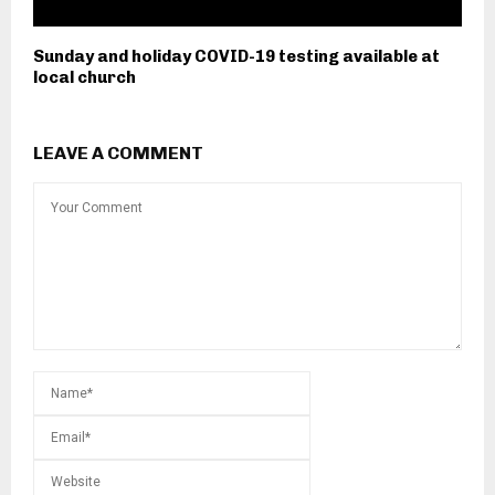
Sunday and holiday COVID-19 testing available at
local church
LEAVE A COMMENT