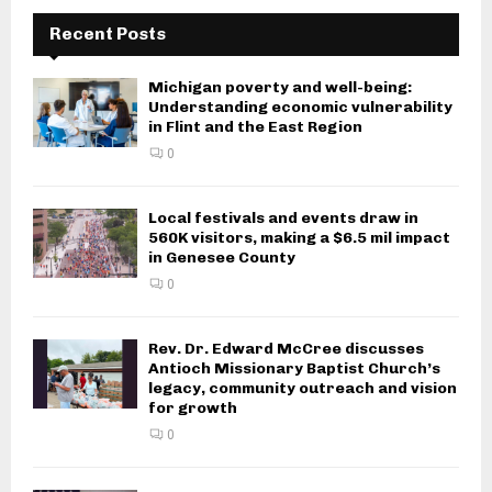
Recent Posts
Michigan poverty and well-being:
Understanding economic vulnerability
in Flint and the East Region
0
Local festivals and events draw in
560K visitors, making a $6.5 mil impact
in Genesee County
0
Rev. Dr. Edward McCree discusses
Antioch Missionary Baptist Church’s
legacy, community outreach and vision
for growth
0