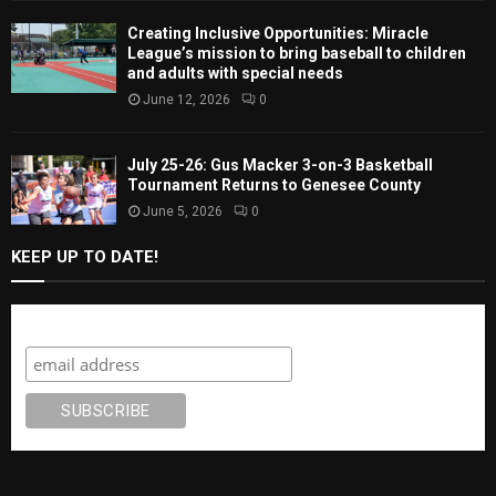
Creating Inclusive Opportunities: Miracle
League’s mission to bring baseball to children
and adults with special needs
June 12, 2026
0
July 25-26: Gus Macker 3-on-3 Basketball
Tournament Returns to Genesee County
June 5, 2026
0
KEEP UP TO DATE!
Subscribe