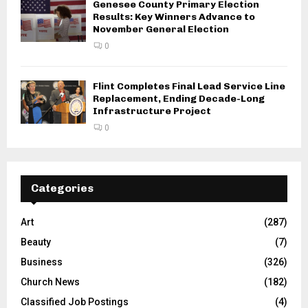
Genesee County Primary Election
Results: Key Winners Advance to
November General Election
0
Flint Completes Final Lead Service Line
Replacement, Ending Decade-Long
Infrastructure Project
0
Categories
Art
(287)
Beauty
(7)
Business
(326)
Church News
(182)
Classified Job Postings
(4)