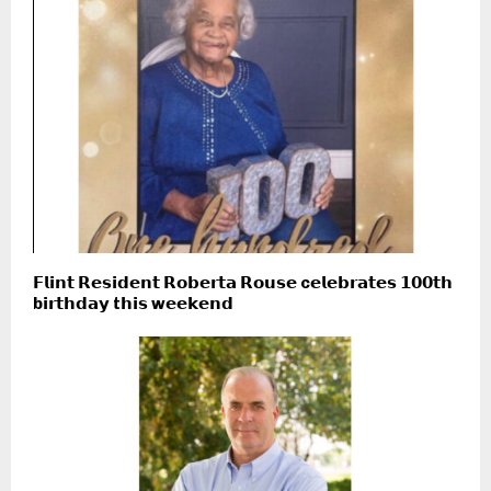
𝗙𝗹𝗶𝗻𝘁 𝗥𝗲𝘀𝗶𝗱𝗲𝗻𝘁 𝗥𝗼𝗯𝗲𝗿𝘁𝗮 𝗥𝗼𝘂𝘀𝗲 c𝗲𝗹𝗲𝗯𝗿𝗮𝘁𝗲𝘀 𝟭𝟬𝟬𝘁𝗵
b𝗶𝗿𝘁𝗵𝗱𝗮𝘆 t𝗵𝗶𝘀 w𝗲𝗲𝗸𝗲𝗻𝗱