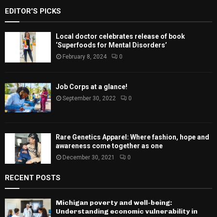
EDITOR'S PICKS
Local doctor celebrates release of book
‘Superfoods for Mental Disorders’
February 8, 2024
0
Job Corps at a glance!
September 30, 2022
0
Rare Genetics Apparel: Where fashion, hope and
awareness come together as one
December 30, 2021
0
RECENT POSTS
Michigan poverty and well-being:
Understanding economic vulnerability in