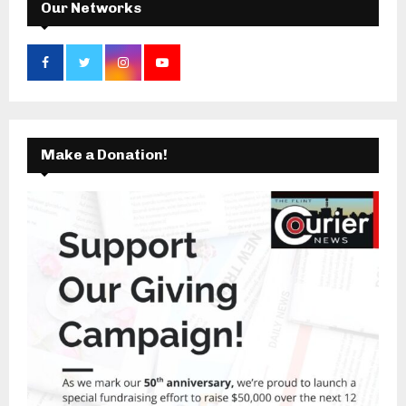
Our Networks
Make a Donation!