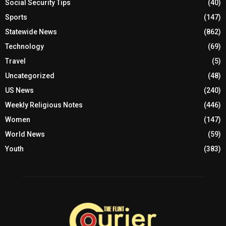
Social Security Tips
(40)
Sports
(147)
Statewide News
(862)
Technology
(69)
Travel
(5)
Uncategorized
(48)
US News
(240)
Weekly Religious Notes
(446)
Women
(147)
World News
(59)
Youth
(383)