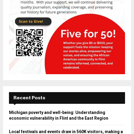
Recent Posts
Michigan poverty and well-being: Understanding
economic vulnerability in Flint and the East Region
Local festivals and events draw in 560K visitors, making a