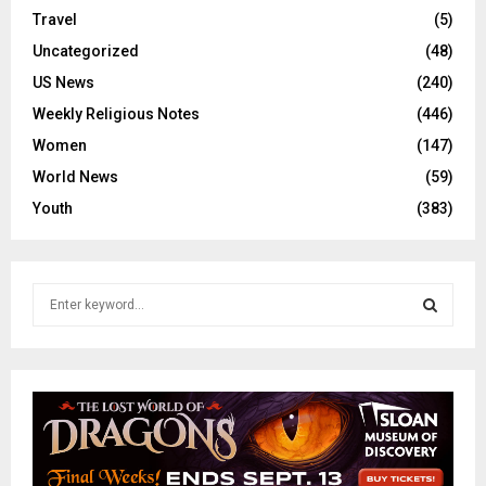
Travel
(5)
Uncategorized
(48)
US News
(240)
Weekly Religious Notes
(446)
Women
(147)
World News
(59)
Youth
(383)
S
e
a
S
r
c
E
h
f
A
o
r
R