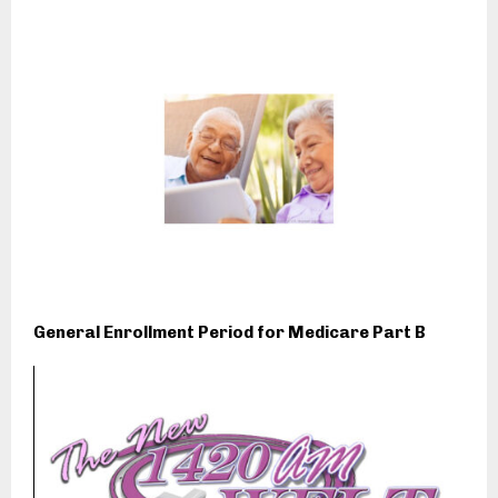
General Enrollment Period for Medicare Part B