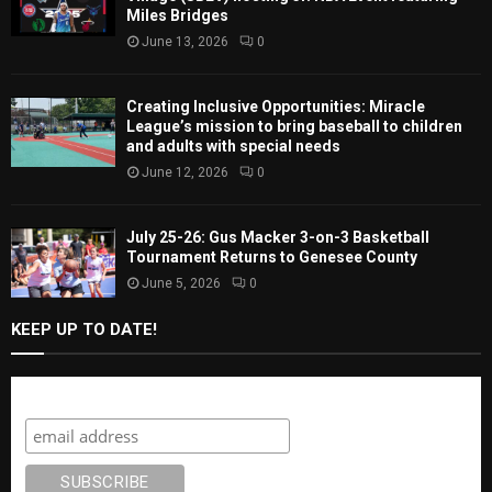
Miles Bridges
June 13, 2026
0
Creating Inclusive Opportunities: Miracle
League’s mission to bring baseball to children
and adults with special needs
June 12, 2026
0
July 25-26: Gus Macker 3-on-3 Basketball
Tournament Returns to Genesee County
June 5, 2026
0
KEEP UP TO DATE!
Subscribe