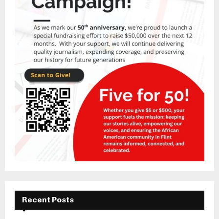
Recent Posts