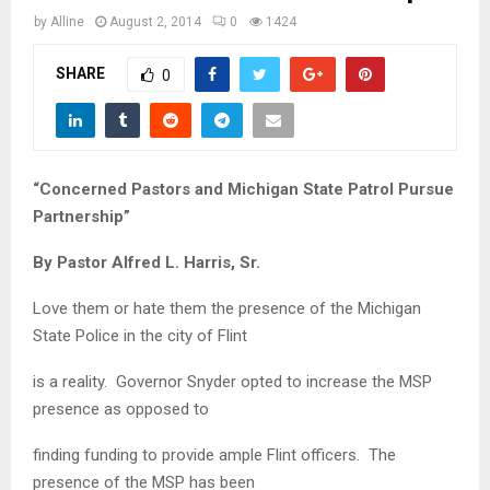
M
by
Alline
August 2, 2014
0
1424
E
SHARE
0
N
U
“Concerned Pastors and Michigan State Patrol Pursue
Partnership”
By Pastor Alfred L. Harris, Sr.
Love them or hate them the presence of the Michigan
State Police in the city of Flint
is a reality. Governor Snyder opted to increase the MSP
presence as opposed to
finding funding to provide ample Flint officers. The
presence of the MSP has been