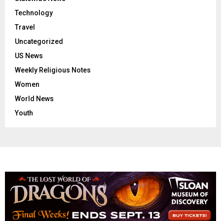
Technology
Travel
Uncategorized
US News
Weekly Religious Notes
Women
World News
Youth