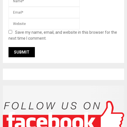
Save my name, email, and website in this browser for the
next time I comment.