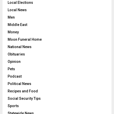
Local Elections
Local News
Men
Middle East
Money
Moon Funeral Home
National News
Obituaries
Opinion
Pets
Podcast
Political News
Recipes and Food
Social Security Tips
Sports
Statewide News