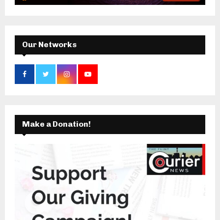
:
C
H
Our Networks
Make a Donation!