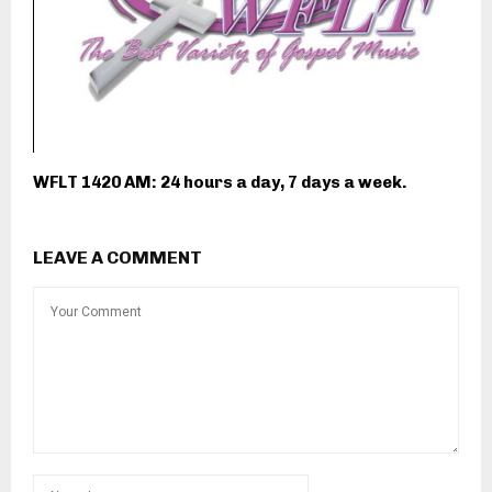
WFLT 1420 AM: 24 hours a day, 7 days a week.
LEAVE A COMMENT