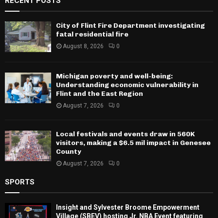
RECENT POSTS
City of Flint Fire Department investigating
fatal residential fire
August 8, 2026
0
Michigan poverty and well-being:
Understanding economic vulnerability in
Flint and the East Region
August 7, 2026
0
Local festivals and events draw in 560K
visitors, making a $6.5 mil impact in Genesee
County
August 7, 2026
0
SPORTS
Insight and Sylvester Broome Empowerment
Village (SBEV) hosting Jr. NBA Event featuring