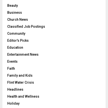
Beauty
Business
Church News
Classified Job Postings
Community
Editor's Picks
Education
Entertainment News
Events
Faith
Family and Kids
Flint Water Crisis
Headlines
Health and Wellness
Holiday