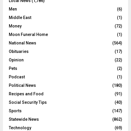
Local News
(1,786)
Men
(6)
Middle East
(1)
Money
(72)
Moon Funeral Home
(1)
National News
(564)
Obituaries
(17)
Opinion
(22)
Pets
(2)
Podcast
(1)
Political News
(180)
Recipes and Food
(91)
Social Security Tips
(40)
Sports
(147)
Statewide News
(862)
Technology
(69)