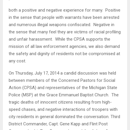
both a positive and negative experience for many. Positive
in the sense that people with warrants have been arrested
and numerous illegal weapons confiscated. Negative in
the sense that many feel they are victims of racial profiling
and unfair harassment. While the CPSA supports the
mission of all law enforcement agencies, we also demand
the safety and dignity of residents not be compromised at
any cost.
On Thursday, July 17, 2014 a candid discussion was held
between members of the Concerned Pastors for Social
Action (CPSA) and representatives of the Michigan State
Police (MSP) at the Grace Emmanuel Baptist Church. The
tragic deaths of innocent citizens resulting from high-
speed chases, and negative interactions of troopers with
city residents in general dominated the conversation. Third
District Commander, Capt. Gene Kapp and Flint Post