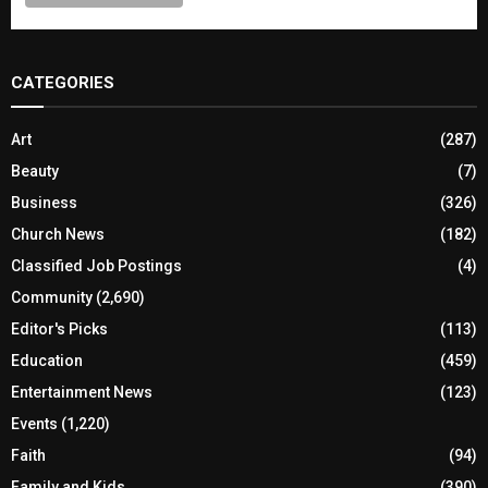
CATEGORIES
Art
(287)
Beauty
(7)
Business
(326)
Church News
(182)
Classified Job Postings
(4)
Community
(2,690)
Editor's Picks
(113)
Education
(459)
Entertainment News
(123)
Events
(1,220)
Faith
(94)
Family and Kids
(390)