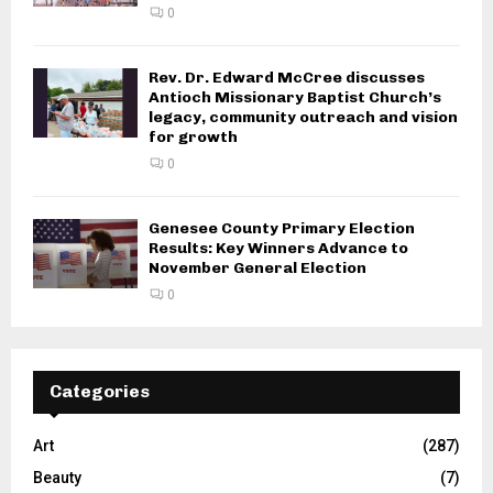
0
Rev. Dr. Edward McCree discusses
Antioch Missionary Baptist Church’s
legacy, community outreach and vision
for growth
0
Genesee County Primary Election
Results: Key Winners Advance to
November General Election
0
Categories
Art
(287)
Beauty
(7)