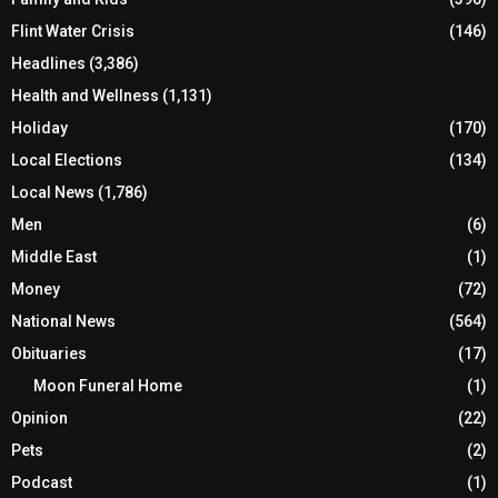
Flint Water Crisis
(146)
Headlines
(3,386)
Health and Wellness
(1,131)
Holiday
(170)
Local Elections
(134)
Local News
(1,786)
Men
(6)
Middle East
(1)
Money
(72)
National News
(564)
Obituaries
(17)
Moon Funeral Home
(1)
Opinion
(22)
Pets
(2)
Podcast
(1)