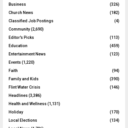
Business
(326)
Church News
(182)
Classified Job Postings
(4)
Community
(2,690)
Editor's Picks
(113)
Education
(459)
Entertainment News
(123)
Events
(1,220)
Faith
(94)
Family and Kids
(390)
Flint Water Crisis
(146)
Headlines
(3,386)
Health and Wellness
(1,131)
Holiday
(170)
Local Elections
(134)