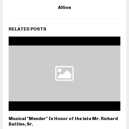
Alline
RELATED POSTS
Musical "Mender" In Honor of the late Mr. Richard
Battles, Sr.