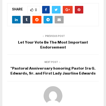
SHARE
0
PREVIOUS POST
Let Your Vote Be The Most Important
Endorsement
NEXT POST
"Pastoral Anniversary honoring Pastor Ira G.
Edwards, Sr. and First Lady Jaurline Edwards