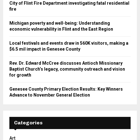
City of Flint Fire Department investigating fatal residential
fire
Michigan poverty and well-being: Understanding
economic vulnerability in Flint and the East Region
Local festivals and events draw in 560K visitors, making a
$6.5 mil impact in Genesee County
Rev. Dr. Edward McCree discusses Antioch Missionary
Baptist Church’s legacy, community outreach and vision
for growth
Genesee County Primary Election Results: Key Winners
Advance to November General Election
Categories
Art