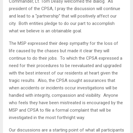
Commander, Lt. Tom Deasy welcomed the dialog. As
president of the CPSA, I pray the discussion will continue
and lead to a “partnership” that will positively affect our
city. Both entities pledge to do our part to accomplish
what we believe is an obtainable goal.
The MSP expressed their deep sympathy for the loss of
life caused by the chases but made it clear they will
continue to do their jobs. To which the CPSA expressed a
need for their procedures to be reevaluated and upgraded
with the best interest of our residents at heart given the
tragic results. Also, the CPSA sought assurances that
when accidents or incidents occur investigations will be
handled with integrity, compassion and visibility. Anyone
who feels they have been mistreated is encouraged by the
MSP and CPSA to file a formal complaint that will be
investigated in the most forthright way.
Our discussions are a starting point of what all participants