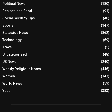
Political News
(180)
Recipes and Food
(91)
Social Security Tips
(40)
Sports
(147)
Statewide News
(862)
Technology
(69)
Travel
(5)
Uncategorized
(48)
US News
(240)
Weekly Religious Notes
(446)
Women
(147)
World News
(59)
Youth
(383)