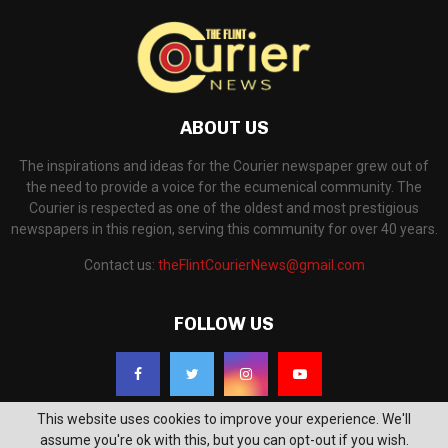
ABOUT US
The inspirations and ideas for the Courier newspaper grew out of
the need to provide a voice for the ecumenical community. The
Courier is respected as one of the oldest and most prestigious
newspapers in this region, serving this community for over 40 years.
Contact us:
theFlintCourierNews@gmail.com
FOLLOW US
This website uses cookies to improve your experience. We'll
assume you're ok with this, but you can opt-out if you wish.