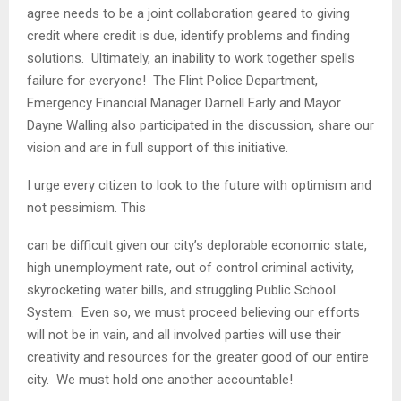
agree needs to be a joint collaboration geared to giving
credit where credit is due, identify problems and finding
solutions. Ultimately, an inability to work together spells
failure for everyone! The Flint Police Department,
Emergency Financial Manager Darnell Early and Mayor
Dayne Walling also participated in the discussion, share our
vision and are in full support of this initiative.
I urge every citizen to look to the future with optimism and
not pessimism. This
can be difficult given our city’s deplorable economic state,
high unemployment rate, out of control criminal activity,
skyrocketing water bills, and struggling Public School
System. Even so, we must proceed believing our efforts
will not be in vain, and all involved parties will use their
creativity and resources for the greater good of our entire
city. We must hold one another accountable!