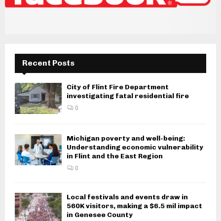
Recent Posts
City of Flint Fire Department
investigating fatal residential fire
0
Michigan poverty and well-being:
Understanding economic vulnerability
in Flint and the East Region
0
Local festivals and events draw in
560K visitors, making a $6.5 mil impact
in Genesee County