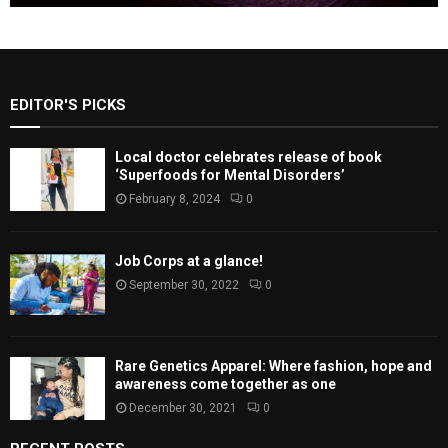
EDITOR'S PICKS
Local doctor celebrates release of book
‘Superfoods for Mental Disorders’
February 8, 2024
0
Job Corps at a glance!
September 30, 2022
0
Rare Genetics Apparel: Where fashion, hope and
awareness come together as one
December 30, 2021
0