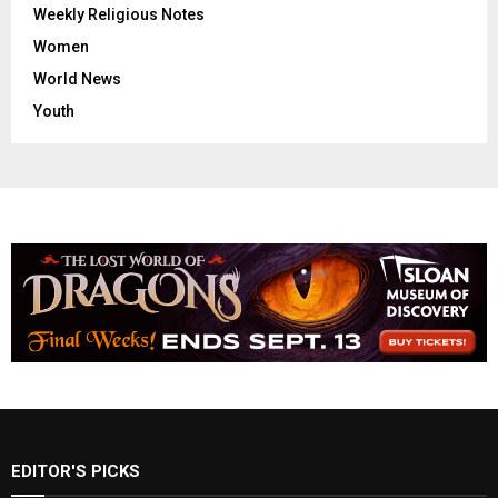
Weekly Religious Notes
Women
World News
Youth
EDITOR'S PICKS