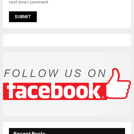
next time I comment.
Recent Posts