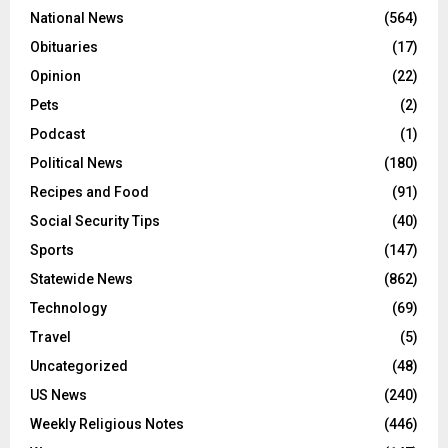
National News
(564)
Obituaries
(17)
Opinion
(22)
Pets
(2)
Podcast
(1)
Political News
(180)
Recipes and Food
(91)
Social Security Tips
(40)
Sports
(147)
Statewide News
(862)
Technology
(69)
Travel
(5)
Uncategorized
(48)
US News
(240)
Weekly Religious Notes
(446)