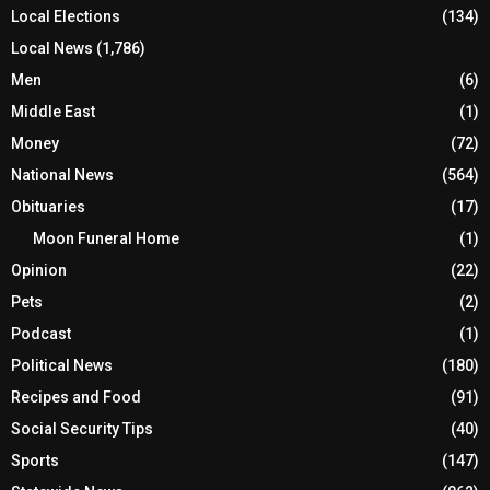
Local Elections
(134)
Local News
(1,786)
Men
(6)
Middle East
(1)
Money
(72)
National News
(564)
Obituaries
(17)
Moon Funeral Home
(1)
Opinion
(22)
Pets
(2)
Podcast
(1)
Political News
(180)
Recipes and Food
(91)
Social Security Tips
(40)
Sports
(147)