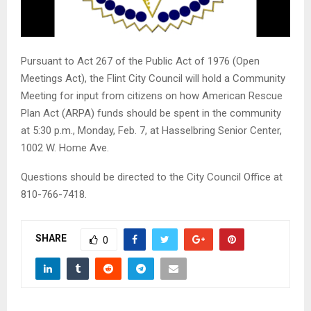
Pursuant to Act 267 of the Public Act of 1976 (Open
Meetings Act), the Flint City Council will hold a Community
Meeting for input from citizens on how American Rescue
Plan Act (ARPA) funds should be spent in the community
at 5:30 p.m., Monday, Feb. 7, at Hasselbring Senior Center,
1002 W. Home Ave.
Questions should be directed to the City Council Office at
810-766-7418.
SHARE
0