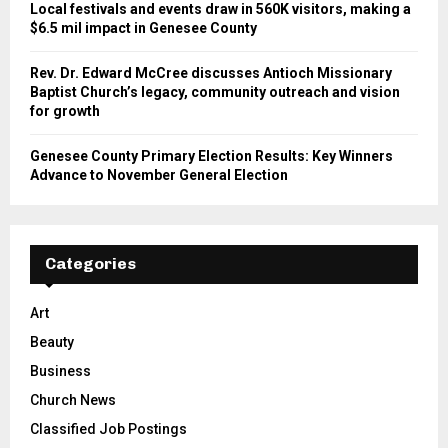
Local festivals and events draw in 560K visitors, making a
$6.5 mil impact in Genesee County
Rev. Dr. Edward McCree discusses Antioch Missionary
Baptist Church’s legacy, community outreach and vision
for growth
Genesee County Primary Election Results: Key Winners
Advance to November General Election
Categories
Art
Beauty
Business
Church News
Classified Job Postings