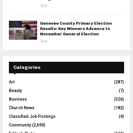
0
Genesee County Primary Election
Results: Key Winners Advance to
November General Election
0
Categories
Art
(287)
Beauty
(7)
Business
(326)
Church News
(182)
Classified Job Postings
(4)
Community
(2,690)