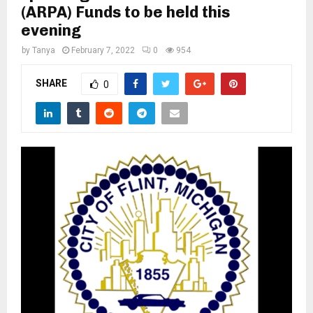
M
(ARPA) Funds to be held this
evening
E
by
Tanya
February 7, 2022
0
954
N
SHARE
0
U