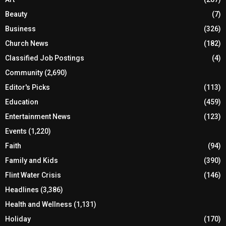
Beauty
(7)
Business
(326)
Church News
(182)
Classified Job Postings
(4)
Community
(2,690)
Editor's Picks
(113)
Education
(459)
Entertainment News
(123)
Events
(1,220)
Faith
(94)
Family and Kids
(390)
Flint Water Crisis
(146)
Headlines
(3,386)
Health and Wellness
(1,131)
Holiday
(170)