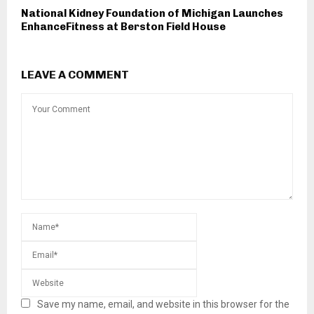
National Kidney Foundation of Michigan Launches
EnhanceFitness at Berston Field House
LEAVE A COMMENT
Save my name, email, and website in this browser for the