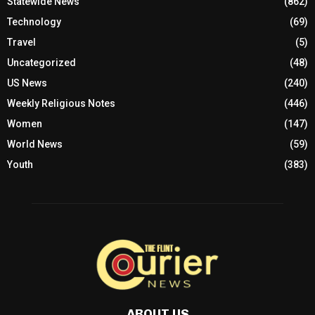
Statewide News
(862)
Technology
(69)
Travel
(5)
Uncategorized
(48)
US News
(240)
Weekly Religious Notes
(446)
Women
(147)
World News
(59)
Youth
(383)
ABOUT US