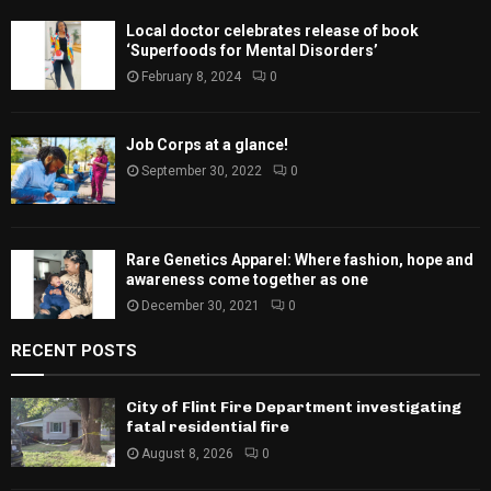
Local doctor celebrates release of book
‘Superfoods for Mental Disorders’
February 8, 2024
0
Job Corps at a glance!
September 30, 2022
0
Rare Genetics Apparel: Where fashion, hope and
awareness come together as one
December 30, 2021
0
RECENT POSTS
City of Flint Fire Department investigating
fatal residential fire
August 8, 2026
0