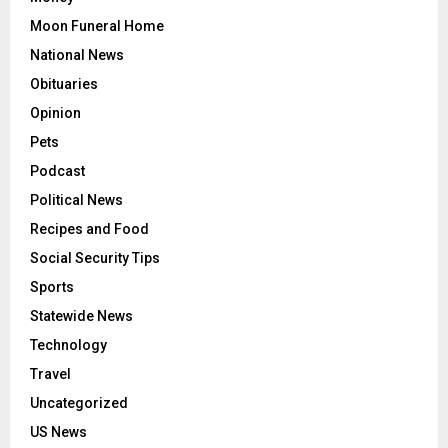
Moon Funeral Home
National News
Obituaries
Opinion
Pets
Podcast
Political News
Recipes and Food
Social Security Tips
Sports
Statewide News
Technology
Travel
Uncategorized
US News