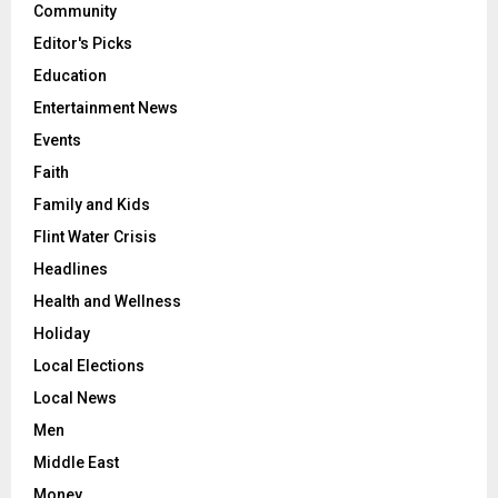
Community
Editor's Picks
Education
Entertainment News
Events
Faith
Family and Kids
Flint Water Crisis
Headlines
Health and Wellness
Holiday
Local Elections
Local News
Men
Middle East
Money