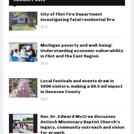
City of Flint Fire Department
investigating fatal residential fire
0
Michigan poverty and well-being:
Understanding economic vulnerability
in Flint and the East Region
0
Local festivals and events draw in
560K visitors, making a $6.5 mil impact
in Genesee County
0
Rev. Dr. Edward McCree discusses
Antioch Missionary Baptist Church’s
legacy, community outreach and vision
for growth