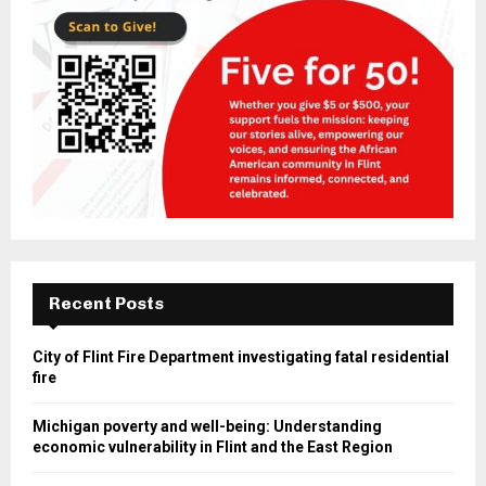
Recent Posts
City of Flint Fire Department investigating fatal residential
fire
Michigan poverty and well-being: Understanding
economic vulnerability in Flint and the East Region