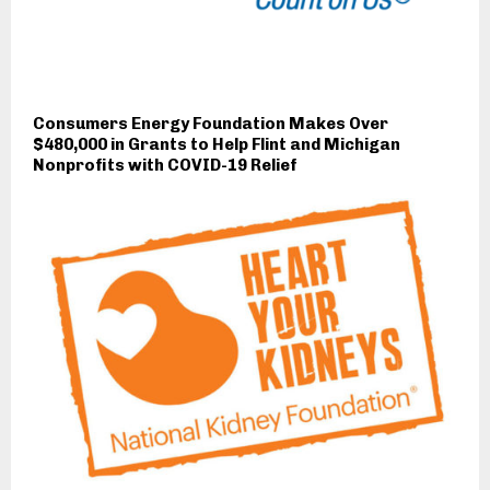
Consumers Energy Foundation Makes Over
$480,000 in Grants to Help Flint and Michigan
Nonprofits with COVID-19 Relief