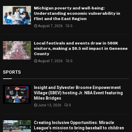
Michigan poverty and well-being:
Understanding economic vulnerability in
Flint and the East Region
August 7, 2026
0
Local festivals and events draw in 560K
visitors, making a $6.5 mil impact in Genesee
County
August 7, 2026
0
SPORTS
Insight and Sylvester Broome Empowerment
Village (SBEV) hosting Jr. NBA Event featuring
Miles Bridges
June 13, 2026
0
Creating Inclusive Opportunities: Miracle
League’s mission to bring baseball to children