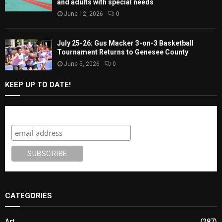
and adults with special needs
June 12, 2026
0
July 25-26: Gus Macker 3-on-3 Basketball
Tournament Returns to Genesee County
June 5, 2026
0
KEEP UP TO DATE!
Subscribe
CATEGORIES
Art
(287)