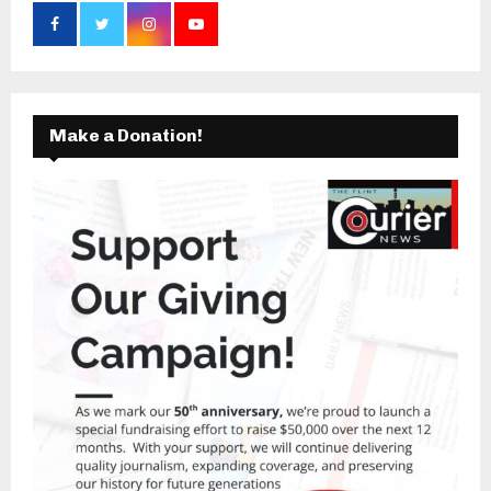
Make a Donation!