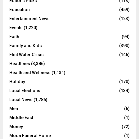
Editor's Picks
(113)
Education
(459)
Entertainment News
(123)
Events
(1,220)
Faith
(94)
Family and Kids
(390)
Flint Water Crisis
(146)
Headlines
(3,386)
Health and Wellness
(1,131)
Holiday
(170)
Local Elections
(134)
Local News
(1,786)
Men
(6)
Middle East
(1)
Money
(72)
Moon Funeral Home
(1)