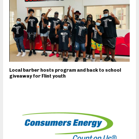
Local barber hosts program and back to school
giveaway for Flint youth