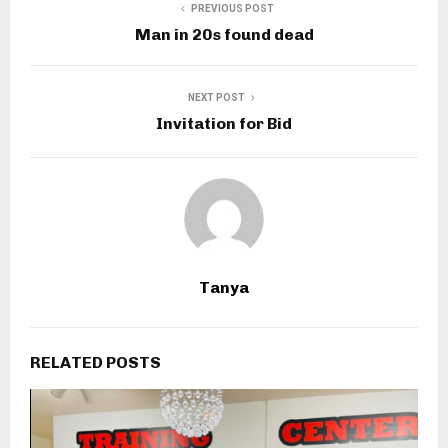
PREVIOUS POST
Man in 20s found dead
NEXT POST
Invitation for Bid
Tanya
RELATED POSTS