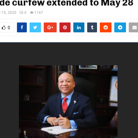
de curfew extended to May 28
 15, 2020
0
1167
0