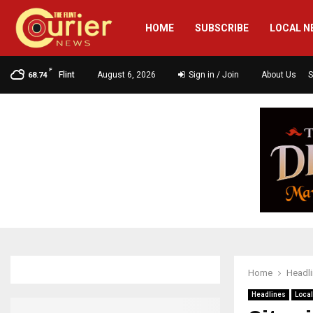
HOME
SUBSCRIBE
LOCAL N
F
Flint
August 6, 2026
Sign in / Join
About Us
S
68.74
Home
Headl
Headlines
Loca