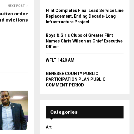
NEXT POST
Flint Completes Final Lead Service Line
utive order
Replacement, Ending Decade-Long
nd evictions
Infrastructure Project
Boys & Girls Clubs of Greater Flint
Names Chris Wilson as Chief Executive
Officer
WFLT 1420 AM
GENESEE COUNTY PUBLIC
PARTICIPATION PLAN PUBLIC
COMMENT PERIOD
Categories
Art