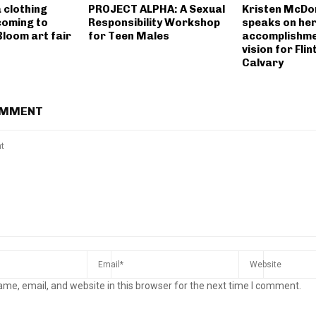
 clothing
PROJECT ALPHA: A Sexual
Kristen McDon
coming to
Responsibility Workshop
speaks on he
 Bloom art fair
for Teen Males
accomplishme
vision for Flin
Calvary
OMMENT
me, email, and website in this browser for the next time I comment.