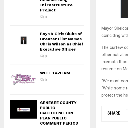
Infrastructure
Project
0
Mayor Sheldon
Boys & Girls Clubs of
coinciding wi
Greater Flint Names
Chris Wilson as Chief
The curfew co
Executive Officer
other activiti
0
exempts those 
resume on Ma
WFLT 1420 AM
0
“We must conti
“While some re
protect the he
GENESEE COUNTY
PUBLIC
PARTICIPATION
SHARE
PLAN PUBLIC
COMMENT PERIOD