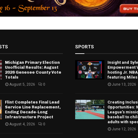
STS
SPORTS
Michigan Primary Election
Insight and Sy
Unofficial Results: August
Empowerment V
2026 Genesee County Vote
hosting Jr. NBA
Totals
featuring Miles
August 5, 2026
0
June 13, 2026
Flint Completes Final Lead
Creating Inclus
Service Line Replacement,
Opportunities: 
Ending Decade-Long
League’s missio
Infrastructure Project
baseball to chi
adults with spe
August 4, 2026
0
June 12, 2026