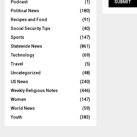
Podcast
(1)
Political News
(180)
Recipes and Food
(91)
Social Security Tips
(40)
Sports
(147)
Statewide News
(861)
Technology
(69)
Travel
(5)
Uncategorized
(48)
US News
(240)
Weekly Religious Notes
(446)
Women
(147)
World News
(59)
Youth
(383)