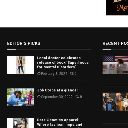
EDITOR'S PICKS
RECENT PO
Local doctor celebrates
release of book ‘Superfoods
for Mental Disorders’
February 8, 2024
0
Job Corps at a glance!
September 30, 2022
0
Rare Genetics Apparel:
Where fashion, hope and