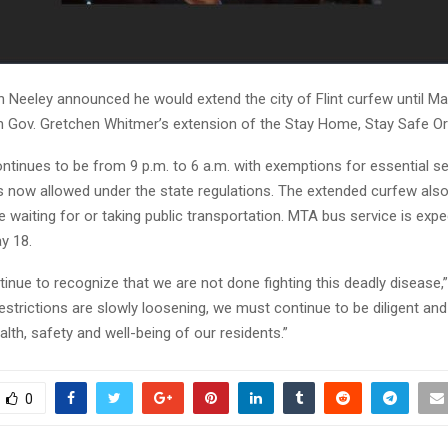
 Neeley announced he would extend the city of Flint curfew until Ma
th Gov. Gretchen Whitmer’s extension of the Stay Home, Stay Safe Or
ntinues to be from 9 p.m. to 6 a.m. with exemptions for essential s
es now allowed under the state regulations. The extended curfew also 
waiting for or taking public transportation. MTA bus service is expe
y 18.
nue to recognize that we are not done fighting this deadly disease,”
strictions are slowly loosening, we must continue to be diligent and
alth, safety and well-being of our residents.”
0