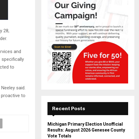
y 28,
der.
ervices and
specifically
cted to
 Neeley said.
 proactive to
Recent Posts
Michigan Primary Election Unofficial
Results: August 2026 Genesee County
Vote Totals