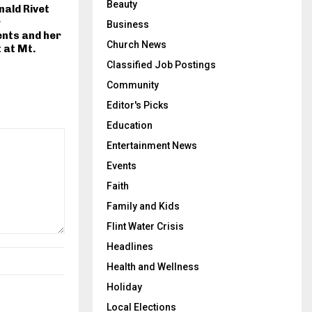
Beauty
ald Rivet
r
Business
nts and her
Church News
t at Mt.
Classified Job Postings
Community
Editor's Picks
Education
Entertainment News
Events
Faith
Family and Kids
Flint Water Crisis
Headlines
Health and Wellness
Holiday
Local Elections