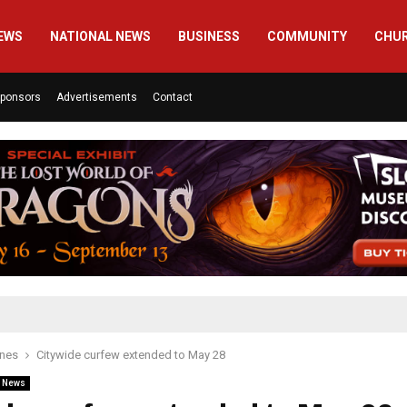
EWS
NATIONAL NEWS
BUSINESS
COMMUNITY
CHU
ponsors
Advertisements
Contact
ines
Citywide curfew extended to May 28
l News