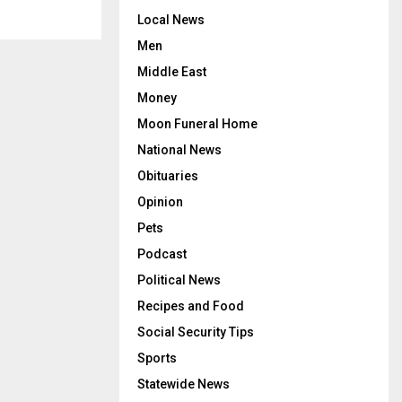
Local News
Men
Middle East
Money
Moon Funeral Home
National News
Obituaries
Opinion
Pets
Podcast
Political News
Recipes and Food
Social Security Tips
Sports
Statewide News