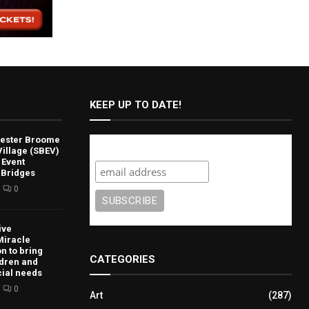
KEEP UP TO DATE!
lvester Broome
Subscribe
illage (SBEV)
 Event
 Bridges
0
ive
Miracle
n to bring
CATEGORIES
ldren and
cial needs
0
Art
(287)