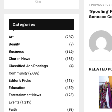
0
PREVIOUS POST
‘Spoofing’
Genesee Co
Categories
Art
(287)
Beauty
(7)
Business
(326)
Church News
(181)
Classified Job Postings
(4)
RELATED P
Community
(2,688)
Editor's Picks
(113)
Education
(459)
Entertainment News
(123)
Events
(1,219)
Faith
(93)