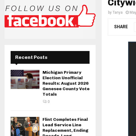
Citywi
by
Tanya
May
SHARE
Recent Posts
Michigan Primary
Election Unofficial
Results: August 2026
Genesee County Vote
Totals
0
Flint Completes Final
Lead Service Line
Replacement, Ending
Decade-Long