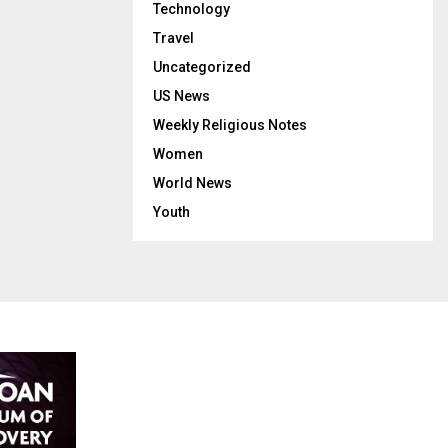
Technology
Travel
Uncategorized
US News
Weekly Religious Notes
Women
World News
Youth