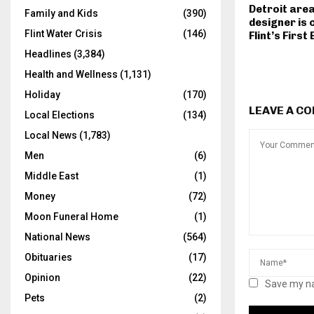
Detroit area
Family and Kids
(390)
designer is 
Flint Water Crisis
(146)
Flint’s First
Headlines
(3,384)
Health and Wellness
(1,131)
Holiday
(170)
LEAVE A C
Local Elections
(134)
Local News
(1,783)
Men
(6)
Middle East
(1)
Money
(72)
Moon Funeral Home
(1)
National News
(564)
Obituaries
(17)
Opinion
(22)
Save my na
Pets
(2)