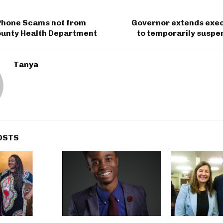
 Phone Scams not from
Governor extends exec
unty Health Department
to temporarily suspe
Tanya
OSTS