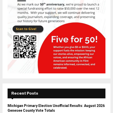
Recent Posts
Michigan Primary Election Unofficial Results: August 2026
Genesee County Vote Totals