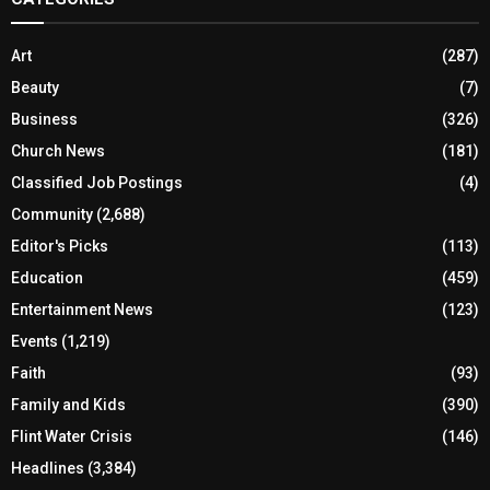
Art
(287)
Beauty
(7)
Business
(326)
Church News
(181)
Classified Job Postings
(4)
Community
(2,688)
Editor's Picks
(113)
Education
(459)
Entertainment News
(123)
Events
(1,219)
Faith
(93)
Family and Kids
(390)
Flint Water Crisis
(146)
Headlines
(3,384)