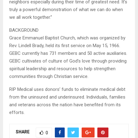
neighbors especially during their time of greatest need. It’s
truly a powerful demonstration of what we can do when
we all work together.”
BACKGROUND
Grace Emmanuel Baptist Church, which was organized by
Rev. Lindell Brady, held its first service on May 15, 1966.
GEBC currently has 731 members and 50 active auxiliaries.
GEBC cultivates of culture of God’s love through providing
spiritual leadership and resources to help strengthen
communities through Christian service.
RIP Medical uses donors’ funds to eliminate medical debt
from the uninsured and underinsured. Individuals, families
and veterans across the nation have benefited from its
efforts.
SHARE
0