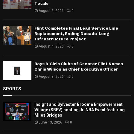
Totals
August 5, 2026
0
Flint Completes Final Lead Service Line
Replacement, Ending Decade-Long
Infrastructure Project
August 4, 2026
0
Boys & Girls Clubs of Greater Flint Names
Chris Wilson as Chief Executive Officer
August 3, 2026
0
SPORTS
Insight and Sylvester Broome Empowerment
Village (SBEV) hosting Jr. NBA Event featuring
Miles Bridges
June 13, 2026
0