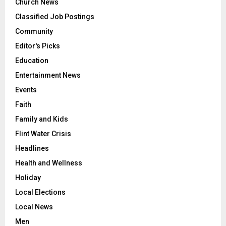
Church News
Classified Job Postings
Community
Editor's Picks
Education
Entertainment News
Events
Faith
Family and Kids
Flint Water Crisis
Headlines
Health and Wellness
Holiday
Local Elections
Local News
Men