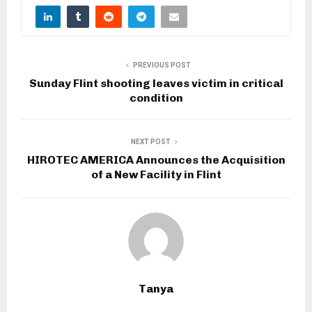
PREVIOUS POST
Sunday Flint shooting leaves victim in critical
condition
NEXT POST
HIROTEC AMERICA Announces the Acquisition
of a New Facility in Flint
Tanya