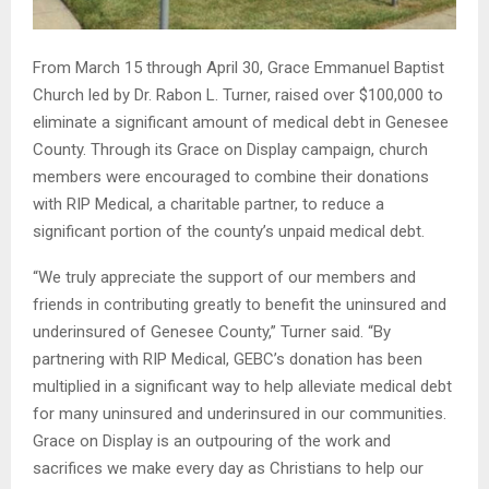
From March 15 through April 30, Grace Emmanuel Baptist
Church led by Dr. Rabon L. Turner, raised over $100,000 to
eliminate a significant amount of medical debt in Genesee
County. Through its Grace on Display campaign, church
members were encouraged to combine their donations
with RIP Medical, a charitable partner, to reduce a
significant portion of the county’s unpaid medical debt.
“We truly appreciate the support of our members and
friends in contributing greatly to benefit the uninsured and
underinsured of Genesee County,” Turner said. “By
partnering with RIP Medical, GEBC’s donation has been
multiplied in a significant way to help alleviate medical debt
for many uninsured and underinsured in our communities.
Grace on Display is an outpouring of the work and
sacrifices we make every day as Christians to help our