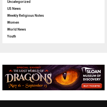
Uncategorized
US News
Weekly Religious Notes
Women
World News
Youth