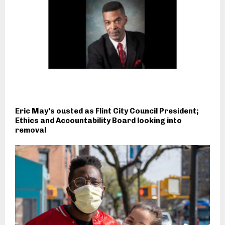
Eric May’s ousted as Flint City Council President;
Ethics and Accountability Board looking into
removal