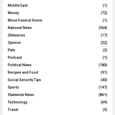
Middle East
(1)
Money
(72)
Moon Funeral Home
(1)
National News
(564)
Obituaries
(17)
Opinion
(22)
Pets
(2)
Podcast
(1)
Political News
(180)
Recipes and Food
(91)
Social Security Tips
(40)
Sports
(147)
Statewide News
(861)
Technology
(69)
Travel
(5)