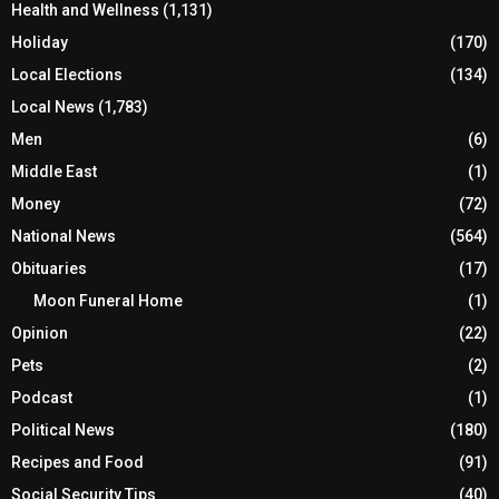
Health and Wellness
(1,131)
Holiday
(170)
Local Elections
(134)
Local News
(1,783)
Men
(6)
Middle East
(1)
Money
(72)
National News
(564)
Obituaries
(17)
Moon Funeral Home
(1)
Opinion
(22)
Pets
(2)
Podcast
(1)
Political News
(180)
Recipes and Food
(91)
Social Security Tips
(40)