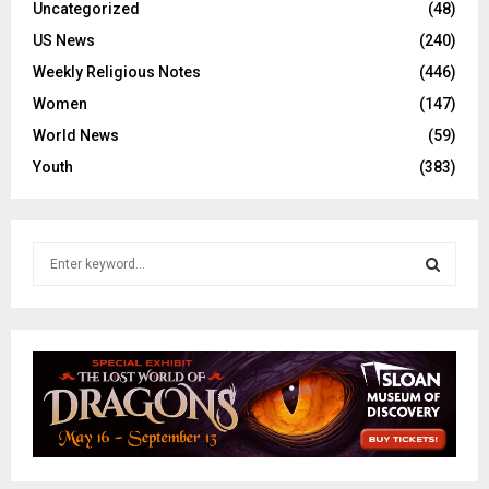
Uncategorized
(48)
US News
(240)
Weekly Religious Notes
(446)
Women
(147)
World News
(59)
Youth
(383)
S
e
a
S
r
c
E
h
f
A
o
r
R
:
C