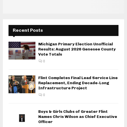
Recent Posts
Michigan Primary Election Unofficial
Results: August 2026 Genesee County
Vote Totals
0
Flint Completes Final Lead Service Line
Replacement, Ending Decade-Long
Infrastructure Project
0
Boys & Girls Clubs of Greater Flint
Names Chris Wilson as Chief Executive
Officer