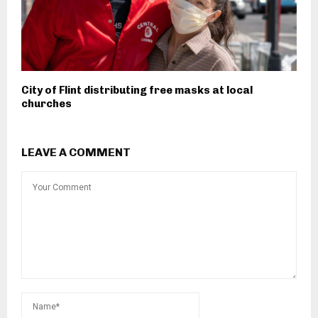
City of Flint distributing free masks at local
churches
LEAVE A COMMENT