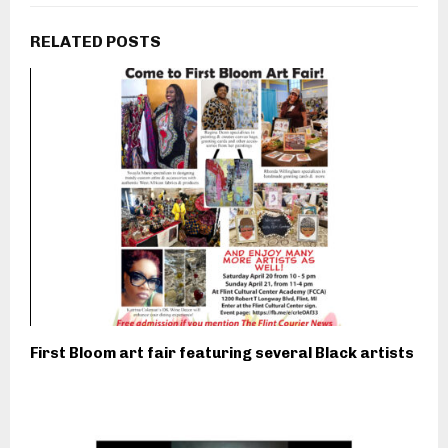
RELATED POSTS
First Bloom art fair featuring several Black artists