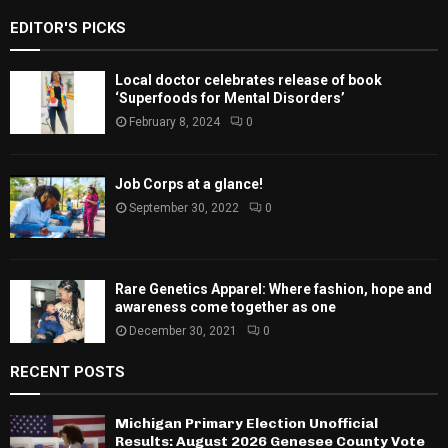
EDITOR'S PICKS
Local doctor celebrates release of book
‘Superfoods for Mental Disorders’
February 8, 2024
0
Job Corps at a glance!
September 30, 2022
0
Rare Genetics Apparel: Where fashion, hope and
awareness come together as one
December 30, 2021
0
RECENT POSTS
Michigan Primary Election Unofficial
Results: August 2026 Genesee County Vote