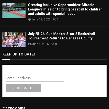
Creating Inclusive Opportunities: Miracle
League’s mission to bring baseball to children
and adults with special needs
June 12, 2026
0
July 25-26: Gus Macker 3-on-3 Basketball
Tournament Returns to Genesee County
June 5, 2026
0
KEEP UP TO DATE!
Subscribe
CATEGORIES