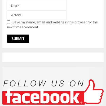
Save my name, email, and website in this browser for the
next time I comment.