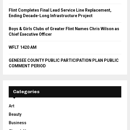
Flint Completes Final Lead Service Line Replacement,
Ending Decade-Long Infrastructure Project
Boys & Girls Clubs of Greater Flint Names Chris Wilson as
Chief Executive Officer
WFLT 1420 AM
GENESEE COUNTY PUBLIC PARTICIPATION PLAN PUBLIC
COMMENT PERIOD
Categories
Art
Beauty
Business