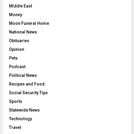
Middle East
Money
Moon Funeral Home
National News
Obituaries
Opinion
Pets
Podcast
Political News
Recipes and Food
Social Security Tips
Sports
Statewide News
Technology
Travel