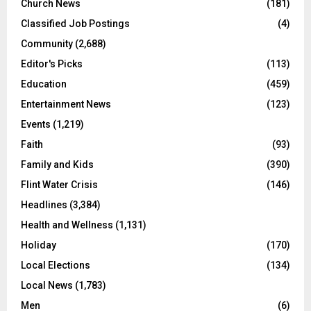
Church News
(181)
Classified Job Postings
(4)
Community
(2,688)
Editor's Picks
(113)
Education
(459)
Entertainment News
(123)
Events
(1,219)
Faith
(93)
Family and Kids
(390)
Flint Water Crisis
(146)
Headlines
(3,384)
Health and Wellness
(1,131)
Holiday
(170)
Local Elections
(134)
Local News
(1,783)
Men
(6)