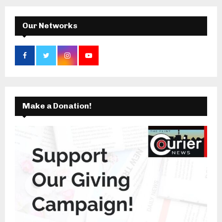
H
Our Networks
Make a Donation!