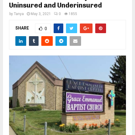
M
Uninsured and Underinsured
by
Tanya
May 3, 2021
0
1855
E
SHARE
0
N
U