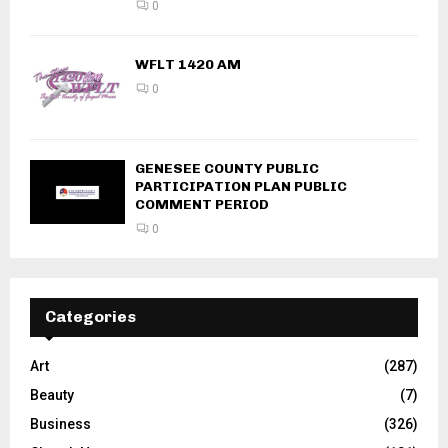
0
WFLT 1420 AM
0
GENESEE COUNTY PUBLIC
PARTICIPATION PLAN PUBLIC
COMMENT PERIOD
0
Categories
Art
(287)
Beauty
(7)
Business
(326)