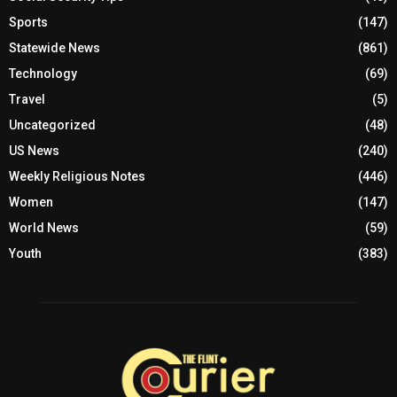
Sports
(147)
Statewide News
(861)
Technology
(69)
Travel
(5)
Uncategorized
(48)
US News
(240)
Weekly Religious Notes
(446)
Women
(147)
World News
(59)
Youth
(383)