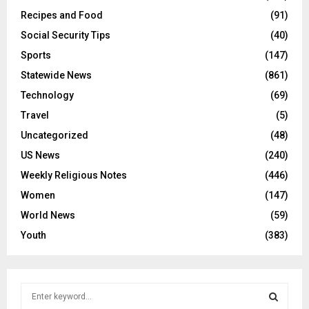
Recipes and Food
(91)
Social Security Tips
(40)
Sports
(147)
Statewide News
(861)
Technology
(69)
Travel
(5)
Uncategorized
(48)
US News
(240)
Weekly Religious Notes
(446)
Women
(147)
World News
(59)
Youth
(383)
S
e