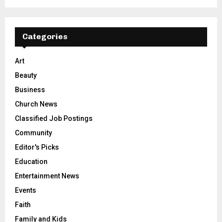
Categories
Art
Beauty
Business
Church News
Classified Job Postings
Community
Editor's Picks
Education
Entertainment News
Events
Faith
Family and Kids