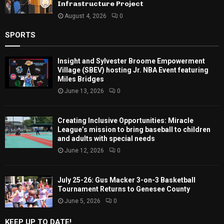
Infrastructure Project
August 4, 2026
0
SPORTS
Insight and Sylvester Broome Empowerment
Village (SBEV) hosting Jr. NBA Event featuring
Miles Bridges
June 13, 2026
0
Creating Inclusive Opportunities: Miracle
League’s mission to bring baseball to children
and adults with special needs
June 12, 2026
0
July 25-26: Gus Macker 3-on-3 Basketball
Tournament Returns to Genesee County
June 5, 2026
0
KEEP UP TO DATE!