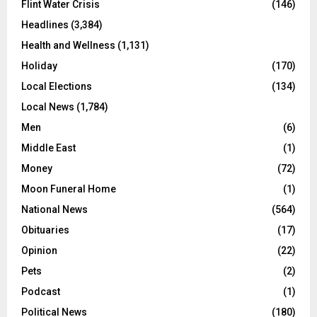
Flint Water Crisis
(146)
Headlines
(3,384)
Health and Wellness
(1,131)
Holiday
(170)
Local Elections
(134)
Local News
(1,784)
Men
(6)
Middle East
(1)
Money
(72)
Moon Funeral Home
(1)
National News
(564)
Obituaries
(17)
Opinion
(22)
Pets
(2)
Podcast
(1)
Political News
(180)