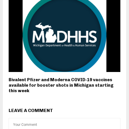
Bivalent Pfizer and Moderna COVID-19 vaccines
available for booster shots in Michigan starting
this week
LEAVE A COMMENT