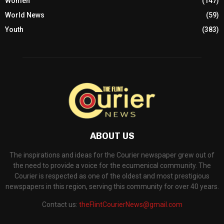
Women
(147)
World News
(59)
Youth
(383)
ABOUT US
The inspirations and ideas for the Courier newspaper grew out of
the need to provide a voice for the ecumenical community. The
Courier is respected as one of the oldest and most prestigious
newspapers in this region, serving this community for over 40 years.
Contact us:
theFlintCourierNews@gmail.com