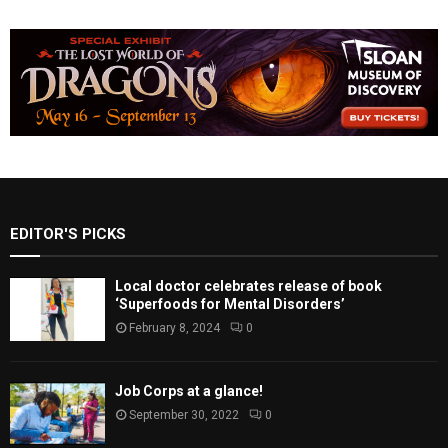
EDITOR'S PICKS
Local doctor celebrates release of book
‘Superfoods for Mental Disorders’
February 8, 2024
0
Job Corps at a glance!
September 30, 2022
0