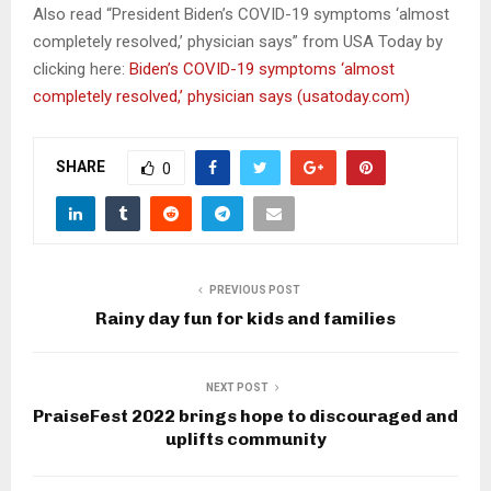
Also read “President Biden’s COVID-19 symptoms ‘almost
completely resolved,’ physician says” from USA Today by
clicking here:
Biden’s COVID-19 symptoms ‘almost
completely resolved,’ physician says (usatoday.com)
SHARE
0
PREVIOUS POST
Rainy day fun for kids and families
NEXT POST
PraiseFest 2022 brings hope to discouraged and
uplifts community