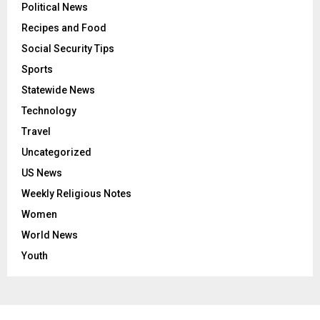
Political News
Recipes and Food
Social Security Tips
Sports
Statewide News
Technology
Travel
Uncategorized
US News
Weekly Religious Notes
Women
World News
Youth