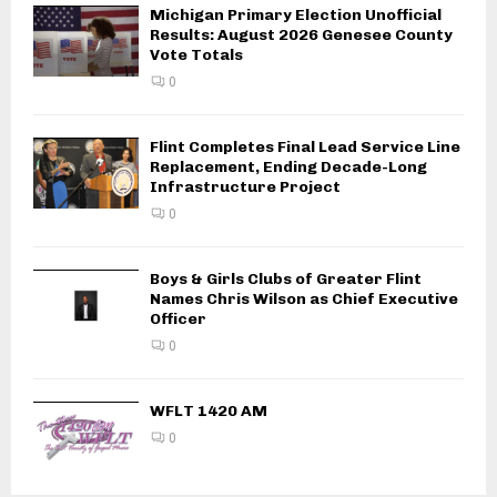
Michigan Primary Election Unofficial
Results: August 2026 Genesee County
Vote Totals
0
Flint Completes Final Lead Service Line
Replacement, Ending Decade-Long
Infrastructure Project
0
Boys & Girls Clubs of Greater Flint
Names Chris Wilson as Chief Executive
Officer
0
WFLT 1420 AM
0