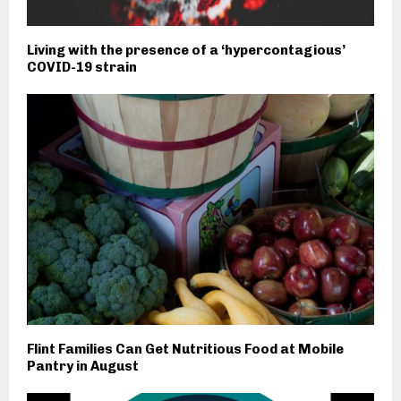
Living with the presence of a ‘hypercontagious’
COVID-19 strain
Flint Families Can Get Nutritious Food at Mobile
Pantry in August