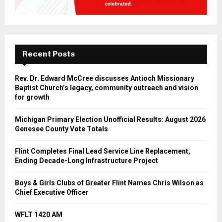
Recent Posts
Rev. Dr. Edward McCree discusses Antioch Missionary
Baptist Church’s legacy, community outreach and vision
for growth
Michigan Primary Election Unofficial Results: August 2026
Genesee County Vote Totals
Flint Completes Final Lead Service Line Replacement,
Ending Decade-Long Infrastructure Project
Boys & Girls Clubs of Greater Flint Names Chris Wilson as
Chief Executive Officer
WFLT 1420 AM