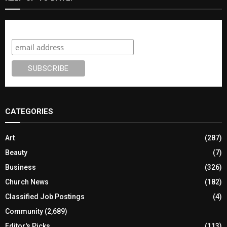
Subscribe
CATEGORIES
Art
(287)
Beauty
(7)
Business
(326)
Church News
(182)
Classified Job Postings
(4)
Community
(2,689)
Editor's Picks
(113)