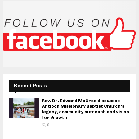
Recent Posts
Rev. Dr. Edward McCree discusses
Antioch Missionary Baptist Church’s
legacy, community outreach and vision
for growth
0