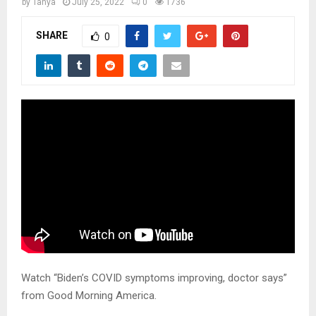
M
by
Tanya
July 25, 2022
0
1736
SHARE
0
E
N
U
Watch “Biden’s COVID symptoms improving, doctor says”
from Good Morning America.