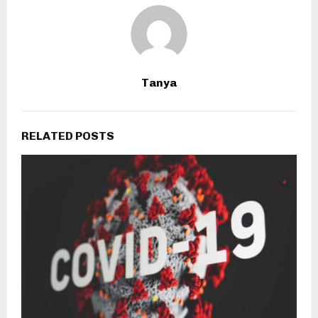
Tanya
RELATED POSTS