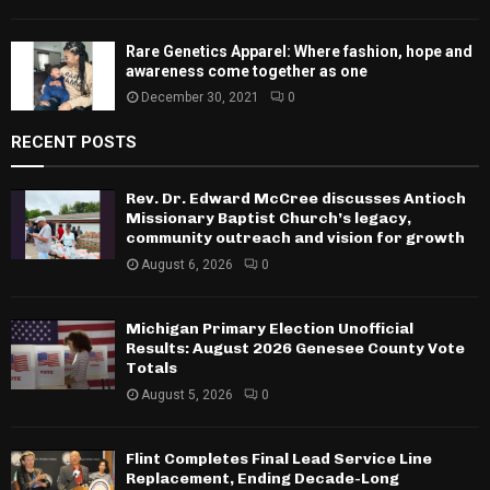
Rare Genetics Apparel: Where fashion, hope and
awareness come together as one
December 30, 2021
0
RECENT POSTS
Rev. Dr. Edward McCree discusses Antioch
Missionary Baptist Church’s legacy,
community outreach and vision for growth
August 6, 2026
0
Michigan Primary Election Unofficial
Results: August 2026 Genesee County Vote
Totals
August 5, 2026
0
Flint Completes Final Lead Service Line
Replacement, Ending Decade-Long