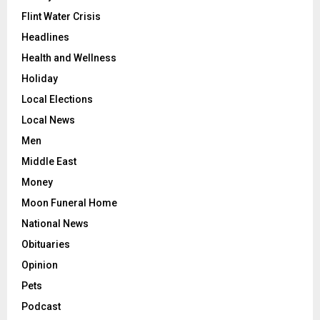
Flint Water Crisis
Headlines
Health and Wellness
Holiday
Local Elections
Local News
Men
Middle East
Money
Moon Funeral Home
National News
Obituaries
Opinion
Pets
Podcast