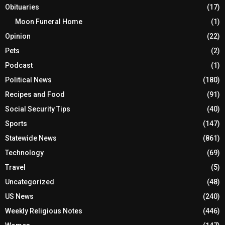
Obituaries
(17)
Moon Funeral Home
(1)
Opinion
(22)
Pets
(2)
Podcast
(1)
Political News
(180)
Recipes and Food
(91)
Social Security Tips
(40)
Sports
(147)
Statewide News
(861)
Technology
(69)
Travel
(5)
Uncategorized
(48)
US News
(240)
Weekly Religious Notes
(446)