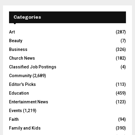
Categories
Art
(287)
Beauty
(7)
Business
(326)
Church News
(182)
Classified Job Postings
(4)
Community
(2,689)
Editor's Picks
(113)
Education
(459)
Entertainment News
(123)
Events
(1,219)
Faith
(94)
Family and Kids
(390)