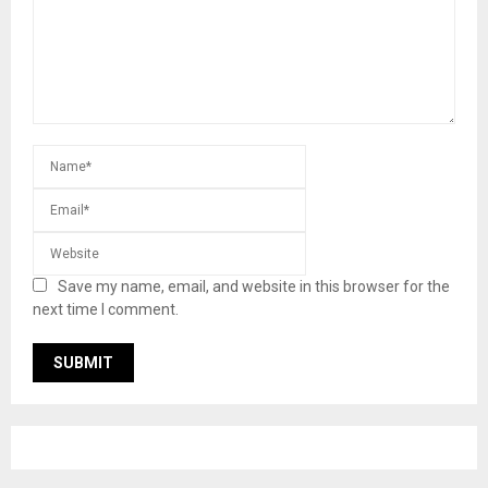
Save my name, email, and website in this browser for the
next time I comment.