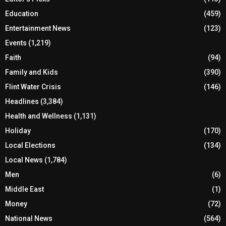
Education
(459)
Entertainment News
(123)
Events
(1,219)
Faith
(94)
Family and Kids
(390)
Flint Water Crisis
(146)
Headlines
(3,384)
Health and Wellness
(1,131)
Holiday
(170)
Local Elections
(134)
Local News
(1,784)
Men
(6)
Middle East
(1)
Money
(72)
National News
(564)