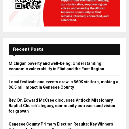
Recent Posts
Michigan poverty and well-being: Understanding
economic vulnerability in Flint and the East Region
Local festivals and events draw in 560K visitors, making a
$6.5 mil impact in Genesee County
Rev. Dr. Edward McCree discusses Antioch Missionary
Baptist Church’s legacy, community outreach and vision
for growth
Genesee County Primary Election Results: Key Winners