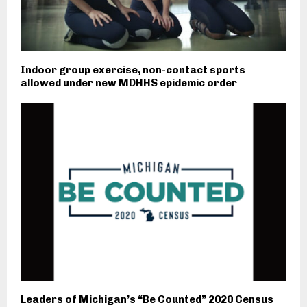
Indoor group exercise, non-contact sports
allowed under new MDHHS epidemic order
Leaders of Michigan’s “Be Counted” 2020 Census