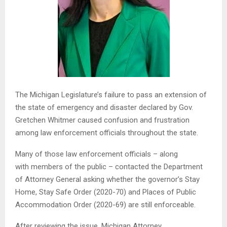
The Michigan Legislature’s failure to pass an extension of
the state of emergency and disaster declared by Gov.
Gretchen Whitmer caused confusion and frustration
among law enforcement officials throughout the state.
Many of those law enforcement officials – along
with members of the public – contacted the Department
of Attorney General asking whether the governor’s Stay
Home, Stay Safe Order (2020-70) and Places of Public
Accommodation Order (2020-69) are still enforceable.
After reviewing the issue, Michigan Attorney