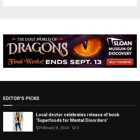
EDITOR'S PICKS
Local doctor celebrates release of book
‘Superfoods for Mental Disorders’
February 8, 2024
0