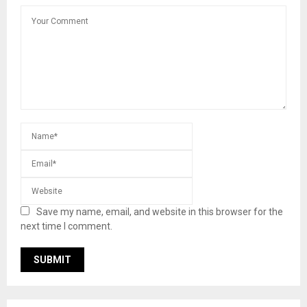
Save my name, email, and website in this browser for the
next time I comment.