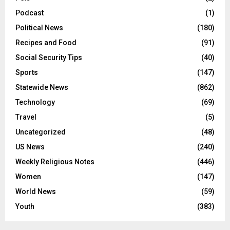
Podcast
(1)
Political News
(180)
Recipes and Food
(91)
Social Security Tips
(40)
Sports
(147)
Statewide News
(862)
Technology
(69)
Travel
(5)
Uncategorized
(48)
US News
(240)
Weekly Religious Notes
(446)
Women
(147)
World News
(59)
Youth
(383)