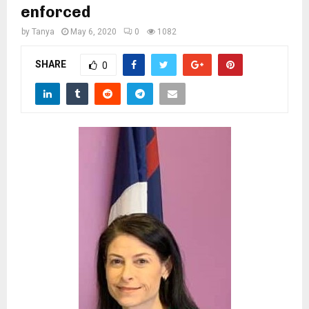
M
enforced
by
Tanya
May 6, 2020
0
1082
E
SHARE
0
N
U