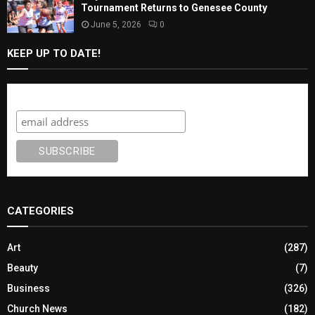
Tournament Returns to Genesee County
June 5, 2026
0
KEEP UP TO DATE!
Subscribe
CATEGORIES
Art
(287)
Beauty
(7)
Business
(326)
Church News
(182)