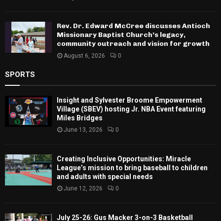
Rev. Dr. Edward McCree discusses Antioch
Missionary Baptist Church’s legacy,
community outreach and vision for growth
August 6, 2026
0
SPORTS
Insight and Sylvester Broome Empowerment
Village (SBEV) hosting Jr. NBA Event featuring
Miles Bridges
June 13, 2026
0
Creating Inclusive Opportunities: Miracle
League’s mission to bring baseball to children
and adults with special needs
June 12, 2026
0
July 25-26: Gus Macker 3-on-3 Basketball