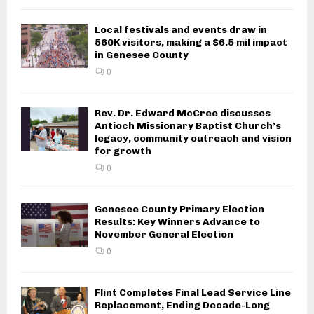
Local festivals and events draw in
560K visitors, making a $6.5 mil impact
in Genesee County
0
Rev. Dr. Edward McCree discusses
Antioch Missionary Baptist Church’s
legacy, community outreach and vision
for growth
0
Genesee County Primary Election
Results: Key Winners Advance to
November General Election
0
Flint Completes Final Lead Service Line
Replacement, Ending Decade-Long