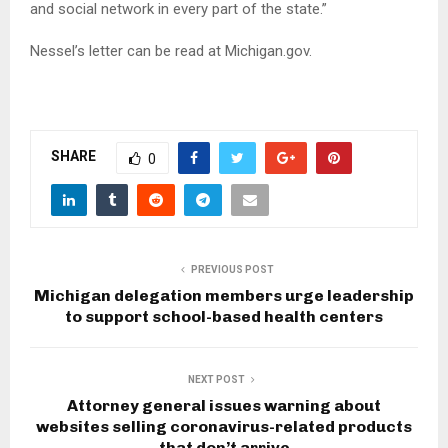
and social network in every part of the state.”
Nessel’s letter can be read at Michigan.gov.
SHARE
0
PREVIOUS POST
Michigan delegation members urge leadership
to support school-based health centers
NEXT POST
Attorney general issues warning about
websites selling coronavirus-related products
that don’t arrive