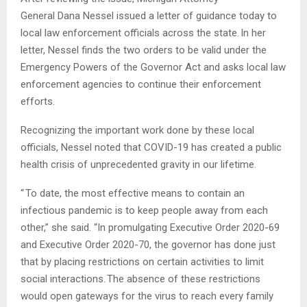
General Dana Nessel issued a letter of guidance today to
local law enforcement officials across the state. In her
letter, Nessel finds the two orders to be valid under the
Emergency Powers of the Governor Act and asks local law
enforcement agencies to continue their enforcement
efforts.
Recognizing the important work done by these local
officials, Nessel noted that COVID-19 has created a public
health crisis of unprecedented gravity in our lifetime.
“ To date, the most effective means to contain an
infectious pandemic is to keep people away from each
other,” she said. “In promulgating Executive Order 2020-69
and Executive Order 2020-70, the governor has done just
that by placing restrictions on certain activities to limit
social interactions. The absence of these restrictions
would open gateways for the virus to reach every family