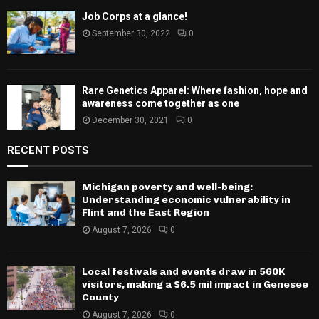
Job Corps at a glance!
September 30, 2022
0
Rare Genetics Apparel: Where fashion, hope and
awareness come together as one
December 30, 2021
0
RECENT POSTS
Michigan poverty and well-being:
Understanding economic vulnerability in
Flint and the East Region
August 7, 2026
0
Local festivals and events draw in 560K
visitors, making a $6.5 mil impact in Genesee
County
August 7, 2026
0