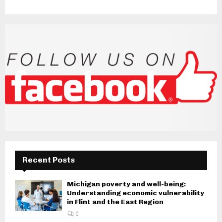
Recent Posts
Michigan poverty and well-being:
Understanding economic vulnerability
in Flint and the East Region
0