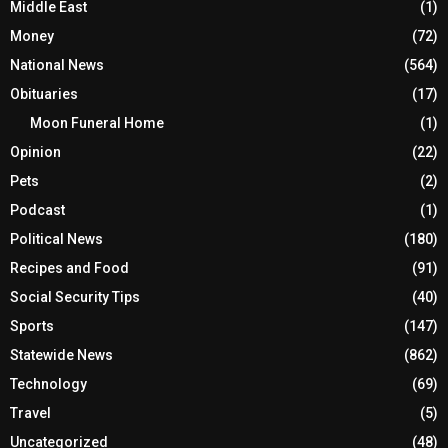
Middle East
(1)
Money
(72)
National News
(564)
Obituaries
(17)
Moon Funeral Home
(1)
Opinion
(22)
Pets
(2)
Podcast
(1)
Political News
(180)
Recipes and Food
(91)
Social Security Tips
(40)
Sports
(147)
Statewide News
(862)
Technology
(69)
Travel
(5)
Uncategorized
(48)