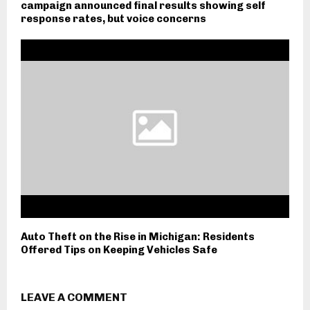
campaign announced final results showing self
response rates, but voice concerns
Auto Theft on the Rise in Michigan: Residents
Offered Tips on Keeping Vehicles Safe
LEAVE A COMMENT