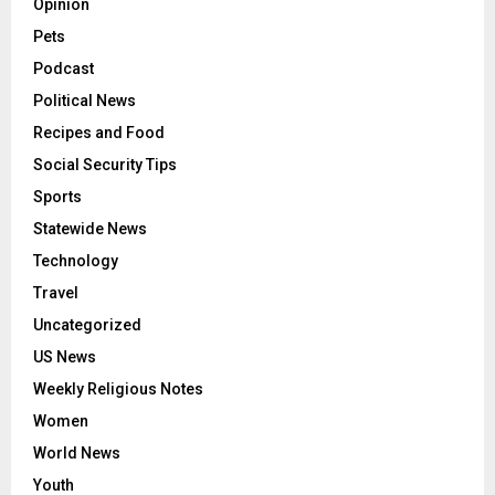
Opinion
Pets
Podcast
Political News
Recipes and Food
Social Security Tips
Sports
Statewide News
Technology
Travel
Uncategorized
US News
Weekly Religious Notes
Women
World News
Youth