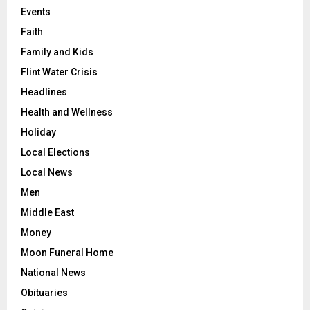
Events
Faith
Family and Kids
Flint Water Crisis
Headlines
Health and Wellness
Holiday
Local Elections
Local News
Men
Middle East
Money
Moon Funeral Home
National News
Obituaries