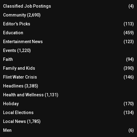
Classified Job Postings
(4)
Community
(2,690)
Editor's Picks
(113)
Education
(459)
Entertainment News
(123)
Events
(1,220)
Faith
(94)
Family and Kids
(390)
Flint Water Crisis
(146)
Headlines
(3,385)
Health and Wellness
(1,131)
Holiday
(170)
Local Elections
(134)
Local News
(1,785)
Men
(6)