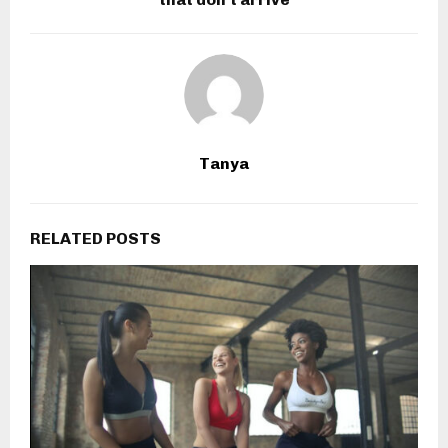
Tanya
RELATED POSTS