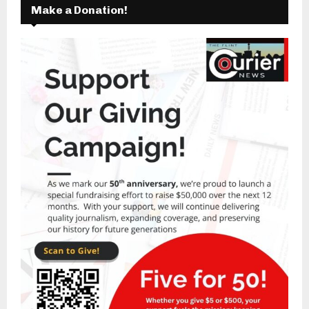
Make a Donation!