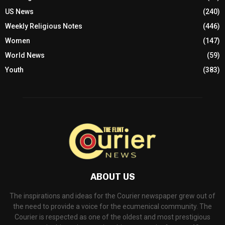
US News
(240)
Weekly Religious Notes
(446)
Women
(147)
World News
(59)
Youth
(383)
ABOUT US
The inspirations and ideas for the Courier newspaper grew out of
the need to provide a voice for the ecumenical community. The
Courier is respected as one of the oldest and most prestigious