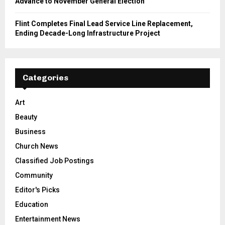
Advance to November General Election
Flint Completes Final Lead Service Line Replacement,
Ending Decade-Long Infrastructure Project
Categories
Art
Beauty
Business
Church News
Classified Job Postings
Community
Editor's Picks
Education
Entertainment News