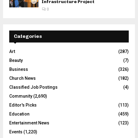
Infrastructure Project
0
Categories
Art
(287)
Beauty
(7)
Business
(326)
Church News
(182)
Classified Job Postings
(4)
Community
(2,690)
Editor's Picks
(113)
Education
(459)
Entertainment News
(123)
Events
(1,220)