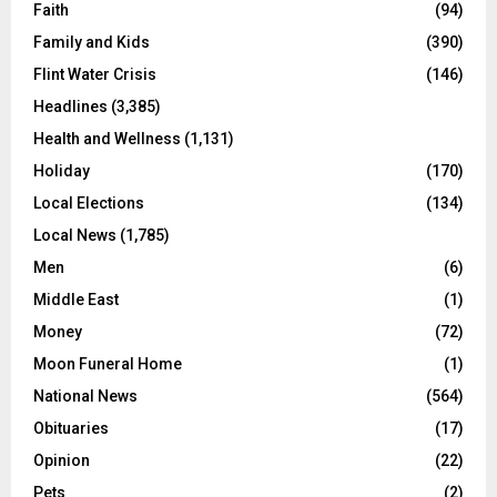
Faith
(94)
Family and Kids
(390)
Flint Water Crisis
(146)
Headlines
(3,385)
Health and Wellness
(1,131)
Holiday
(170)
Local Elections
(134)
Local News
(1,785)
Men
(6)
Middle East
(1)
Money
(72)
Moon Funeral Home
(1)
National News
(564)
Obituaries
(17)
Opinion
(22)
Pets
(2)