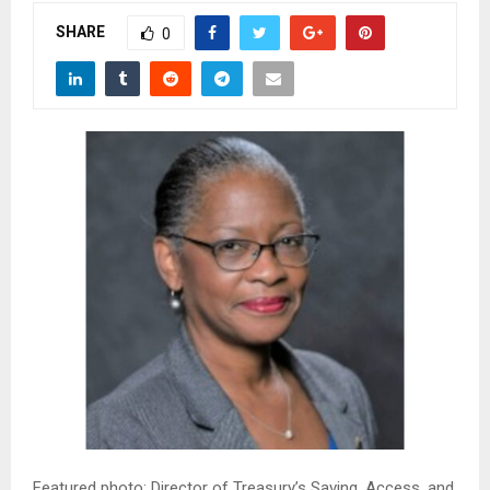
M
SHARE
0
E
N
U
Featured photo: Director of Treasury’s Saving, Access, and