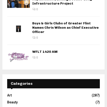
Infrastructure Project
0
Boys & Girls Clubs of Greater Flint
Names Chris Wilson as Chief Executive
Officer
0
WFLT 1420 AM
0
Categories
Art
(287)
Beauty
(7)