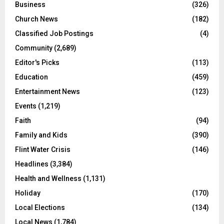
Business
(326)
Church News
(182)
Classified Job Postings
(4)
Community
(2,689)
Editor's Picks
(113)
Education
(459)
Entertainment News
(123)
Events
(1,219)
Faith
(94)
Family and Kids
(390)
Flint Water Crisis
(146)
Headlines
(3,384)
Health and Wellness
(1,131)
Holiday
(170)
Local Elections
(134)
Local News
(1,784)