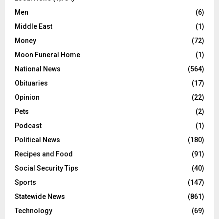
Men
(6)
Middle East
(1)
Money
(72)
Moon Funeral Home
(1)
National News
(564)
Obituaries
(17)
Opinion
(22)
Pets
(2)
Podcast
(1)
Political News
(180)
Recipes and Food
(91)
Social Security Tips
(40)
Sports
(147)
Statewide News
(861)
Technology
(69)