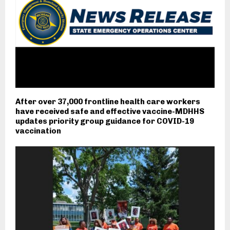
After over 37,000 frontline health care workers
have received safe and effective vaccine-MDHHS
updates priority group guidance for COVID-19
vaccination