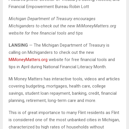
Financial Empowerment Bureau Robin Lott
Michigan Department of Treasury encourages
Michiganders to check out the new MiMoneyMatters.org
website for free financial tools and tips
LANSING
— The Michigan Department of Treasury is
calling on Michiganders to check out the new
MiMoneyMatters.org
website for free financial tools and
tips in April during National Financial Literacy Month.
Mi Money Matters has interactive tools, videos and articles
covering budgeting, mortgages, health care, college
savings, student loan repayment, banking, credit, financial
planning, retirement, long-term care and more.
This is of great importance to many Flint residents as Flint
is considered one of the most unbanked cities in Michigan,
characterized by high rates of households without