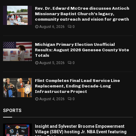
Rev. Dr. Edward McCree discusses Antioch
Missionary Baptist Church’s legacy,
community outreach and vision for growth
August 6, 2026
0
Michigan Primary Election Unofficial
Results: August 2026 Genesee County Vote
Totals
August 5, 2026
0
Flint Completes Final Lead Service Line
Replacement, Ending Decade-Long
Infrastructure Project
August 4, 2026
0
SPORTS
Insight and Sylvester Broome Empowerment
Village (SBEV) hosting Jr. NBA Event featuring