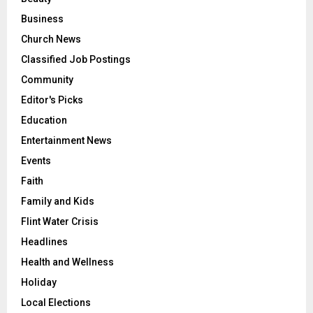
Business
Church News
Classified Job Postings
Community
Editor's Picks
Education
Entertainment News
Events
Faith
Family and Kids
Flint Water Crisis
Headlines
Health and Wellness
Holiday
Local Elections