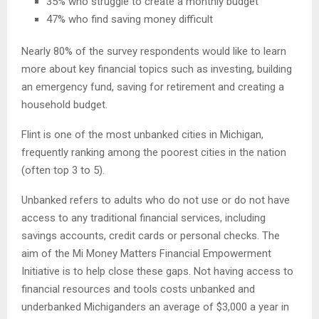
35% who struggle to create a monthly budget
47% who find saving money difficult
Nearly 80% of the survey respondents would like to learn
more about key financial topics such as investing, building
an emergency fund, saving for retirement and creating a
household budget.
Flint is one of the most unbanked cities in Michigan,
frequently ranking among the poorest cities in the nation
(often top 3 to 5).
Unbanked refers to adults who do not use or do not have
access to any traditional financial services, including
savings accounts, credit cards or personal checks. The
aim of the Mi Money Matters Financial Empowerment
Initiative is to help close these gaps. Not having access to
financial resources and tools costs unbanked and
underbanked Michiganders an average of $3,000 a year in