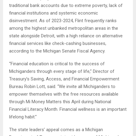
traditional bank accounts due to extreme poverty, lack of
financial institutions and systemic economic
disinvestment. As of 2023-2024, Flint frequently ranks
among the highest unbanked metropolitan areas in the
state alongside Detroit, with a high reliance on alternative
financial services like check-cashing businesses,
according to the Michigan Senate Fiscal Agency.
“Financial education is critical to the success of
Michiganders through every stage of life,” Director of
Treasury’s Saving, Access, and Financial Empowerment
Bureau Robin Lott, said. “We invite all Michiganders to
empower themselves with the free resources available
through Mi Money Matters this April during National
Financial Literacy Month. Financial wellness is an important
lifelong habit.”
The state leaders’ appeal comes as a Michigan