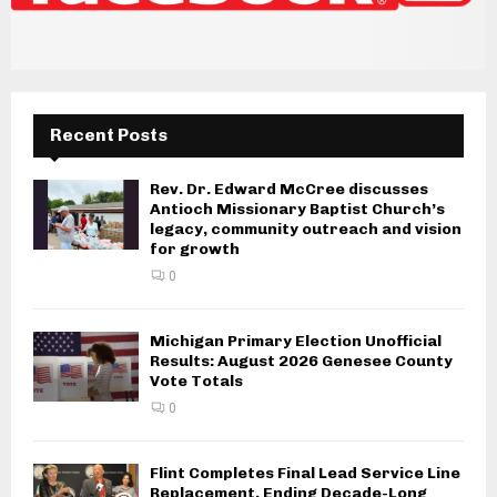
Recent Posts
Rev. Dr. Edward McCree discusses
Antioch Missionary Baptist Church’s
legacy, community outreach and vision
for growth
0
Michigan Primary Election Unofficial
Results: August 2026 Genesee County
Vote Totals
0
Flint Completes Final Lead Service Line
Replacement, Ending Decade-Long