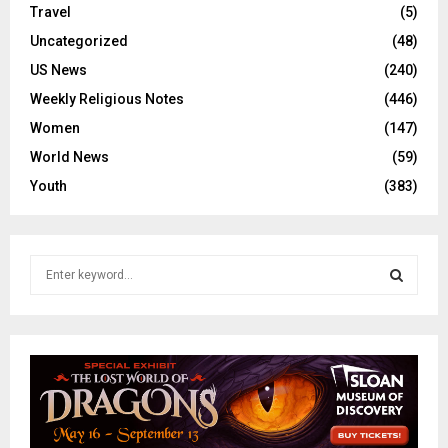
Travel
(5)
Uncategorized
(48)
US News
(240)
Weekly Religious Notes
(446)
Women
(147)
World News
(59)
Youth
(383)
S
e
a
S
r
c
E
h
f
A
o
r
R