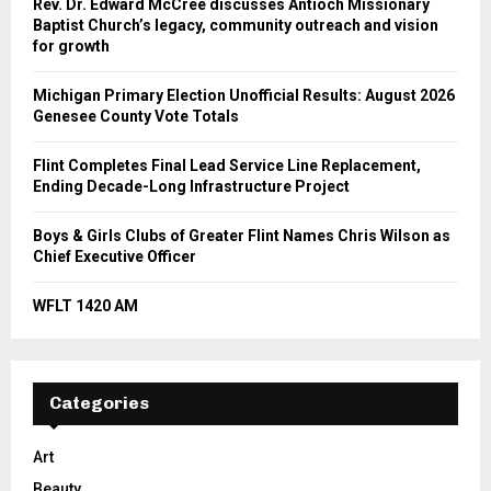
Rev. Dr. Edward McCree discusses Antioch Missionary
Baptist Church’s legacy, community outreach and vision
for growth
Michigan Primary Election Unofficial Results: August 2026
Genesee County Vote Totals
Flint Completes Final Lead Service Line Replacement,
Ending Decade-Long Infrastructure Project
Boys & Girls Clubs of Greater Flint Names Chris Wilson as
Chief Executive Officer
WFLT 1420 AM
Categories
Art
Beauty