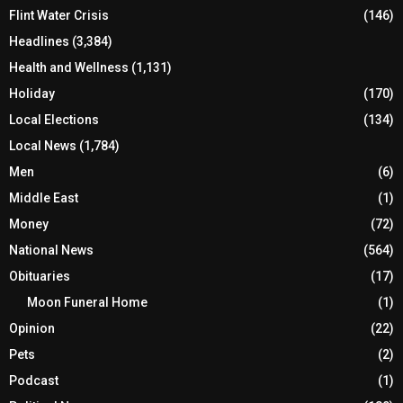
Flint Water Crisis
(146)
Headlines
(3,384)
Health and Wellness
(1,131)
Holiday
(170)
Local Elections
(134)
Local News
(1,784)
Men
(6)
Middle East
(1)
Money
(72)
National News
(564)
Obituaries
(17)
Moon Funeral Home
(1)
Opinion
(22)
Pets
(2)
Podcast
(1)