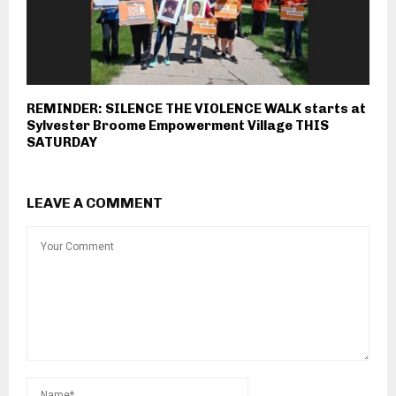
REMINDER: SILENCE THE VIOLENCE WALK starts at
Sylvester Broome Empowerment Village THIS
SATURDAY
LEAVE A COMMENT