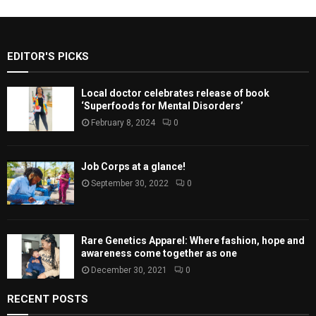
EDITOR'S PICKS
Local doctor celebrates release of book
‘Superfoods for Mental Disorders’
February 8, 2024
0
Job Corps at a glance!
September 30, 2022
0
Rare Genetics Apparel: Where fashion, hope and
awareness come together as one
December 30, 2021
0
RECENT POSTS