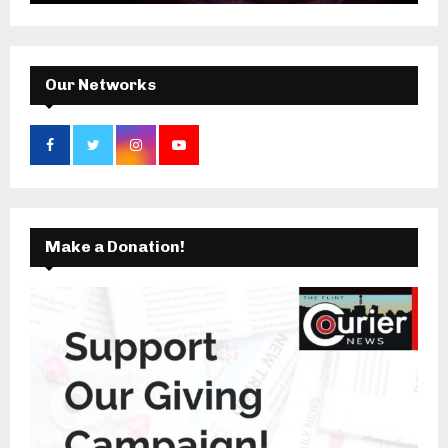
:
C
H
Our Networks
Make a Donation!