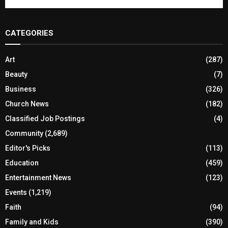
CATEGORIES
Art
(287)
Beauty
(7)
Business
(326)
Church News
(182)
Classified Job Postings
(4)
Community
(2,689)
Editor's Picks
(113)
Education
(459)
Entertainment News
(123)
Events
(1,219)
Faith
(94)
Family and Kids
(390)