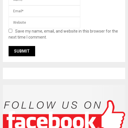
Save my name, email, and website in this browser for the
next time I comment.