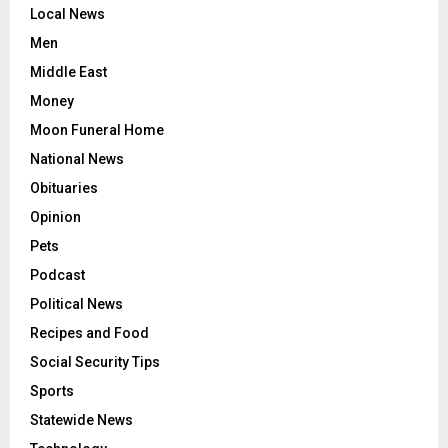
Local News
Men
Middle East
Money
Moon Funeral Home
National News
Obituaries
Opinion
Pets
Podcast
Political News
Recipes and Food
Social Security Tips
Sports
Statewide News