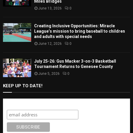
Miles Bridges
June 13, 2026
0
Creating Inclusive Opportunities: Miracle
League’s mission to bring baseball to children
and adults with special needs
June 12, 2026
0
July 25-26: Gus Macker 3-on-3 Basketball
Tournament Returns to Genesee County
June 5, 2026
0
KEEP UP TO DATE!
Subscribe