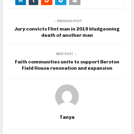
PREVIOUS POST
Jury convicts Flint man in 2019 bludgeoning
death of another man
NEXT POST
Faith communities unite to support Berston
Field House renovation and expansion
Tanya