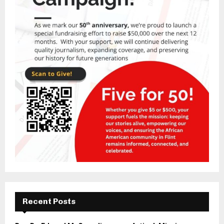
Recent Posts