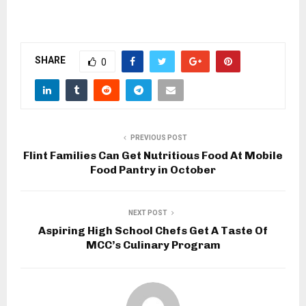
SHARE
0
PREVIOUS POST
Flint Families Can Get Nutritious Food At Mobile
Food Pantry in October
NEXT POST
Aspiring High School Chefs Get A Taste Of
MCC’s Culinary Program