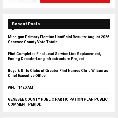
Recent Posts
Michigan Primary Election Unofficial Results: August 2026
Genesee County Vote Totals
Flint Completes Final Lead Service Line Replacement,
Ending Decade-Long Infrastructure Project
Boys & Girls Clubs of Greater Flint Names Chris Wilson as
Chief Executive Officer
WFLT 1420 AM
GENESEE COUNTY PUBLIC PARTICIPATION PLAN PUBLIC
COMMENT PERIOD