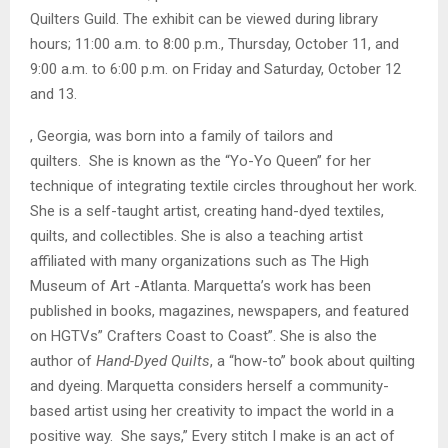
Quilters Guild. The exhibit can be viewed during library
hours; 11:00 a.m. to 8:00 p.m., Thursday, October 11, and
9:00 a.m. to 6:00 p.m. on Friday and Saturday, October 12
and 13.
, Georgia, was born into a family of tailors and
quilters. She is known as the “Yo-Yo Queen” for her
technique of integrating textile circles throughout her work.
She is a self-taught artist, creating hand-dyed textiles,
quilts, and collectibles. She is also a teaching artist
affiliated with many organizations such as The High
Museum of Art -Atlanta. Marquetta’s work has been
published in books, magazines, newspapers, and featured
on HGTVs” Crafters Coast to Coast”. She is also the
author of
Hand-Dyed Quilts
, a “how-to” book about quilting
and dyeing. Marquetta considers herself a community-
based artist using her creativity to impact the world in a
positive way. She says,” Every stitch I make is an act of