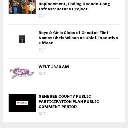
Replacement, Ending Decade-Long
Infrastructure Project
0
Boys & Girls Clubs of Greater Flint
Names Chris Wilson as Chief Executive
Officer
0
WFLT 1420 AM
0
GENESEE COUNTY PUBLIC
PARTICIPATION PLAN PUBLIC
COMMENT PERIOD
0