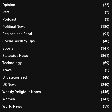
Opinion
(22)
Pets
(2)
Podcast
(1)
Political News
(180)
Recipes and Food
(91)
Social Security Tips
(40)
Sports
(147)
Statewide News
(861)
Technology
(69)
Travel
(5)
Uncategorized
(48)
US News
(240)
Weekly Religious Notes
(446)
Women
(147)
World News
(59)