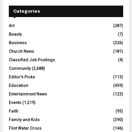
Categories
Art
(287)
Beauty
(7)
Business
(326)
Church News
(181)
Classified Job Postings
(4)
Community
(2,688)
Editor's Picks
(113)
Education
(459)
Entertainment News
(123)
Events
(1,219)
Faith
(93)
Family and Kids
(390)
Flint Water Crisis
(146)