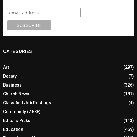
Subscribe
CATEGORIES
Art
(287)
Beauty
(7)
Business
(326)
Church News
(181)
Classified Job Postings
(4)
Community
(2,688)
Editor's Picks
(113)
Education
(459)