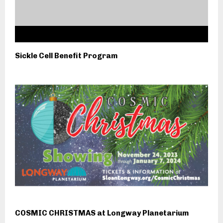
Sickle Cell Benefit Program
COSMIC CHRISTMAS at Longway Planetarium