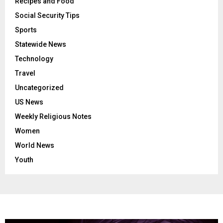
Recipes and Food
Social Security Tips
Sports
Statewide News
Technology
Travel
Uncategorized
US News
Weekly Religious Notes
Women
World News
Youth