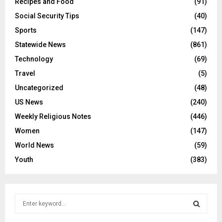
Recipes and Food
(91)
Social Security Tips
(40)
Sports
(147)
Statewide News
(861)
Technology
(69)
Travel
(5)
Uncategorized
(48)
US News
(240)
Weekly Religious Notes
(446)
Women
(147)
World News
(59)
Youth
(383)
S
e
a