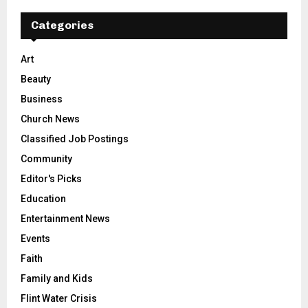
Categories
Art
Beauty
Business
Church News
Classified Job Postings
Community
Editor's Picks
Education
Entertainment News
Events
Faith
Family and Kids
Flint Water Crisis