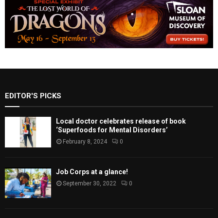
EDITOR'S PICKS
Local doctor celebrates release of book
‘Superfoods for Mental Disorders’
February 8, 2024
0
Job Corps at a glance!
September 30, 2022
0