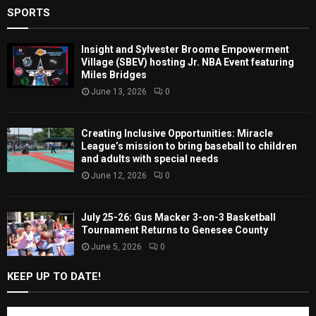
SPORTS
Insight and Sylvester Broome Empowerment
Village (SBEV) hosting Jr. NBA Event featuring
Miles Bridges
June 13, 2026
0
Creating Inclusive Opportunities: Miracle
League’s mission to bring baseball to children
and adults with special needs
June 12, 2026
0
July 25-26: Gus Macker 3-on-3 Basketball
Tournament Returns to Genesee County
June 5, 2026
0
KEEP UP TO DATE!