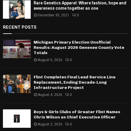
Rare Genetics Apparel: Where fashion, hope and
awareness come together as one
December 30, 2021
0
RECENT POSTS
Michigan Primary Election Unofficial
Results: August 2026 Genesee County Vote
Totals
August 5, 2026
0
Flint Completes Final Lead Service Line
Replacement, Ending Decade-Long
Infrastructure Project
August 4, 2026
0
Boys & Girls Clubs of Greater Flint Names
Chris Wilson as Chief Executive Officer
August 3, 2026
0