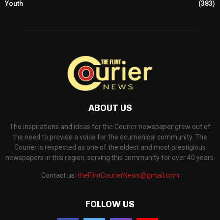
Youth
(383)
ABOUT US
The inspirations and ideas for the Courier newspaper grew out of
the need to provide a voice for the ecumenical community. The
Courier is respected as one of the oldest and most prestigious
newspapers in this region, serving this community for over 40 years.
Contact us:
theFlintCourierNews@gmail.com
FOLLOW US