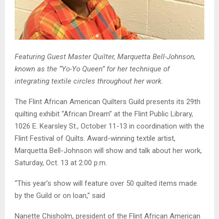
Featuring Guest Master Quilter, Marquetta Bell-Johnson,
known
as the “Yo-Yo Queen” for her technique of
integrating textile circles throughout her work
.
The Flint African American Quilters Guild presents its 29th
quilting exhibit “African Dream” at the Flint Public Library,
1026 E. Kearsley St., October 11-13 in coordination with the
Flint Festival of Quilts. Award-winning textile artist,
Marquetta Bell-Johnson will show and talk about her work,
Saturday, Oct. 13 at 2:00 p.m.
“This year’s show will feature over 50 quilted items made
by the Guild or on loan,” said
Nanette Chisholm, president of the Flint African American