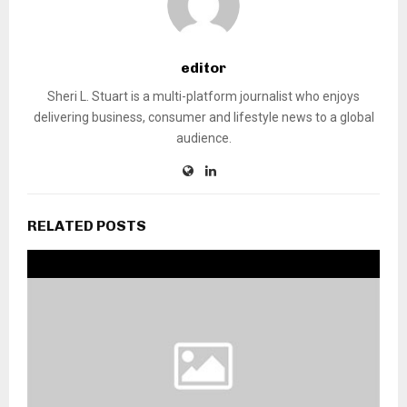
editor
Sheri L. Stuart is a multi-platform journalist who enjoys
delivering business, consumer and lifestyle news to a global
audience.
RELATED POSTS