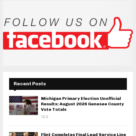
Recent Posts
Michigan Primary Election Unofficial
Results: August 2026 Genesee County
Vote Totals
0
Flint Completes Final Lead Service Line