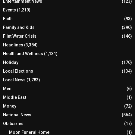
Entertainment News
(123)
Events
(1,219)
Faith
(93)
Family and Kids
(390)
Flint Water Crisis
(146)
Headlines
(3,384)
Health and Wellness
(1,131)
Holiday
(170)
Local Elections
(134)
Local News
(1,783)
Men
(6)
Middle East
(1)
Money
(72)
National News
(564)
Obituaries
(17)
Moon Funeral Home
(1)