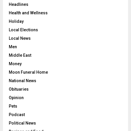
Headlines
Health and Wellness
Holiday
Local Elections
Local News
Men
Middle East
Money
Moon Funeral Home
National News
Obituaries
Opinion
Pets
Podcast
Political News