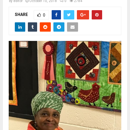
M
by
editor
October 10, 2018
0
2784
SHARE
0
E
N
U