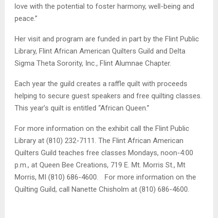
love with the potential to foster harmony, well-being and
peace.”
Her visit and program are funded in part by the Flint Public
Library, Flint African American Quilters Guild and Delta
Sigma Theta Sorority, Inc., Flint Alumnae Chapter.
Each year the guild creates a raffle quilt with proceeds
helping to secure guest speakers and free quilting classes.
This year’s quilt is entitled “African Queen.”
For more information on the exhibit call the Flint Public
Library at (810) 232-7111. The Flint African American
Quilters Guild teaches free classes Mondays, noon-4:00
p.m., at Queen Bee Creations, 719 E. Mt. Morris St., Mt
Morris, MI (810) 686-4600. For more information on the
Quilting Guild, call Nanette Chisholm at (810) 686-4600.