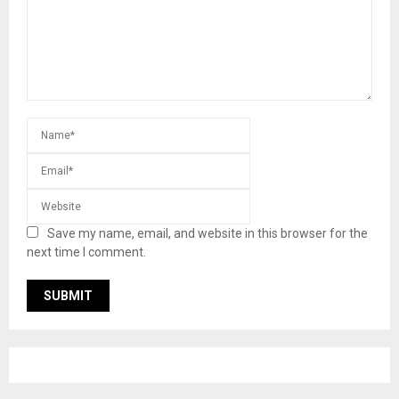
Save my name, email, and website in this browser for the
next time I comment.