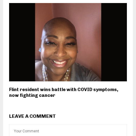
Flint resident wins battle with COVID symptoms,
now fighting cancer
LEAVE A COMMENT