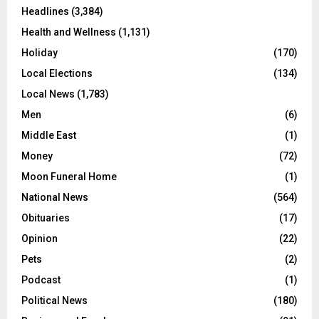
Headlines
(3,384)
Health and Wellness
(1,131)
Holiday
(170)
Local Elections
(134)
Local News
(1,783)
Men
(6)
Middle East
(1)
Money
(72)
Moon Funeral Home
(1)
National News
(564)
Obituaries
(17)
Opinion
(22)
Pets
(2)
Podcast
(1)
Political News
(180)