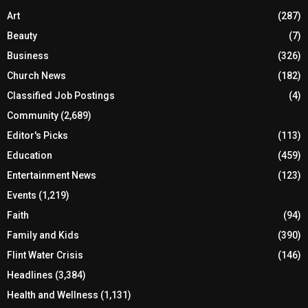
Art
(287)
Beauty
(7)
Business
(326)
Church News
(182)
Classified Job Postings
(4)
Community
(2,689)
Editor's Picks
(113)
Education
(459)
Entertainment News
(123)
Events
(1,219)
Faith
(94)
Family and Kids
(390)
Flint Water Crisis
(146)
Headlines
(3,384)
Health and Wellness
(1,131)