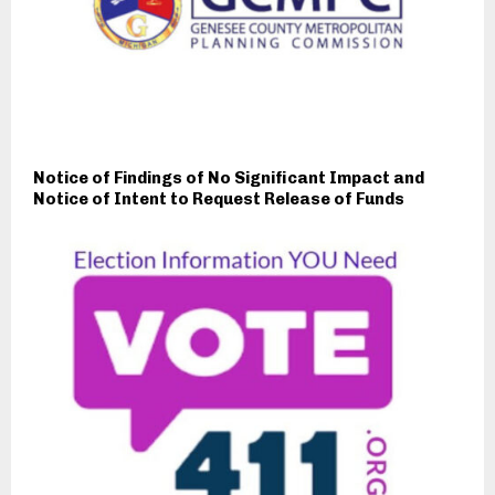
Notice of Findings of No Significant Impact and
Notice of Intent to Request Release of Funds