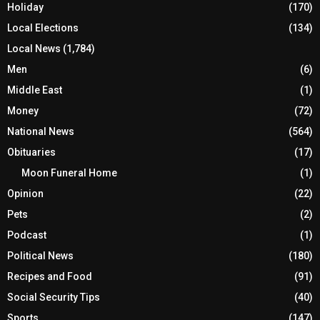
Holiday
(170)
Local Elections
(134)
Local News
(1,784)
Men
(6)
Middle East
(1)
Money
(72)
National News
(564)
Obituaries
(17)
Moon Funeral Home
(1)
Opinion
(22)
Pets
(2)
Podcast
(1)
Political News
(180)
Recipes and Food
(91)
Social Security Tips
(40)
Sports
(147)