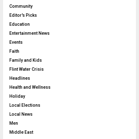
Community
Editor's Picks
Education
Entertainment News
Events
Faith
Family and Kids
Flint Water Crisis
Headlines
Health and Wellness
Holiday
Local Elections
Local News
Men
Middle East