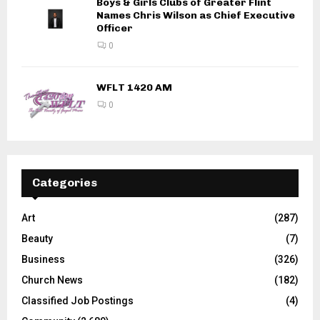
Boys & Girls Clubs of Greater Flint
Names Chris Wilson as Chief Executive
Officer
0
WFLT 1420 AM
0
Categories
Art
(287)
Beauty
(7)
Business
(326)
Church News
(182)
Classified Job Postings
(4)