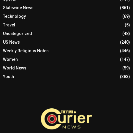
Statewide News
(861)
Technology
(69)
Travel
(5)
Uncategorized
(48)
US News
(240)
Weekly Religious Notes
(446)
Women
(147)
World News
(59)
Youth
(383)