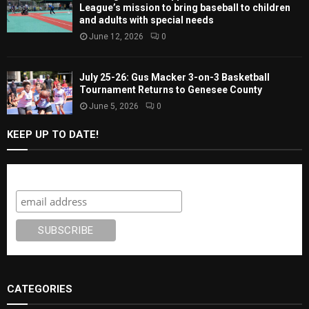
League’s mission to bring baseball to children
and adults with special needs
June 12, 2026
0
July 25-26: Gus Macker 3-on-3 Basketball
Tournament Returns to Genesee County
June 5, 2026
0
KEEP UP TO DATE!
Subscribe
CATEGORIES