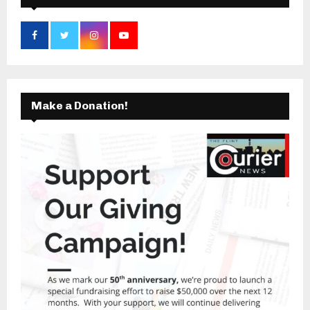
Make a Donation!