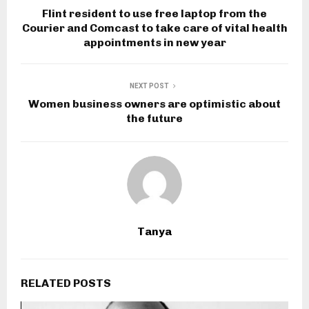
Flint resident to use free laptop from the
Courier and Comcast to take care of vital health
appointments in new year
NEXT POST
Women business owners are optimistic about
the future
Tanya
RELATED POSTS