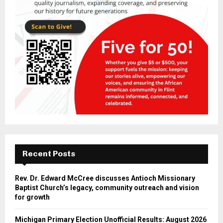
Recent Posts
Rev. Dr. Edward McCree discusses Antioch Missionary
Baptist Church’s legacy, community outreach and vision
for growth
Michigan Primary Election Unofficial Results: August 2026