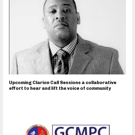
Upcoming Clarion Call Sessions a collaborative
effort to hear and lift the voice of community