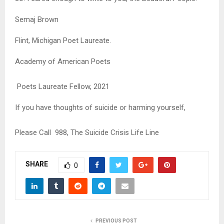
Semaj Brown
Flint, Michigan Poet Laureate.
Academy of American Poets
Poets Laureate Fellow, 2021
If you have thoughts of suicide or harming yourself,
Please Call 988, The Suicide Crisis Life Line
SHARE
0
PREVIOUS POST