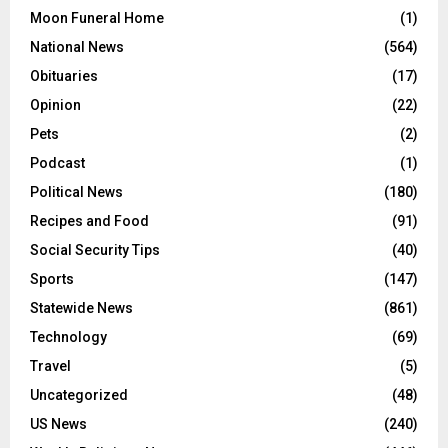
Moon Funeral Home
(1)
National News
(564)
Obituaries
(17)
Opinion
(22)
Pets
(2)
Podcast
(1)
Political News
(180)
Recipes and Food
(91)
Social Security Tips
(40)
Sports
(147)
Statewide News
(861)
Technology
(69)
Travel
(5)
Uncategorized
(48)
US News
(240)