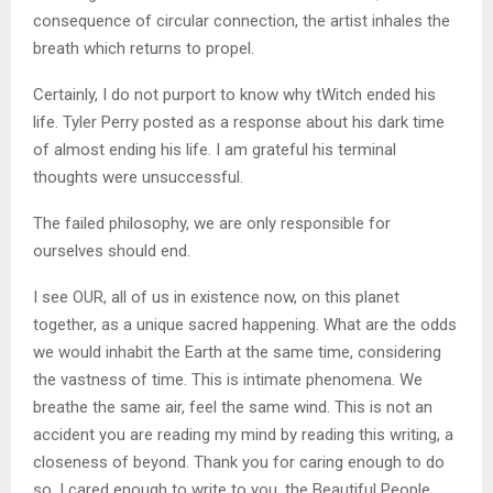
consequence of circular connection, the artist inhales the
breath which returns to propel.
Certainly, I do not purport to know why tWitch ended his
life. Tyler Perry posted as a response about his dark time
of almost ending his life. I am grateful his terminal
thoughts were unsuccessful.
The failed philosophy, we are only responsible for
ourselves should end.
I see OUR, all of us in existence now, on this planet
together, as a unique sacred happening. What are the odds
we would inhabit the Earth at the same time, considering
the vastness of time. This is intimate phenomena. We
breathe the same air, feel the same wind. This is not an
accident you are reading my mind by reading this writing, a
closeness of beyond. Thank you for caring enough to do
so. I cared enough to write to you, the Beautiful People.