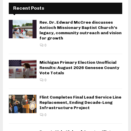
Recent Posts
Rev. Dr. Edward McCree discusses
Antioch Missionary Baptist Church’s
legacy, community outreach and vision
for growth
0
Michigan Primary Election Unofficial
Results: August 2026 Genesee County
Vote Totals
0
Flint Completes Final Lead Service Line
Replacement, Ending Decade-Long
Infrastructure Project
0