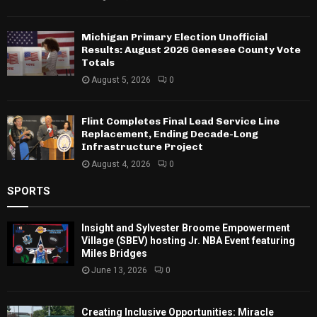
Michigan Primary Election Unofficial
Results: August 2026 Genesee County Vote
Totals
August 5, 2026
0
Flint Completes Final Lead Service Line
Replacement, Ending Decade-Long
Infrastructure Project
August 4, 2026
0
SPORTS
Insight and Sylvester Broome Empowerment
Village (SBEV) hosting Jr. NBA Event featuring
Miles Bridges
June 13, 2026
0
Creating Inclusive Opportunities: Miracle