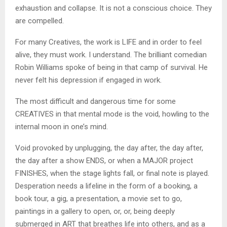
exhaustion and collapse. It is not a conscious choice. They
are compelled.
For many Creatives, the work is LIFE and in order to feel
alive, they must work. I understand. The brilliant comedian
Robin Williams spoke of being in that camp of survival. He
never felt his depression if engaged in work.
The most difficult and dangerous time for some
CREATIVES in that mental mode is the void, howling to the
internal moon in one’s mind.
Void provoked by unplugging, the day after, the day after,
the day after a show ENDS, or when a MAJOR project
FINISHES, when the stage lights fall, or final note is played.
Desperation needs a lifeline in the form of a booking, a
book tour, a gig, a presentation, a movie set to go,
paintings in a gallery to open, or, or, being deeply
submerged in ART that breathes life into others, and as a