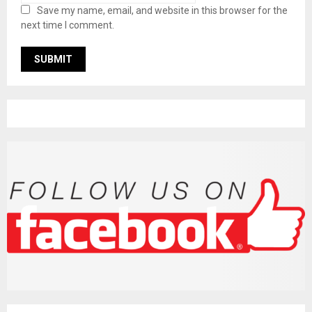
Save my name, email, and website in this browser for the
next time I comment.