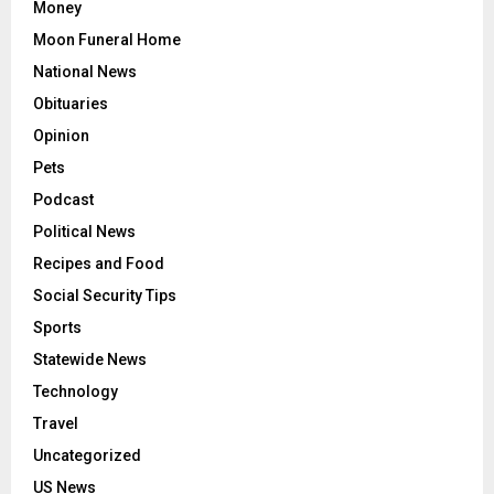
Money
Moon Funeral Home
National News
Obituaries
Opinion
Pets
Podcast
Political News
Recipes and Food
Social Security Tips
Sports
Statewide News
Technology
Travel
Uncategorized
US News