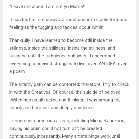
“Leave me alone! I am not yo Mama!”
It can be, but, not always, a most uncomfortable tortuous
feeling as the tugging and tackles occur within.
Thankfully, I have learned to become still inside the
stillness, inside the stillness, inside the stillness, and
suspend until the turbulence subsides. I understand
everything conceived struggles to live, even AN IDEA, even
a poem.
The artistry path can be contorted; therefore, I try to check
in with the Creatives. Of course, the suicide of beloved
tWitch has us all feeling and thinking. I was among the
shook and horrified, and deeply saddened.
I remember numerous artists, including Michael Jackson,
saying his brain could not turn off; he created
continuously, incessantly. Many artists binge work until