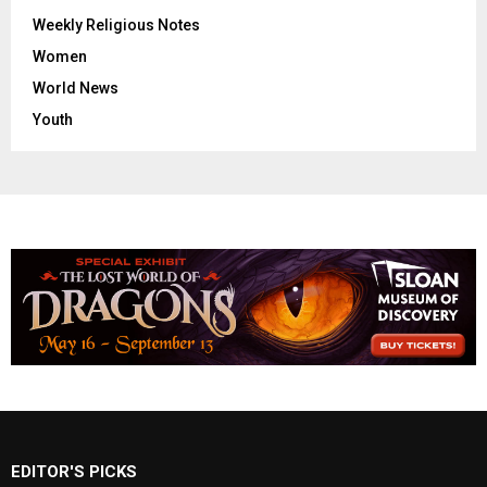
Weekly Religious Notes
Women
World News
Youth
EDITOR'S PICKS