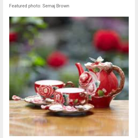
Featured photo: Semaj Brown