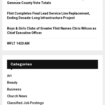
Genesee County Vote Totals
Flint Completes Final Lead Service Line Replacement,
Ending Decade-Long Infrastructure Project
Boys & Girls Clubs of Greater Flint Names Chris Wilson as
Chief Executive Officer
WFLT 1420 AM
Categories
Art
Beauty
Business
Church News
Classified Job Postings