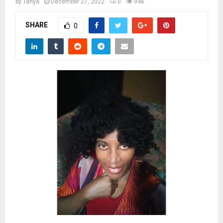
M
by
Tanya
December 27, 2022
0
946
SHARE
0
E
N
U