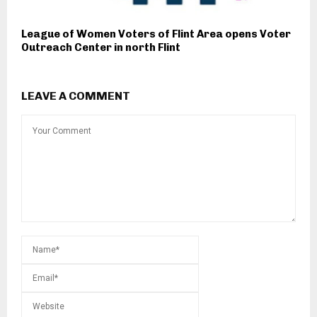
League of Women Voters of Flint Area opens Voter
Outreach Center in north Flint
LEAVE A COMMENT