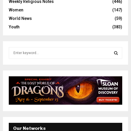
Weekly Religious Notes
(446)
Women
(147)
World News
(59)
Youth
(383)
S
e
a
S
r
c
E
h
f
A
o
r
R
:
C
H
Our Networks