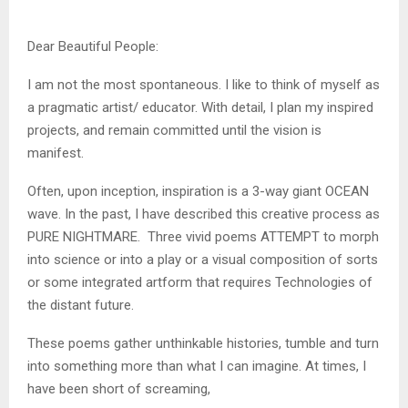
Dear Beautiful People:
I am not the most spontaneous. I like to think of myself as
a pragmatic artist/ educator. With detail, I plan my inspired
projects, and remain committed until the vision is
manifest.
Often, upon inception, inspiration is a 3-way giant OCEAN
wave. In the past, I have described this creative process as
PURE NIGHTMARE. Three vivid poems ATTEMPT to morph
into science or into a play or a visual composition of sorts
or some integrated artform that requires Technologies of
the distant future.
These poems gather unthinkable histories, tumble and turn
into something more than what I can imagine. At times, I
have been short of screaming,