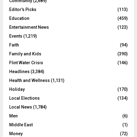
Community
(2,689)
Editor's Picks
(113)
Education
(459)
Entertainment News
(123)
Events
(1,219)
Faith
(94)
Family and Kids
(390)
Flint Water Crisis
(146)
Headlines
(3,384)
Health and Wellness
(1,131)
Holiday
(170)
Local Elections
(134)
Local News
(1,784)
Men
(6)
Middle East
(1)
Money
(72)