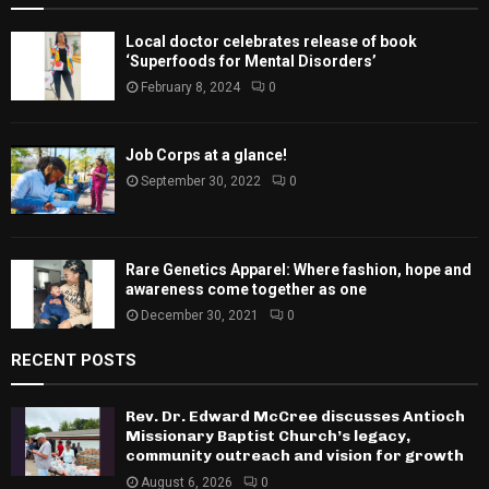
Local doctor celebrates release of book
‘Superfoods for Mental Disorders’
February 8, 2024
0
Job Corps at a glance!
September 30, 2022
0
Rare Genetics Apparel: Where fashion, hope and
awareness come together as one
December 30, 2021
0
RECENT POSTS
Rev. Dr. Edward McCree discusses Antioch
Missionary Baptist Church’s legacy,
community outreach and vision for growth
August 6, 2026
0